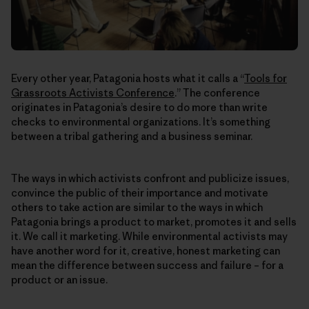
Every other year, Patagonia hosts what it calls a “
Tools for
Grassroots Activists Conference
.” The conference
originates in Patagonia’s desire to do more than write
checks to environmental organizations. It’s something
between a tribal gathering and a business seminar.
The ways in which activists confront and publicize issues,
convince the public of their importance and motivate
others to take action are similar to the ways in which
Patagonia brings a product to market, promotes it and sells
it. We call it marketing. While environmental activists may
have another word for it, creative, honest marketing can
mean the difference between success and failure – for a
product or an issue.