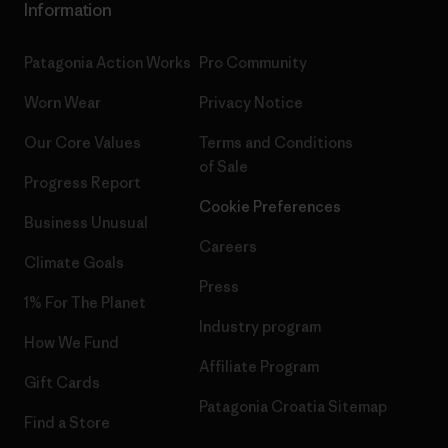
Information
Patagonia Action Works
Pro Community
Worn Wear
Privacy Notice
Our Core Values
Terms and Conditions
of Sale
Progress Report
Cookie Preferences
Business Unusual
Careers
Climate Goals
Press
1% For The Planet
Industry program
How We Fund
Affiliate Program
Gift Cards
Patagonia Croatia Sitemap
Find a Store