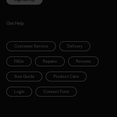
Get Help
Customer Service
Delivery
FAQs
Repairs
Returns
Size Guide
Product Care
Login
Contact Form