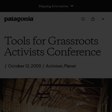
Shipping Information
Tools for Grassroots
Activists Conference
/
October 12, 2009
/
Activism
,
Planet