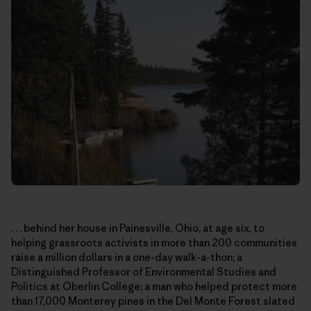
. . . behind her house in Painesville, Ohio, at age six, to
helping grassroots activists in more than 200 communities
raise a million dollars in a one-day walk-a-thon; a
Distinguished Professor of Environmental Studies and
Politics at Oberlin College; a man who helped protect more
than 17,000 Monterey pines in the Del Monte Forest slated