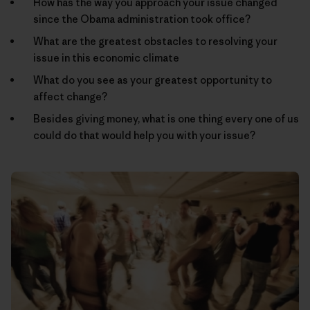
How has the way you approach your issue changed
since the Obama administration took office?
What are the greatest obstacles to resolving your
issue in this economic climate
What do you see as your greatest opportunity to
affect change?
Besides giving money, what is one thing every one of us
could do that would help you with your issue?