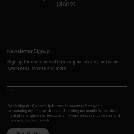
planet.
Read Our Commitment
Newsletter Signup
Sign up for exclusive offers, original stories, activism
awareness, events and more.
E-Mail
By clicking the Sign Me Up button, I consent to Patagonia
processing my email address and sending me emails for product
highlights, original stories, activism awareness, event updates and
more in accordance with
Patagonia’s Privacy Notice
Sign Me Up