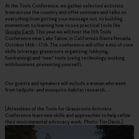
At the Tools Conference, we gather selected activists
from across the country and offer seminars and talks on
everything from getting your message out, to building
momentum, to learning how to use practical tools like
Google Earth
. This year we will host the 11th Tools
Conference near Lake Tahoe, in California’s Sierra Nevada,
October 14th – 17th. The conference will offer a mix of core
skills (strategy, grassroots organizing, lobbying,
fundraising) and “new” tools (using technology, working
with business, presenting yourself).
Our guests and speakers will include a woman who went
from tadpole- and mosquito-habitat research . . .
[Attendees of the Tools for Grassroots Activists
Conference learn new skills and approaches to help refine
their environmental advocacy work. Photo: Tim Davis.]