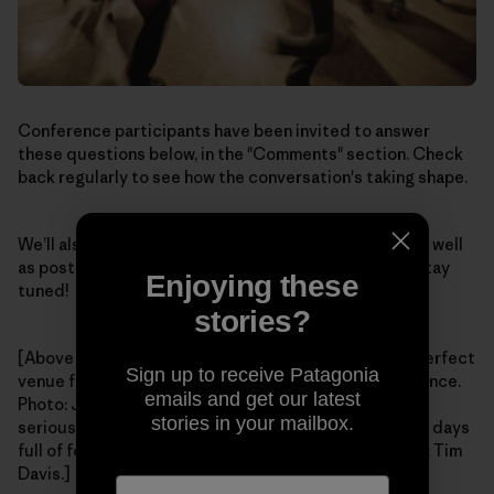
Conference participants have been invited to answer
these questions below, in the "Comments" section. Check
back regularly to see how the conversation's taking shape.
We’ll also post stories after the conference ends, as well
as post videos of some of the talks and workshops. Stay
Enjoying these
tuned!
stories?
[Above – A peaceful mountain setting provides the perfect
Sign up to receive Patagonia
venue for our Tools for Grassroots Activists Conference.
emails and get our latest
Photo: Jim Little. Bottom – It's not all hard-work and
stories in your mailbox.
serious focus; parties and dances provide balance to days
full of focused conversation and skill-building. Photo: Tim
Davis.]