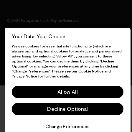
© 2026 Patagonia, Inc. All Rights Reserved.
Your Data, Your Choice
We use cookies for essential site functionality (which are
English
always on) and optional cookies for analytics and personalised
advertising. By selecting "Allow All", you consent to these
optional cookies. You can decline them by clicking "Decline
Optional" or manage your preferences at any time by clicking
"Change Preferences". Please see our
Cookie Notice
and
Privacy Notice
for further details.
Allow All
Decline Optional
Change Preferences