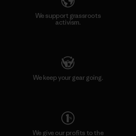
We support grassroots
activism.
Visit Patagonia Action Works
We keep your gear going.
Visit Worn Wear
We give our profits to the