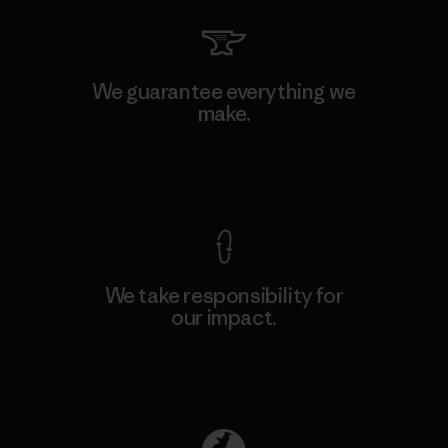
We guarantee everything we
make.
View Ironclad Guarantee
We take responsibility for
our impact.
Explore Our Footprint