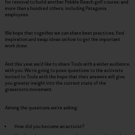
for removal to build another Pebble Beach golf course; and
more than a hundred others, including Patagonia
employees.
We hope that together we can share best practices, find
inspiration and swap ideas on how to get the important
work done.
And this year, we’d like to share Tools with a wider audience,
with you. We’re going to pose questions to the activists
invited to Tools with the hope that their answers will give
you greater insight into the current state of the
grassroots movement.
Among the questions we're asking:
How did you become an activist?