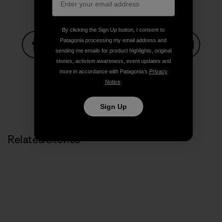
By clicking the Sign Up button, I consent to
Patagonia processing my email address and
sending me emails for product highlights, original
stories, activism awareness, event updates and
Share on Facebook
Share on Pinterest
Share on Twitter
Share on LinkedIn
Share on
more in accordance with Patagonia’s
Privacy
Notice
.
Share on Copy Link
Print
Sign Up
Related Stories