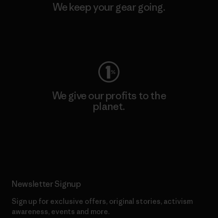
We keep your gear going.
Visit Worn Wear
We give our profits to the
planet.
Read Our Commitment
Newsletter Signup
Sign up for exclusive offers, original stories, activism
awareness, events and more.