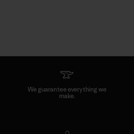
We guarantee everything we
make.
View Ironclad Guarantee