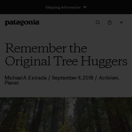
Shipping Information
Remember the
Original Tree Huggers
Michael A. Estrada
/
September 4, 2018
/
Activism
,
Planet