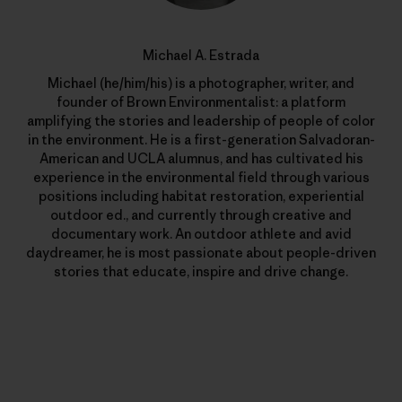
Michael A. Estrada
Michael (he/him/his) is a photographer, writer, and
founder of Brown Environmentalist: a platform
amplifying the stories and leadership of people of color
in the environment. He is a first-generation Salvadoran-
American and UCLA alumnus, and has cultivated his
experience in the environmental field through various
positions including habitat restoration, experiential
outdoor ed., and currently through creative and
documentary work. An outdoor athlete and avid
daydreamer, he is most passionate about people-driven
stories that educate, inspire and drive change.