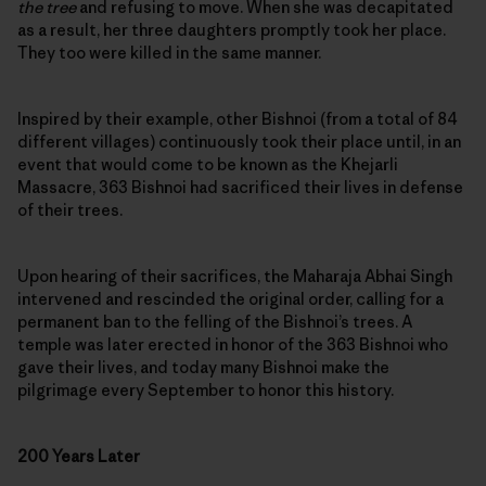
the tree
and refusing to move. When she was decapitated
as a result, her three daughters promptly took her place.
They too were killed in the same manner.
Inspired by their example, other Bishnoi (from a total of 84
different villages) continuously took their place until, in an
event that would come to be known as the Khejarli
Massacre, 363 Bishnoi had sacrificed their lives in defense
of their trees.
Upon hearing of their sacrifices, the Maharaja Abhai Singh
intervened and rescinded the original order, calling for a
permanent ban to the felling of the Bishnoi’s trees. A
temple was later erected in honor of the 363 Bishnoi who
gave their lives, and today many Bishnoi make the
pilgrimage every September to honor this history.
200 Years Later