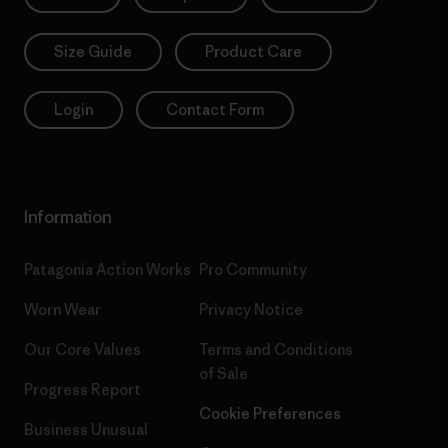
Size Guide
Product Care
Login
Contact Form
Information
Patagonia Action Works
Pro Community
Worn Wear
Privacy Notice
Our Core Values
Terms and Conditions
of Sale
Progress Report
Cookie Preferences
Business Unusual