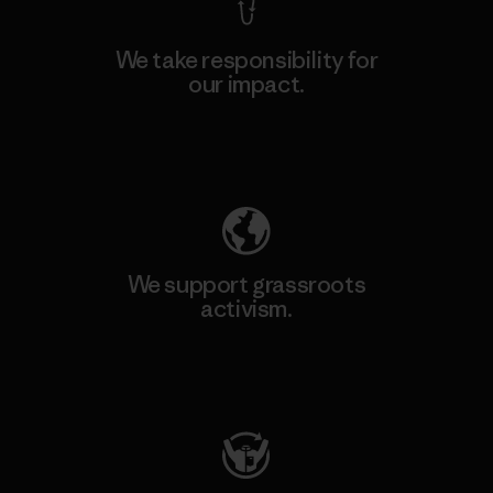
We take responsibility for
our impact.
Explore Our Footprint
We support grassroots
activism.
Visit Patagonia Action Works