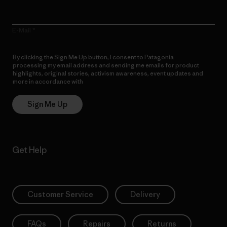
E-Mail
By clicking the Sign Me Up button, I consent to Patagonia
processing my email address and sending me emails for product
highlights, original stories, activism awareness, event updates and
more in accordance with
Patagonia’s Privacy Notice
Sign Me Up
Get Help
Customer Service
Delivery
FAQs
Repairs
Returns