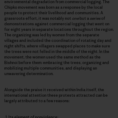
environmental degradation from commercial logging. The
Chipko movement was born as a response by the local
people to protect their livelihood and communities. A
grassroots effort, it was notably not
one
but a
series
of
demonstrations against commercial logging that went on
for eight years in separate locations throughout the region.
The organizing was led by women from the separate
villages and included the coordination of rotating day and
night shifts, where villagers swapped places to make sure
the trees were not felled in the middle of the night. In the
movement, the women used the same method as the
Bishnoi before them: embracing the trees, organizing and
mobilizing multiple communities, and displaying an
unwavering determination.
Alongside the praise it received within India itself, the
international attention these protests attracted can be
largely attributed to a few reasons:
Its element of nonviolence;