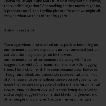
Leonardo DiCaprio and Mark Ruffalo if they were out living
the #vanlife together? As touching as that movie might be,
it presents an all-too-familiar picture for what we might all
imagine when we think of tree huggers.
It also misses a lot.
Years ago, when I first started on my path to becoming an
environmentalist, and especially an environmental justice
activist, the images conjured by the word
environmentalism often coincided closely with “tree
huggers”: i.e. white Americans from the late ’70s hugging
trees. The problem with this soon became clear, however.
Though an undoubtedly accurate representation of much
of American environmentalism, these stereotypes fail to
honor the histories of people of color in the environmental
space, remain a disservice to the work being done today,
and wrongly suggest to some that black, indigenous, and
other people of color aren’t active in environmentalism.