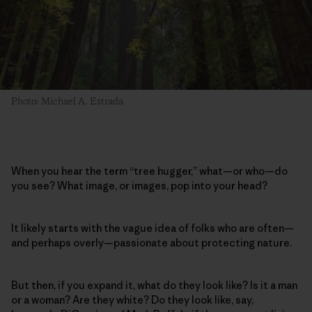
Photo: Michael A. Estrada
When you hear the term “tree hugger,” what—or who—do
you see? What image, or images, pop into your head?
It likely starts with the vague idea of folks who are often—
and perhaps overly—passionate about protecting nature.
But then, if you expand it, what do they look like? Is it a man
or a woman? Are they white? Do they look like, say,