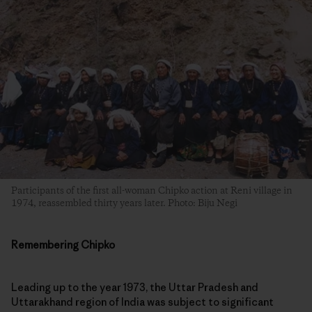
Participants of the first all-woman Chipko action at Reni village in
1974, reassembled thirty years later. Photo: Biju Negi
Remembering Chipko
Leading up to the year 1973, the Uttar Pradesh and
Uttarakhand region of India was subject to significant