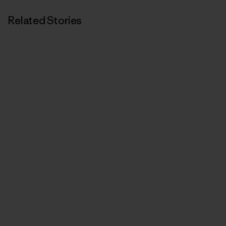
Related Stories