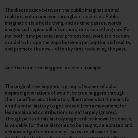
The discrepancy between the public imagination and
reality is not uncommon throughout societies. Public
imagination is a fickle thing, and as time passes, words,
images and topics will often morph into something new. For
me, both in my personal and professional work, it’s become
crucial to bridge the gaps between perception and reality,
and promote the new—often by first reclaiming the past.
And the term tree huggers is a clear example.
The original tree huggers, a group of women of color,
inspired generations of would-be tree huggers through
their sacrifice, and their story illustrates what it means for
an influential history to get erased from a movement; for
leadership and contributions to get largely ignored.
Though parts of this history might still be known to some, it
is valuable for these histories to be taught, celebrated and
acknowledged continuously—so we’re all aware that