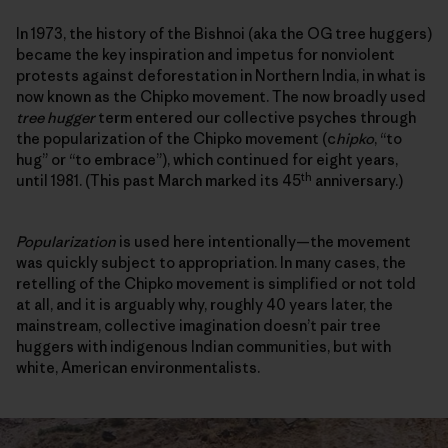
In 1973, the history of the Bishnoi (aka the OG tree huggers)
became the key inspiration and impetus for nonviolent
protests against deforestation in Northern India, in what is
now known as the Chipko movement. The now broadly used
tree hugger
term entered our collective psyches through
the popularization of the Chipko movement (c
hipko
, “to
hug” or “to embrace”), which continued for eight years,
th
until 1981. (This past March marked its 45
anniversary.)
Popularization
is used here intentionally—the movement
was quickly subject to appropriation. In many cases, the
retelling of the Chipko movement is simplified or not told
at all, and it is arguably why, roughly 40 years later, the
mainstream, collective imagination doesn’t pair tree
huggers with indigenous Indian communities, but with
white, American environmentalists.