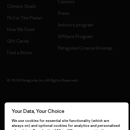
Careers
Climate Goals
Press
1% For The Planet
Industry program
How We Fund
Affiliate Program
Gift Cards
Patagonia Croatia Sitemap
Find a Store
© 2026 Patagonia, Inc. All Rights Reserved.
English
Your Data, Your Choice
We use cookies for essential site functionality (which are
always on) and optional cookies for analytics and personalised