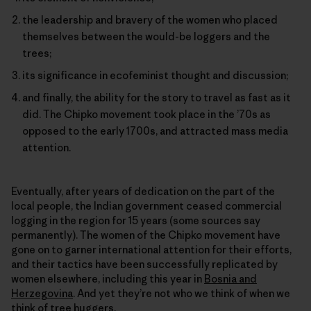
the leadership and bravery of the women who placed
themselves between the would-be loggers and the
trees;
its significance in ecofeminist thought and discussion;
and finally, the ability for the story to travel as fast as it
did. The Chipko movement took place in the ’70s as
opposed to the early 1700s, and attracted mass media
attention.
Eventually, after years of dedication on the part of the
local people, the Indian government ceased commercial
logging in the region for 15 years (some sources say
permanently). The women of the Chipko movement have
gone on to garner international attention for their efforts,
and their tactics have been successfully replicated by
women elsewhere, including this year in
Bosnia and
Herzegovina
. And yet they’re not who we think of when we
think of tree huggers.