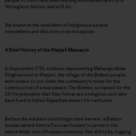
people of color have been leading environmental efforts
throughout history, and still do.
We stand on the shoulders of indigenous people
everywhere and this story is no exception.
A Brief History of the Khejarli Massacre
In September 1730, soldiers representing Maharaja Abhai
Singh arrived at Khejarli, the village of the Bishnoi people,
with orders to cut down the community’s trees for the
construction of a new palace. The Bishnoi, so named for the
29 life principles that they follow, are a religious sect who
have lived in India’s Rajasthan desert for centuries.
Before the soldiers could begin their harvest, a Bishnoi
woman named Amrita Devi ran forward to protect the
native khejri tree (
Prosopis cineraria
). She did so by
hugging