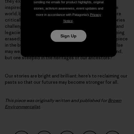
they exemplify the innate human resiliency that has
sending me emails for product highlights, original
inspired generations of would-be activists around the
stories, activism awareness, event updates and
world, but also because they challenge us to think more
more in accordance with Patagonia’s
Privacy
critically about the direction of our work. These histories
Notice
.
challenge us to ask, where else are the contributions and
legacies of indigenous peoples and people of color being
Sign Up
erased; where else have we perhaps missed a crucial piece
in the building of our collective movements? Where else
may we discover not a new solution to the crisis at hand,
but one steeped in the heritages of our ancestors?
Our stories are bright and brilliant; here’s to reclaiming our
pasts so that our futures may become stronger for all.
This piece was originally written and published for
Brown
Environmentalist
.