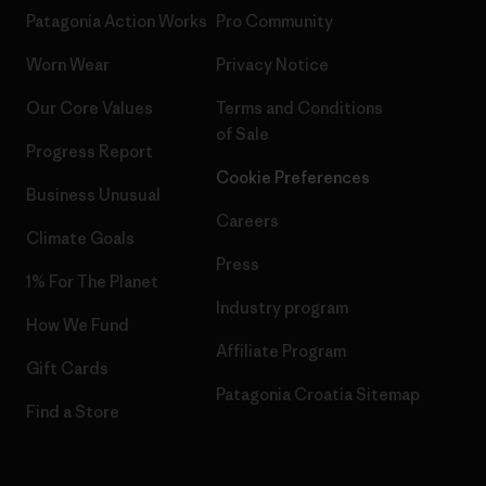
Patagonia Action Works
Pro Community
Worn Wear
Privacy Notice
Our Core Values
Terms and Conditions
of Sale
Progress Report
Cookie Preferences
Business Unusual
Careers
Climate Goals
Press
1% For The Planet
Industry program
How We Fund
Affiliate Program
Gift Cards
Patagonia Croatia Sitemap
Find a Store