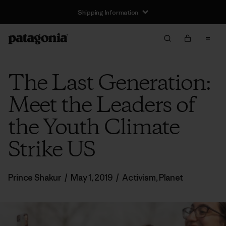
Shipping Information
The Last Generation:
Meet the Leaders of
the Youth Climate
Strike US
Prince Shakur
/
May 1, 2019
/
Activism
,
Planet