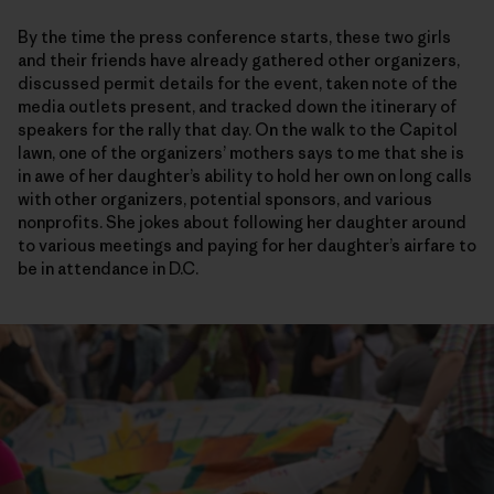
By the time the press conference starts, these two girls
and their friends have already gathered other organizers,
discussed permit details for the event, taken note of the
media outlets present, and tracked down the itinerary of
speakers for the rally that day. On the walk to the Capitol
lawn, one of the organizers’ mothers says to me that she is
in awe of her daughter’s ability to hold her own on long calls
with other organizers, potential sponsors, and various
nonprofits. She jokes about following her daughter around
to various meetings and paying for her daughter’s airfare to
be in attendance in D.C.