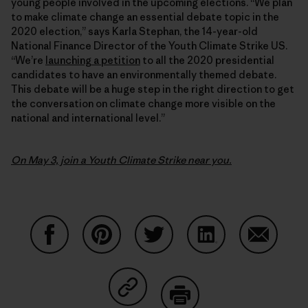
young people involved in the upcoming elections. “We plan
to make climate change an essential debate topic in the
2020 election,” says Karla Stephan, the 14-year-old
National Finance Director of the Youth Climate Strike US.
“We’re
launching a petition
to all the 2020 presidential
candidates to have an environmentally themed debate.
This debate will be a huge step in the right direction to get
the conversation on climate change more visible on the
national and international level.”
On May 3, join a Youth Climate Strike near you.
Share on Facebook
Share on Pinterest
Share on Twitter
Share on LinkedIn
Share on