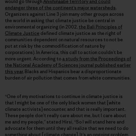
would go through
Anishinaabe territory and could
endanger three of the continent’s major watersheds
.
Organizers against Line 3 join many other groups across
the world in asking that climate justice be central in
environmental organizing (in 2002,
the Bali Principles of
Climate Justice
defined climate justice as the right of
communities dependent on natural resources to not be
put at risk by the commodification of nature by
corporations). In America, this call to action couldn’t be
more urgent. According to
a study from the Proceedings of
the National Academy of Sciences journal published earlier
this year
, Blacks and Hispanics bear a disproportionate
burden of air pollution that comes from white communities.
“One of my motivations to continue in climate justice is
that I might be one of the only black women that [white
climate activists] encounter, and that is really important.
These people don’t really care about me, but I care about
me and my people,” stated Hirsi, “So I will stand here and
advocate for them until they all realize that we need to do
something about [climate change]. It’s an ongoing problem