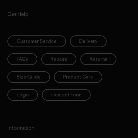
Get Help
Customer Service
Delivery
FAQs
Repairs
Returns
Size Guide
Product Care
Login
Contact Form
Information