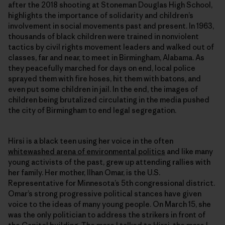
after the 2018 shooting at Stoneman Douglas High School,
highlights the importance of solidarity and children’s
involvement in social movements past and present. In 1963,
thousands of black children were trained in nonviolent
tactics by civil rights movement leaders and walked out of
classes, far and near, to meet in Birmingham, Alabama. As
they peacefully marched for days on end, local police
sprayed them with fire hoses, hit them with batons, and
even put some children in jail. In the end, the images of
children being brutalized circulating in the media pushed
the city of Birmingham to end legal segregation.
Hirsi is a black teen using her voice in the often
whitewashed arena of environmental politics
and like many
young activists of the past, grew up attending rallies with
her family. Her mother, Ilhan Omar, is the U.S.
Representative for Minnesota’s 5th congressional district.
Omar’s strong progressive political stances have given
voice to the ideas of many young people. On March 15, she
was the only politician to address the strikers in front of