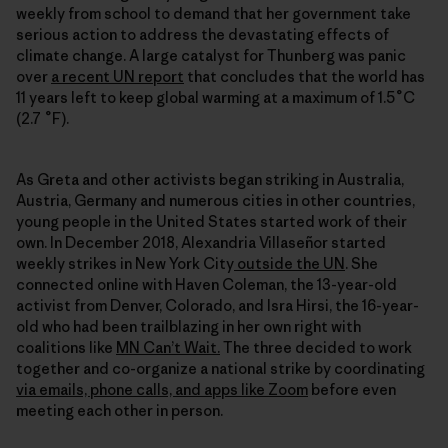
weekly from school to demand that her government take
serious action to address the devastating effects of
climate change. A large catalyst for Thunberg was panic
over
a recent UN report
that concludes that the world has
11 years left to keep global warming at a maximum of 1.5˚C
(2.7 ˚F).
As Greta and other activists began striking in Australia,
Austria, Germany and numerous cities in other countries,
young people in the United States started work of their
own. In December 2018, Alexandria Villaseñor started
weekly strikes in New York City
outside the UN
. She
connected online with Haven Coleman, the 13-year-old
activist from Denver, Colorado, and Isra Hirsi, the 16-year-
old who had been trailblazing in her own right with
coalitions like
MN Can’t Wait.
The three decided to work
together and co-organize a national strike by coordinating
via emails, phone calls, and apps like Zoom
before even
meeting each other in person.