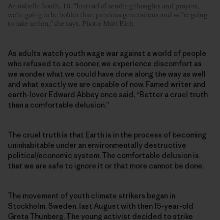
Annabelle South, 16. “Instead of sending thoughts and prayers,
we’re going to be bolder than previous generations and we’re going
to take action,” she says. Photo: Matt Eich
As adults watch youth wage war against a world of people
who refused to act sooner, we experience discomfort as
we wonder what we could have done along the way as well
and what exactly we are capable of now. Famed writer and
earth-lover Edward Abbey once said, “Better a cruel truth
than a comfortable delusion.”
The cruel truth is that Earth is in the process of becoming
uninhabitable under an environmentally destructive
political/economic system. The comfortable delusion is
that we are safe to ignore it or that more cannot be done.
The movement of youth climate strikers began in
Stockholm, Sweden, last August with then 15-year-old
Greta Thunberg. The young activist decided to strike