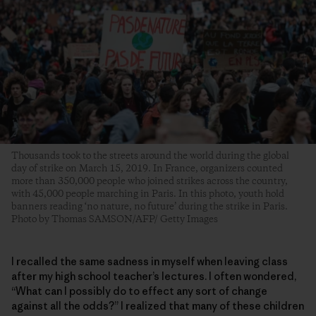
Thousands took to the streets around the world during the global
day of strike on March 15, 2019. In France, organizers counted
more than 350,000 people who joined strikes across the country,
with 45,000 people marching in Paris. In this photo, youth hold
banners reading ‘no nature, no future’ during the strike in Paris.
Photo by Thomas SAMSON/AFP/ Getty Images
I recalled the same sadness in myself when leaving class
after my high school teacher’s lectures. I often wondered,
“What can I possibly do to effect any sort of change
against all the odds?” I realized that many of these children