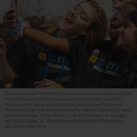
Phones and social media were instrumental to the organizers of the
Youth Climate Strike US who learned about climate change by
doing research online and used social media to mobilize tens of
thousands of like-minded kids across the country. From left to right:
Maddy Fernands, 15, Isra Hirsi, 16, Karla Stephan, 14, (top right)
and Nadia Nazar, 16, all organizers of the strike in Washington,
D.C. Photo: Matt Eich