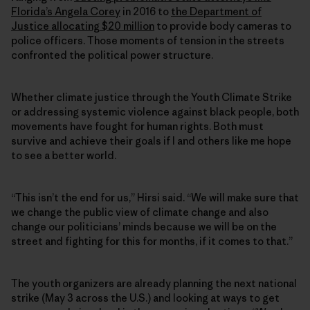
Florida’s Angela Corey
in 2016 to
the Department of
Justice allocating $20 million
to provide body cameras to
police officers. Those moments of tension in the streets
confronted the political power structure.
Whether climate justice through the Youth Climate Strike
or addressing systemic violence against black people, both
movements have fought for human rights. Both must
survive and achieve their goals if I and others like me hope
to see a better world.
“This isn’t the end for us,” Hirsi said. “We will make sure that
we change the public view of climate change and also
change our politicians’ minds because we will be on the
street and fighting for this for months, if it comes to that.”
The youth organizers are already planning the next national
strike (May 3 across the U.S.) and looking at ways to get