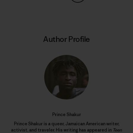
Share on Copy Link
Print
Author Profile
Prince Shakur
Prince Shakur is a queer, Jamaican American writer,
activist, and traveler. His writing has appeared in
Teen