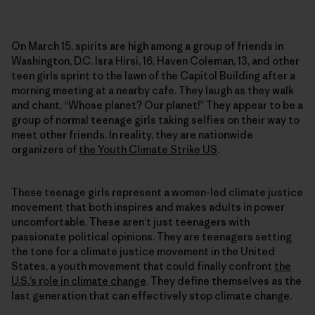
On March 15, spirits are high among a group of friends in
Washington, D.C. Isra Hirsi, 16, Haven Coleman, 13, and other
teen girls sprint to the lawn of the Capitol Building after a
morning meeting at a nearby cafe. They laugh as they walk
and chant, “Whose planet? Our planet!” They appear to be a
group of normal teenage girls taking selfies on their way to
meet other friends. In reality, they are nationwide
organizers of
the Youth Climate Strike US
.
These teenage girls represent a women-led climate justice
movement that both inspires and makes adults in power
uncomfortable. These aren’t just teenagers with
passionate political opinions. They are teenagers setting
the tone for a climate justice movement in the United
States, a youth movement that could finally confront
the
U.S.’s role in climate change
. They define themselves as the
last generation that can effectively stop climate change.