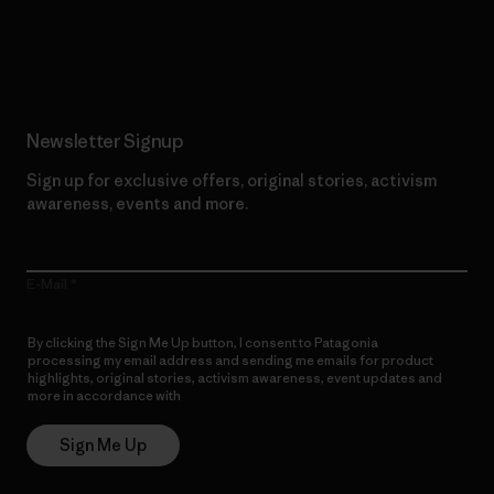
Read Our Commitment
Newsletter Signup
Sign up for exclusive offers, original stories, activism
awareness, events and more.
E-Mail
By clicking the Sign Me Up button, I consent to Patagonia
processing my email address and sending me emails for product
highlights, original stories, activism awareness, event updates and
more in accordance with
Patagonia’s Privacy Notice
Sign Me Up