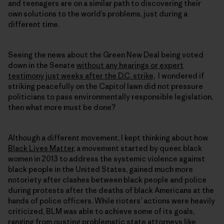
and teenagers are on a similar path to discovering their
own solutions to the world’s problems, just during a
different time.
Seeing the news about the Green New Deal being voted
down in the Senate
without any hearings or expert
testimony just weeks after the D.C. strike,
I wondered if
striking peacefully on the Capitol lawn did not pressure
politicians to pass environmentally responsible legislation,
then what more must be done?
Although a different movement, I kept thinking about how
Black Lives Matter
, a movement started by queer, black
women in 2013 to address the systemic violence against
black people in the United States, gained much more
notoriety after clashes between black people and police
during protests after the deaths of black Americans at the
hands of police officers. While rioters’ actions were heavily
criticized, BLM was able to achieve some of its goals,
ranging from
ousting problematic state attorneys like