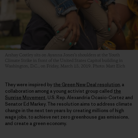
Arshay Costley sits on Ayanna Jones’s shoulders at the Youth
Climate Strike in front of the United States Capitol building in
Washington, D.C., on Friday, March 15, 2019. Photo: Matt Eich
They were inspired by
the Green New Deal resolution
, a
collaboration among a young activist group called
the
Sunrise Movement
, U.S. Rep. Alexandria Ocasio-Cortez and
Senator Ed Markey. The resolution aims to address climate
change in the next ten years by creating millions of high
wage jobs, to achieve net zero greenhouse gas emissions,
and create a green economy.