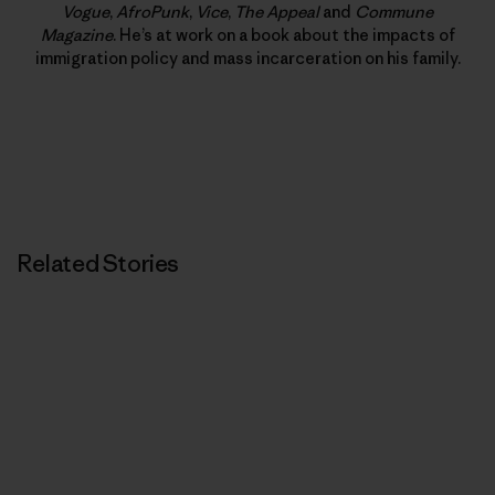
Vogue
,
AfroPunk
,
Vice
,
The Appeal
and
Commune
Magazine
. He’s at work on a book about the impacts of
immigration policy and mass incarceration on his family.
Related Stories