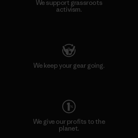
We support grassroots
activism.
Visit Patagonia Action Works
We keep your gear going.
Visit Worn Wear
We give our profits to the
planet.