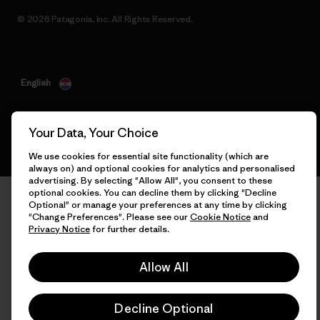
© 2026 Patagonia, Inc. All Rights Reserved.
English
Your Data, Your Choice
We use cookies for essential site functionality (which are
always on) and optional cookies for analytics and personalised
advertising. By selecting "Allow All", you consent to these
optional cookies. You can decline them by clicking "Decline
Optional" or manage your preferences at any time by clicking
"Change Preferences". Please see our
Cookie Notice
and
Privacy Notice
for further details.
Allow All
Decline Optional