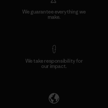
We guarantee everything we
make.
View Ironclad Guarantee
We take responsibility for
our impact.
Explore Our Footprint