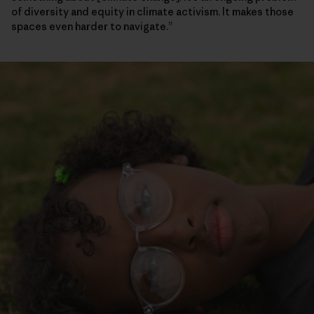
of diversity and equity in climate activism. It makes those
spaces even harder to navigate.”