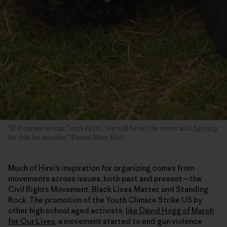
“If it comes to that,” says Hirsi, “we will be on the street and fighting
for this for months.” Photo: Matt Eich
Much of Hirsi’s inspiration for organizing comes from
movements across issues, both past and present—the
Civil Rights Movement, Black Lives Matter, and Standing
Rock. The promotion of the Youth Climate Strike US by
other high school aged activists,
like David Hogg of March
for Our Lives
, a movement started to end gun violence