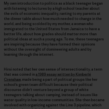
My own introduction to politics as a black teenager began
with listening to lectures by a high school teacher about
the evils of economic inequality, ranting to my parents at
the dinner table about how much needed to change in the
world, and being scolded by my mother, a woman who
immigrated to the United States from Jamaica to have a
better life, about how grades should matter more than
political ideas at such a young age. To me, these teenagers
are inspiring because they have formed their opinions
without the oversight of domineering adults and by
learning through the internet.
Hirsi noted that her own sense of intersectionality, a term
that was coined in
a 1989 essay written by Kimberlé
Crenshaw
, made being a part of political groups like her
school’s green team difficult because their political
discourse didn’t venture beyond a group of white
teenagers talking about camping, instead of issues like
water quality in low-income communities. She then became
involved with organizing against the Line 3 pipeline, which