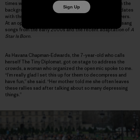
times while chuckling as I tried to remove myself from the
Sign Up
background as the strike organizers shared video updates
with their collective thousands of social media followers.
At an open mic, I cringed sheepishly to myself as they sang
songs from the early 2000s and the recent adaptation of
A
Star Is Born
.
As Havana Chapman-Edwards, the 7-year-old who calls
herself The Tiny Diplomat, got on stage to address the
crowds, a woman who organized the open mic spoke to me.
“I’m really glad I set this up for them to decompress and
have fun,” she said. “Her mother told me she often leaves
these rallies sad after talking about so many depressing
things.”