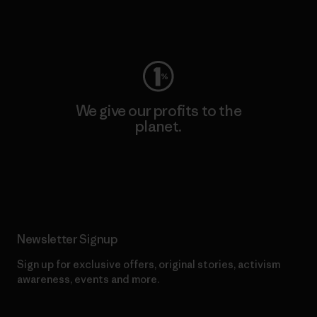
Visit Worn Wear
We give our profits to the
planet.
Read Our Commitment
Newsletter Signup
Sign up for exclusive offers, original stories, activism
awareness, events and more.