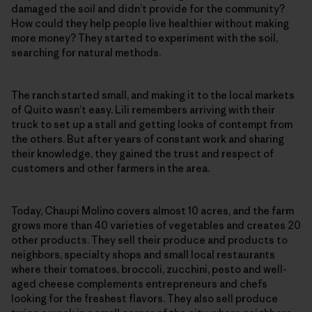
damaged the soil and didn’t provide for the community?
How could they help people live healthier without making
more money? They started to experiment with the soil,
searching for natural methods.
The ranch started small, and making it to the local markets
of Quito wasn’t easy. Lili remembers arriving with their
truck to set up a stall and getting looks of contempt from
the others. But after years of constant work and sharing
their knowledge, they gained the trust and respect of
customers and other farmers in the area.
Today, Chaupi Molino covers almost 10 acres, and the farm
grows more than 40 varieties of vegetables and creates 20
other products. They sell their produce and products to
neighbors, specialty shops and small local restaurants
where their tomatoes, broccoli, zucchini, pesto and well-
aged cheese complements entrepreneurs and chefs
looking for the freshest flavors. They also sell produce