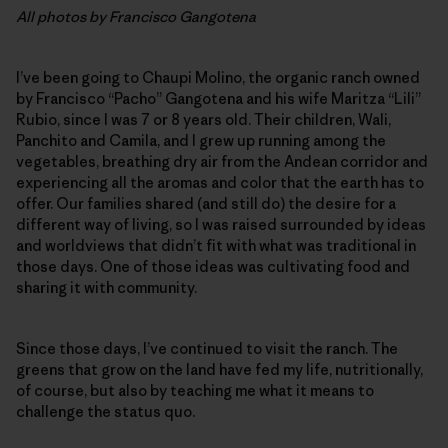
All photos by Francisco Gangotena
I’ve been going to Chaupi Molino, the organic ranch owned
by Francisco “Pacho” Gangotena and his wife Maritza “Lili”
Rubio, since I was 7 or 8 years old. Their children, Wali,
Panchito and Camila, and I grew up running among the
vegetables, breathing dry air from the Andean corridor and
experiencing all the aromas and color that the earth has to
offer. Our families shared (and still do) the desire for a
different way of living, so I was raised surrounded by ideas
and worldviews that didn’t fit with what was traditional in
those days. One of those ideas was cultivating food and
sharing it with community.
Since those days, I’ve continued to visit the ranch. The
greens that grow on the land have fed my life, nutritionally,
of course, but also by teaching me what it means to
challenge the status quo.