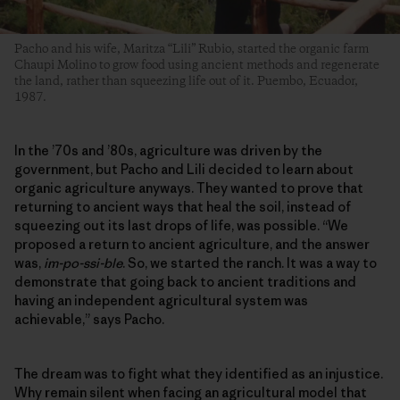
Pacho and his wife, Maritza “Lili” Rubio, started the organic farm
Chaupi Molino to grow food using ancient methods and regenerate
the land, rather than squeezing life out of it. Puembo, Ecuador,
1987.
In the ’70s and ’80s, agriculture was driven by the
government, but Pacho and Lili decided to learn about
organic agriculture anyways. They wanted to prove that
returning to ancient ways that heal the soil, instead of
squeezing out its last drops of life, was possible. “We
proposed a return to ancient agriculture, and the answer
was,
im-po-ssi-ble
. So, we started the ranch. It was a way to
demonstrate that going back to ancient traditions and
having an independent agricultural system was
achievable,” says Pacho.
The dream was to fight what they identified as an injustice.
Why remain silent when facing an agricultural model that