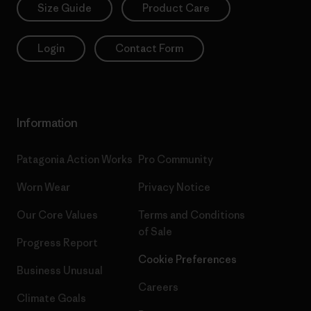
Size Guide
Product Care
Login
Contact Form
Information
Patagonia Action Works
Pro Community
Worn Wear
Privacy Notice
Our Core Values
Terms and Conditions
of Sale
Progress Report
Cookie Preferences
Business Unusual
Careers
Climate Goals