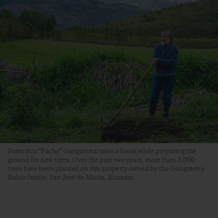
Francisco “Pacho” Gangotena takes a break while preparing the
ground for new trees. Over the past two years, more than 3,000
trees have been planted on this property owned by the Gangotena-
Rubio family. San José de Minas, Ecuador.