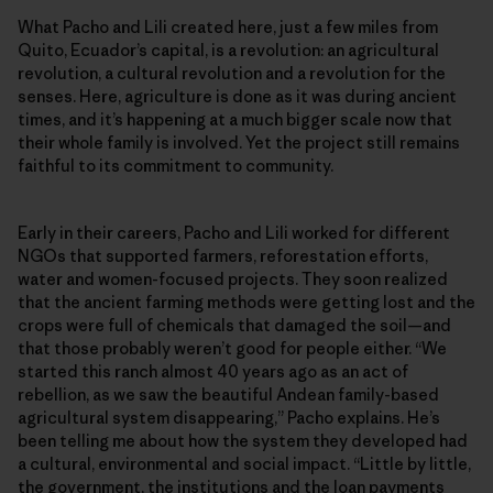
What Pacho and Lili created here, just a few miles from
Quito, Ecuador’s capital, is a revolution: an agricultural
revolution, a cultural revolution and a revolution for the
senses. Here, agriculture is done as it was during ancient
times, and it’s happening at a much bigger scale now that
their whole family is involved. Yet the project still remains
faithful to its commitment to community.
Early in their careers, Pacho and Lili worked for different
NGOs that supported farmers, reforestation efforts,
water and women-focused projects. They soon realized
that the ancient farming methods were getting lost and the
crops were full of chemicals that damaged the soil—and
that those probably weren’t good for people either. “We
started this ranch almost 40 years ago as an act of
rebellion, as we saw the beautiful Andean family-based
agricultural system disappearing,” Pacho explains. He’s
been telling me about how the system they developed had
a cultural, environmental and social impact. “Little by little,
the government, the institutions and the loan payments