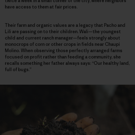
twice a week in a small corner of the city, where neighbors
have access to them at fair prices.
Their farm and organic values are a legacy that Pacho and
Lili are passing on to their children. Wali—the youngest
child and current ranch manager—feels strongly about
monocrops of corn or other crops in fields near Chaupi
Molino. When observing those perfectly arranged farms
focused on profit rather than feeding a community, she
recalls something her father always says: “Our healthy land,
full of bugs.”