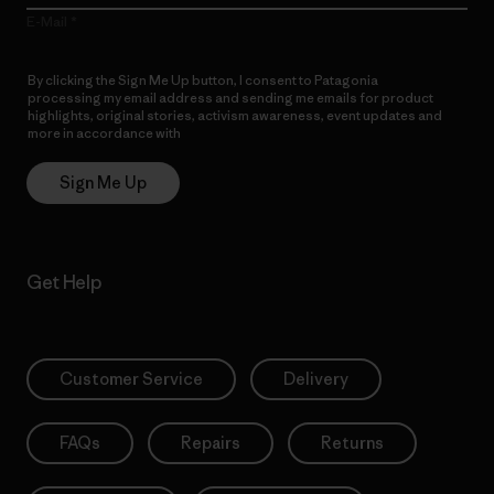
E-Mail
By clicking the Sign Me Up button, I consent to Patagonia
processing my email address and sending me emails for product
highlights, original stories, activism awareness, event updates and
more in accordance with
Patagonia’s Privacy Notice
Sign Me Up
Get Help
Customer Service
Delivery
FAQs
Repairs
Returns