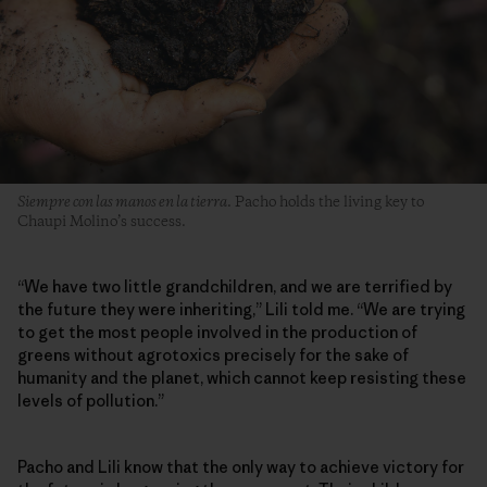
Siempre con las manos en la tierra
. Pacho holds the living key to
Chaupi Molino’s success.
“We have two little grandchildren, and we are terrified by
the future they were inheriting,” Lili told me. “We are trying
to get the most people involved in the production of
greens without agrotoxics precisely for the sake of
humanity and the planet, which cannot keep resisting these
levels of pollution.”
Pacho and Lili know that the only way to achieve victory for