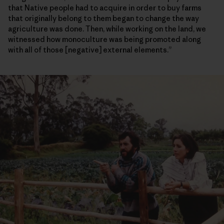
that Native people had to acquire in order to buy farms
that originally belong to them began to change the way
agriculture was done. Then, while working on the land, we
witnessed how monoculture was being promoted along
with all of those [negative] external elements.”