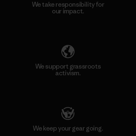
We take responsibility for
our impact.
Explore Our Footprint
We support grassroots
activism.
Visit Patagonia Action Works
We keep your gear going.