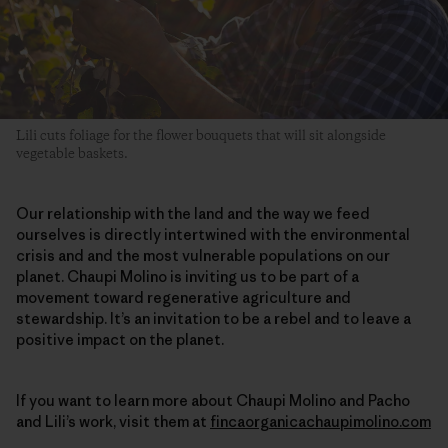
Lili cuts foliage for the flower bouquets that will sit alongside
vegetable baskets.
Our relationship with the land and the way we feed
ourselves is directly intertwined with the environmental
crisis and and the most vulnerable populations on our
planet. Chaupi Molino is inviting us to be part of a
movement toward regenerative agriculture and
stewardship. It’s an invitation to be a rebel and to leave a
positive impact on the planet.
If you want to learn more about Chaupi Molino and Pacho
and Lili’s work, visit them at
fincaorganicachaupimolino.com