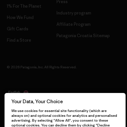
Press
1% For The Planet
Industry program
How We Fund
Affiliate Program
Gift Cards
Patagonia Croatia Sitemap
Find a Store
© 2026 Patagonia, Inc. All Rights Reserved.
English
Your Data, Your Choice
We use cookies for essential site functionality (which are
always on) and optional cookies for analytics and personalised
advertising. By selecting "Allow All", you consent to these
optional cookies. You can decline them by clicking "Decline