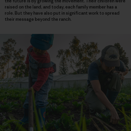
the future is by growing the movement. Their children were
raised on the land, and today, each family member has a
role. But they have also put in significant work to spread
their message beyond the ranch.