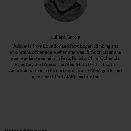
Juliana García
Juliana is from Ecuador and first began climbing the
mountains of her home when she was 15. Soon after, she
was reaching summits in Peru, Bolivia, Chile, Colombia,
Pakistan, the US and the Alps. She’s the first Latin
American woman to be certified as an IFMGA guide and
also a certified AIARE instructor.