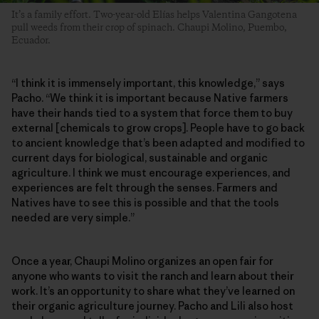
It’s a family effort. Two-year-old Elías helps Valentina Gangotena
pull weeds from their crop of spinach. Chaupi Molino, Puembo,
Ecuador.
“I think it is immensely important, this knowledge,” says
Pacho. “We think it is important because Native farmers
have their hands tied to a system that force them to buy
external [chemicals to grow crops]. People have to go back
to ancient knowledge that’s been adapted and modified to
current days for biological, sustainable and organic
agriculture. I think we must encourage experiences, and
experiences are felt through the senses. Farmers and
Natives have to see this is possible and that the tools
needed are very simple.”
Once a year, Chaupi Molino organizes an open fair for
anyone who wants to visit the ranch and learn about their
work. It’s an opportunity to share what they’ve learned on
their organic agriculture journey. Pacho and Lili also host