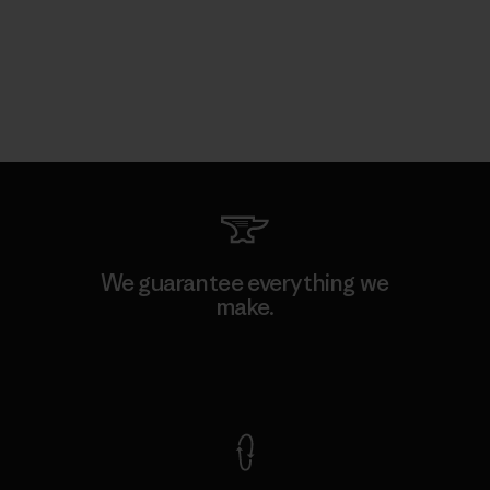
We guarantee everything we
make.
View Ironclad Guarantee