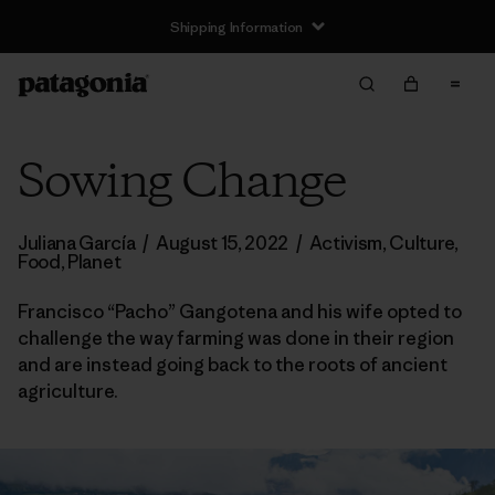
Shipping Information
Sowing Change
Juliana García
/
August 15, 2022
/
Activism
,
Culture
,
Food
,
Planet
Francisco “Pacho” Gangotena and his wife opted to
challenge the way farming was done in their region
and are instead going back to the roots of ancient
agriculture.