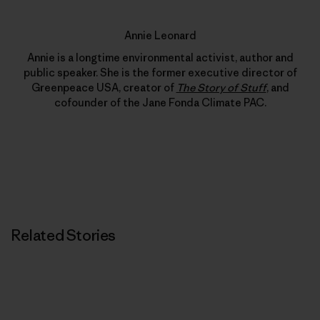
Annie Leonard
Annie is a longtime environmental activist, author and
public speaker. She is the former executive director of
Greenpeace USA, creator of
The Story of Stuff
, and
cofounder of the Jane Fonda Climate PAC.
Related Stories