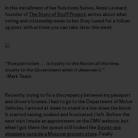
In this installment of her Solutions Series, Annie Leonard,
founder of
The Story of Stuff Project
, writes about what
voting and citizenship mean to her. Stay tuned for a follow-
up post, with actions you can take, later this week
.
“True patriotism . . . is loyalty to the Nation all the time,
loyalty to the Government when it deserves it.”
–Mark Twain
Recently, trying to fix a discrepancy between my passport
and driver’s license, I had to go to the Department of Motor
Vehicles. I arrived at dawn to stand in a line down the block.
It started raining; soaked and frustrated, I left. Before the
next visit I made an appointment on the DMV website, but
when I got there the queue still looked like
Soviet-era
shoppers outside a Moscow grocery store
. Finally