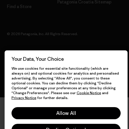
Patagonia Croatia Sitemap
Find a Store
© 2026 Patagonia, Inc. All Rights Reserved.
Your Data, Your Choice
English
We use cookies for essential site functionality (which are
always on) and optional cookies for analytics and personalised
advertising. By selecting "Allow All", you consent to these
optional cookies. You can decline them by clicking "Decline
Optional" or manage your preferences at any time by clicking
"Change Preferences". Please see our
Cookie Notice
and
Privacy Notice
for further details.
Allow All