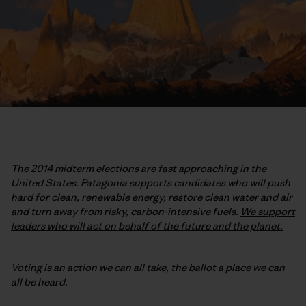
The 2014 midterm elections are fast approaching in the
United States. Patagonia supports candidates who will push
hard for clean, renewable energy, restore clean water and air
and turn away from risky, carbon-intensive fuels.
We support
leaders who will act on behalf of the future and the planet.
Voting is an action we can all take, the ballot a place we can
all be heard.