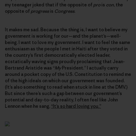
my teenager joked that if the opposite of
pro
is
con
, the
opposite of
progress
is
Congress
.
It makes me sad. Because the thing is, I want to believe my
government is working for our—and the planet’s—well-
being. I want to love my government. I want to feel the same
enthusiasm as the people I met in Haiti after they voted in
the country’s first democratically elected leader,
ecstatically waving signs proudly proclaiming that Jean-
Bertrand Aristide was “
My
President.” I actually carry
around a pocket copy of the U.S. Constitution to remind me
of the high ideals on which our government was founded.
(It’s also something to read when stuck in line at the DMV.)
But since there’s such a gap between our government’s
potential and day-to-day reality, I often feel like John
Lennon when he sang,
“It’s so hard loving you.”