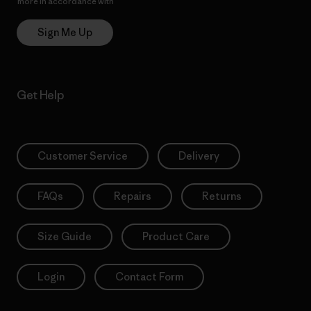
more in accordance with
Patagonia’s Privacy Notice
Sign Me Up
Get Help
Customer Service
Delivery
FAQs
Repairs
Returns
Size Guide
Product Care
Login
Contact Form