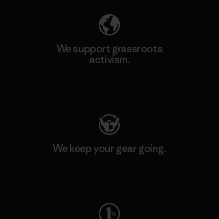
We support grassroots
activism.
Visit Patagonia Action Works
We keep your gear going.
Visit Worn Wear