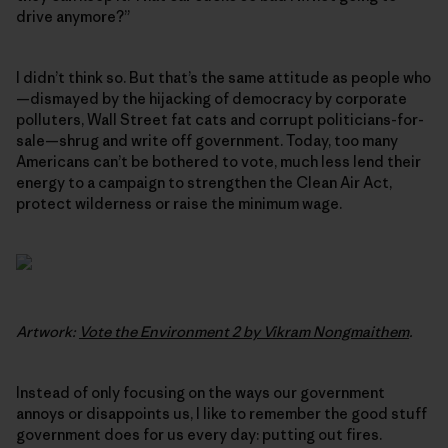
drive anymore?”
I didn’t think so. But that’s the same attitude as people who
—dismayed by the hijacking of democracy by corporate
polluters, Wall Street fat cats and corrupt politicians-for-
sale—shrug and write off government. Today, too many
Americans can’t be bothered to vote, much less lend their
energy to a campaign to strengthen the Clean Air Act,
protect wilderness or raise the minimum wage.
Artwork:
Vote the Environment 2 by Vikram Nongmaithem
.
Instead of only focusing on the ways our government
annoys or disappoints us, I like to remember the good stuff
government does for us every day: putting out fires.