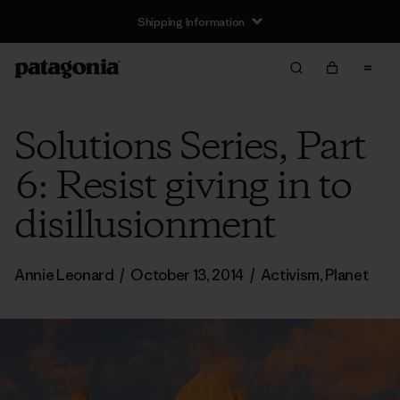
Shipping Information
Solutions Series, Part
6: Resist giving in to
disillusionment
Annie Leonard
/
October 13, 2014
/
Activism
,
Planet