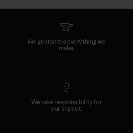
We guarantee everything we
make.
View Ironclad Guarantee
We take responsibility for
our impact.
Explore Our Footprint