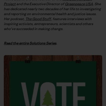
Project
and the Executive Director of
Greenpeace USA
. She
has dedicated nearly two decades of her life to investigating
and reporting on environmental health and justice issues.
Her podcast,
The Good Stuff
, features interviews with
inspiring activists, entrepreneurs, scientists and others
who’ve succeeded in making change.
Read the entire Solutions Series
.