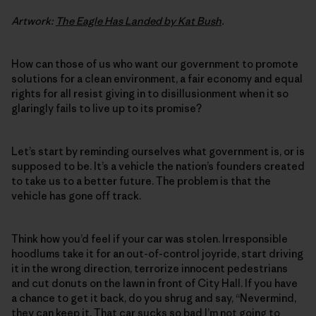
Artwork:
The Eagle Has Landed by Kat Bush
.
How can those of us who want our government to promote
solutions for a clean environment, a fair economy and equal
rights for all resist giving in to disillusionment when it so
glaringly fails to live up to its promise?
Let’s start by reminding ourselves what government is, or is
supposed to be. It’s a vehicle the nation’s founders created
to take us to a better future. The problem is that the
vehicle has gone off track.
Think how you’d feel if your car was stolen. Irresponsible
hoodlums take it for an out-of-control joyride, start driving
it in the wrong direction, terrorize innocent pedestrians
and cut donuts on the lawn in front of City Hall. If you have
a chance to get it back, do you shrug and say, “Nevermind,
they can keep it. That car sucks so bad I’m not going to