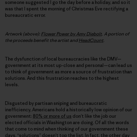
someone suggested I go the day before a holiday, and so it
was that I spent the morning of Christmas Eve rectifying a
bureaucratic error.
Artwork (above):
Flower Power by Amy Diebolt
.
A portion of
the proceeds benefit the artist and
HeadCount
.
The dysfunction of local bureaucracies like the DMV—
government at its most up-close and personal—can lead us
to think of government as more a source of frustration than
solutions. And this frustration reaches to the highest
levels.
Disgusted by partisan sniping and bureaucratic
inefficiency, Americans hold a historically low opinion of our
government:
80% or more of us
don’t like the job our
elected officials in Washington are doing. Of all the words
that come to mind when thinking of our government these
days, “solutions” doesn’t top the list. In fact, the other day