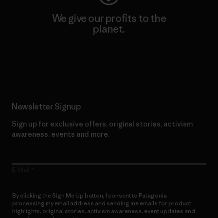
We give our profits to the
planet.
Read Our Commitment
Newsletter Signup
Sign up for exclusive offers, original stories, activism
awareness, events and more.
E-Mail
By clicking the Sign Me Up button, I consent to Patagonia
processing my email address and sending me emails for product
highlights, original stories, activism awareness, event updates and