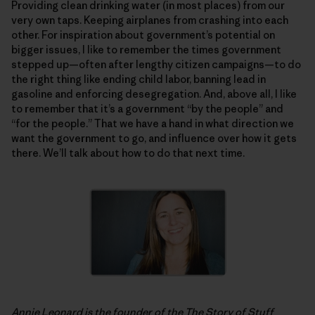
Providing clean drinking water (in most places) from our
very own taps. Keeping airplanes from crashing into each
other. For inspiration about government’s potential on
bigger issues, I like to remember the times government
stepped up—often after lengthy citizen campaigns—to do
the right thing like ending child labor, banning lead in
gasoline and enforcing desegregation. And, above all, I like
to remember that it’s a government “by the people” and
“for the people.” That we have a hand in what direction we
want the government to go, and influence over how it gets
there. We’ll talk about how to do that next time.
Annie Leonard is the founder of the
The Story of Stuff