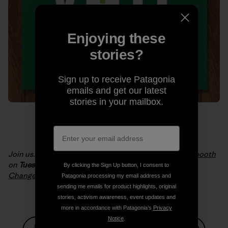
Enjoying these
stories?
Sign up to receive Patagonia
emails and get our latest
stories in your mailbox.
Join us. Get informed.
Take the planet into the voting booth
on
Tuesday, November 4, 2014
. Artwork:
One Vote Can
By clicking the Sign Up button, I consent to
Change Everything by Andrew Lynne
.
Patagonia processing my email address and
sending me emails for product highlights, original
stories, activism awareness, event updates and
more in accordance with Patagonia’s
Privacy
Notice
.