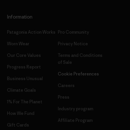
Information
Patagonia Action Works
Pro Community
Worn Wear
Privacy Notice
Our Core Values
Terms and Conditions
of Sale
Progress Report
Cookie Preferences
Business Unusual
Careers
Climate Goals
Press
1% For The Planet
Industry program
How We Fund
Affiliate Program
Gift Cards