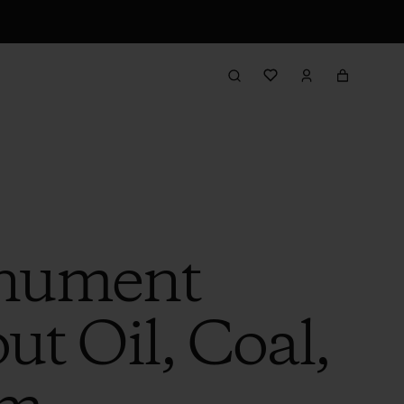
onument
t Oil, Coal,