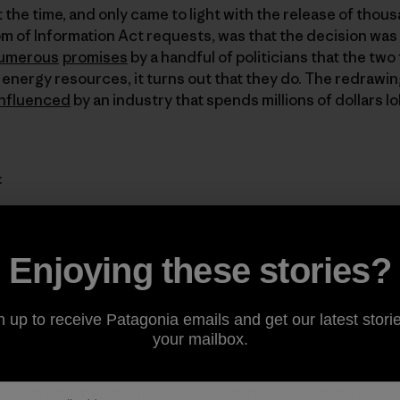
 the time, and only came to light with the release of thou
 of Information Act requests, was that the decision was
umerous
promises
by a handful of politicians that the t
 energy resources, it turns out that they do. The redrawi
influenced
by an industry that spends millions of dollars
:
Enjoying these stories?
timated amount of recoverable coal contained in the Kaipar
 the original Grand Staircase-Escalante National Monument.
n up to receive Patagonia emails and get our latest storie
 of the largest in the country.
your mailbox.
, located within the monument, contains one of the larges