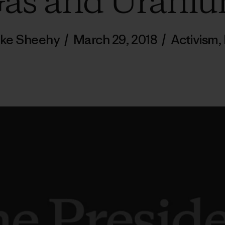
as and Urani
Pike Sheehy
/
March 29, 2018
/
Activism
,