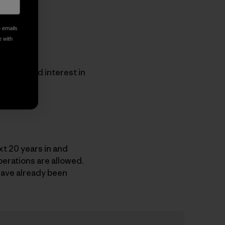
e emails
e with
 expressed interest in
t 20 years in and
erations are allowed.
 have already been