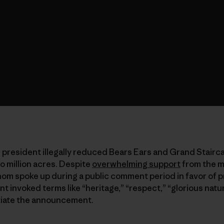
 president illegally reduced Bears Ears and Grand Stairc
 million acres. Despite
overwhelming support
from the m
whom spoke up during a public comment period in favor of p
 invoked terms like “heritage,” “respect,” “glorious nat
tiate the announcement.