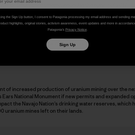
Interior Department memo, issued in the spring of 2017
.
king the Sign Up button, I consent to Patagonia processing my email address and sending m
roduct highlights, original stories, activism awareness, event updates and more in accordanc
Patagonia’s
Privacy Notice
.
 of acres of new oil and gas leases that the industry has
Sign Up
ry of the original Bears Ears National Monument.
t of increased production of uranium mining over the nex
rs Ears National Monument if new permits and expanded op
impact the Navajo Nation’s drinking water reserves, which
 uranium mines left on their lands.