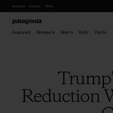
More
Activism
Stories
Featured
Women's
Men's
Kids'
Packs
Trump’
Reduction W