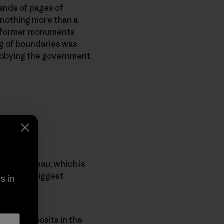
sands of pages of
 nothing more than a
wo former monuments
ng of boundaries was
 lobbying the government
owits Plateau, which is
 It’s the biggest
s in
t coal deposits in the