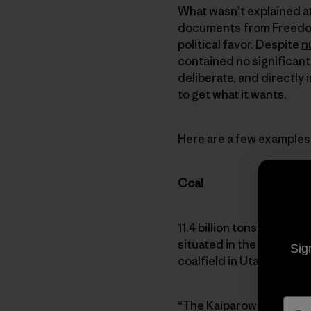
What wasn’t explained at
documents
from Freedom
political favor. Despite
n
contained no significant
deliberate
, and
directly 
to get what it wants.
Here are a few examples
Coal
11.4 billion tons: The es
situated in the heart of
Sig
coalfield in Utah and one
“The Kaiparowits plateau