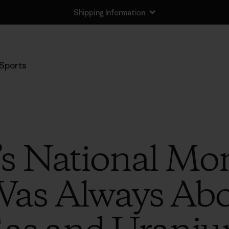
Shipping Information
Sports
s National M
as Always Abou