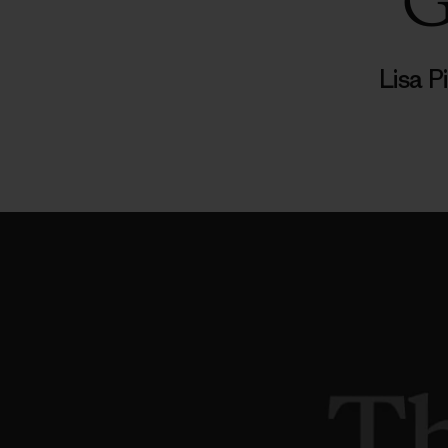
G
Lisa 