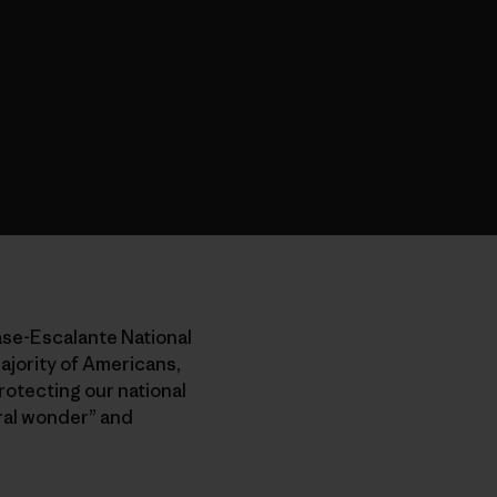
ase-Escalante National
ajority of Americans,
rotecting our national
ural wonder” and