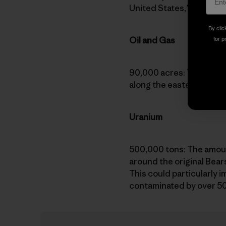
United States,” says
an 
By clic
Oil and Gas
for p
90,000 acres: The number
along the eastern bounda
Uranium
500,000 tons: The amoun
around the original Bea
This could particularly 
contaminated by over 500