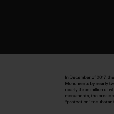
In December of 2017, the
Monuments by nearly two
nearly three million of 
monuments, the president
“protection” to substan