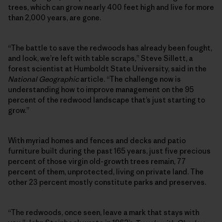
trees, which can grow nearly 400 feet high and live for more
than 2,000 years, are gone.
“The battle to save the redwoods has already been fought,
and look, we’re left with table scraps,” Steve Sillett, a
forest scientist at Humboldt State University, said in the
National Geographic
article. “The challenge now is
understanding how to improve management on the 95
percent of the redwood landscape that’s just starting to
grow.”
With myriad homes and fences and decks and patio
furniture built during the past 165 years, just five precious
percent of those virgin old-growth trees remain, 77
percent of them, unprotected, living on private land. The
other 23 percent mostly constitute parks and preserves.
“The redwoods, once seen, leave a mark that stays with