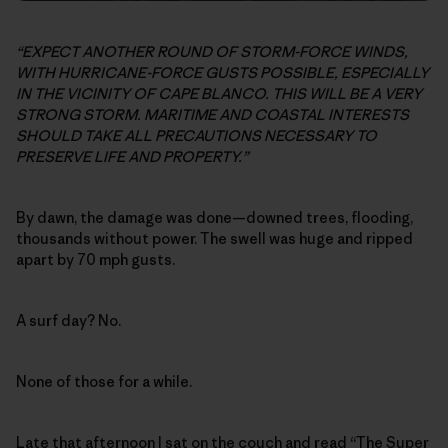
“EXPECT ANOTHER ROUND OF STORM-FORCE WINDS,
WITH HURRICANE-FORCE GUSTS POSSIBLE, ESPECIALLY
IN THE VICINITY OF CAPE BLANCO. THIS WILL BE A VERY
STRONG STORM. MARITIME AND COASTAL INTERESTS
SHOULD TAKE ALL PRECAUTIONS NECESSARY TO
PRESERVE LIFE AND PROPERTY.”
By dawn, the damage was done—downed trees, flooding,
thousands without power. The swell was huge and ripped
apart by 70 mph gusts.
A surf day? No.
None of those for a while.
Late that afternoon I sat on the couch and read “
The Super