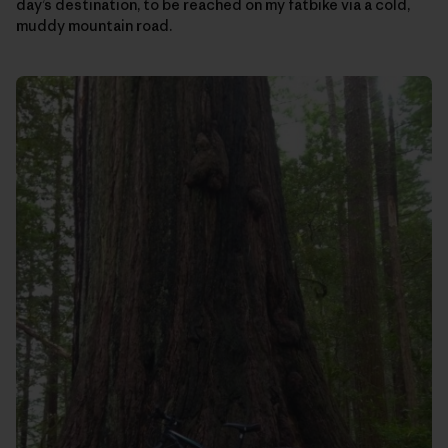
day’s destination, to be reached on my fatbike via a cold,
muddy mountain road.