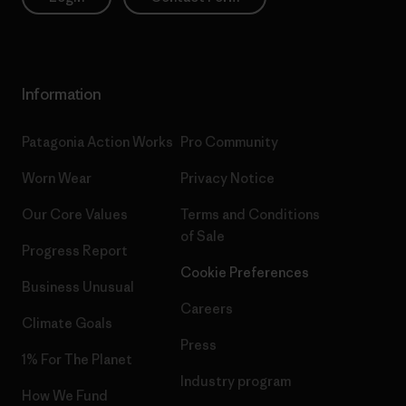
Information
Patagonia Action Works
Pro Community
Worn Wear
Privacy Notice
Our Core Values
Terms and Conditions
of Sale
Progress Report
Cookie Preferences
Business Unusual
Careers
Climate Goals
Press
1% For The Planet
Industry program
How We Fund