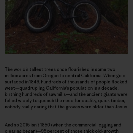
The world’s tallest trees once flourished in some two
million acres from Oregon to central California. When gold
surfaced in 1849, hundreds of thousands of people flocked
west—quadrupling California’s population in a decade,
birthing hundreds of sawmills—and the ancient giants were
felled widely to quench the need for quality, quick timber,
nobody really caring that the groves were older than Jesus.
And so 2015 isn’t 1850 (when the commercial logging and
clearing began)—95 percent of those thick old-growth