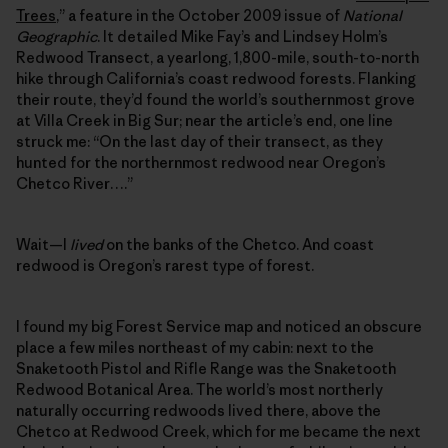
Trees
,” a feature in the October 2009 issue of
National
Geographic
. It detailed Mike Fay’s and Lindsey Holm’s
Redwood Transect, a yearlong, 1,800-mile, south-to-north
hike through California’s coast redwood forests. Flanking
their route, they’d found the world’s southernmost grove
at Villa Creek in Big Sur; near the article’s end, one line
struck me: “On the last day of their transect, as they
hunted for the northernmost redwood near Oregon’s
Chetco River….”
Wait—I
lived
on the banks of the Chetco. And coast
redwood is Oregon’s rarest type of forest.
I found my big Forest Service map and noticed an obscure
place a few miles northeast of my cabin: next to the
Snaketooth Pistol and Rifle Range was the Snaketooth
Redwood Botanical Area. The world’s most northerly
naturally occurring redwoods lived there, above the
Chetco at Redwood Creek, which for me became the next