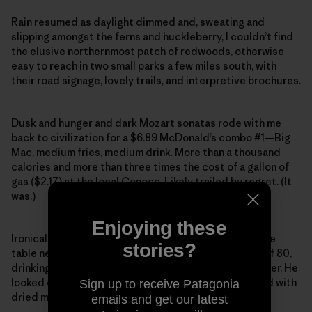
Rain resumed as daylight dimmed and, sweating and
slipping amongst the ferns and huckleberry, I couldn’t find
the elusive northernmost patch of redwoods, otherwise
easy to reach in two small parks a few miles south, with
their road signage, lovely trails, and interpretive brochures.
Dusk and hunger and dark Mozart sonatas rode with me
back to civilization for a $6.89 McDonald’s combo #1—Big
Mac, medium fries, medium drink. More than a thousand
calories and more than three times the cost of a gallon of
gas ($2.17) at the local Conoco. Likely trailed by regret. (It
was.)
Enjoying these
Ironically, though, sitting on his mobility scooter at the
stories?
table next to me was a beatific retired logger, north of 80,
drinking his free senior coffee and reading a newspaper. He
looked over and wondered aloud why I was splattered with
Sign up to receive Patagonia
dried mud.
emails and get our latest