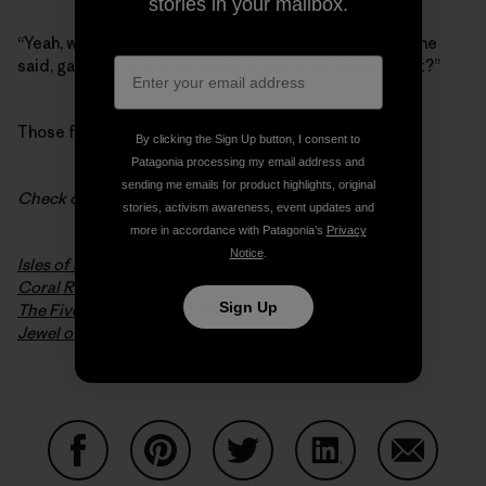
stories in your mailbox.
“Yeah, we used to pull a
lot
of redwood out of there,” he
said, gargle-voiced. “Not many of ‘em left, is that right?”
Those fries? Much too salty.
By clicking the Sign Up button, I consent to
Patagonia processing my email address and
sending me emails for product highlights, original
Check out some excerpts from
Crossings
:
stories, activism awareness, event updates and
more in accordance with Patagonia’s
Privacy
Notice
.
Isles of Idyll
Coral Refuge, Ocean Deep
Sign Up
The Five Pillars of Lakshadweep
Jewel of Palm and Rain