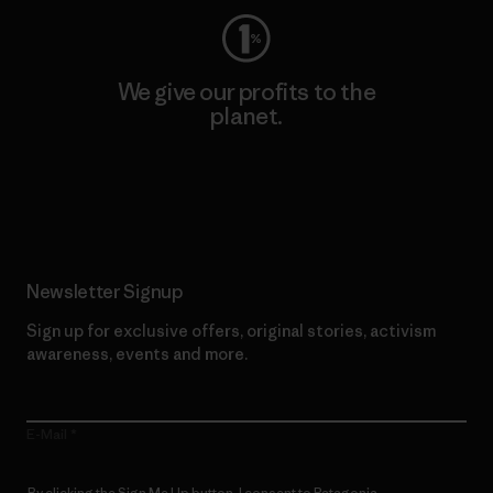
We give our profits to the
planet.
Read Our Commitment
Newsletter Signup
Sign up for exclusive offers, original stories, activism
awareness, events and more.
E-Mail
By clicking the Sign Me Up button, I consent to Patagonia