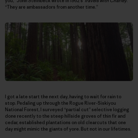
you,” John Steinbeck wrote in 1962’s
Travels with Charley
.
“They are ambassadors from another time.”
I got a late start the next day, having to wait for rain to
stop. Pedaling up through the Rogue River-Siskiyou
National Forest, I surveyed “partial cut” selective logging
done recently to the steep hillside groves of thin fir and
cedar, established plantations on old clearcuts that one
day might mimic the giants of yore. But not in our lifetimes.