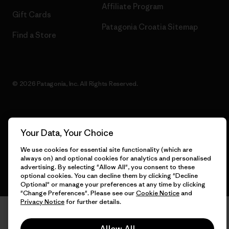
Affiliate Program
Gift Cards
Patagonia Croatia Sitemap
Find a Store
© 2026 Patagonia, Inc. All Rights Reserved.
English
Your Data, Your Choice
We use cookies for essential site functionality (which are
always on) and optional cookies for analytics and personalised
advertising. By selecting "Allow All", you consent to these
optional cookies. You can decline them by clicking "Decline
Optional" or manage your preferences at any time by clicking
"Change Preferences". Please see our
Cookie Notice
and
Privacy Notice
for further details.