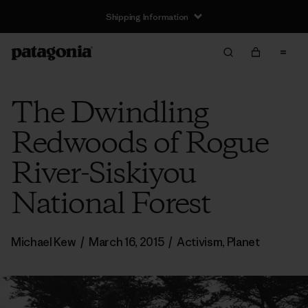
Shipping Information
The Dwindling
Redwoods of Rogue
River-Siskiyou
National Forest
Michael Kew
/
March 16, 2015
/
Activism
,
Planet