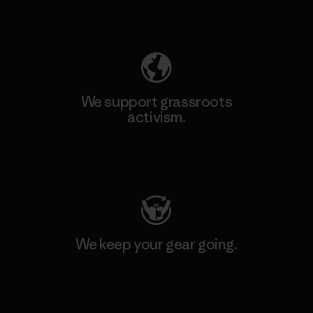
Explore Our Footprint
We support grassroots
activism.
Visit Patagonia Action Works
We keep your gear going.
Visit Worn Wear