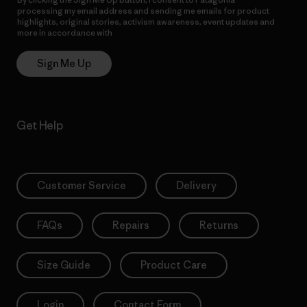
processing my email address and sending me emails for product
highlights, original stories, activism awareness, event updates and
more in accordance with
Patagonia’s Privacy Notice
Sign Me Up
Get Help
Customer Service
Delivery
FAQs
Repairs
Returns
Size Guide
Product Care
Login
Contact Form