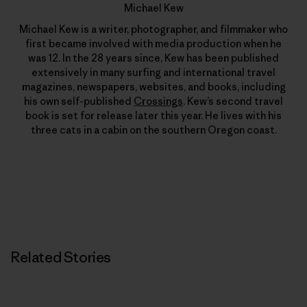
Michael Kew
Michael Kew is a writer, photographer, and filmmaker who
first became involved with media production when he
was 12. In the 28 years since, Kew has been published
extensively in many surfing and international travel
magazines, newspapers, websites, and books, including
his own self-published
Crossings
. Kew’s second travel
book is set for release later this year. He lives with his
three cats in a cabin on the southern Oregon coast.
Related Stories