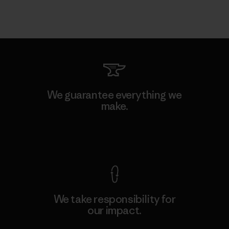
We guarantee everything we
make.
View Ironclad Guarantee
We take responsibility for
our impact.