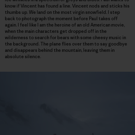
know if Vincent has found a line. Vincent nods and sticks his
thumbs up. We land on the most virgin snowfield. I step
back to photograph the moment before Paul takes off
again. I feel like I am the heroine of an old American movie,
when the main characters get dropped off in the
wilderness to search for bears with some cheesy music in
the background. The plane flies over them to say goodbye
and disappears behind the mountain, leaving them in
absolute silence.