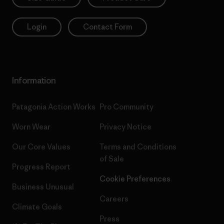
Login
Contact Form
Information
Patagonia Action Works
Pro Community
Worn Wear
Privacy Notice
Our Core Values
Terms and Conditions
of Sale
Progress Report
Cookie Preferences
Business Unusual
Careers
Climate Goals
Press