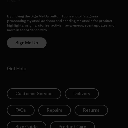
E-Mail
By clicking the Sign Me Up button, I consent to Patagonia
processing my email address and sending me emails for product
highlights, original stories, activism awareness, event updates and
more in accordance with
Patagonia’s Privacy Notice
Sign Me Up
Get Help
Customer Service
Delivery
FAQs
Repairs
Returns
Size Guide
Product Care