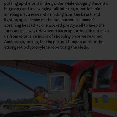
putting up the tent in the garden while dodging Vincent’s
huge dog and its swinging tail; inflating questionable-
smelling mattresses while hiding from the beast; and
lighting up matches on the fuel burner in summer’s
steaming heat (that one worked pretty well to keep the
furry animal away). However, this preparation did not save
us from extensive hours of shopping once we reached
Anchorage, looking for the perfect bungee cord or the
strongest polypropylene rope to rig the sleds.