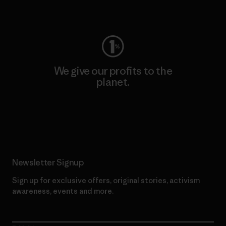
Visit Worn Wear
We give our profits to the
planet.
Read Our Commitment
Newsletter Signup
Sign up for exclusive offers, original stories, activism
awareness, events and more.