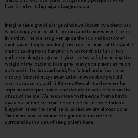
how little by little, major changes occur.
Imagine the sight of a large wind swell blown by a demoniac
wind, choppy surf in all directions and foamy waves frozen
in motion. The ice has given up on the top and bottom of
each wave, deeply cracking towards the heart of the giant. I
am not asking myself anymore whether this is fun or not. I
am here making progress, trying to stay safe, balancing the
weight of my load and hating my heavy equipment as much
as I need it. It’s late and cold, I’ve fallen hard a few times
already; Vincent stays away as he knows nobody would
want to cross my path right now. We call it a day when he
trips on a steeper “wave” and decide to set up camp in the
chaos of the ice. We’re so close to the edge from a bird’s
eye view, but so far from it on our scale. In this odorless
kingdom, an earthy smell tells us that we are almost done.
Vast moraines, evidence of significant ice retreat,
surround both sides of the glacier’s base.