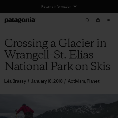
Returns Information
Crossing a Glacier in
Wrangell–St. Elias
National Park on Skis
Léa Brassy
/
January 18, 2018
/
Activism
,
Planet