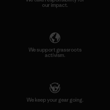
our impact.
Explore Our Footprint
We support grassroots
activism.
Visit Patagonia Action Works
We keep your gear going.