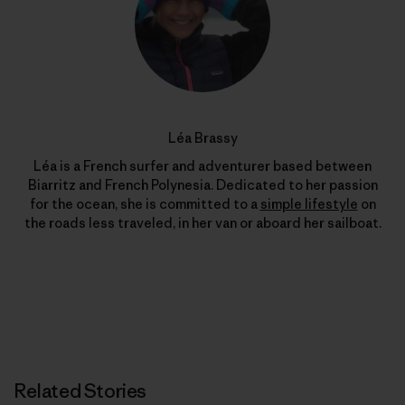
Léa Brassy
Léa is a French surfer and adventurer based between
Biarritz and French Polynesia. Dedicated to her passion
for the ocean, she is committed to a
simple lifestyle
on
the roads less traveled, in her van or aboard her sailboat.
Related Stories