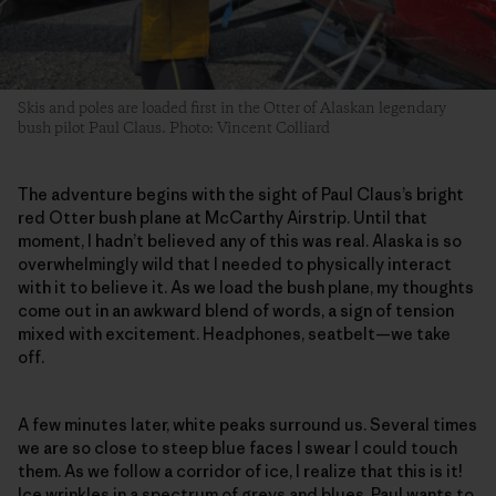
Skis and poles are loaded first in the Otter of Alaskan legendary
bush pilot Paul Claus. Photo: Vincent Colliard
The adventure begins with the sight of Paul Claus’s bright
red Otter bush plane at McCarthy Airstrip. Until that
moment, I hadn’t believed any of this was real. Alaska is so
overwhelmingly wild that I needed to physically interact
with it to believe it. As we load the bush plane, my thoughts
come out in an awkward blend of words, a sign of tension
mixed with excitement. Headphones, seatbelt—we take
off.
A few minutes later, white peaks surround us. Several times
we are so close to steep blue faces I swear I could touch
them. As we follow a corridor of ice, I realize that this is it!
Ice wrinkles in a spectrum of greys and blues. Paul wants to