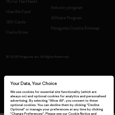
1% For The Planet
Industry program
How We Fund
Affiliate Program
Gift Cards
Patagonia Croatia Sitemap
Find a Store
© 2026 Patagonia, Inc. All Rights Reserved.
English
Your Data, Your Choice
We use cookies for essential site functionality (which are
always on) and optional cookies for analytics and personalised
advertising. By selecting "Allow All", you consent to these
optional cookies. You can decline them by clicking "Decline
Optional" or manage your preferences at any time by clicking
"Change Preferences". Please see our
Cookie Notice
and