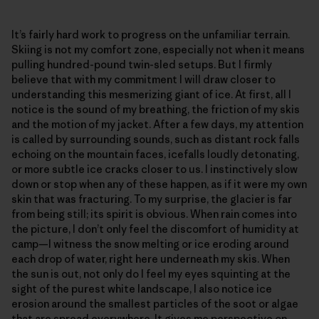
It’s fairly hard work to progress on the unfamiliar terrain.
Skiing is not my comfort zone, especially not when it means
pulling hundred-pound twin-sled setups. But I firmly
believe that with my commitment I will draw closer to
understanding this mesmerizing giant of ice. At first, all I
notice is the sound of my breathing, the friction of my skis
and the motion of my jacket. After a few days, my attention
is called by surrounding sounds, such as distant rock falls
echoing on the mountain faces, icefalls loudly detonating,
or more subtle ice cracks closer to us. I instinctively slow
down or stop when any of these happen, as if it were my own
skin that was fracturing. To my surprise, the glacier is far
from being still; its spirit is obvious. When rain comes into
the picture, I don’t only feel the discomfort of humidity at
camp—I witness the snow melting or ice eroding around
each drop of water, right here underneath my skis. When
the sun is out, not only do I feel my eyes squinting at the
sight of the purest white landscape, I also notice ice
erosion around the smallest particles of the soot or algae
that are spread everywhere. It gives me perspective on