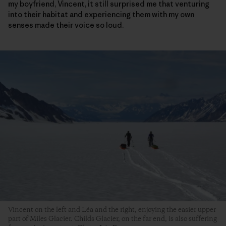
my boyfriend, Vincent, it still surprised me that venturing
into their habitat and experiencing them with my own
senses made their voice so loud.
Vincent on the left and Léa and the right, enjoying the easier upper
part of Miles Glacier. Childs Glacier, on the far end, is also suffering