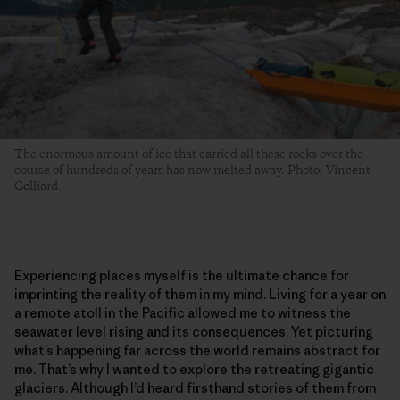
The enormous amount of ice that carried all these rocks over the
course of hundreds of years has now melted away. Photo: Vincent
Colliard
Experiencing places myself is the ultimate chance for
imprinting the reality of them in my mind. Living for a year on
a remote atoll in the Pacific allowed me to witness the
seawater level rising and its consequences. Yet picturing
what’s happening far across the world remains abstract for
me. That’s why I wanted to explore the retreating gigantic
glaciers. Although I’d heard firsthand stories of them from