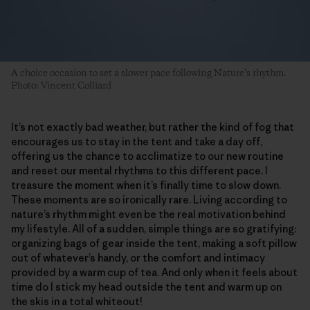
A choice occasion to set a slower pace following Nature’s rhythm.
Photo: Vincent Colliard
It’s not exactly bad weather, but rather the kind of fog that
encourages us to stay in the tent and take a day off,
offering us the chance to acclimatize to our new routine
and reset our mental rhythms to this different pace. I
treasure the moment when it’s finally time to slow down.
These moments are so ironically rare. Living according to
nature’s rhythm might even be the real motivation behind
my lifestyle. All of a sudden, simple things are so gratifying:
organizing bags of gear inside the tent, making a soft pillow
out of whatever’s handy, or the comfort and intimacy
provided by a warm cup of tea. And only when it feels about
time do I stick my head outside the tent and warm up on
the skis in a total whiteout!