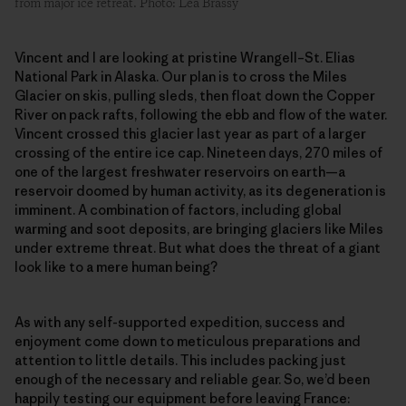
from major ice retreat. Photo: Léa Brassy
Vincent and I are looking at pristine Wrangell–St. Elias
National Park in Alaska. Our plan is to cross the Miles
Glacier on skis, pulling sleds, then float down the Copper
River on pack rafts, following the ebb and flow of the water.
Vincent crossed this glacier last year as part of a larger
crossing of the entire ice cap. Nineteen days, 270 miles of
one of the largest freshwater reservoirs on earth—a
reservoir doomed by human activity, as its degeneration is
imminent. A combination of factors, including global
warming and soot deposits, are bringing glaciers like Miles
under extreme threat. But what does the threat of a giant
look like to a mere human being?
As with any self-supported expedition, success and
enjoyment come down to meticulous preparations and
attention to little details. This includes packing just
enough of the necessary and reliable gear. So, we’d been
happily testing our equipment before leaving France: