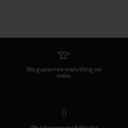
We guarantee everything we
make.
View Ironclad Guarantee
We take responsibility for