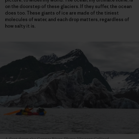
on the doorstep of these glaciers. If they suffer, the ocean
does too. These giants of ice are made of the tiniest
molecules of water, and each drop matters, regardless of
how salty it is.