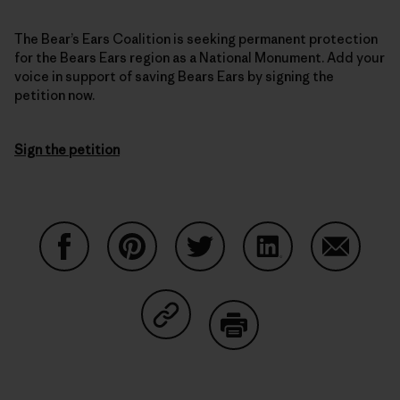
The Bear’s Ears Coalition is seeking permanent protection
for the Bears Ears region as a National Monument. Add your
voice in support of saving Bears Ears by signing the
petition now.
Sign the petition
Share on Facebook
Share on Pinterest
Share on Twitter
Share on LinkedIn
Share on
Share on Copy Link
Print