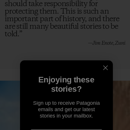
should take responsibility for
protecting them. This is such an
emails and get our latest
stories in your mailbox.
important part of history, and there
are still many beautiful stories to be
told.
”
—Jim Enote, Zuni
By clicking the Sign Up button, I consent to
Patagonia processing my email address and
sending me emails for product highlights, original
stories, activism awareness, event updates and
more in accordance with Patagonia’s
Privacy
Notice
.
Sign Up