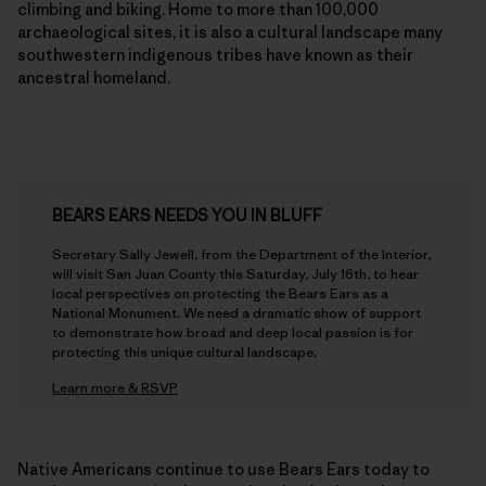
archaeological sites, it is also a cultural landscape many
southwestern indigenous tribes have known as their
ancestral homeland.
BEARS EARS NEEDS YOU IN BLUFF
Secretary Sally Jewell, from the Department of the Interior,
will visit San Juan County this Saturday, July 16th, to hear
local perspectives on protecting the Bears Ears as a
National Monument. We need a dramatic show of support
to demonstrate how broad and deep local passion is for
protecting this unique cultural landscape.
Learn more & RSVP
Native Americans continue to use Bears Ears today to
conduct ceremonies, hunt, and gather herbs and