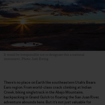
It would be irresponsible not to designate this a national
monument. Photo: Josh Ewing
There’s no place on Earth like southeastern Utah’s Bears
Ears region. From world-class crack climbing at Indian
Creek, biking singletrack in the Abajo Mountains,
backpacking in Grand Gulch to floating the San Juan River,
adventure abounds here. But it’s not just valuable for
climbing and biking. Home to more than 100,000