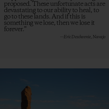
proposed. These unfortunate acts are
devastating to our ability to heal, to
go to these lands. And if this is
something we lose, then we lose it
forever.
”
—Eric Descheenie, Navajo