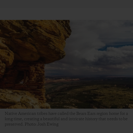
Native American tribes have called the Bears Ears region home for a
long time, creating a beautiful and intricate history that needs to be
preserved. Photo: Josh Ewing