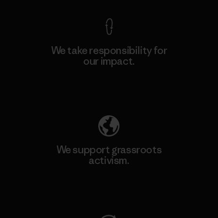
We take responsibility for
our impact.
Explore Our Footprint
We support grassroots
activism.
Visit Patagonia Action Works