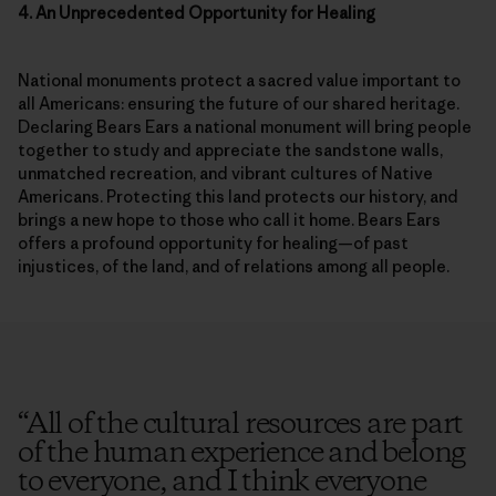
National monuments protect a sacred value important to
all Americans: ensuring the future of our shared heritage.
Declaring Bears Ears a national monument will bring people
together to study and appreciate the sandstone walls,
unmatched recreation, and vibrant cultures of Native
Americans. Protecting this land protects our history, and
brings a new hope to those who call it home. Bears Ears
offers a profound opportunity for healing—of past
injustices, of the land, and of relations among all people.
Enjoying these
“
All of the cultural resources are part
of the human experience and belong
stories?
to everyone, and I think everyone
Sign up to receive Patagonia