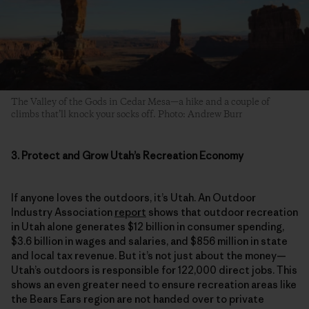
The Valley of the Gods in Cedar Mesa—a hike and a couple of
climbs that’ll knock your socks off. Photo: Andrew Burr
3. Protect and Grow Utah’s Recreation Economy
If anyone loves the outdoors, it’s Utah. An Outdoor
Industry Association
report
shows that outdoor recreation
in Utah alone generates $12 billion in consumer spending,
$3.6 billion in wages and salaries, and $856 million in state
and local tax revenue. But it’s not just about the money—
Utah’s outdoors is responsible for 122,000 direct jobs. This
shows an even greater need to ensure recreation areas like
the Bears Ears region are not handed over to private
interests or
leased for development and mining
,