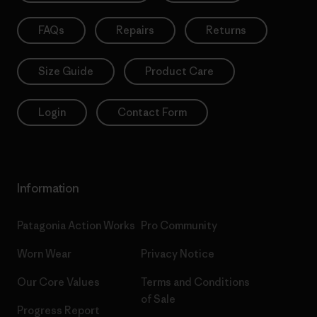
FAQs
Repairs
Returns
Size Guide
Product Care
Login
Contact Form
Information
Patagonia Action Works
Pro Community
Your Data, Your Choice
Worn Wear
Privacy Notice
We use cookies for essential site functionality (which are
Our Core Values
Terms and Conditions
always on) and optional cookies for analytics and personalised
advertising. By selecting "Allow All", you consent to these
of Sale
optional cookies. You can decline them by clicking "Decline
Progress Report
Optional" or manage your preferences at any time by clicking