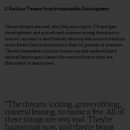
2. Reduce Threats from Irresponsible Development
These threats are real, and they are urgent. Oil and gas
development and potash and uranium mining threaten to
restrict access to and forever destroy beloved recreation
sites. Bears Ears is worth more than oil, potash, or uranium.
The incomparable cultural resources and undeveloped
natural landscapes cannot be restored once they are
disturbed or destroyed.
“
The threats: looting, grave robbing,
mineral leasing, to name a few. All of
these things are very real. They're
happening now, and they're being