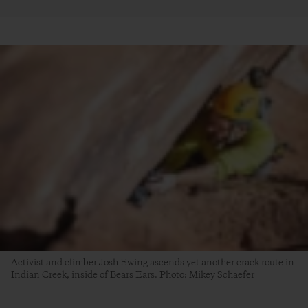
Activist and climber Josh Ewing ascends yet another crack route in
Indian Creek, inside of Bears Ears. Photo: Mikey Schaefer
4. An Unprecedented Opportunity for Healing