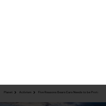
Shipping Information
Five Reasons Bears
Ears Needs to be
Protected as a
National Monument
Patagonia
/
July 13, 2016
/
Activism
,
Climbing
,
Planet
,
Sports