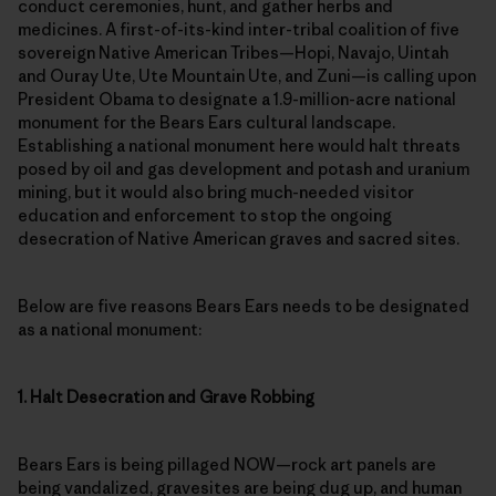
medicines. A first-of-its-kind inter-tribal coalition of five
sovereign Native American Tribes—Hopi, Navajo, Uintah
and Ouray Ute, Ute Mountain Ute, and Zuni­—is calling upon
President Obama to designate a 1.9-million-acre national
monument for the Bears Ears cultural landscape.
Establishing a national monument here would halt threats
posed by oil and gas development and potash and uranium
mining, but it would also bring much-needed visitor
education and enforcement to stop the ongoing
desecration of Native American graves and sacred sites.
Below are five reasons Bears Ears needs to be designated
as a national monument:
1. Halt Desecration and Grave Robbing
Bears Ears is being pillaged NOW—rock art panels are
being vandalized, gravesites are being dug up, and human
history is being erased. At least five serious cases of