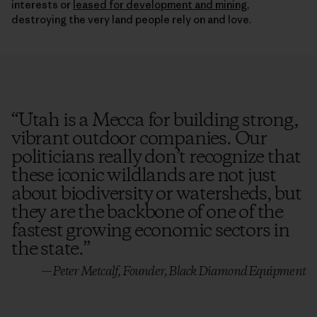
destroying the very land people rely on and love.
“
Utah is a Mecca for building strong,
vibrant outdoor companies. Our
politicians really don’t recognize that
these iconic wildlands are not just
about biodiversity or watersheds, but
they are the backbone of one of the
fastest growing economic sectors in
the state.
”
—Peter Metcalf, Founder, Black Diamond Equipment