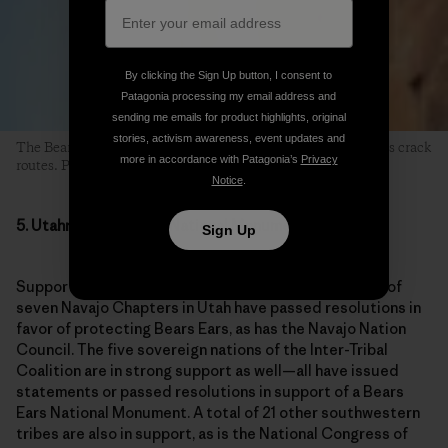
The Bears Ears region is beloved to climbers for its world-class crack
routes. Photo: Mikey Schaefer
5. Utahns Want a New National Monument
Support for Bears Ears is strong, and it is unified. Six of
seven Navajo Chapters in Utah have passed resolutions in
favor of protecting Bears Ears, as has the Navajo Nation
Council. The five sovereign nations of the Inter-Tribal
Coalition are in strong support as well—all have issued
statements or passed resolutions in support of a Bears
Ears National Monument. A total of 21 other southwestern
tribes are also in support, as is the National Congress of
American Indians, which represents an additional 225