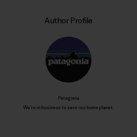
Author Profile
Patagonia
We’re in business to save our home planet.