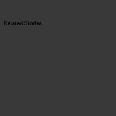
Related Stories