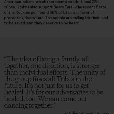
tribes. Utahns also support Bears Ears—the recent
State
of the Rockies poll
found 66% of Utahns in favor of
protecting Bears Ears. The people are calling for their land
to be saved, and they deserve to be heard.
“
The idea of being a family, all
together, one direction, is stronger
than individual efforts. The unity of
the group fuses all Tribes in the
future. It’s not just for us to get
healed. It’s for our adversaries to be
healed, too. We can come out
dancing together.
”
—Willie Grayeyes, Navajo