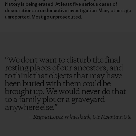
desecration are under active investigation. Many others go
unreported. Most go unprosecuted.
“
We don't want to disturb the final
resting places of our ancestors, and
to think that objects that may have
been buried with them could be
brought up. We would never do that
to a family plot or a graveyard
anywhere else.
”
—Regina Lopez-Whiteskunk, Ute Mountain Ute