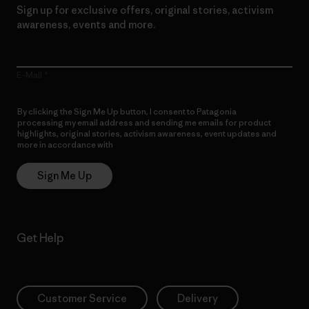
Sign up for exclusive offers, original stories, activism
awareness, events and more.
E-Mail
By clicking the Sign Me Up button, I consent to Patagonia
processing my email address and sending me emails for product
highlights, original stories, activism awareness, event updates and
more in accordance with
Patagonia’s Privacy Notice
Sign Me Up
Get Help
Customer Service
Delivery