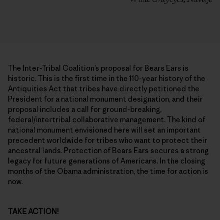
The Inter-Tribal Coalition’s proposal for Bears Ears is
historic. This is the first time in the 110-year history of the
Antiquities Act that tribes have directly petitioned the
President for a national monument designation, and their
proposal includes a call for ground-breaking,
federal/intertribal collaborative management. The kind of
national monument envisioned here will set an important
precedent worldwide for tribes who want to protect their
ancestral lands. Protection of Bears Ears secures a strong
legacy for future generations of Americans. In the closing
months of the Obama administration, the time for action is
now.
TAKE ACTION!