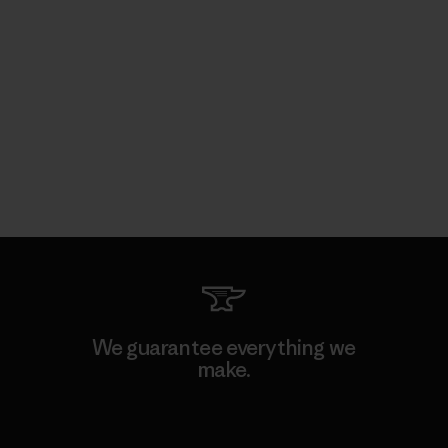
We guarantee everything we
make.
View Ironclad Guarantee