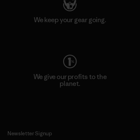
We keep your gear going.
Visit Worn Wear
We give our profits to the
planet.
Read Our Commitment
Newsletter Signup