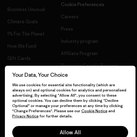
Cookie Preferences
"Change Preferences". Please see our
Cookie Notice
and
Business Unusual
Privacy Notice
for further details.
Careers
Climate Goals
Allow All
Press
1% For The Planet
Industry program
Decline Optional
How We Fund
Affiliate Program
Gift Cards
Change Preferences
Patagonia Croatia Sitemap
Find a Store
© 2026 Patagonia, Inc. All Rights Reserved.
English