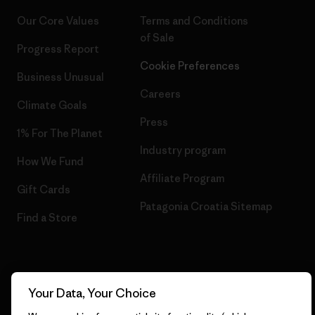
Our Core Values
Terms and Conditions
of Sale
Progress Report
Cookie Preferences
Business Unusual
Careers
Climate Goals
Press
1% For The Planet
Industry program
How We Fund
Affiliate Program
Gift Cards
Patagonia Croatia Sitemap
Find a Store
© 2026 Patagonia, Inc. All Rights Reserved.
Your Data, Your Choice