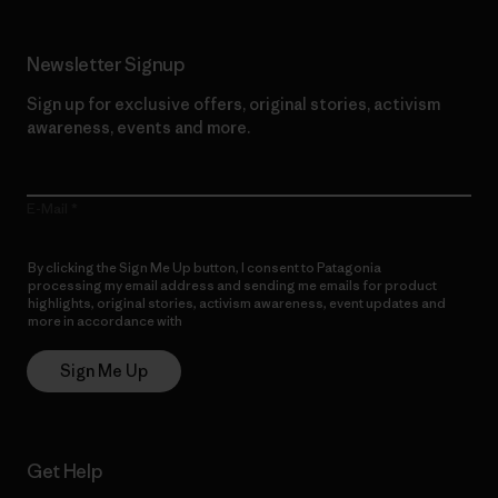
Newsletter Signup
Sign up for exclusive offers, original stories, activism
awareness, events and more.
E-Mail
By clicking the Sign Me Up button, I consent to Patagonia
processing my email address and sending me emails for product
highlights, original stories, activism awareness, event updates and
more in accordance with
Patagonia’s Privacy Notice
Sign Me Up
Get Help