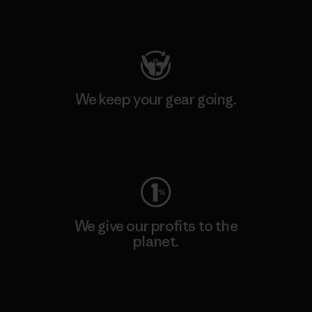
Visit Patagonia Action Works
We keep your gear going.
Visit Worn Wear
We give our profits to the
planet.
Read Our Commitment