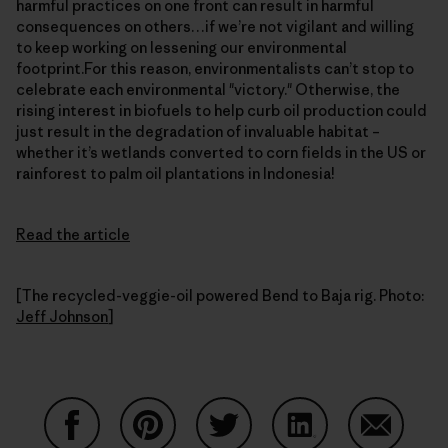
harmful practices on one front can result in harmful
consequences on others…if we’re not vigilant and willing
to keep working on lessening our environmental
footprint.For this reason, environmentalists can’t stop to
celebrate each environmental "victory." Otherwise, the
rising interest in biofuels to help curb oil production could
just result in the degradation of invaluable habitat –
whether it’s wetlands converted to corn fields in the US or
rainforest to palm oil plantations in Indonesia!
Read the article
[The recycled-veggie-oil powered Bend to Baja rig. Photo:
Jeff Johnson
]