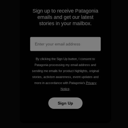
make.
Sign up to receive Patagonia
emails and get our latest
View Ironclad Guarantee
stories in your mailbox.
We take responsibility for
our impact.
By clicking the Sign Up button, I consent to
Patagonia processing my email address and
sending me emails for product highlights, original
Explore Our Footprint
stories, activism awareness, event updates and
more in accordance with Patagonia’s
Privacy
Notice
.
Sign Up
We support grassroots
activism.