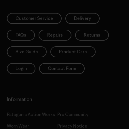
Customer Service
Delivery
FAQs
Repairs
Returns
Size Guide
Product Care
Login
Contact Form
Information
Patagonia Action Works
Pro Community
Worn Wear
Privacy Notice