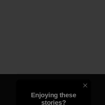
Enjoying these
We guarantee everything we
stories?