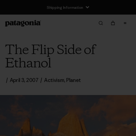
Shipping Information
The Flip Side of
Ethanol
/
April 3, 2007
/
Activism
,
Planet