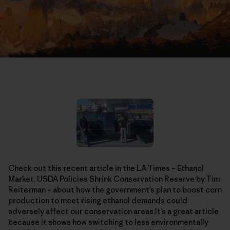
Check out this recent article in the LA Times – Ethanol
Market, USDA Policies Shrink Conservation Reserve by Tim
Reiterman – about how the government’s plan to boost corn
production to meet rising ethanol demands could
adversely affect our conservation areas.It’s a great article
because it shows how switching to less environmentally