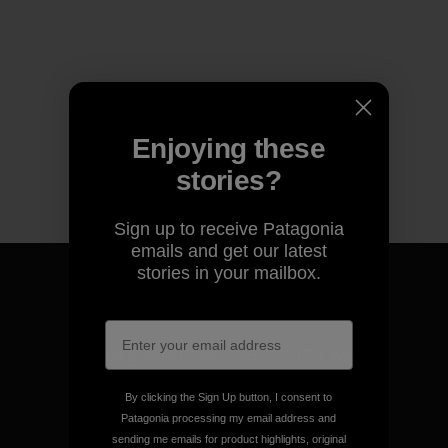
Enjoying these
stories?
Sign up to receive Patagonia
emails and get our latest
stories in your mailbox.
We guarantee everything we
make.
By clicking the Sign Up button, I consent to
Patagonia processing my email address and
View Ironclad Guarantee
sending me emails for product highlights, original