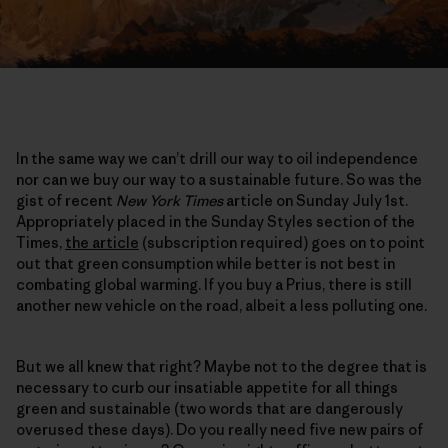
In the same way we can’t drill our way to oil independence
nor can we buy our way to a sustainable future. So was the
gist of recent
New York Times
article on Sunday July 1st.
Appropriately placed in the Sunday Styles section of the
Times,
the article
(subscription required) goes on to point
out that green consumption while better is not best in
combating global warming. If you buy a Prius, there is still
another new vehicle on the road, albeit a less polluting one.
But we all knew that right? Maybe not to the degree that is
necessary to curb our insatiable appetite for all things
green and sustainable (two words that are dangerously
overused these days). Do you really need five new pairs of