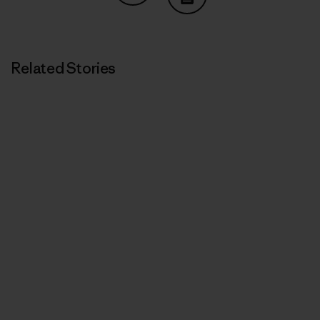
Share on Copy Link
Print
Related Stories