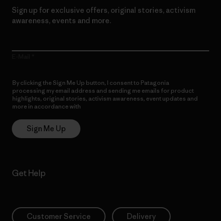
Sign up for exclusive offers, original stories, activism
awareness, events and more.
E-Mail
By clicking the Sign Me Up button, I consent to Patagonia
processing my email address and sending me emails for product
highlights, original stories, activism awareness, event updates and
more in accordance with
Patagonia’s Privacy Notice
Sign Me Up
Get Help
Customer Service
Delivery