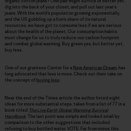
organic cotton jeans? One pair might suffice or better yet,
dig into the back of your closet, and pull out last year’s
jeans. With the world’s population growing exponentially,
and the US gobbling up a lion’s share of its natural
resources, we have got to consume less if we are serious
about the health of the planet. Our consumption habits
must change for us to truly reduce our carbon footprint
and combat global warming. Buy green yes, but better yet,
buy less.
One of our grantees Center for a
New American Dream
, has
long advocated that less is more. Check out their take on
the concept of
buying less
.
Near the end of the Times article the author listed eight
ideas for more substantial steps, taken from a list of 77 in a
book titled
The Live Earth Global Warming Survival
Handbook
. The last point was simple and looked small by
comparison to the other suggestions that included
refusing to buy bottled water. VOTE. Far from minor, this