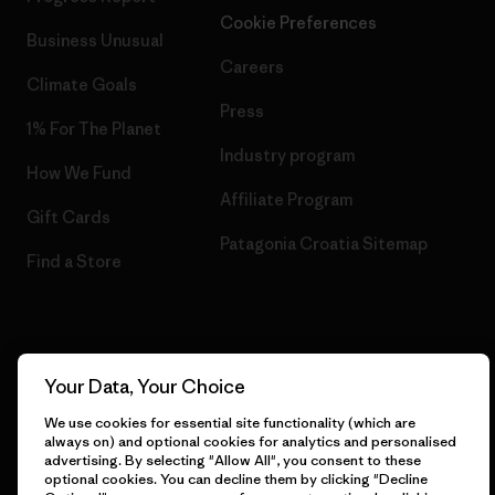
Cookie Preferences
Business Unusual
Careers
Climate Goals
Press
1% For The Planet
Industry program
How We Fund
Affiliate Program
Gift Cards
Patagonia Croatia Sitemap
Find a Store
© 2026 Patagonia, Inc. All Rights Reserved.
Your Data, Your Choice
We use cookies for essential site functionality (which are
always on) and optional cookies for analytics and personalised
advertising. By selecting "Allow All", you consent to these
English
optional cookies. You can decline them by clicking "Decline