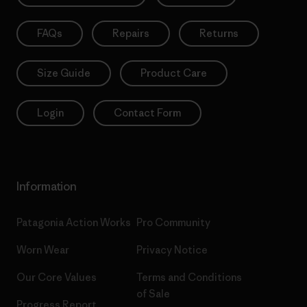
FAQs
Repairs
Returns
Size Guide
Product Care
Login
Contact Form
Information
Patagonia Action Works
Pro Community
Worn Wear
Privacy Notice
Our Core Values
Terms and Conditions
of Sale
Progress Report