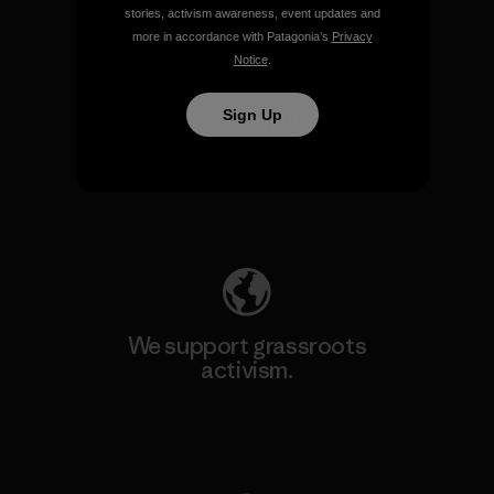
stories, activism awareness, event updates and
more in accordance with Patagonia’s
Privacy
Notice
.
Sign Up
We take responsibility for
our impact.
Explore Our Footprint
We support grassroots
activism.
Visit Patagonia Action Works