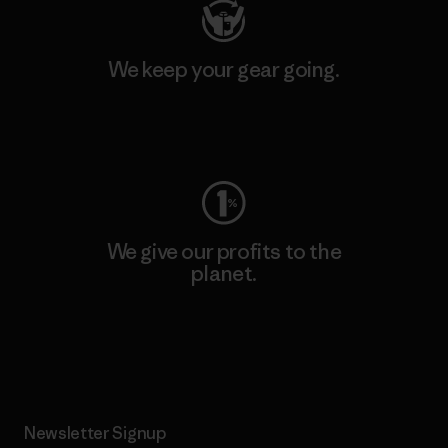
We keep your gear going.
Visit Worn Wear
We give our profits to the
planet.
Read Our Commitment
Newsletter Signup