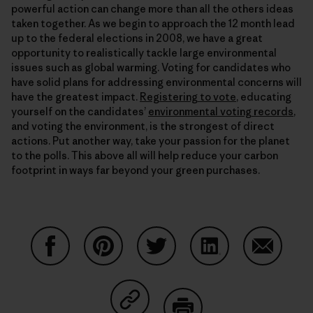
powerful action can change more than all the others ideas
taken together. As we begin to approach the 12 month lead
up to the federal elections in 2008, we have a great
opportunity to realistically tackle large environmental
issues such as global warming. Voting for candidates who
have solid plans for addressing environmental concerns will
have the greatest impact.
Registering to vote
, educating
yourself on the candidates’
environmental voting records
,
and voting the environment, is the strongest of direct
actions. Put another way, take your passion for the planet
to the polls. This above all will help reduce your carbon
footprint in ways far beyond your green purchases.
Share on Facebook
Share on Pinterest
Share on Twitter
Share on LinkedIn
Share on