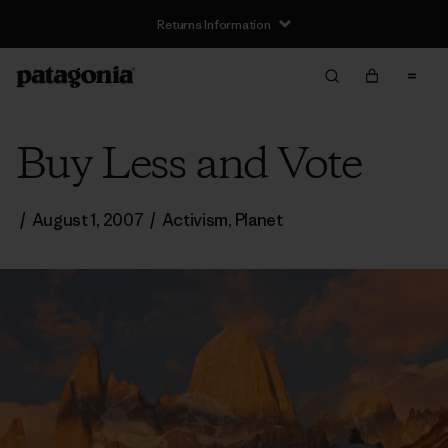
Returns Information
Buy Less and Vote
/
August 1, 2007
/
Activism
,
Planet