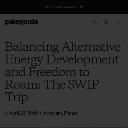
Returns Information
Balancing Alternative
Energy Development
and Freedom to
Roam: The SWIP
Trip
/
April 26, 2010
/
Activism
,
Planet