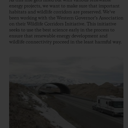
As this line gets filled out with various renewable
energy projects, we want to make sure that important
habitats and wildlife corridors are preserved. We’ve
been working with the Western Governor’s Association
on their Wildlife Corridors Initiative. This initiative
seeks to use the best science early in the process to
ensure that renewable energy development and
wildlife connectivity proceed in the least harmful way.