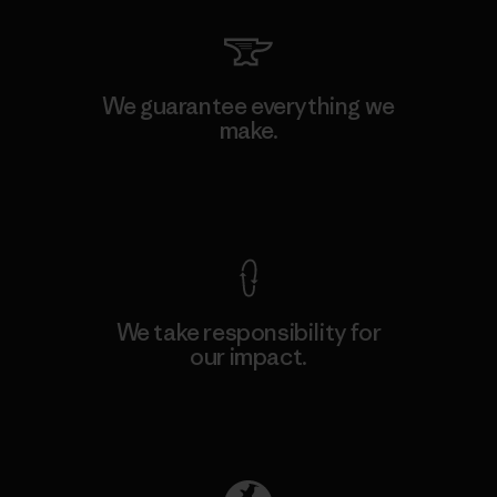
We guarantee everything we
make.
View Ironclad Guarantee
We take responsibility for
our impact.
Explore Our Footprint