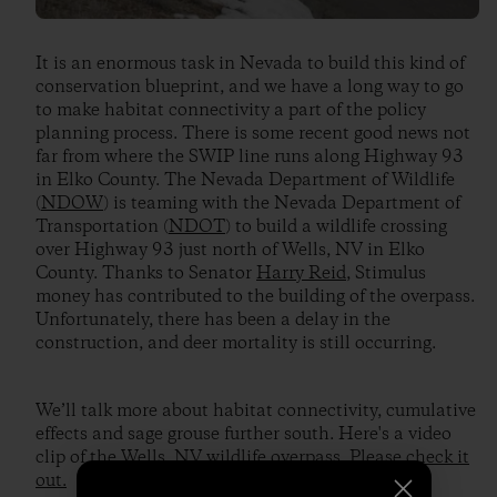
It is an enormous task in Nevada to build this kind of
conservation blueprint, and we have a long way to go
to make habitat connectivity a part of the policy
planning process. There is some recent good news not
far from where the SWIP line runs along Highway 93
in Elko County. The Nevada Department of Wildlife
(
NDOW
) is teaming with the Nevada Department of
Transportation (
NDOT
) to build a wildlife crossing
over Highway 93 just north of Wells, NV in Elko
County. Thanks to Senator
Harry Reid
, Stimulus
money has contributed to the building of the overpass.
Unfortunately, there has been a delay in the
construction, and deer mortality is still occurring.
We’ll talk more about habitat connectivity, cumulative
effects and sage grouse further south. Here's a video
clip of the Wells, NV wildlife overpass.
Please check it
out.