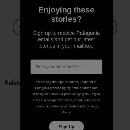
Enjoying these
stories?
Sign up to receive Patagonia
Share on Facebook
Share on Pinterest
Share on Twitter
Share on LinkedIn
Share on
emails and get our latest
stories in your mailbox.
Share on Copy Link
Print
Related Stories
By clicking the Sign Up button, I consent to
Patagonia processing my email address and
sending me emails for product highlights, original
stories, activism awareness, event updates and
more in accordance with Patagonia’s
Privacy
Notice
.
Sign Up