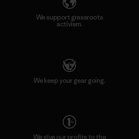
We support grassroots
activism.
Visit Patagonia Action Works
We keep your gear going.
Visit Worn Wear
We give our profits to the