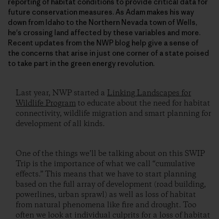
reporting of habitat conditions to provide critical data for
future conservation measures. As Adam makes his way
down from Idaho to the Northern Nevada town of Wells,
he's crossing land affected by these variables and more.
Recent updates from the NWP blog help give a sense of
the concerns that arise in just one corner of a state poised
to take part in the green energy revolution.
Last year, NWP started a
Linking Landscapes for
Wildlife Program
to educate about the need for habitat
connectivity, wildlife migration and smart planning for
development of all kinds.
One of the things we’ll be talking about on this SWIP
Trip is the importance of what we call “cumulative
effects.” This means that we have to start planning
based on the full array of development (road building,
powerlines, urban sprawl) as well as loss of habitat
from natural phenomena like fire and drought. Too
often we look at individual culprits for a loss of habitat