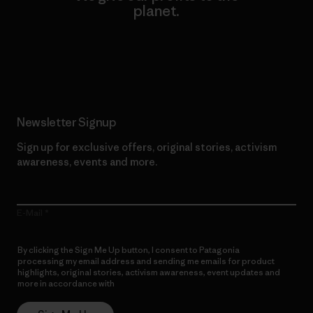
planet.
Read Our Commitment
Newsletter Signup
Sign up for exclusive offers, original stories, activism
awareness, events and more.
E-Mail
By clicking the Sign Me Up button, I consent to Patagonia
processing my email address and sending me emails for product
highlights, original stories, activism awareness, event updates and
more in accordance with
Patagonia’s Privacy Notice