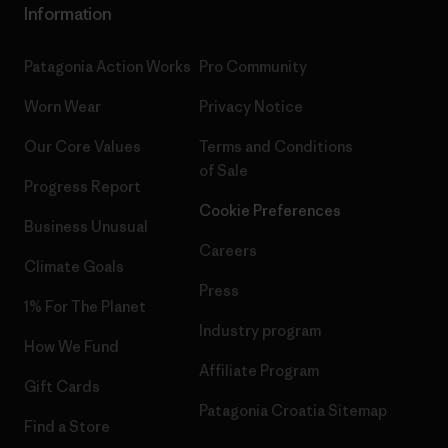
Information
Patagonia Action Works
Pro Community
Worn Wear
Privacy Notice
Our Core Values
Terms and Conditions
of Sale
Progress Report
Cookie Preferences
Business Unusual
Careers
Climate Goals
Press
1% For The Planet
Industry program
How We Fund
Affiliate Program
Gift Cards
Patagonia Croatia Sitemap
Find a Store