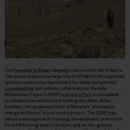
Our
Freedom to Roam
campaign casts a wide net. It has to.
The quest to preserve large tracts of habitat for migratory
species creates the opportunity for some unexpected
conversations
and unlikely collaborations. Nevada
Wilderness Project's (NWP)
current effort
to document –
in collaboration with record-holding thru hiker, Adam
Bradley – the proposed route of Nevada's "alternative
energy backbone," is just such a project. The
SWIP trip
unites a new approach to energy development, protection
for wildlife's migratory corridors, and on-the-ground