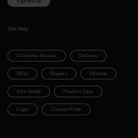
Sign Me Up
Get Help
Customer Service
Delivery
FAQs
Repairs
Returns
Size Guide
Product Care
Login
Contact Form