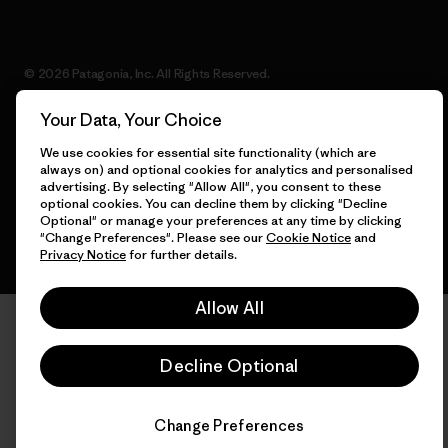
© 2026 Patagonia, Inc. All Rights Reserved.
Your Data, Your Choice
We use cookies for essential site functionality (which are
English
always on) and optional cookies for analytics and personalised
advertising. By selecting "Allow All", you consent to these
optional cookies. You can decline them by clicking "Decline
Optional" or manage your preferences at any time by clicking
"Change Preferences". Please see our
Cookie Notice
and
Privacy Notice
for further details.
Allow All
Decline Optional
Change Preferences