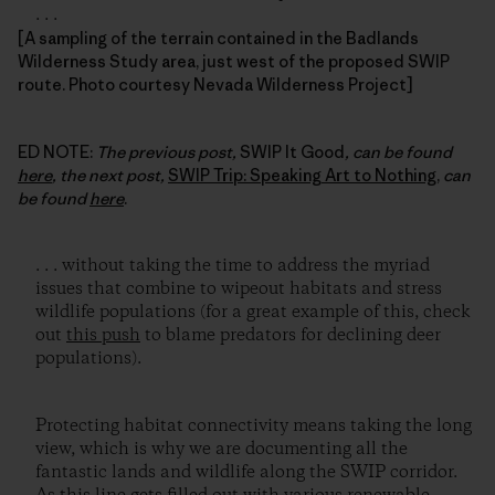
. . .
[A sampling of the terrain contained in the Badlands
Wilderness Study area, just west of the proposed SWIP
route. Photo courtesy Nevada Wilderness Project]
ED NOTE:
The previous post,
SWIP It Good
, can be found
here
, the next post,
SWIP Trip: Speaking Art to Nothing
,
can
be found
here
.
. . . without taking the time to address the myriad
issues that combine to wipeout habitats and stress
wildlife populations (for a great example of this, check
out
this push
to blame predators for declining deer
populations).
Protecting habitat connectivity means taking the long
view, which is why we are documenting all the
fantastic lands and wildlife along the SWIP corridor.