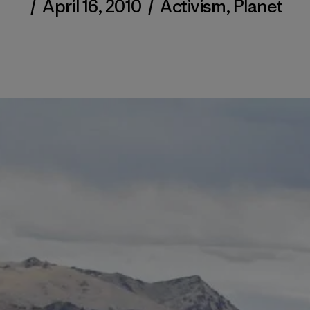
/
April 16, 2010
/
Activism
,
Planet