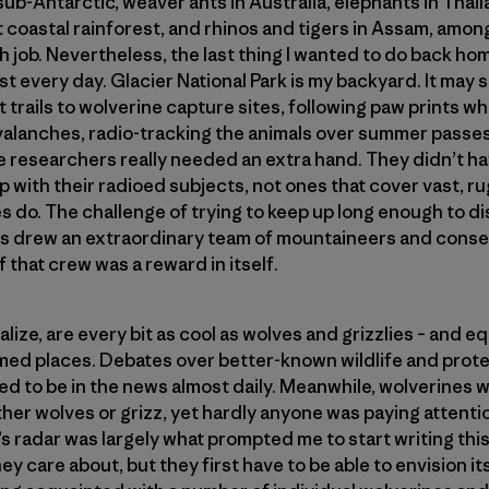
 sub-Antarctic, weaver ants in Australia, elephants in Thai
 coastal rainforest, and rhinos and tigers in Assam, amo
h job. Nevertheless, the last thing I wanted to do back h
st every day. Glacier National Park is my backyard. It may
t trails to wolverine capture sites, following paw prints wh
valanches, radio-tracking the animals over summer passe
e researchers really needed an extra hand. They didn’t ha
 with their radioed subjects, not ones that cover vast, ru
es do. The challenge of trying to keep up long enough to 
ves drew an extraordinary team of mountaineers and conse
f that crew was a reward in itself.
alize, are every bit as cool as wolves and grizzlies – and e
amed places. Debates over better-known wildlife and prot
 to be in the news almost daily. Meanwhile, wolverines 
her wolves or grizz, yet hardly anyone was paying attenti
s radar was largely what prompted me to start writing this
ey care about, but they first have to be able to envision its