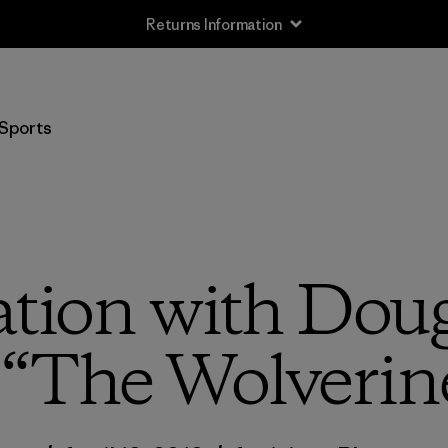
Returns Information
Sports
ation with Dou
 “The Wolverin