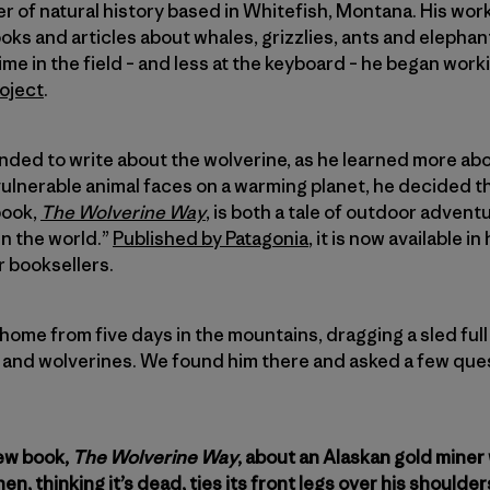
ter of natural history based in Whitefish, Montana. His work
ks and articles about whales, grizzlies, ants and elephant
me in the field – and less at the keyboard – he began work
oject
.
ed to write about the wolverine, as he learned more abou
vulnerable animal faces on a warming planet, he decided th
 book,
The Wolverine Way
, is both a tale of outdoor adven
n the world.”
Published by Patagonia
, it is now available 
r booksellers.
ome from five days in the mountains, dragging a sled ful
s and wolverines. We found him there and asked a few que
new book,
The Wolverine Way
, about an Alaskan gold miner
en, thinking it’s dead, ties its front legs over his shoulder