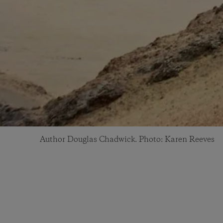
Author Douglas Chadwick. Photo: Karen Reeves