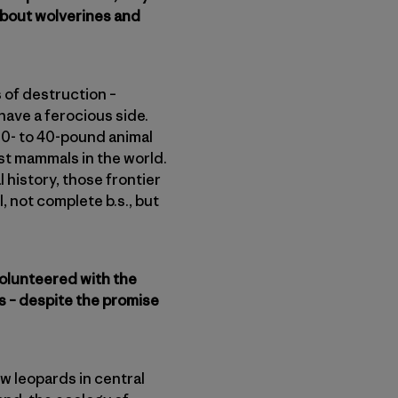
s about wolverines and
 of destruction –
have a ferocious side.
20- to 40-pound animal
est mammals in the world.
 history, those frontier
, not complete b.s., but
 volunteered with the
s – despite the promise
ow leopards in central