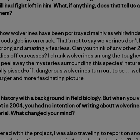
ll had fight left in him. What, if anything, does that tell u
them?
f how wolverines have been portrayed mainly as whirlwinds
oods goblins on crack. That’s not to say wolverines don’t 
trong and amazingly fearless. Can you think of any other 
izzlies off carcasses? I’d rank wolverines among the tough
o peel away the mysteries surrounding this species’ natural
lly pissed-off, dangerous wolverines turn out to be … well
larger and more fascinating picture.
l history with a background in field biology. But when you
t in 2004, you had no intention of writing about wolverine
erial. What changed your mind?
ered with the project, I was also traveling to report on sn