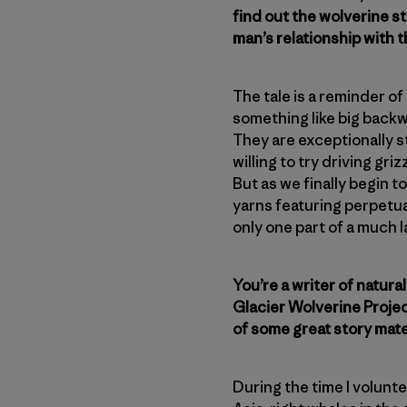
find out the wolverine sti
man’s relationship with 
The tale is a reminder o
something like big backw
They are exceptionally s
willing to try driving gr
But as we finally begin t
yarns featuring perpetua
only one part of a much 
You’re a writer of natura
Glacier Wolverine Projec
of some great story mat
During the time I volunte