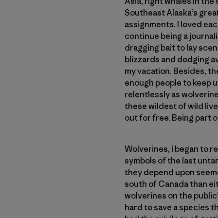
Asia, right whales in the
Southeast Alaska’s great
assignments. I loved eac
continue being a journali
dragging bait to lay scen
blizzards and dodging a
my vacation. Besides, th
enough people to keep up
relentlessly as wolverin
these wildest of wild li
out for free. Being part o
Wolverines, I began to re
symbols of the last unt
they depend upon seemed
south of Canada than eit
wolverines on the public’
hard to save a species th