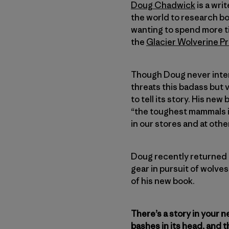
Doug Chadwick
is a wri
the world to research boo
wanting to spend more ti
the
Glacier Wolverine Pr
Though Doug never intend
threats this badass but 
to tell its story. His new
“the toughest mammals i
in our stores and at othe
Doug recently returned h
gear in pursuit of wolve
of his new book.
There’s a story in your 
bashes in its head, and th