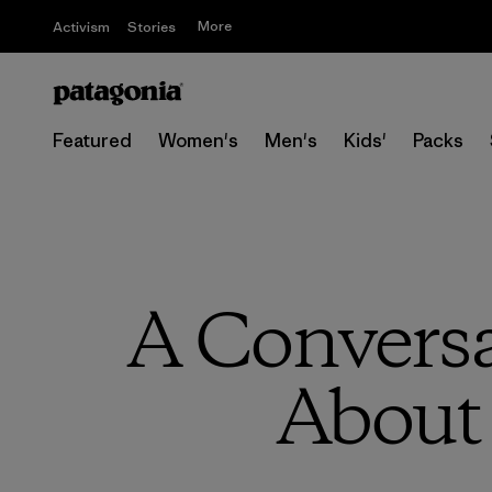
More
Activism
Stories
Featured
Women's
Men's
Kids'
Packs
A Convers
About