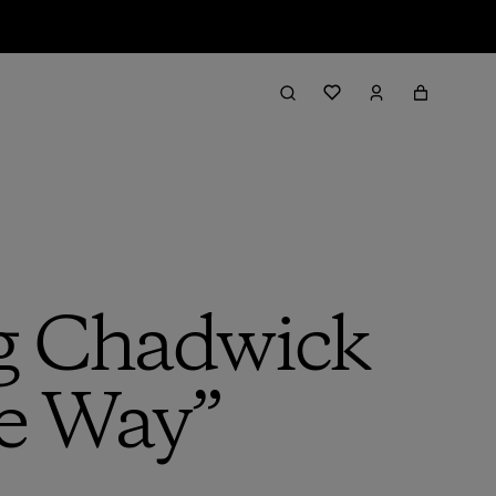
g Chadwick
e Way”