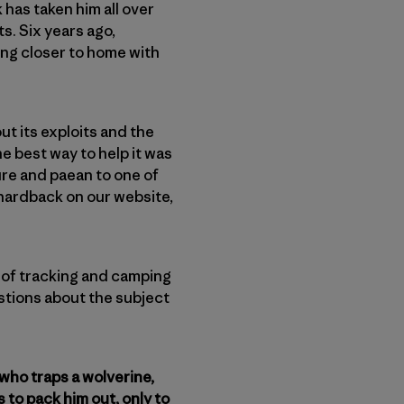
 has taken him all over
s. Six years ago,
ing closer to home with
t its exploits and the
e best way to help it was
ture and paean to one of
in hardback on our website,
l of tracking and camping
stions about the subject
 who traps a wolverine,
s to pack him out, only to