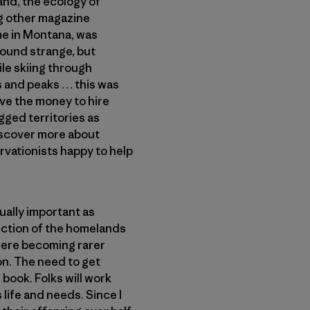
land, the ecology of
ng other magazine
ome in Montana, was
 sound strange, but
ile skiing through
s and peaks … this was
ve the money to hire
gged territories as
discover more about
rvationists happy to help
qually important as
ection of the homelands
were becoming rarer
on. The need to get
 book. Folks will work
 life and needs. Since I