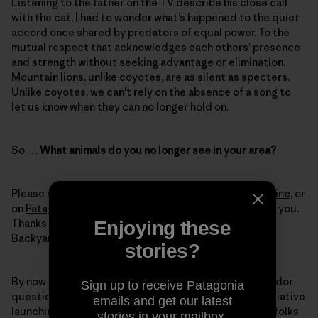
Listening to the father on the TV describe his close call
with the cat, I had to wonder what’s happened to the quiet
accord once shared by predators of equal power. To the
mutual respect that acknowledges each others’ presence
and strength without seeking advantage or elimination.
Mountain lions, unlike coyotes, are as silent as specters.
Unlike coyotes, we can't rely on the absence of a song to
let us know when they can no longer hold on.
So . . .
What animals do you no longer see in your area?
Please share your stories on our blog,
The Cleanest Line
, or
on
Patagonia’s Facebook
page. We'd love to hear from you.
Thanks to those who have already participated in our
Enjoying these
Backyard Corridors series.
stories?
By now you might be wondering what our weekly corridor
Sign up to receive Patagonia
questions have been leading up to. We have a new initiative
emails and get our latest
launching this year called Witness for Wildlife where folks
stories in your mailbox.