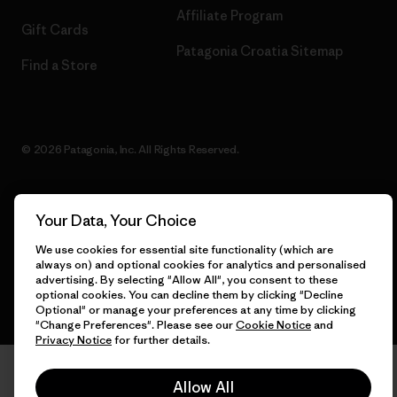
Affiliate Program
Gift Cards
Patagonia Croatia Sitemap
Find a Store
© 2026 Patagonia, Inc. All Rights Reserved.
Your Data, Your Choice
English
We use cookies for essential site functionality (which are
always on) and optional cookies for analytics and personalised
advertising. By selecting "Allow All", you consent to these
optional cookies. You can decline them by clicking "Decline
Optional" or manage your preferences at any time by clicking
"Change Preferences". Please see our
Cookie Notice
and
Privacy Notice
for further details.
Allow All