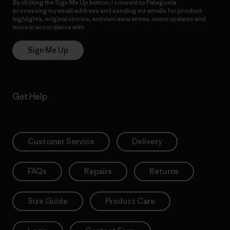
By clicking the Sign Me Up button, I consent to Patagonia
processing my email address and sending me emails for product
highlights, original stories, activism awareness, event updates and
more in accordance with
Patagonia’s Privacy Notice
Sign Me Up
Get Help
Customer Service
Delivery
FAQs
Repairs
Returns
Size Guide
Product Care