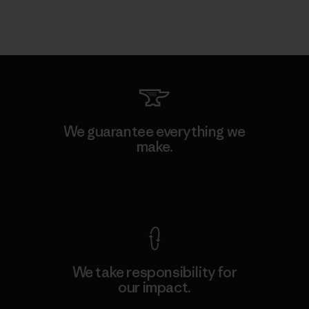
We guarantee everything we
make.
View Ironclad Guarantee
We take responsibility for
our impact.