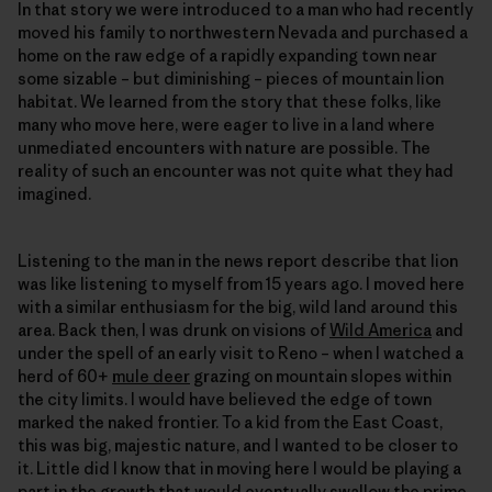
In that story we were introduced to a man who had recently
moved his family to northwestern Nevada and purchased a
home on the raw edge of a rapidly expanding town near
some sizable – but diminishing – pieces of mountain lion
habitat. We learned from the story that these folks, like
many who move here, were eager to live in a land where
unmediated encounters with nature are possible. The
reality of such an encounter was not quite what they had
imagined.
Listening to the man in the news report describe that lion
was like listening to myself from 15 years ago. I moved here
with a similar enthusiasm for the big, wild land around this
area. Back then, I was drunk on visions of
Wild America
and
under the spell of an early visit to Reno – when I watched a
herd of 60+
mule deer
grazing on mountain slopes within
the city limits. I would have believed the edge of town
marked the naked frontier. To a kid from the East Coast,
this was big, majestic nature, and I wanted to be closer to
it. Little did I know that in moving here I would be playing a
part in the growth that would eventually swallow the prime