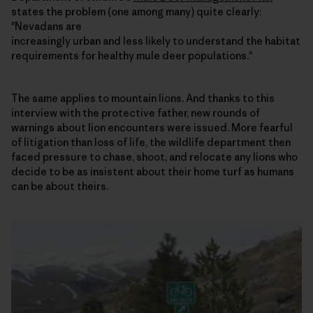
states the problem (one among many) quite clearly:
"Nevadans are
increasingly urban and less likely to understand the habitat
requirements for healthy mule deer populations."
The same applies to mountain lions. And thanks to this
interview with the protective father, new rounds of
warnings about lion encounters were issued. More fearful
of litigation than loss of life, the wildlife department then
faced pressure to chase, shoot, and relocate any lions who
decide to be as insistent about their home turf as humans
can be about theirs.