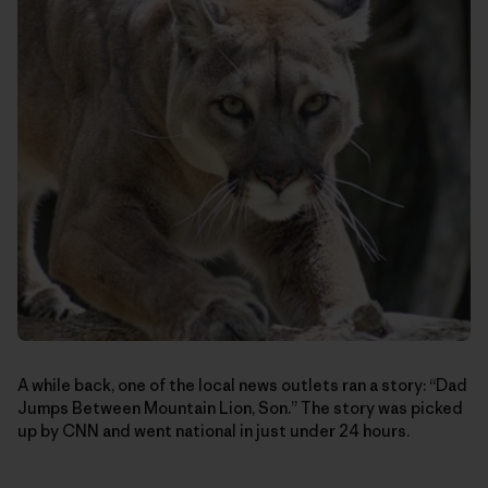
A while back, one of the local news outlets ran a story: “Dad
Jumps Between Mountain Lion, Son.” The story was picked
up by CNN and went national in just under 24 hours.