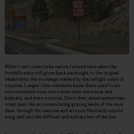
While I can’t claim to be native, I moved here when the
foothills were still given back each night to the original
inhabitants; the exchange marked by the twilight yelps of
coyotes. Longer-time residents know there used to be
more mountain lions, more mule deer, more bear and
bobcats, and more coyotes. Since then, development has
crept past the accommodating grazing lands of the mule
deer, through the canyons and arroyos filled with coyote
song, and into the difficult and solitary ken of the lion.