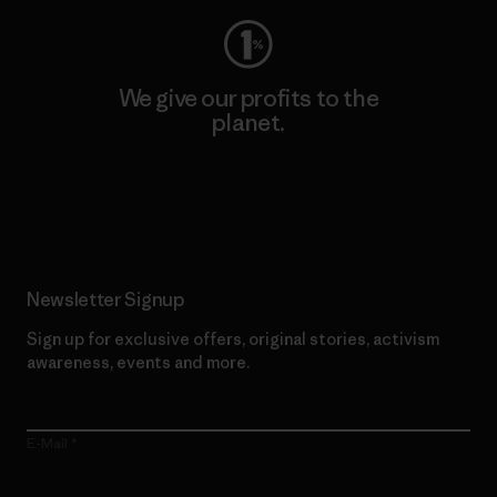
We give our profits to the
planet.
Read Our Commitment
Newsletter Signup
Sign up for exclusive offers, original stories, activism
awareness, events and more.
E-Mail