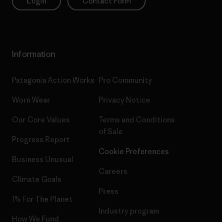
Login
Contact Form
Information
Patagonia Action Works
Pro Community
Worn Wear
Privacy Notice
Our Core Values
Terms and Conditions
of Sale
Progress Report
Cookie Preferences
Business Unusual
Careers
Climate Goals
Press
1% For The Planet
Industry program
How We Fund