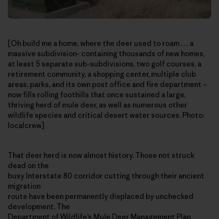
[Oh build me a home, where the deer used to roam . . . a
massive subdivision- containing thousands of new homes,
at least 5 separate sub-subdivisions, two golf courses, a
retirement community, a shopping center, multiple club
areas, parks, and its own post office and fire department –
now fills rolling foothills that once sustained a large,
thriving herd of mule deer, as well as numerous other
wildlife species and critical desert water sources. Photo:
localcrew]
That deer herd is now almost history. Those not struck
dead on the
busy Interstate 80 corridor cutting through their ancient
migration
route have been permanently displaced by unchecked
development. The
Department of Wildlife’s
Mule Deer Management Plan