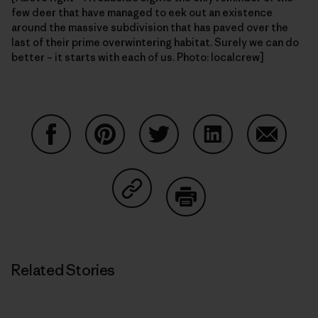
few deer that have managed to eek out an existence
around the massive subdivision that has paved over the
last of their prime overwintering habitat. Surely we can do
better – it starts with each of us. Photo: localcrew]
Share on Facebook
Share on Pinterest
Share on Twitter
Share on LinkedIn
Share on
Share on Copy Link
Print
Related Stories