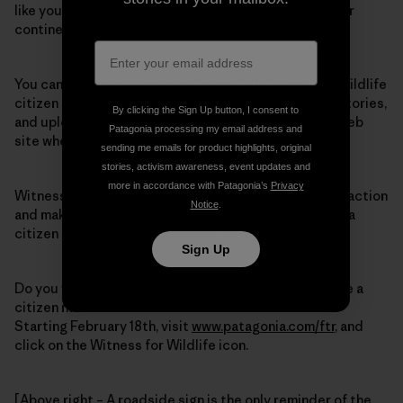
like you will take trips into the wildlife corridors of our
continent.
You can join a web community where all Witness for Wildlife
citizen naturalists are encouraged to report, share stories,
By clicking the Sign Up button, I consent to
and upload data, images and videos onto the W4W web
Patagonia processing my email address and
site when they return from a trip.
sending me emails for product highlights, original
stories, activism awareness, event updates and
more in accordance with Patagonia’s
Privacy
Witness for Wildlife is a great way for people to take action
Notice
.
and make a difference by getting out into the wild as a
citizen naturalist – and anybody can do it!
Sign Up
Do you want to witness wildlife corridors and become a
citizen naturalist?
Starting February 18th, visit
www.patagonia.com/ftr
, and
click on the Witness for Wildlife icon.
[Above right – A roadside sign is the only reminder of the