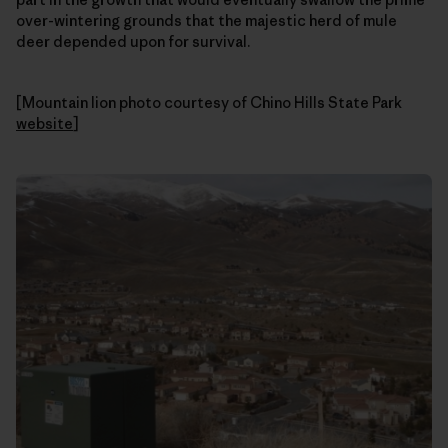
over-wintering grounds that the majestic herd of mule
deer depended upon for survival.
[Mountain lion photo courtesy of Chino Hills State Park
website
]