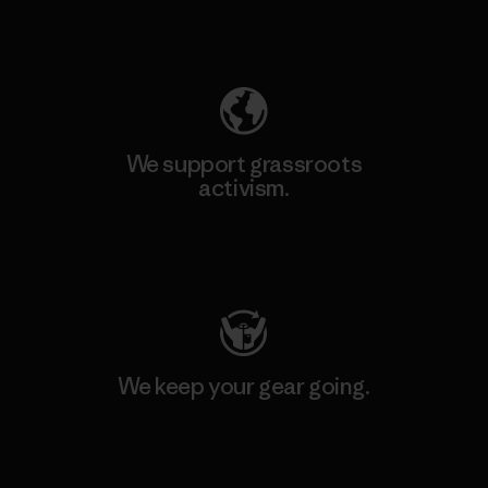
Explore Our Footprint
We support grassroots
activism.
Visit Patagonia Action Works
We keep your gear going.
Visit Worn Wear