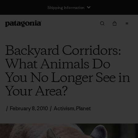
Shipping Information
Backyard Corridors:
What Animals Do
You No Longer See in
Your Area?
/
February 8, 2010
/
Activism
,
Planet