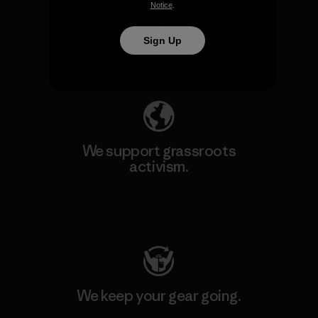
We take responsibility for
Notice
.
our impact.
Sign Up
Explore Our Footprint
We support grassroots
activism.
Visit Patagonia Action Works
We keep your gear going.