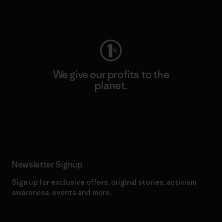
Visit Worn Wear
We give our profits to the
planet.
Read Our Commitment
Newsletter Signup
Sign up for exclusive offers, original stories, activism
awareness, events and more.