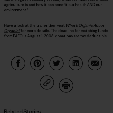
agriculture is and how it can benefit our health AND our
environment."
Have a look at the trailer then visit
What’s Organic About
Organic?
for more details. The deadline for matching funds
from FAFO is August 1, 2008; donations are tax deductible.
Share on Facebook
Share on Pinterest
Share on Twitter
Share on LinkedIn
Share on
Share on Copy Link
Print
Related Stories