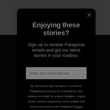
Enjoying these
stories?
Sign up to receive Patagonia
emails and get our latest
stories in your mailbox.
We guarantee everything we
make.
View Ironclad Guarantee
By clicking the Sign Up button, I consent to
Patagonia processing my email address and
sending me emails for product highlights, original
stories, activism awareness, event updates and
more in accordance with Patagonia’s
Privacy