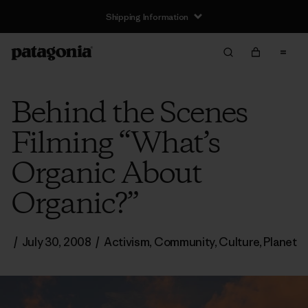
Shipping Information
Behind the Scenes
Filming “What’s
Organic About
Organic?”
/
July 30, 2008
/
Activism
,
Community
,
Culture
,
Planet