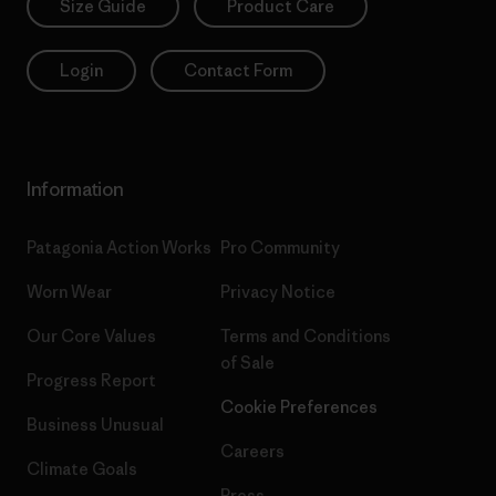
Size Guide
Product Care
Login
Contact Form
Information
Patagonia Action Works
Pro Community
Worn Wear
Privacy Notice
Our Core Values
Terms and Conditions
of Sale
Progress Report
Cookie Preferences
Business Unusual
Careers
Climate Goals
Press