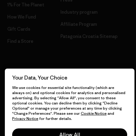
1% For The Planet
Industry program
How We Fund
Affiliate Program
Gift Cards
Patagonia Croatia Sitemap
Find a Store
© 2026 Patagonia, Inc. All Rights Reserved.
Your Data, Your Choice
We use cookies for essential site functionality (which are
always on) and optional cookies for analytics and personalised
English
advertising. By selecting "Allow All", you consent to these
optional cookies. You can decline them by clicking "Decline
Optional" or manage your preferences at any time by clicking
"Change Preferences". Please see our
Cookie Notice
and
Privacy Notice
for further details.
Allow All