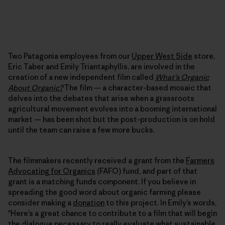
Two Patagonia employees from our
Upper West Side
store,
Eric Taber and Emily Triantaphyllis, are involved in the
creation of a new independent film called
What’s Organic
About Organic?
The film — a character-based mosaic that
delves into the debates that arise when a grassroots
agricultural movement evolves into a booming international
market — has been shot but the post-production is on hold
until the team can raise a few more bucks.
The filmmakers recently received a grant from the
Farmers
Advocating for Organics
(FAFO) fund, and part of that
grant is a matching funds component. If you believe in
spreading the good word about organic farming please
consider making a
donation
to this project. In Emily’s words,
"Here’s a great chance to contribute to a film that will begin
the dialogue necessary to really evaluate what sustainable