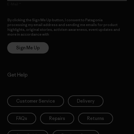
E-Mail
By clicking the Sign Me Up button, I consent to Patagonia
processing my email address and sending me emails for product
highlights, original stories, activism awareness, event updates and
more in accordance with
Patagonia’s Privacy Notice
Sign Me Up
Get Help
Customer Service
Delivery
FAQs
Repairs
Returns