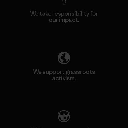
We take responsibility for
our impact.
Explore Our Footprint
We support grassroots
activism.
Visit Patagonia Action Works