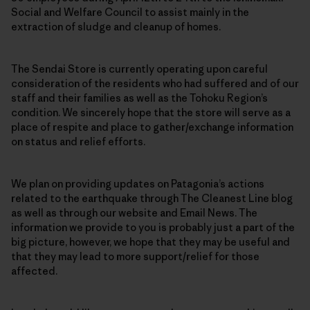
Social and Welfare Council to assist mainly in the
extraction of sludge and cleanup of homes.
The Sendai Store is currently operating upon careful
consideration of the residents who had suffered and of our
staff and their families as well as the Tohoku Region’s
condition. We sincerely hope that the store will serve as a
place of respite and place to gather/exchange information
on status and relief efforts.
We plan on providing updates on Patagonia’s actions
related to the earthquake through The Cleanest Line blog
as well as through our website and Email News. The
information we provide to you is probably just a part of the
big picture, however, we hope that they may be useful and
that they may lead to more support/relief for those
affected.