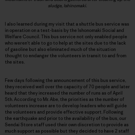
sludge, Ishinomaki.
I also learned during my visit that a shuttle bus service was
in operation on a test-basis by the Ishonomaki Social and
Welfare Council. This bus service not only enabled people
who weren’t able to go to help at the sites due to the lack
of gasoline but also eliminated much of the situation
thought to endanger the volunteers in transit to and from
the sites.
Few days following the announcement of this bus service,
they received well over the capacity of 70 people and later
heard that they increased the number of runs as of April
5th. According to Mr. Abe, the priorities as the number of
volunteers increase are to develop leaders who will guide
the volunteers and provide effective support. Following
the earthquake and prior to the availability of the bus, our
Sendai Store staff used their own discretion to provide as
much support as possible but they decided to have 2 staff