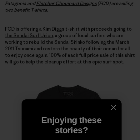
Patagonia and
Fletcher Chouinard Designs
(FCD) are selling
two benefit T-shirts.
FCD is offering a
Kim Diggs t-shirt with proceeds going to
the Sendai Surf Union
, a group of local surfers who are
working to rebuild the Sendai Shinko following the March
2011 Tsunami and restore the beauty of their ocean for all
to enjoy once again. 100% of each full price sale of this shirt
will go to help the cleanup effort at this epic surf spot.
Enjoying these
stories?