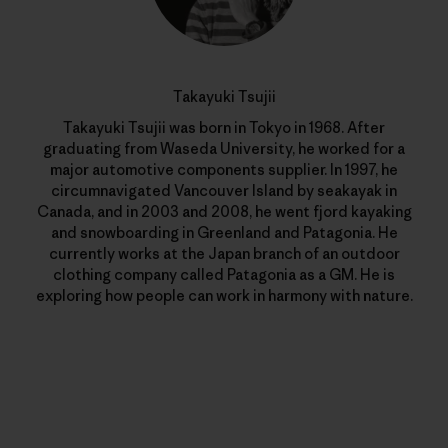
Takayuki Tsujii
Takayuki Tsujii was born in Tokyo in 1968. After
graduating from Waseda University, he worked for a
major automotive components supplier. In 1997, he
circumnavigated Vancouver Island by seakayak in
Canada, and in 2003 and 2008, he went fjord kayaking
and snowboarding in Greenland and Patagonia. He
currently works at the Japan branch of an outdoor
clothing company called Patagonia as a GM. He is
exploring how people can work in harmony with nature.