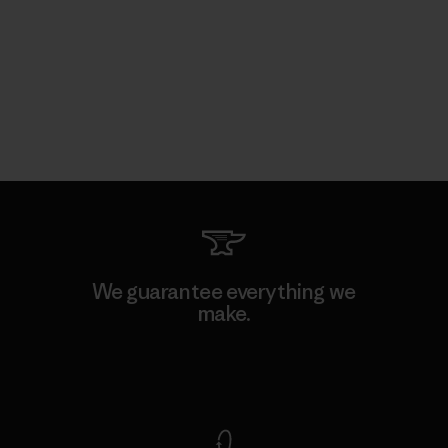
We guarantee everything we
make.
View Ironclad Guarantee