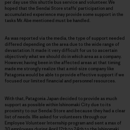
per day use this shuttle bus service and volunteer. We
hoped that the Sendai Store staffs’ participation and
accumulated experience may provide some support in the
tasks Mr. Abe mentioned must be handled.
As was reported via the media, the type of support needed
differed depending on the area due to the wide range of
devastation. It made it very difficult for us to ascertain
objectively what we should do in which area as a company.
However, having been in the affected areas at that timing
made me strongly realize that a mid-size company like
Patagonia would be able to provide effective support if we
focused our limited financial and personnel resources.
With that, Patagonia Japan decided to provide as much
support as possible within Ishinomaki City due to its
proximity to our Sendai Store and because they had a clear
list of needs. We asked for volunteers through our
Employee Volunteer Internship program and sent a max of
30 employees during April 12th to 24th to the Ishinomaki