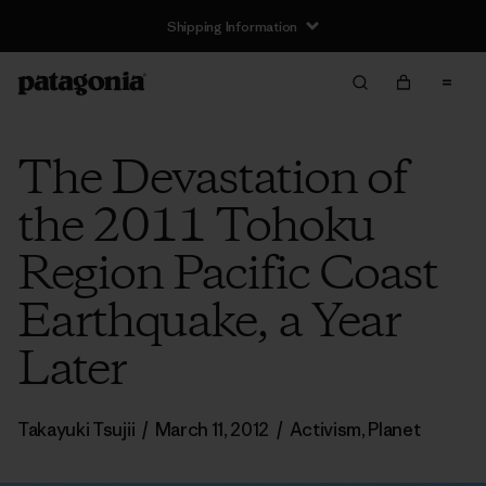
Shipping Information
The Devastation of
the 2011 Tohoku
Region Pacific Coast
Earthquake, a Year
Later
Takayuki Tsujii
/
March 11, 2012
/
Activism
,
Planet