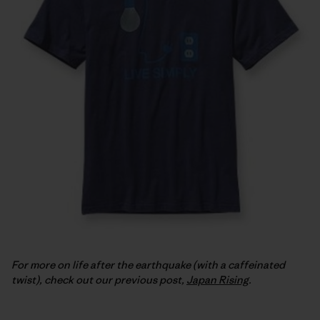
For more on life after the earthquake (with a caffeinated
twist), check out our previous post,
Japan Rising
.