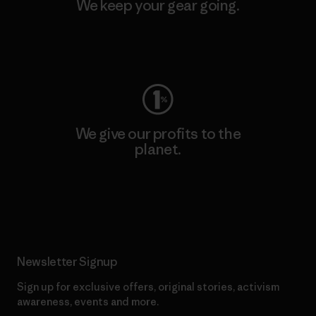
We keep your gear going.
Visit Worn Wear
We give our profits to the
planet.
Read Our Commitment
Newsletter Signup
Sign up for exclusive offers, original stories, activism
awareness, events and more.