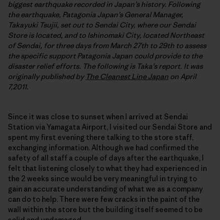
biggest earthquake recorded in Japan’s history. Following
the earthquake, Patagonia Japan’s General Manager,
Takayuki Tsujii, set out to Sendai City, where our Sendai
Store is located, and to Ishinomaki City, located Northeast
of Sendai, for three days from March 27th to 29th to assess
the specific support Patagonia Japan could provide to the
disaster relief efforts. The following is Taka’s report. It was
originally published by
The Cleanest Line Japan
on April
7,2011.
Since it was close to sunset when I arrived at Sendai
Station via Yamagata Airport, I visited our Sendai Store and
spent my first evening there talking to the store staff,
exchanging information. Although we had confirmed the
safety of all staff a couple of days after the earthquake, I
felt that listening closely to what they had experienced in
the 2 weeks since would be very meaningful in trying to
gain an accurate understanding of what we as a company
can do to help. There were few cracks in the paint of the
wall within the store but the building itself seemed to be
solid and undamaged.