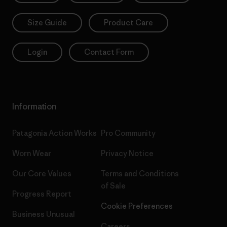
Size Guide
Product Care
Login
Contact Form
Information
Patagonia Action Works
Pro Community
Worn Wear
Privacy Notice
Our Core Values
Terms and Conditions
of Sale
Progress Report
Cookie Preferences
Business Unusual
Careers