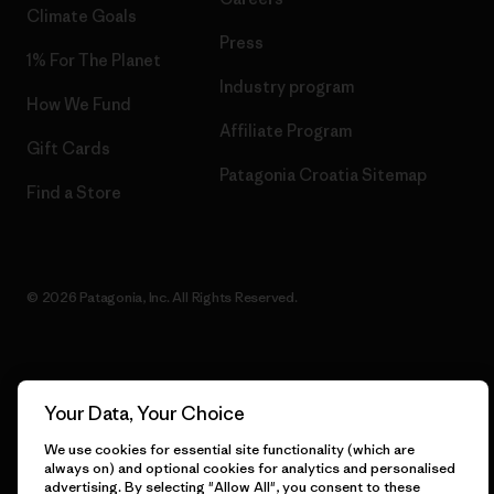
Climate Goals
Press
1% For The Planet
Industry program
How We Fund
Affiliate Program
Gift Cards
Patagonia Croatia Sitemap
Find a Store
© 2026 Patagonia, Inc. All Rights Reserved.
English
Your Data, Your Choice
We use cookies for essential site functionality (which are
always on) and optional cookies for analytics and personalised
advertising. By selecting "Allow All", you consent to these