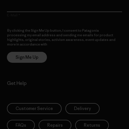
E-Mail
By clicking the Sign Me Up button, I consent to Patagonia
processing my email address and sending me emails for product
highlights, original stories, activism awareness, event updates and
more in accordance with
Patagonia’s Privacy Notice
Sign Me Up
Get Help
Customer Service
Delivery
FAQs
Repairs
Returns