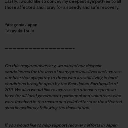
Lastly, I would like to convey my deepest sympathies to all
those affected and I pray for a speedy and safe recovery.
Patagonia Japan
Takayuki Tsujii
—————————————————–
On this tragic anniversary, we extend our deepest
condolences for the loss of many precious lives and express
our heartfelt sympathy to those who are still living in hard
conditions brought upon by the East Japan Earthquake of
2011. We also would like to express the utmost respect we
have for all local government personnel and volunteers who
were involved in the rescue and relief efforts at the affected
sites immediately following the devastation.
If you would like to help support recovery efforts in Japan,