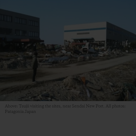
Above: Tsujii visiting the sites, near Sendai New Port. All photos:
Patagonia Japan