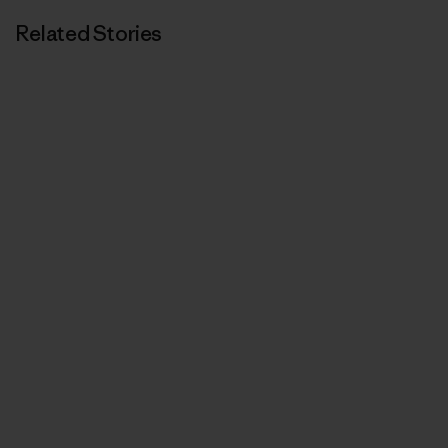
Related Stories