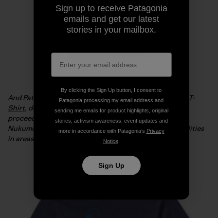
Sign up to receive Patagonia
emails and get our latest
stories in your mailbox.
By clicking the Sign Up button, I consent to
And Patagonia is offering the
Live Simply Japan Relief T-
Patagonia processing my email address and
Shirt
, designed by Geoff McFetridge, with 100% of the
sending me emails for product highlights, original
proceeds from full-price sales going to the Tsunagari
stories, activism awareness, event updates and
Nukumori Project to help install renewable energy facilities
more in accordance with Patagonia’s
Privacy
in areas of Japan affected by the tsunami.
Notice
.
Sign Up