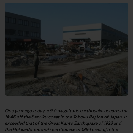
One year ago today, a 9.0 magnitude earthquake occurred at
14:46 off the Sanriku coast in the Tohoku Region of Japan. It
exceeded that of the Great Kanto Earthquake of 1923 and
the Hokkaido Toho-oki Earthquake of 1994 making it the