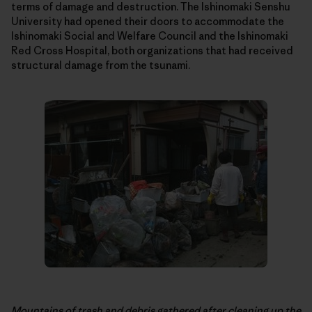
terms of damage and destruction. The Ishinomaki Senshu
University had opened their doors to accommodate the
Ishinomaki Social and Welfare Council and the Ishinomaki
Red Cross Hospital, both organizations that had received
structural damage from the tsunami.
Mountains of trash and debris gathered after cleaning up the