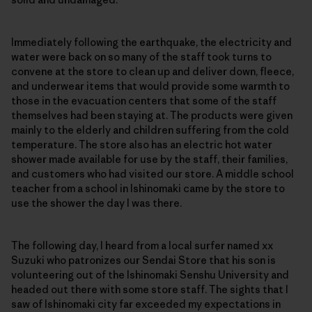
Immediately following the earthquake, the electricity and
water were back on so many of the staff took turns to
convene at the store to clean up and deliver down, fleece,
and underwear items that would provide some warmth to
those in the evacuation centers that some of the staff
themselves had been staying at. The products were given
mainly to the elderly and children suffering from the cold
temperature. The store also has an electric hot water
shower made available for use by the staff, their families,
and customers who had visited our store. A middle school
teacher from a school in Ishinomaki came by the store to
use the shower the day I was there.
The following day, I heard from a local surfer named xx
Suzuki who patronizes our Sendai Store that his son is
volunteering out of the Ishinomaki Senshu University and
headed out there with some store staff. The sights that I
saw of Ishinomaki city far exceeded my expectations in