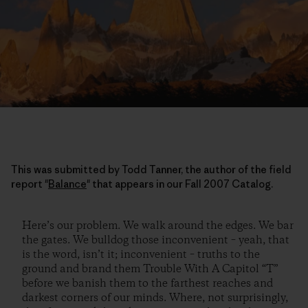
This was submitted by Todd Tanner, the author of the field
report "
Balance
" that appears in our Fall 2007 Catalog.
Here’s our problem. We walk around the edges. We bar
the gates. We bulldog those inconvenient – yeah, that
is the word, isn’t it; inconvenient – truths to the
ground and brand them Trouble With A Capitol “T”
before we banish them to the farthest reaches and
darkest corners of our minds. Where, not surprisingly,