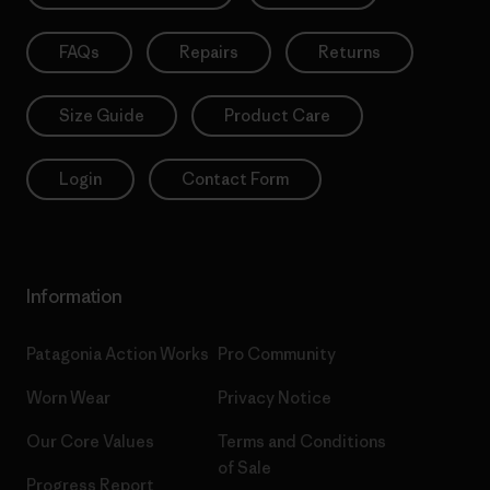
FAQs
Repairs
Returns
Size Guide
Product Care
Login
Contact Form
Information
Patagonia Action Works
Pro Community
Worn Wear
Privacy Notice
Our Core Values
Terms and Conditions
of Sale
Progress Report