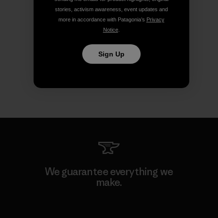
stories, activism awareness, event updates and
more in accordance with Patagonia’s
Privacy
Notice
.
Sign Up
We guarantee everything we
make.
View Ironclad Guarantee