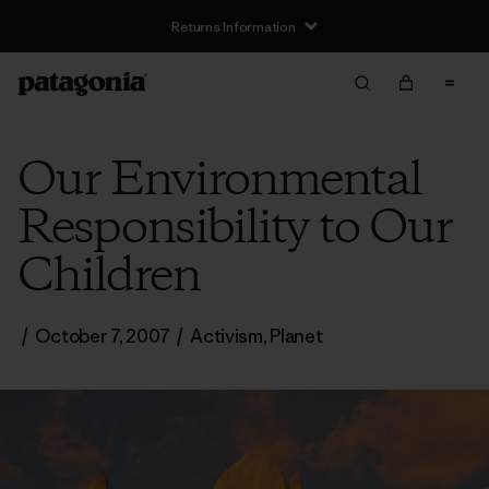
Returns Information
Our Environmental
Responsibility to Our
Children
/
October 7, 2007
/
Activism
,
Planet