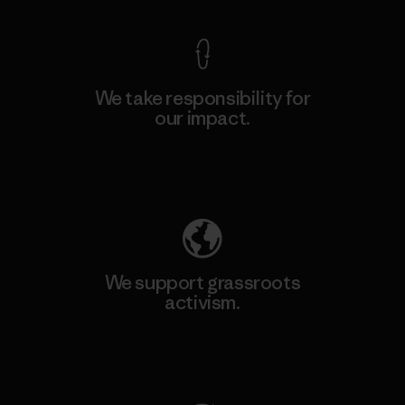
We take responsibility for
our impact.
Explore Our Footprint
We support grassroots
activism.
Visit Patagonia Action Works