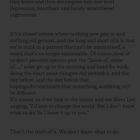
they fester and then decompose into low-level
depression, heartburn and barely remembered
nightmares.
It’s a closed system where nothing new gets in and
nothing old getsout, and the long and short of it is that
we’re stuck in a pattern thatcan’t be maintained, a
world that’s no longer sustainable. Of course,most of
us don’t perceive options past the “Same ol’, same
ol’…,” sowe get up in the morning and head for work,
doing the exact same thingwe did yesterday, and the
day before, and the day before that,
hopingsubconsciously that something, anything, will
be different.
It’s almost as if we look in the mirror and see Alvin Lee
singing, “I’d love to change the world/ But I don’t know
what to do/ So I leave it up to you.”
That’s the truth of it. We don’t know what to do.