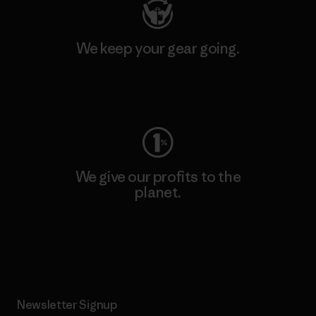
We keep your gear going.
Visit Worn Wear
We give our profits to the
planet.
Read Our Commitment
Newsletter Signup