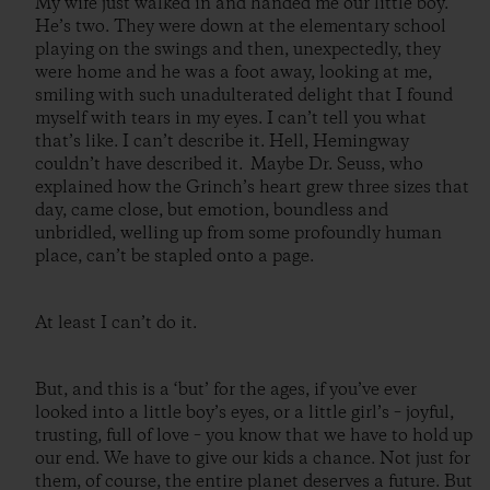
My wife just walked in and handed me our little boy.
He’s two. They were down at the elementary school
playing on the swings and then, unexpectedly, they
were home and he was a foot away, looking at me,
smiling with such unadulterated delight that I found
myself with tears in my eyes. I can’t tell you what
that’s like. I can’t describe it. Hell, Hemingway
couldn’t have described it. Maybe Dr. Seuss, who
explained how the Grinch’s heart grew three sizes that
day, came close, but emotion, boundless and
unbridled, welling up from some profoundly human
place, can’t be stapled onto a page.
At least I can’t do it.
But, and this is a ‘but’ for the ages, if you’ve ever
looked into a little boy’s eyes, or a little girl’s – joyful,
trusting, full of love – you know that we have to hold up
our end. We have to give our kids a chance. Not just for
them, of course, the entire planet deserves a future. But