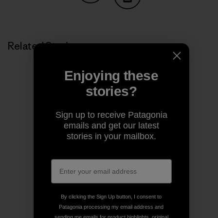
Share on Copy Link
Print
Related Stories
Enjoying these
stories?
Sign up to receive Patagonia
emails and get our latest
stories in your mailbox.
By clicking the Sign Up button, I consent to
Patagonia processing my email address and
sending me emails for product highlights, original