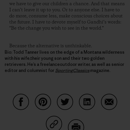
we have to give our children a chance. And that means
I can’t leave it up to you. Or to anyone else. I have to
do more, consume less, make conscious choices about
the future. I have to devote myself to Gandhi’s words:
“Be the change you wish to see in the world.”
Because the alternative is unthinkable.
Bio: Todd Tanner lives on the edge of a Montana wilderness
with his wife,their young son and their two golden
retrievers. He’s a freelanceoutdoor writer, as well as senior
editor and columnist for
SportingClassics
magazine.
Share on Facebook
Share on Pinterest
Share on Twitter
Share on LinkedIn
Share on