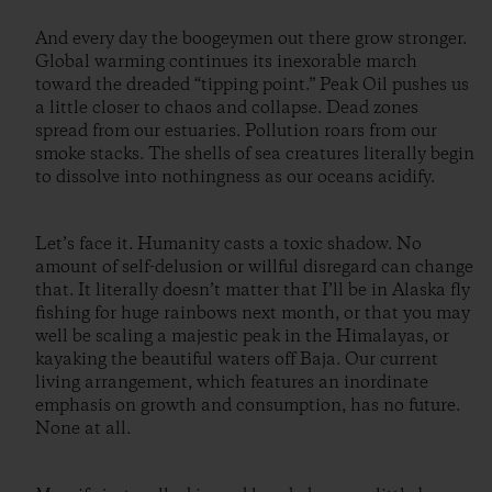
And every day the boogeymen out there grow stronger.
Global warming continues its inexorable march
toward the dreaded “tipping point.” Peak Oil pushes us
a little closer to chaos and collapse. Dead zones
spread from our estuaries. Pollution roars from our
smoke stacks. The shells of sea creatures literally begin
to dissolve into nothingness as our oceans acidify.
Let’s face it. Humanity casts a toxic shadow. No
amount of self-delusion or willful disregard can change
that. It literally doesn’t matter that I’ll be in Alaska fly
fishing for huge rainbows next month, or that you may
well be scaling a majestic peak in the Himalayas, or
kayaking the beautiful waters off Baja. Our current
living arrangement, which features an inordinate
emphasis on growth and consumption, has no future.
None at all.