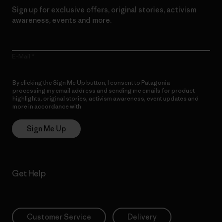
Sign up for exclusive offers, original stories, activism
awareness, events and more.
E-Mail
By clicking the Sign Me Up button, I consent to Patagonia
processing my email address and sending me emails for product
highlights, original stories, activism awareness, event updates and
more in accordance with
Patagonia’s Privacy Notice
Sign Me Up
Get Help
Customer Service
Delivery