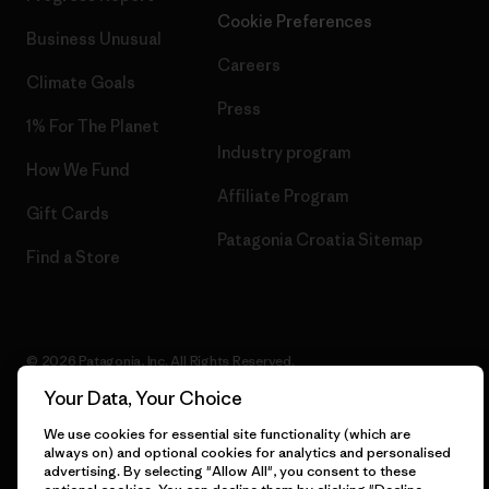
Cookie Preferences
Business Unusual
Careers
Climate Goals
Press
1% For The Planet
Industry program
How We Fund
Affiliate Program
Gift Cards
Patagonia Croatia Sitemap
Find a Store
© 2026 Patagonia, Inc. All Rights Reserved.
Your Data, Your Choice
We use cookies for essential site functionality (which are
always on) and optional cookies for analytics and personalised
English
advertising. By selecting "Allow All", you consent to these