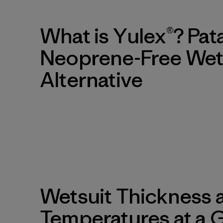
What is Yulex®? Pat
Neoprene-Free Wet
Alternative
Wetsuit Thickness 
Temperatures at a 