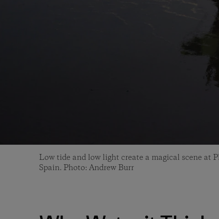
Low tide and low light create a magical scene at P
Spain. Photo: Andrew Burr