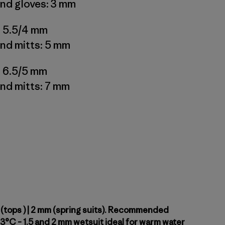
nd gloves: 3 mm
: 5.5/4 mm
nd mitts: 5 mm
: 6.5/5 mm
nd mitts: 7 mm
 (tops ) | 2 mm (spring suits). Recommended
3°C – 1.5 and 2 mm wetsuit ideal for warm water