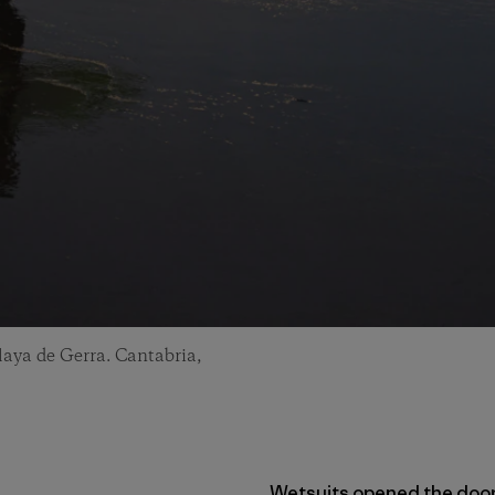
laya de Gerra. Cantabria,
Wetsuits opened the doo