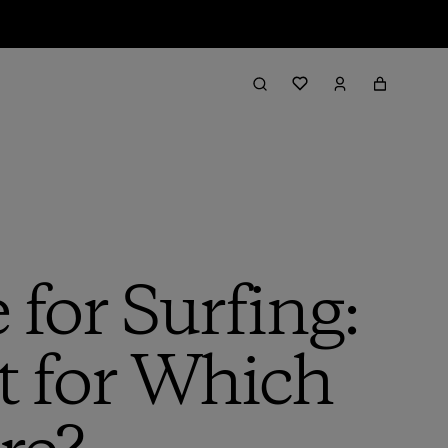
for Surfing:
t for Which