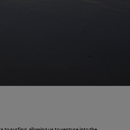
rs to
surfing
, allowing us to venture into the