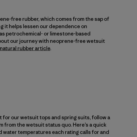
rene-free rubber, which comes from the sap of
ng it helps lessen our dependence on
 as petrochemical- or limestone-based
bout our journey with neoprene-free wetsuit
natural rubber article
.
 for our wetsuit tops and spring suits, follow a
m from the wetsuit status quo. Here’s a quick
 water temperatures each rating calls for and