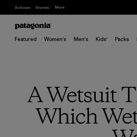
More
Activism
Stories
Featured
Women's
Men's
Kids'
Packs
A Wetsuit T
Which Wets