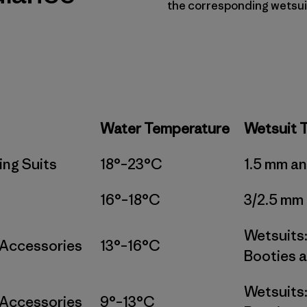
the corresponding wetsui
Water Temperature
Wetsuit 
ing Suits
18°–23°C
1.5 mm a
16°–18°C
3/2.5 mm
Wetsuits:
 Accessories
13°–16°C
Booties a
Wetsuits:
 Accessories
9°–13°C