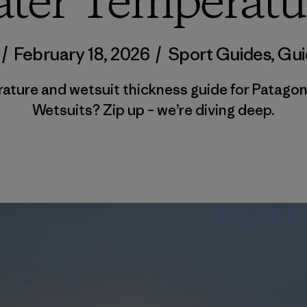
ter Temperatu
/
February 18, 2026
/
Sport Guides
,
Gui
rature and wetsuit thickness guide for Patagon
Wetsuits? Zip up – we’re diving deep.