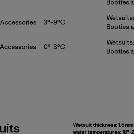
Booties a
Wetsuits
 Accessories
3°–9°C
Booties a
Wetsuits
 Accessories
0°–3°C
Booties a
uits
Wetsuit thickness: 1.5 mm
water temperatures: 18°-2