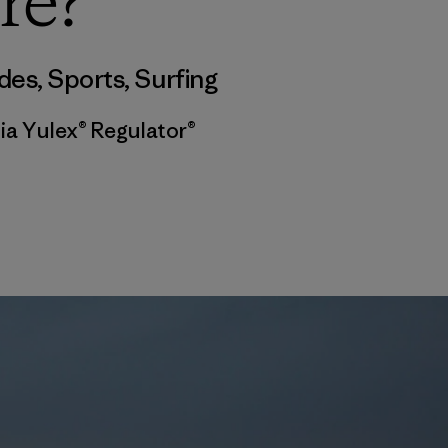
re?
des
,
Sports
,
Surfing
ia Yulex® Regulator®