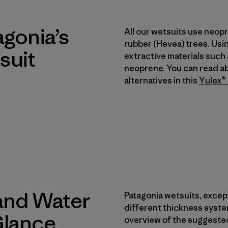
agonia’s
All our wetsuits use neop
rubber (Hevea) trees. Usi
suit
extractive materials such
neoprene. You can read a
alternatives in this
Yulex® 
and Water
Patagonia wetsuits, except
different thickness syste
Glance
overview of the suggested