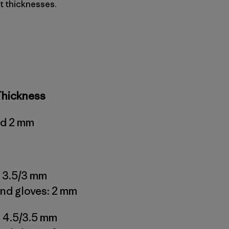
t thicknesses.
Thickness
nd 2 mm
 3.5/3 mm
nd gloves: 2 mm
 4.5/3.5 mm