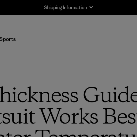
Shipping Information
Sports
hickness Guide 
uit Works Bes