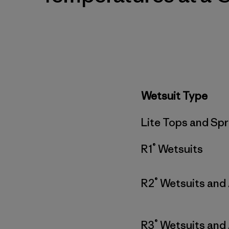
Wetsuit Type
Lite Tops and Spr
®
R1
Wetsuits
®
R2
Wetsuits and
®
R3
Wetsuits and