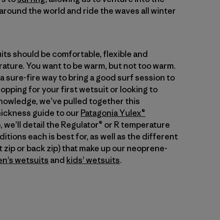
around the world and ride the waves all winter
its should be comfortable, flexible and
ature. You want to be warm, but not too warm.
 a sure-fire way to bring a good surf session to
pping for your first wetsuit or looking to
nowledge, we’ve pulled together this
ickness guide to our
Patagonia Yulex®
e, we’ll detail the Regulator® or R temperature
tions each is best for, as well as the different
nt zip or back zip) that make up our neoprene-
n’s wetsuits
and
kids’ wetsuits
.