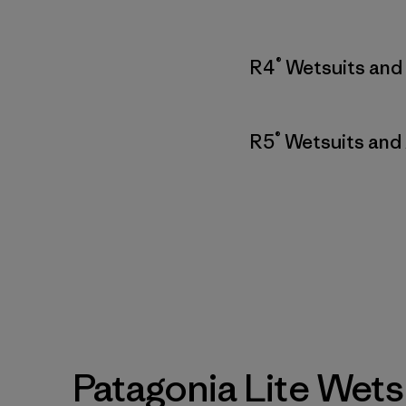
®
R4
Wetsuits and
®
R5
Wetsuits and
Patagonia Lite Wets