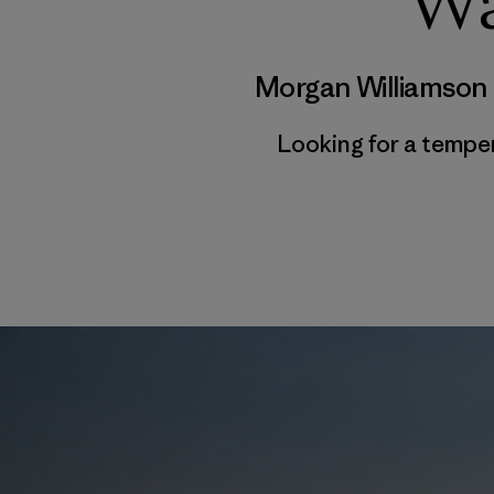
Wa
Morgan Williamson
Looking for a tempe