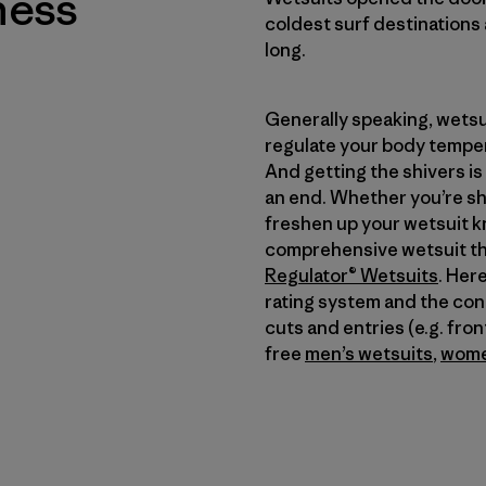
ness
coldest surf destinations 
long.
Generally speaking, wetsu
regulate your body temper
And getting the shivers is
an end. Whether you’re sho
freshen up your wetsuit k
comprehensive wetsuit th
Regulator® Wetsuits
. Her
rating system and the condi
cuts and entries (e.g. fro
free
men’s wetsuits
,
wome