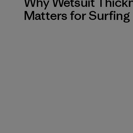
Why Wetsuit Thick
Matters for Surfing