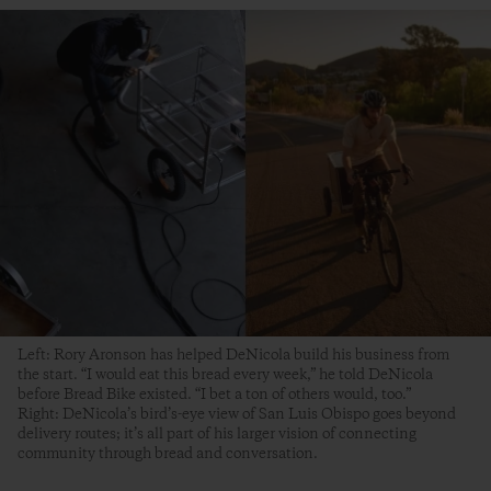
Left: Rory Aronson has helped DeNicola build his business from
the start. “I would eat this bread every week,” he told DeNicola
before Bread Bike existed. “I bet a ton of others would, too.”
Right: DeNicola’s bird’s-eye view of San Luis Obispo goes beyond
delivery routes; it’s all part of his larger vision of connecting
community through bread and conversation.