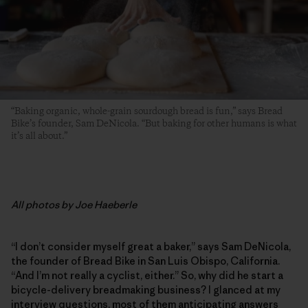
“Baking organic, whole-grain sourdough bread is fun,” says Bread
Bike’s founder, Sam DeNicola. “But baking for other humans is what
it’s all about.”
All photos by Joe Haeberle
“I don’t consider myself great a baker,” says Sam DeNicola,
the founder of Bread Bike in San Luis Obispo, California.
“And I’m not really a cyclist, either.” So, why did he start a
bicycle-delivery breadmaking business? I glanced at my
interview questions, most of them anticipating answers