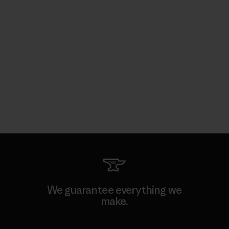
We guarantee everything we
make.