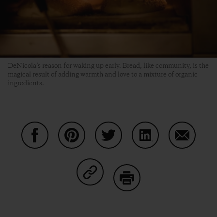
DeNicola’s reason for waking up early. Bread, like community, is the
magical result of adding warmth and love to a mixture of organic
ingredients.
Share on Facebook
Share on Pinterest
Share on Twitter
Share on LinkedIn
Share on
Share on Copy Link
Print