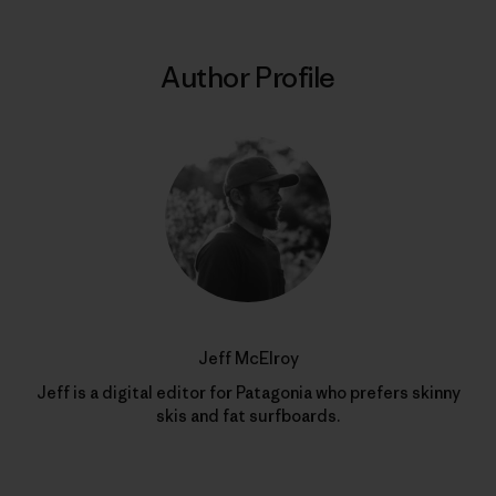
Author Profile
Jeff McElroy
Jeff is a digital editor for Patagonia who prefers skinny
skis and fat surfboards.