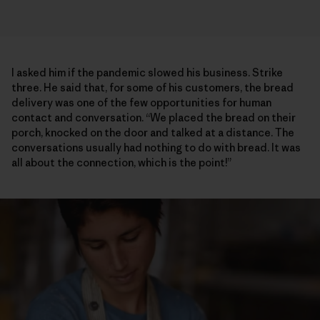
I asked him if the pandemic slowed his business. Strike
three. He said that, for some of his customers, the bread
delivery was one of the few opportunities for human
contact and conversation. “We placed the bread on their
porch, knocked on the door and talked at a distance. The
conversations usually had nothing to do with bread. It was
all about the connection, which is the point!”