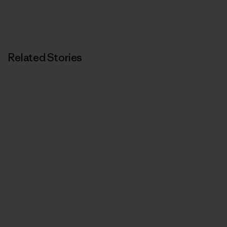
Related Stories