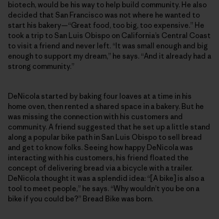
biotech, would be his way to help build community. He also
decided that San Francisco was not where he wanted to
start his bakery—“Great food, too big, too expensive.” He
took a trip to San Luis Obispo on California’s Central Coast
to visit a friend and never left. “It was small enough and big
enough to support my dream,” he says. “And it already had a
strong community.”
DeNicola started by baking four loaves at a time in his
home oven, then rented a shared space in a bakery. But he
was missing the connection with his customers and
community. A friend suggested that he set up a little stand
along a popular bike path in San Luis Obispo to sell bread
and get to know folks. Seeing how happy DeNicola was
interacting with his customers, his friend floated the
concept of delivering bread via a bicycle with a trailer.
DeNicola thought it was a splendid idea: “[A bike] is also a
tool to meet people,” he says. “Why wouldn’t you be on a
bike if you could be?” Bread Bike was born.