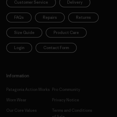
Customer Service
Delivery
FAQs
Repairs
Returns
Size Guide
Product Care
Login
Contact Form
Information
Patagonia Action Works
Pro Community
Worn Wear
Privacy Notice
Our Core Values
Terms and Conditions
of Sale