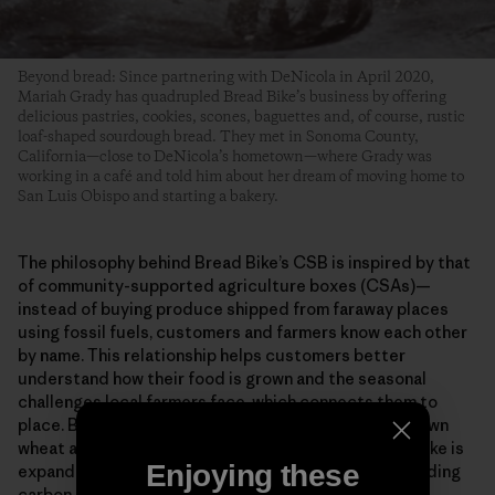
Beyond bread: Since partnering with DeNicola in April 2020,
Mariah Grady has quadrupled Bread Bike’s business by offering
delicious pastries, cookies, scones, baguettes and, of course, rustic
loaf-shaped sourdough bread. They met in Sonoma County,
California—close to DeNicola’s hometown—where Grady was
working in a café and told him about her dream of moving home to
San Luis Obispo and starting a bakery.
The philosophy behind Bread Bike’s CSB is inspired by that
of community-supported agriculture boxes (CSAs)—
instead of buying produce shipped from faraway places
using fossil fuels, customers and farmers know each other
by name. This relationship helps customers better
understand how their food is grown and the seasonal
challenges local farmers face, which connects them to
place. By using all organic grains, 100% California-grown
wheat and delivering bread via human power, Bread Bike is
Enjoying these
expanding access to healthy ingredients (without adding
carbon to San Luis Obispo’s fresh ocean air).