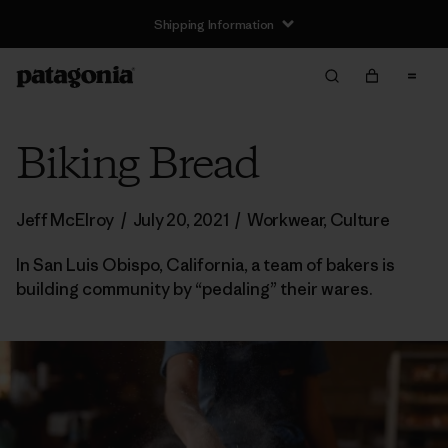
Shipping Information
Biking Bread
Jeff McElroy
/
July 20, 2021
/
Workwear
,
Culture
In San Luis Obispo, California, a team of bakers is
building community by “pedaling” their wares.