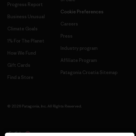
Progress Report
Cookie Preferences
Business Unusual
Careers
Climate Goals
Press
1% For The Planet
Industry program
How We Fund
Affiliate Program
Gift Cards
Patagonia Croatia Sitemap
Find a Store
© 2026 Patagonia, Inc. All Rights Reserved.
English