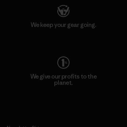
We keep your gear going.
Visit Worn Wear
We give our profits to the
planet.
Read Our Commitment