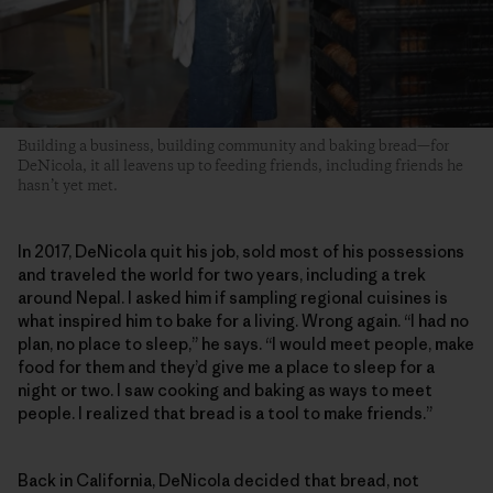
Building a business, building community and baking bread—for
DeNicola, it all leavens up to feeding friends, including friends he
hasn’t yet met.
In 2017, DeNicola quit his job, sold most of his possessions
and traveled the world for two years, including a trek
around Nepal. I asked him if sampling regional cuisines is
what inspired him to bake for a living. Wrong again. “I had no
plan, no place to sleep,” he says. “I would meet people, make
food for them and they’d give me a place to sleep for a
night or two. I saw cooking and baking as ways to meet
people. I realized that bread is a tool to make friends.”
Back in California, DeNicola decided that bread, not