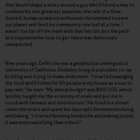
that would shape a story around a guy who’d found a way to
combine his two greatest passions; the tale of a flour-
dusted, human-powered enthusiast determined to save
our planet and feed his community, one loaf at a time. I
wasn’t too far off the mark with that last bit, but the path
and inspiration he took to get there was deliciously
unexpected.
Nine years ago, DeNicola was a geophysics undergrad at
University of California, Berkeley, living in a student co-op
building and trying to make ends meet. “I started managing
the food and kitchen for 60 people in my house as a way to
pay rent,” he says. “My annual budget was $100,000, which
quickly taught me the economy of scale and put me in
touch with farmers and distributors.” He lived in a closet
under the stairs and spent his days split between studying
and baking. “I started brewing kombucha and making pizzas.
It was more satisfying than school.”