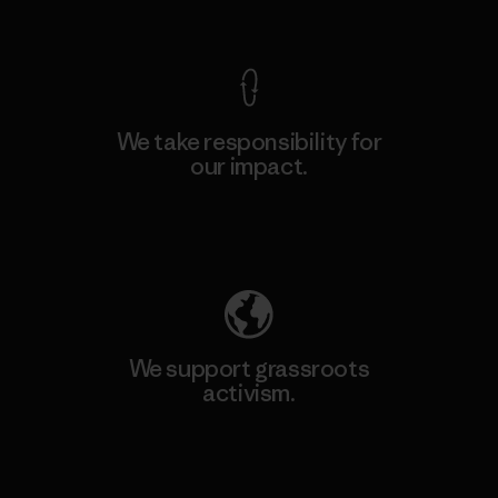
View Ironclad Guarantee
We take responsibility for
our impact.
Explore Our Footprint
We support grassroots
activism.
Visit Patagonia Action Works