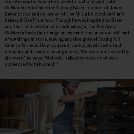
A professor, for whom he’d baked a loaf of bread, told
DeNicola about his friend Josey Baker, founder of Josey
Baker Bread and co-owner of The Mill, a beloved café and
bakery in San Francisco. Though he was inspired by Baker
and the rich tradition of breadmaking in the Bay Area,
DeNicola had other things on his mind; the universe still had
a few things in store, leaving any thoughts of baking full
time to ferment. He graduated, took a job with a biotech
company and started saving money. “I was not motivated by
the work,” he says. “Nobody I talked to outside of work
connected with biotech.”