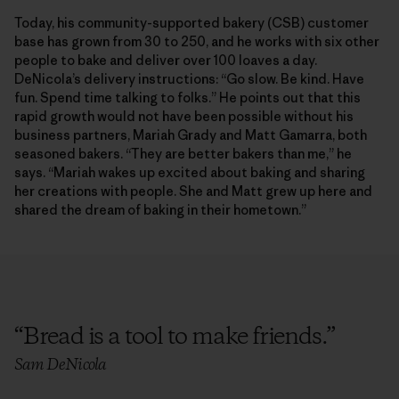
Today, his community-supported bakery (CSB) customer
base has grown from 30 to 250, and he works with six other
people to bake and deliver over 100 loaves a day.
DeNicola’s delivery instructions: “Go slow. Be kind. Have
fun. Spend time talking to folks.” He points out that this
rapid growth would not have been possible without his
business partners, Mariah Grady and Matt Gamarra, both
seasoned bakers. “They are better bakers than me,” he
says. “Mariah wakes up excited about baking and sharing
her creations with people. She and Matt grew up here and
shared the dream of baking in their hometown.”
“
Bread is a tool to make friends.
”
Sam DeNicola