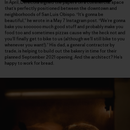
In April, DeNicola signed the papers on a commercial space
that’s perfectly positioned between the downtown and
neighborhoods of San Luis Obispo. “It’s gonna be
beautiful,” he wrote in a May 7 Instagram post. “We’re gonna
bake you soooooo much good stuff and probably make you
food too and sometimes pizzas cause why the heck not and
you’ll finally get to bike to us (although we’ll still bike to you
whenever you want!).” His dad, a general contractor by
trade, is helping to build out the bakery in time for their
planned September 2021 opening. And the architect? He’s
happy to work for bread.