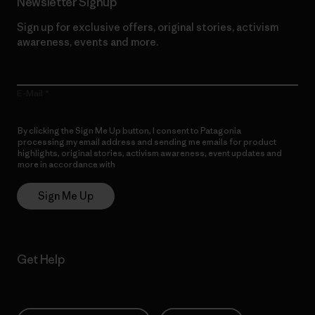
Newsletter Signup
Sign up for exclusive offers, original stories, activism
awareness, events and more.
E-Mail
By clicking the Sign Me Up button, I consent to Patagonia
processing my email address and sending me emails for product
highlights, original stories, activism awareness, event updates and
more in accordance with
Patagonia’s Privacy Notice
Sign Me Up
Get Help