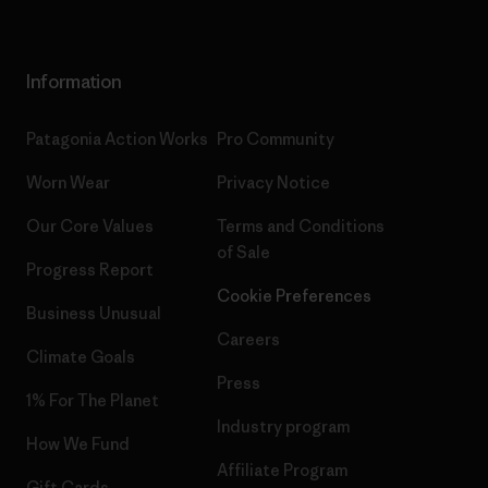
Information
Patagonia Action Works
Pro Community
Worn Wear
Privacy Notice
Our Core Values
Terms and Conditions
of Sale
Progress Report
Cookie Preferences
Business Unusual
Careers
Climate Goals
Press
1% For The Planet
Industry program
How We Fund
Affiliate Program
Gift Cards