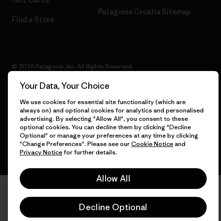
Patagonia Croatia Sitemap
Find a Store
© 2026 Patagonia, Inc. All Rights Reserved.
Your Data, Your Choice
We use cookies for essential site functionality (which are
always on) and optional cookies for analytics and personalised
English
advertising. By selecting "Allow All", you consent to these
optional cookies. You can decline them by clicking "Decline
Optional" or manage your preferences at any time by clicking
"Change Preferences". Please see our
Cookie Notice
and
Privacy Notice
for further details.
Allow All
Decline Optional