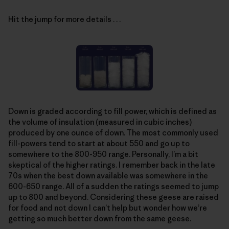
Hit the jump for more details . . .
Down is graded according to fill power, which is defined as
the volume of insulation (measured in cubic inches)
produced by one ounce of down. The most commonly used
fill-powers tend to start at about 550 and go up to
somewhere to the 800-950 range. Personally, I’m a bit
skeptical of the higher ratings. I remember back in the late
70s when the best down available was somewhere in the
600-650 range. All of a sudden the ratings seemed to jump
up to 800 and beyond. Considering these geese are raised
for food and not down I can’t help but wonder how we’re
getting so much better down from the same geese.