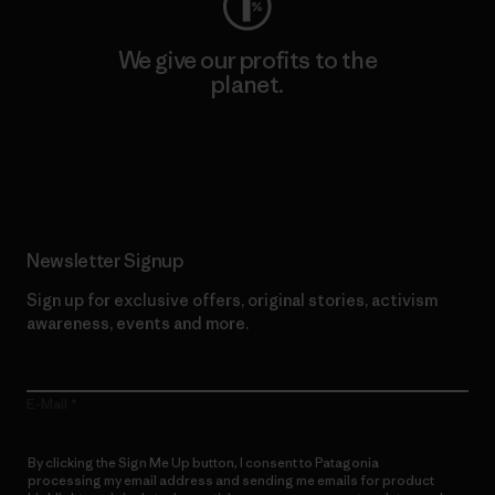
We give our profits to the
planet.
Read Our Commitment
Newsletter Signup
Sign up for exclusive offers, original stories, activism
awareness, events and more.
E-Mail
By clicking the Sign Me Up button, I consent to Patagonia
processing my email address and sending me emails for product