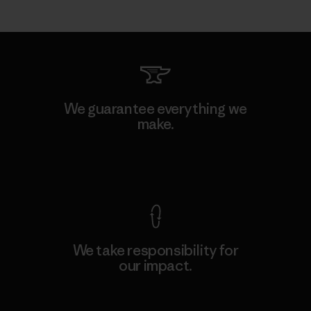
We guarantee everything we
make.
View Ironclad Guarantee
We take responsibility for
our impact.
Explore Our Footprint