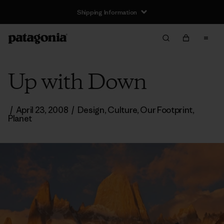
Shipping Information
Up with Down
/
April 23, 2008
/
Design
,
Culture
,
Our Footprint
,
Planet