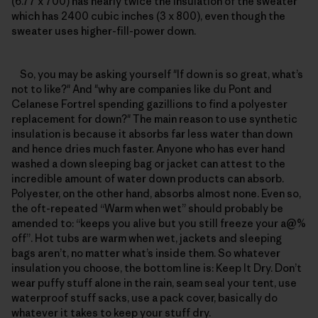
(6.77 x 700) has nearly twice the insulation of the sweater
which has 2400 cubic inches (3 x 800), even though the
sweater uses higher-fill-power down.
So, you may be asking yourself "If down is so great, what’s
not to like?" And "why are companies like du Pont and
Celanese Fortrel spending gazillions to find a polyester
replacement for down?" The main reason to use synthetic
insulation is because it absorbs far less water than down
and hence dries much faster. Anyone who has ever hand
washed a down sleeping bag or jacket can attest to the
incredible amount of water down products can absorb.
Polyester, on the other hand, absorbs almost none. Even so,
the oft-repeated “Warm when wet” should probably be
amended to: “keeps you alive but you still freeze your a@%
off”. Hot tubs are warm when wet, jackets and sleeping
bags aren’t, no matter what’s inside them. So whatever
insulation you choose, the bottom line is: Keep It Dry. Don’t
wear puffy stuff alone in the rain, seam seal your tent, use
waterproof stuff sacks, use a pack cover, basically do
whatever it takes to keep your stuff dry.