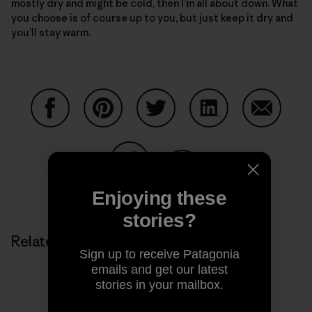
mostly dry and might be cold, then I’m all about down. What
you choose is of course up to you, but just keep it dry and
you’ll stay warm.
Share on Facebook
Share on Pinterest
Share on Twitter
Share on LinkedIn
Share on
Share on Copy Link
Enjoying these
Print
stories?
Related Stories
Sign up to receive Patagonia
emails and get our latest
stories in your mailbox.