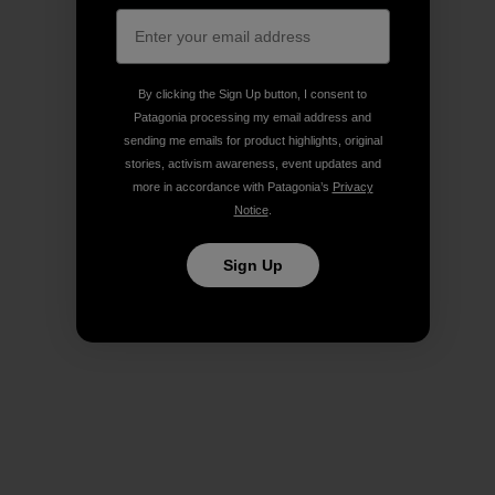
By clicking the Sign Up button, I consent to
Patagonia processing my email address and
sending me emails for product highlights, original
stories, activism awareness, event updates and
more in accordance with Patagonia’s
Privacy
Notice
.
Sign Up