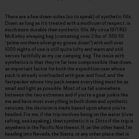
There are a few down-sides (so to speak) of synthetic fills.
Down, as long as it’s treated with a modicum of respect, is
much more durable than synthetic fills. My circa 1971 REI
McKinley sleeping bag (containing over 2 lbs of 550 fill
“prime northern silvergrey goose down”) with well over
1000 nights of use is still quite lofty and warm and still
serves faithfully as my car camping bag. The issue with
synthetics is that they’re far less compressible than down,
an important factor for both the expedition user whose
pack is already overloaded with gear and food, and the
fastpacker whose tiny pack means everything must be as
small and light as possible. Most of us fall somewhere
between the two extremes and if you’re a gear junkie like
me and have most everything in both down and synthetic
versions, the decision is made based upon where you’re
headed. For me, if the trip involves being on the water (river
rafting, sea kayaking), then synthetic it is. Ditto if the trip is
anywhere in the Pacific Northwest. If, on the other hand, I’m
heading into Nevada, the Sierra, or any other place that is