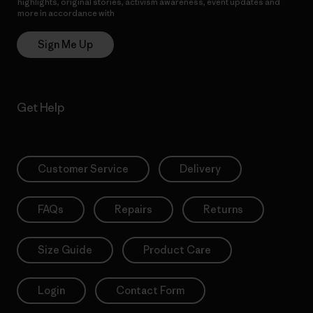
highlights, original stories, activism awareness, event updates and
more in accordance with
Patagonia’s Privacy Notice
Sign Me Up
Get Help
Customer Service
Delivery
FAQs
Repairs
Returns
Size Guide
Product Care
Login
Contact Form