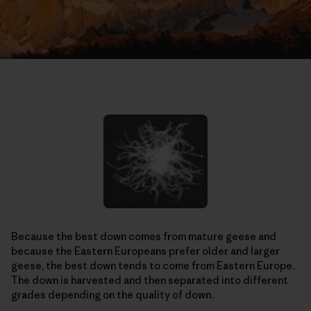
Because the best down comes from mature geese and
because the Eastern Europeans prefer older and larger
geese, the best down tends to come from Eastern Europe.
The down is harvested and then separated into different
grades depending on the quality of down.