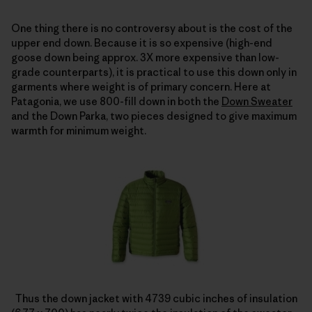
One thing there is no controversy about is the cost of the
upper end down. Because it is so expensive (high-end
goose down being approx. 3X more expensive than low-
grade counterparts), it is practical to use this down only in
garments where weight is of primary concern. Here at
Patagonia, we use 800-fill down in both the
Down Sweater
and the Down Parka, two pieces designed to give maximum
warmth for minimum weight.
Thus the down jacket with 4739 cubic inches of insulation