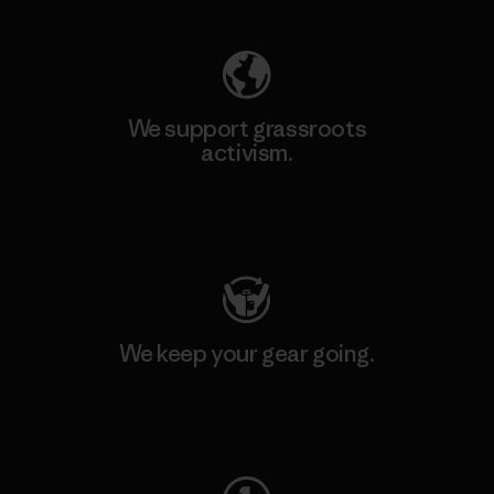
We support grassroots
activism.
Visit Patagonia Action Works
We keep your gear going.
Visit Worn Wear