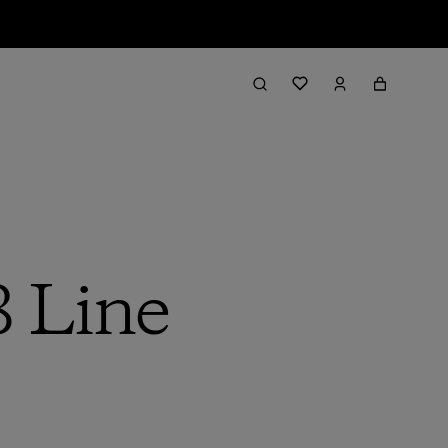
8 Line