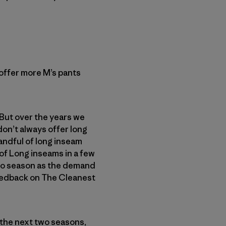
offer more M’s pants
 But over the years we
on’t always offer long
handful of long inseam
 of Long inseams in a few
 to season as the demand
eedback on The Cleanest
 the next two seasons,