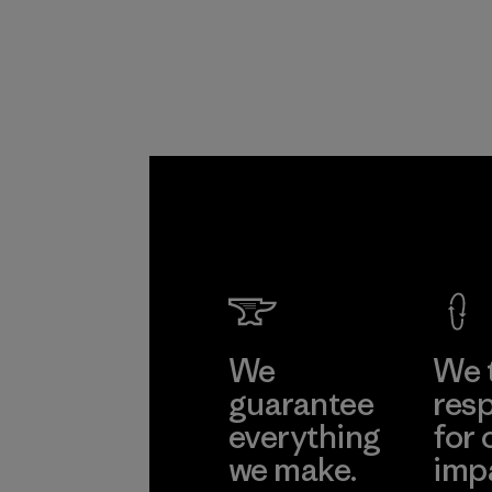
We
We 
guarantee
resp
everything
for 
we make.
imp