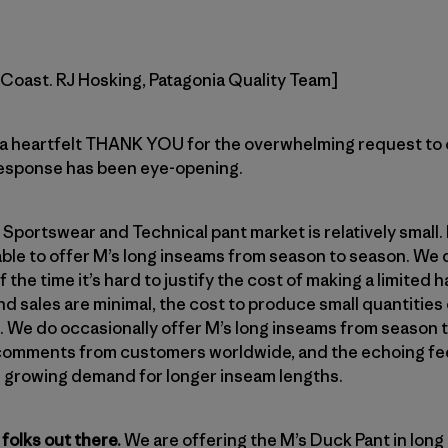
t Coast. RJ Hosking, Patagonia Quality Team]
a heartfelt THANK YOU for the overwhelming request to 
response has been eye-opening.
 Sportswear and Technical pant market is relatively small.
ble to offer M’s long inseams from season to season. We d
he time it’s hard to justify the cost of making a limited 
nd sales are minimal, the cost to produce small quantities
e. We do occasionally offer M’s long inseams from season
e comments from customers worldwide, and the echoing f
e growing demand for longer inseam lengths.
folks out there.
We are offering the M’s Duck Pant in long