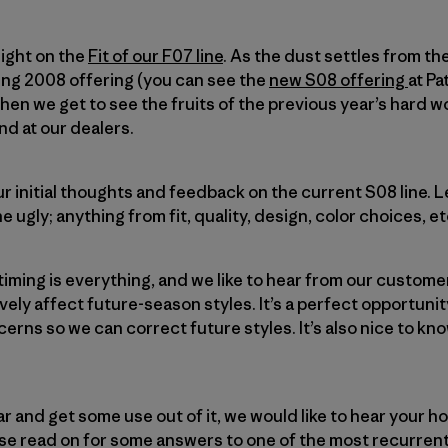
sight on the
Fit of our F07 line
. As the dust settles from the
ing 2008 offering (you can see the
new S08 offering
at Pa
when we get to see the fruits of the previous year’s hard wo
nd at our dealers.
r initial thoughts and feedback on the current S08 line. L
e ugly; anything from fit, quality, design, color choices, et
timing is everything, and we like to hear from our custome
ely affect future-season styles. It’s a perfect opportunity
erns so we can correct future styles. It’s also nice to kn
r and get some use out of it, we would like to hear your h
ase read on for some answers to one of the most recurrent 