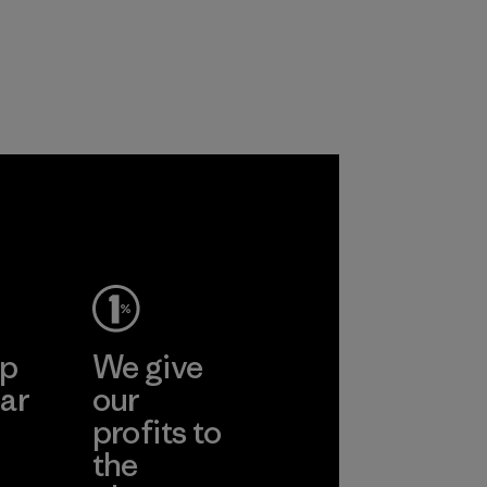
ep
We give
ar
our
profits to
the