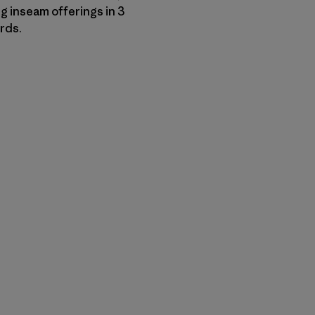
g inseam offerings in 3
ords.
py Link
t