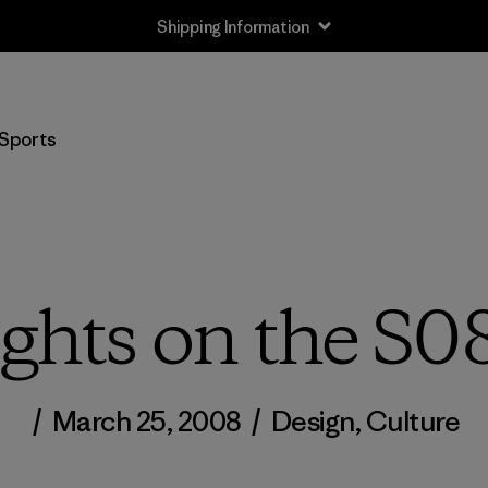
Shipping Information
Sports
hts on the S0
/
March 25, 2008
/
Design
,
Culture