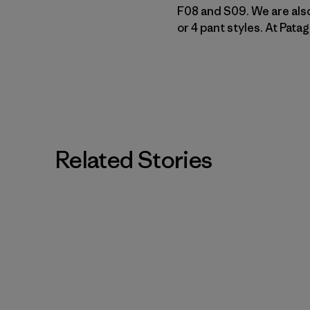
F08 and S09. We are also
or 4 pant styles. At Pat
Related Stories