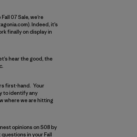
 Fall 07 Sale, we’re
tagonia.com). Indeed, it’s
rk finally on display in
et’s hear the good, the
c.
rs first-hand. Your
 to identify any
ow where we are hitting
onest opinions on S08 by
questions in your Fall