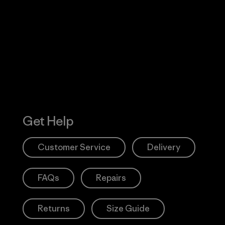
Visit Worn W
 Our Footprint
Visit Patagonia
Action Works
Get Help
Customer Service
Delivery
FAQs
Repairs
Returns
Size Guide