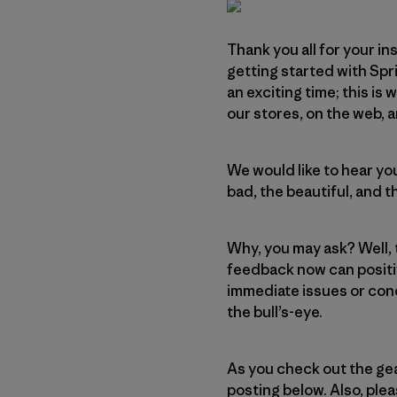
Thank you all for your in
getting started with Spr
an exciting time; this is 
our stores, on the web, a
We would like to hear you
bad, the beautiful, and th
Why, you may ask? Well, 
feedback now can positiv
immediate issues or conc
the bull’s-eye.
As you check out the gea
posting below. Also, ple