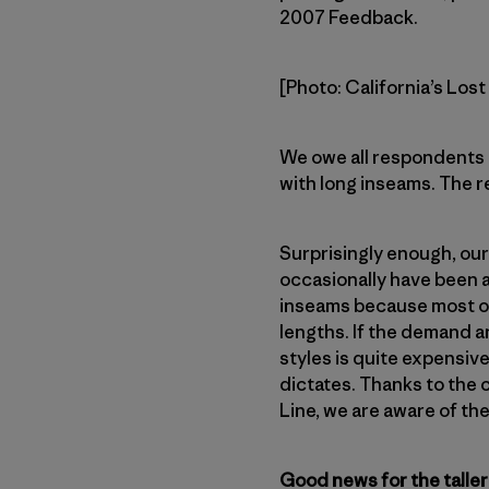
2007 Feedback.
[Photo: California’s Los
We owe all respondents 
with long inseams. The 
Surprisingly enough, our
occasionally have been a
inseams because most of t
lengths. If the demand a
styles is quite expensiv
dictates. Thanks to th
Line, we are aware of th
Good news for the taller 