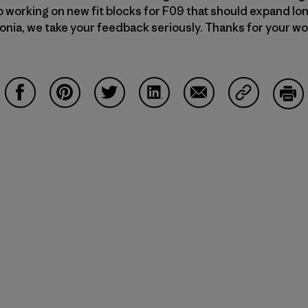
 working on new fit blocks for F09 that should expand lon
agonia, we take your feedback seriously. Thanks for your w
Share on Facebook
Share on Pinterest
Share on Twitter
Share on LinkedIn
Share on Email
Share on Co
Prin