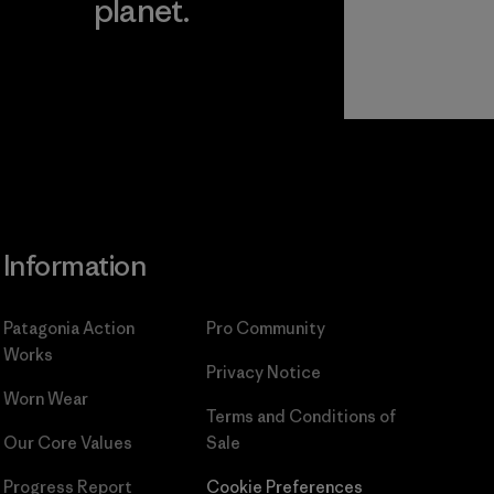
planet.
ear
Read Our
Commitment
Information
Patagonia Action
Pro Community
Works
Privacy Notice
Worn Wear
Terms and Conditions
of
Our Core Values
Sale
Progress Report
Cookie Preferences