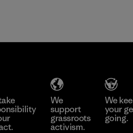
take
We
We ke
onsibility
support
your ge
our
grassroots
going.
act.
activism.