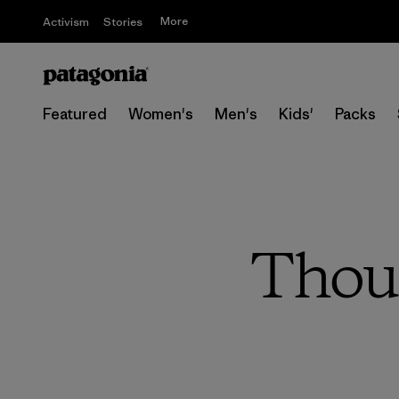
More
Activism
Stories
Featured
Women's
Men's
Kids'
Packs
Thoug