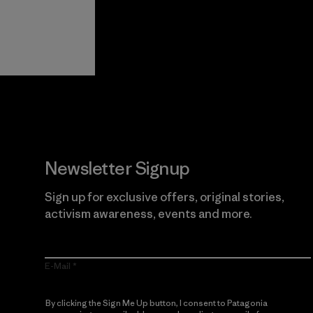
View Ironclad
Explore
Guarantee
Newsletter Signup
Sign up for exclusive offers, original stories,
activism awareness, events and more.
E-Mail
By clicking the Sign Me Up button, I consent to Patagonia