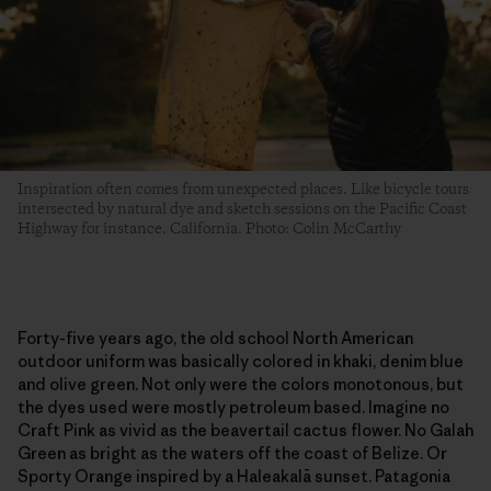
Inspiration often comes from unexpected places. Like bicycle tours
intersected by natural dye and sketch sessions on the Pacific Coast
Highway for instance. California. Photo: Colin McCarthy
Forty-five years ago, the old school North American
outdoor uniform was basically colored in khaki, denim blue
and olive green. Not only were the colors monotonous, but
the dyes used were mostly petroleum based. Imagine no
Craft Pink as vivid as the beavertail cactus flower. No Galah
Green as bright as the waters off the coast of Belize. Or
Sporty Orange inspired by a Haleakalā sunset. Patagonia