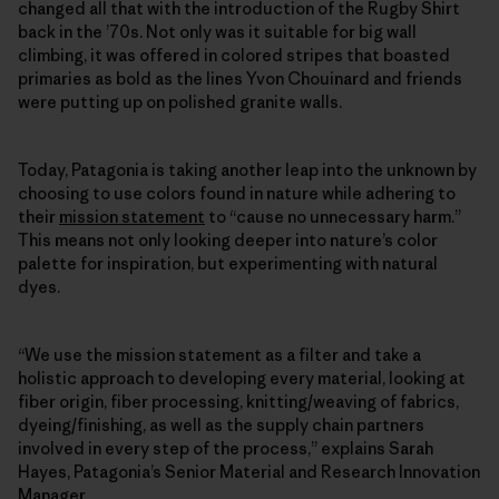
changed all that with the introduction of the Rugby Shirt
back in the ’70s. Not only was it suitable for big wall
climbing, it was offered in colored stripes that boasted
primaries as bold as the lines Yvon Chouinard and friends
were putting up on polished granite walls.
Today, Patagonia is taking another leap into the unknown by
choosing to use colors found in nature while adhering to
their
mission statement
to “cause no unnecessary harm.”
This means not only looking deeper into nature’s color
palette for inspiration, but experimenting with natural
dyes.
“We use the mission statement as a filter and take a
holistic approach to developing every material, looking at
fiber origin, fiber processing, knitting/weaving of fabrics,
dyeing/finishing, as well as the supply chain partners
involved in every step of the process,” explains Sarah
Hayes, Patagonia’s Senior Material and Research Innovation
Manager.