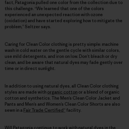
fact, Patagonia pulled one color from the collection due to
this challenge. “We learned that one of the colors
experienced an unexpected reaction with ozone
(oxidation) and have started exploring how to mitigate the
problem,” Seltzer says.
Caring for Clean Color clothing is pretty simple: machine
wash in cold water on the gentle cycle with similar colors,
use mild detergents, and iron on low. Don’t bleach or dry
clean, and be aware that natural dyes may fade gently over
time or in direct sunlight.
In addition to using natural dyes, all Clean Color clothing
styles are made with
organic cotton
or a blend of organic
cotton and synthetics. The Men’s Clean Color Jacket and
Pants and Men’s and Women’s Clean Color Shorts are also
sewn in a
Fair Trade Certified™
facility.
Will Patagonia continue to work with natural dyes in the