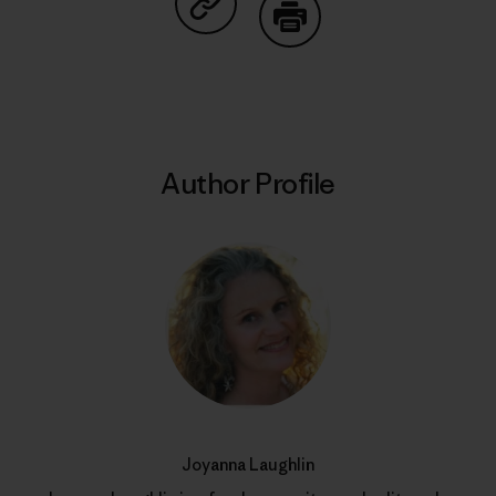
Share on Copy Link
Print
Author Profile
Joyanna Laughlin