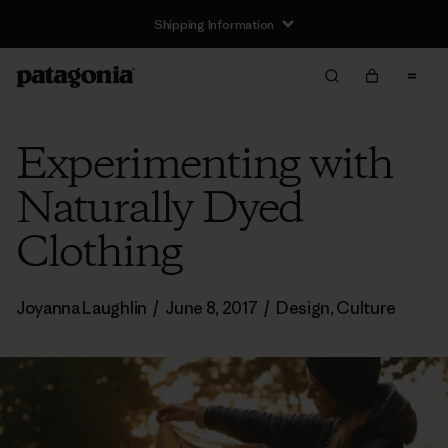
Shipping Information
Experimenting with
Naturally Dyed
Clothing
Joyanna Laughlin
/
June 8, 2017
/
Design
,
Culture