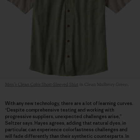
Men’s Clean Color Short-Sleeved Shirt
in Clean Mulberry Green.
With any new technology, there are a lot of learning curves.
“Despite comprehensive testing and working with
progressive suppliers, unexpected challenges arise,”
Seltzer says. Hayes agrees, adding that natural dyes, in
particular, can experience colorfastness challenges and
will fade differently than their synthetic counterparts. In