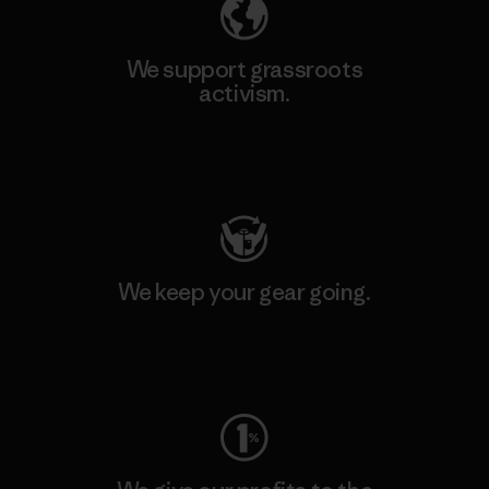
We support grassroots
activism.
Visit Patagonia Action Works
We keep your gear going.
Visit Worn Wear