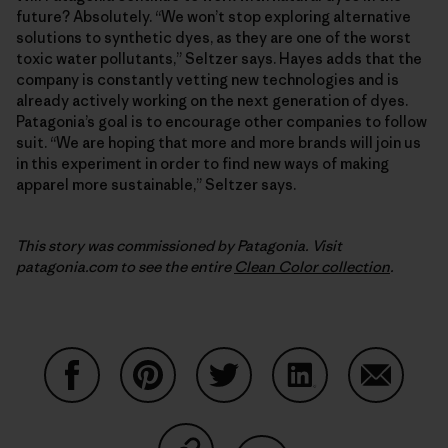
future? Absolutely. “We won’t stop exploring alternative
solutions to synthetic dyes, as they are one of the worst
toxic water pollutants,” Seltzer says. Hayes adds that the
company is constantly vetting new technologies and is
already actively working on the next generation of dyes.
Patagonia’s goal is to encourage other companies to follow
suit. “We are hoping that more and more brands will join us
in this experiment in order to find new ways of making
apparel more sustainable,” Seltzer says.
This story was commissioned by Patagonia. Visit
patagonia.com to see the entire
Clean Color collection
.
Share on Facebook
Share on Pinterest
Share on Twitter
Share on LinkedIn
Share on