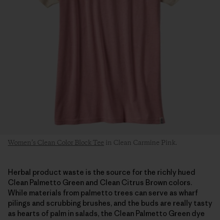
Women’s Clean Color Block Tee
in Clean Carmine Pink.
Herbal product waste is the source for the richly hued
Clean Palmetto Green and Clean Citrus Brown colors.
While materials from palmetto trees can serve as wharf
pilings and scrubbing brushes, and the buds are really tasty
as hearts of palm in salads, the Clean Palmetto Green dye