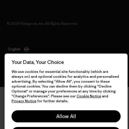
© 2026 Patagonia, Inc. All Rights Reserved.
English
Your Data, Your Choice
We use cookies for essential site functionality (which are
always on) and optional cookies for analytics and personalised
advertising. By selecting "Allow All", you consent to these
optional cookies. You can decline them by clicking "Decline
Optional" or manage your preferences at any time by clicking
"Change Preferences". Please see our
Cookie Notice
and
Privacy Notice
for further details.
Allow All