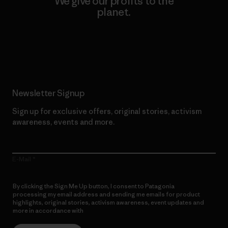
We give our profits to the
planet.
Read Our Commitment
Newsletter Signup
Sign up for exclusive offers, original stories, activism
awareness, events and more.
E-Mail
By clicking the Sign Me Up button, I consent to Patagonia
processing my email address and sending me emails for product
highlights, original stories, activism awareness, event updates and
more in accordance with
Patagonia’s Privacy Notice