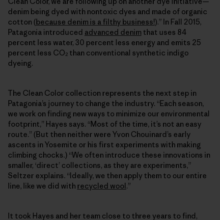
Clean Color, we are following up on another dye initiative—
denim being dyed with nontoxic dyes and made of organic
cotton (
because denim is a filthy business!
).” In Fall 2015,
Patagonia introduced
advanced denim
that uses 84
percent less water, 30 percent less energy and emits 25
percent less CO
than conventional synthetic indigo
2
dyeing.
The Clean Color collection represents the next step in
Patagonia’s journey to change the industry. “Each season,
we work on finding new ways to minimize our environmental
footprint,” Hayes says. “Most of the time, it’s not an easy
route.” (But then neither were Yvon Chouinard’s early
ascents in Yosemite or his first experiments with making
climbing chocks.) “We often introduce these innovations in
smaller, ‘direct’ collections, as they are experiments,”
Seltzer explains. “Ideally, we then apply them to our entire
line, like we did with
recycled wool
.”
It took Hayes and her team close to three years to find,