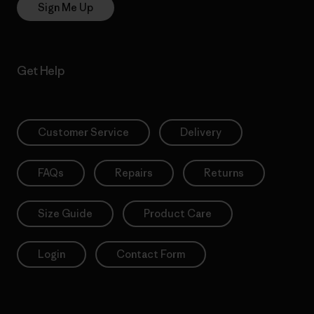
Sign Me Up
Get Help
Customer Service
Delivery
FAQs
Repairs
Returns
Size Guide
Product Care
Login
Contact Form