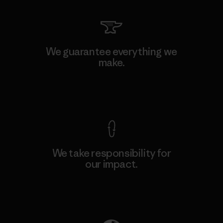
We guarantee everything we
make.
View Ironclad Guarantee
We take responsibility for
our impact.
Explore Our Footprint