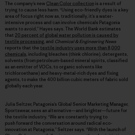
The company’s new
Clean Color collection
is a result of
trying to cause less harm. “Using eco-friendly dyes is a key
area of focus right now as, traditionally, it’s a water-
intensive process and can involve chemicals Patagonia
wants to avoid,” Hayes says. The World Bank estimates
that
20 percent of global water pollution is caused by
textile processing
, and
Chemical & Engineering News
reports that the
textile industry uses more than 8,000
chemicals
, including bleaches (think chlorine), detergents,
solvents (from petroleum-based mineral spirits, classified
as an emitter of VOCs, to organic solvents like
trichloroethane) and heavy-metal-rich dyes and fixing
agents, to make the 400 billion cubic meters of fabric sold
globally each year.
Julia Seltzer, Patagonia’s Global Senior Marketing Manager,
Sportswear, sees an alternative—and brighter—future for
the textile industry. “We are constantly trying to
push forward the conversation around radical eco-
innovation at Patagonia,” Seltzer says. “With the launch of