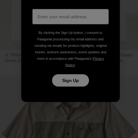
By clicking the Sign Up button, I consent to
Patagonia processing my email address and
sending me emails for product highlights, original
stories, activism awareness, event updates and
A. White mulberry branch. B. Female fruit. C. Male fruit. D. Female
more in accordance with Patagonia’s
Privacy
flower. E. Male flower. F. Silkworm. Illustration: Sean Edgerton
Notice
.
Sign Up