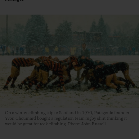
On a winter climbing trip to Scotland in 1970, Patagonia founder
Yvon Chouinard bought a regulation team rugby shirt thinking it
would be great for rock climbing. Photo: John Russell