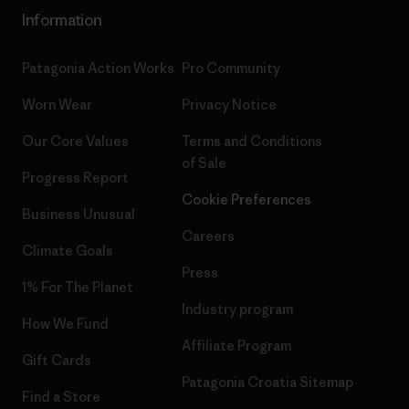
Information
Patagonia Action Works
Pro Community
Worn Wear
Privacy Notice
Our Core Values
Terms and Conditions
of Sale
Progress Report
Cookie Preferences
Business Unusual
Careers
Climate Goals
Press
1% For The Planet
Industry program
How We Fund
Affiliate Program
Gift Cards
Patagonia Croatia Sitemap
Find a Store