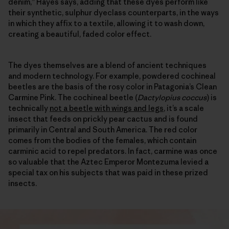
denim,” Hayes says, adding that these dyes perform like
their synthetic, sulphur dyeclass counterparts, in the ways
in which they affix to a textile, allowing it to wash down,
creating a beautiful, faded color effect.
The dyes themselves are a blend of ancient techniques
and modern technology. For example, powdered cochineal
beetles are the basis of the rosy color in Patagonia’s Clean
Carmine Pink. The cochineal beetle (
Dactylopius coccus
) is
technically
not a beetle with wings and legs
, it’s a scale
insect that feeds on prickly pear cactus and is found
primarily in Central and South America. The red color
comes from the bodies of the females, which contain
carminic acid to repel predators. In fact, carmine was once
so valuable that the Aztec Emperor Montezuma levied a
special tax on his subjects that was paid in these prized
insects.