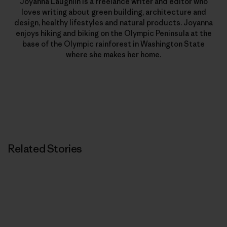
Joyanna Laughlin is a freelance writer and editor who
loves writing about green building, architecture and
design, healthy lifestyles and natural products. Joyanna
enjoys hiking and biking on the Olympic Peninsula at the
base of the Olympic rainforest in Washington State
where she makes her home.
Related Stories