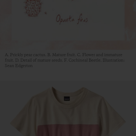
A. Prickly pear cactus. B. Mature fruit. C. Flower and immature
fruit. D. Detail of mature seeds. F. Cochineal Beetle. Illustration:
Sean Edgerton