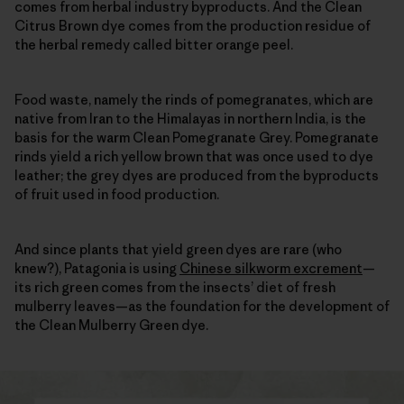
comes from herbal industry byproducts. And the Clean
Citrus Brown dye comes from the production residue of
the herbal remedy called bitter orange peel.
Food waste, namely the rinds of pomegranates, which are
native from Iran to the Himalayas in northern India, is the
basis for the warm Clean Pomegranate Grey. Pomegranate
rinds yield a rich yellow brown that was once used to dye
leather; the grey dyes are produced from the byproducts
of fruit used in food production.
And since plants that yield green dyes are rare (who
knew?), Patagonia is using
Chinese silkworm excrement
—
its rich green comes from the insects’ diet of fresh
mulberry leaves—as the foundation for the development of
the Clean Mulberry Green dye.