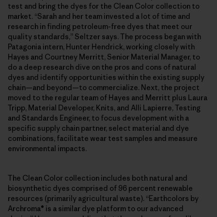
test and bring the dyes for the Clean Color collection to
market. “Sarah and her team invested a lot of time and
research in finding petroleum-free dyes that meet our
quality standards,” Seltzer says. The process began with
Patagonia intern, Hunter Hendrick, working closely with
Hayes and Courtney Merritt, Senior Material Manager, to
do a deep research dive on the pros and cons of natural
dyes and identify opportunities within the existing supply
chain—and beyond—to commercialize. Next, the project
moved to the regular team of Hayes and Merritt plus Laura
Tripp, Material Developer, Knits, and Alli Lapierre, Testing
and Standards Engineer, to focus development with a
specific supply chain partner, select material and dye
combinations, facilitate wear test samples and measure
environmental impacts.
The Clean Color collection includes both natural and
biosynthetic dyes comprised of 96 percent renewable
resources (primarily agricultural waste). “Earthcolors by
Archroma® is a similar dye platform to our advanced