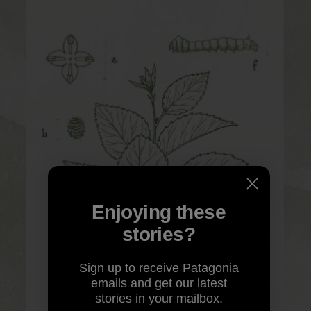
Enjoying these
stories?
Sign up to receive Patagonia
emails and get our latest
stories in your mailbox.