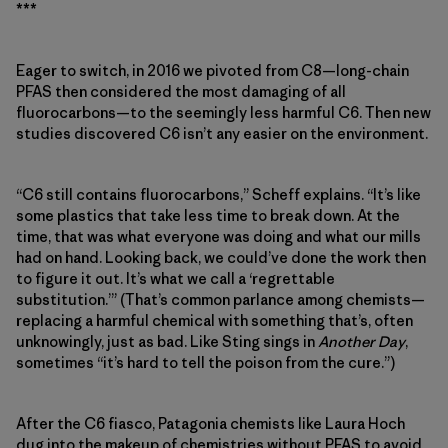
***
Eager to switch, in 2016 we pivoted from C8—long-chain
PFAS then considered the most damaging of all
fluorocarbons—to the seemingly less harmful C6. Then new
studies discovered C6 isn’t any easier on the environment.
“C6 still contains fluorocarbons,” Scheff explains. “It’s like
some plastics that take less time to break down. At the
time, that was what everyone was doing and what our mills
had on hand. Looking back, we could’ve done the work then
to figure it out. It’s what we call a ‘regrettable
substitution.’” (That’s common parlance among chemists—
replacing a harmful chemical with something that’s, often
unknowingly, just as bad. Like Sting sings in
Another Day
,
sometimes “it’s hard to tell the poison from the cure.”)
After the C6 fiasco, Patagonia chemists like Laura Hoch
dug into the makeup of chemistries without PFAS to avoid