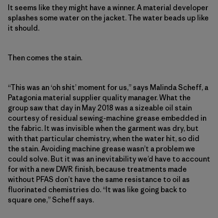
It seems like they might have a winner. A material developer
splashes some water on the jacket. The water beads up like
it should.
Then comes the stain.
“This was an ‘oh shit’ moment for us,” says Malinda Scheff, a
Patagonia material supplier quality manager. What the
group saw that day in May 2018 was a sizeable oil stain
courtesy of residual sewing-machine grease embedded in
the fabric. It was invisible when the garment was dry, but
with that particular chemistry, when the water hit, so did
the stain. Avoiding machine grease wasn’t a problem we
could solve. But it was an inevitability we’d have to account
for with a new DWR finish, because treatments made
without PFAS don’t have the same resistance to oil as
fluorinated chemistries do. “It was like going back to
square one,” Scheff says.