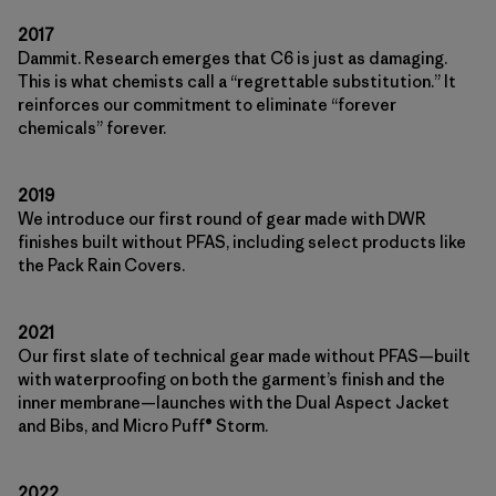
2017
Dammit. Research emerges that C6 is just as damaging.
This is what chemists call a “regrettable substitution.” It
reinforces our commitment to eliminate “forever
chemicals” forever.
2019
We introduce our first round of gear made with DWR
finishes built without PFAS, including select products like
the Pack Rain Covers.
2021
Our first slate of technical gear made without PFAS—built
with waterproofing on both the garment’s finish and the
inner membrane—launches with the Dual Aspect Jacket
and Bibs, and Micro Puff® Storm.
2022