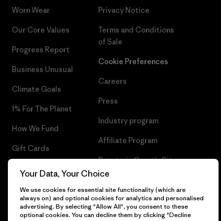
Worn Wear
Privacy Notice
Our Core Values
Terms and Conditions
of Sale
Progress Report
Cookie Preferences
Business Unusual
Careers
Climate Goals
Press
1% For The Planet
Industry program
How We Fund
Affiliate Program
Gift Cards
Patagonia Croatia Sitemap
Find a Store
Your Data, Your Choice
We use cookies for essential site functionality (which are
always on) and optional cookies for analytics and personalised
advertising. By selecting "Allow All", you consent to these
optional cookies. You can decline them by clicking "Decline
© 2026 Patagonia, Inc. All Rights Reserved.