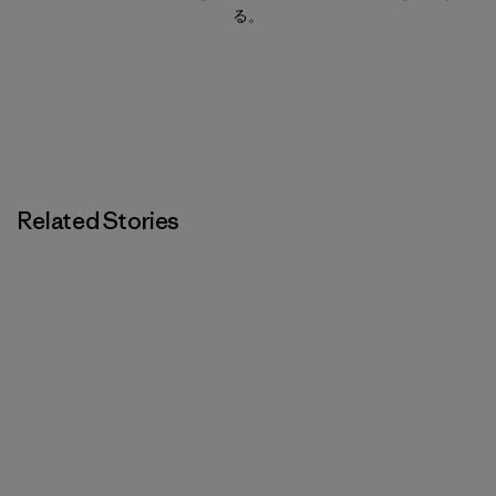
る。
Related Stories