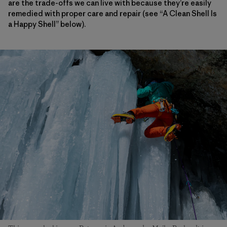
are the trade-offs we can live with because they’re easily
remedied with proper care and repair (see “A Clean Shell Is
a Happy Shell” below).