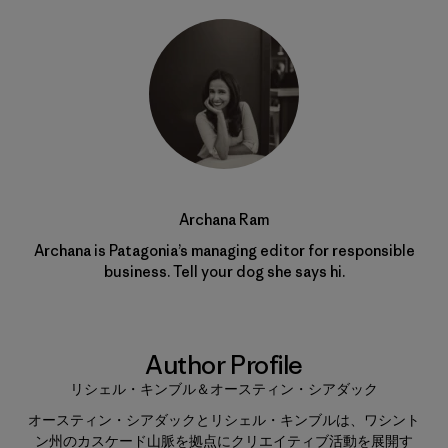
Archana Ram
Archana is Patagonia’s managing editor for responsible
business. Tell your dog she says hi.
Author Profile
リシェル・キンブル＆オースティン・シアダック
オースティン・シアダックとリシェル・キンブルは、ワシント
ン州のカスケード山脈を拠点にクリエイティブ活動を展開す