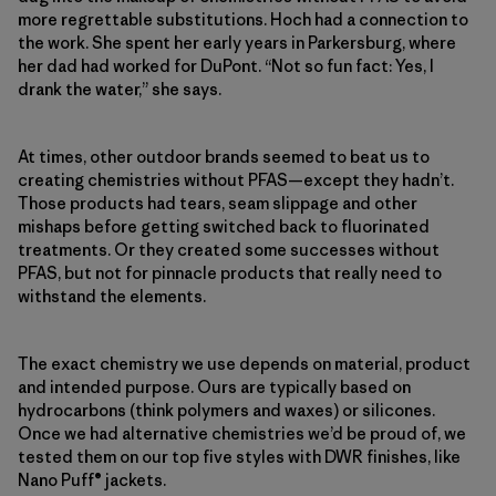
more regrettable substitutions. Hoch had a connection to
the work. She spent her early years in Parkersburg, where
her dad had worked for DuPont. “Not so fun fact: Yes, I
drank the water,” she says.
At times, other outdoor brands seemed to beat us to
creating chemistries without PFAS—except they hadn’t.
Those products had tears, seam slippage and other
mishaps before getting switched back to fluorinated
treatments. Or they created some successes without
PFAS, but not for pinnacle products that really need to
withstand the elements.
The exact chemistry we use depends on material, product
and intended purpose. Ours are typically based on
hydrocarbons (think polymers and waxes) or silicones.
Once we had alternative chemistries we’d be proud of, we
tested them on our top five styles with DWR finishes, like
Nano Puff® jackets.