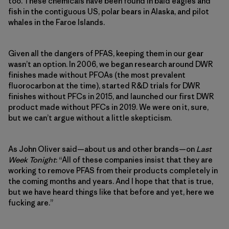
too. These chemicals have been found in bald eagles and
fish in the contiguous US, polar bears in Alaska, and pilot
whales in the Faroe Islands.
Given all the dangers of PFAS, keeping them in our gear
wasn’t an option. In 2006, we began research around DWR
finishes made without PFOAs (the most prevalent
fluorocarbon at the time), started R&D trials for DWR
finishes without PFCs in 2015, and launched our first DWR
product made without PFCs in 2019. We were on it, sure,
but we can’t argue without a little skepticism.
As John Oliver said—about us and other brands—on
Last
Week Tonight
: “All of these companies insist that they are
working to remove PFAS from their products completely in
the coming months and years. And I hope that that is true,
but we have heard things like that before and yet, here we
fucking are.”