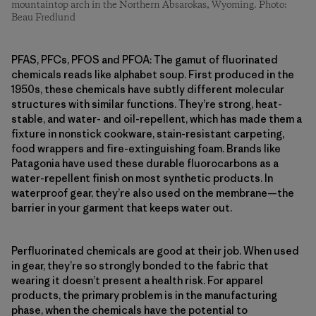
mountaintop arch in the Northern Absarokas, Wyoming. Photo:
Beau Fredlund
PFAS, PFCs, PFOS and PFOA: The gamut of fluorinated
chemicals reads like alphabet soup. First produced in the
1950s, these chemicals have subtly different molecular
structures with similar functions. They’re strong, heat-
stable, and water- and oil-repellent, which has made them a
fixture in nonstick cookware, stain-resistant carpeting,
food wrappers and fire-extinguishing foam. Brands like
Patagonia have used these durable fluorocarbons as a
water-repellent finish on most synthetic products. In
waterproof gear, they’re also used on the membrane—the
barrier in your garment that keeps water out.
Perfluorinated chemicals are good at their job. When used
in gear, they’re so strongly bonded to the fabric that
wearing it doesn’t present a health risk. For apparel
products, the primary problem is in the manufacturing
phase, when the chemicals have the potential to