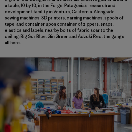
a table, 10 by 10, in the Forge, Patagonia’s research and
development facility in Ventura, California. Alongside
sewing machines, 3D printers, darning machines, spools of
tape, and container upon container of zippers, snaps,
elastics and labels, nearby bolts of fabric soar to the
ceiling: Big Sur Blue, Gin Green and Adzuki Red, the gang’s
all here.