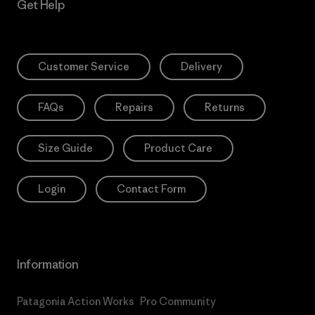
Get Help
Customer Service
Delivery
FAQs
Repairs
Returns
Size Guide
Product Care
Login
Contact Form
Information
Patagonia Action Works
Pro Community