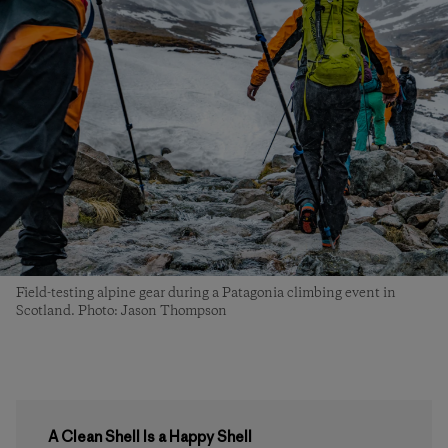
Field-testing alpine gear during a Patagonia climbing event in
Scotland. Photo: Jason Thompson
A Clean Shell Is a Happy Shell