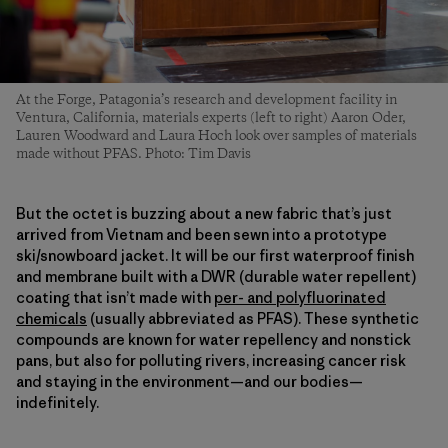
At the Forge, Patagonia’s research and development facility in
Ventura, California, materials experts (left to right) Aaron Oder,
Lauren Woodward and Laura Hoch look over samples of materials
made without PFAS. Photo: Tim Davis
But the octet is buzzing about a new fabric that’s just
arrived from Vietnam and been sewn into a prototype
ski/snowboard jacket. It will be our first waterproof finish
and membrane built with a DWR (durable water repellent)
coating that isn’t made with
per- and polyfluorinated
chemicals
(usually abbreviated as PFAS). These synthetic
compounds are known for water repellency and nonstick
pans, but also for polluting rivers, increasing cancer risk
and staying in the environment—and our bodies—
indefinitely.