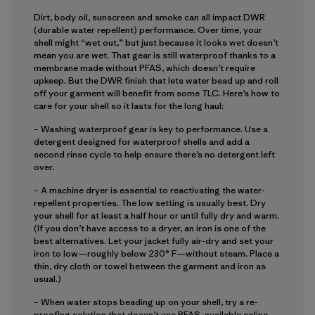
Dirt, body oil, sunscreen and smoke can all impact DWR
(durable water repellent) performance. Over time, your
shell might “wet out,” but just because it looks wet doesn’t
mean you are wet. That gear is still waterproof thanks to a
membrane made without PFAS, which doesn’t require
upkeep. But the DWR finish that lets water bead up and roll
off your garment will benefit from some TLC. Here’s how to
care for your shell so it lasts for the long haul:
– Washing waterproof gear is key to performance. Use a
detergent designed for waterproof shells and add a
second rinse cycle to help ensure there’s no detergent left
over.
– A machine dryer is essential to reactivating the water-
repellent properties. The low setting is usually best. Dry
your shell for at least a half hour or until fully dry and warm.
(If you don’t have access to a dryer, an iron is one of the
best alternatives. Let your jacket fully air-dry and set your
iron to low—roughly below 230° F—without steam. Place a
thin, dry cloth or towel between the garment and iron as
usual.)
– When water stops beading up on your shell, try a re-
proofing solution that doesn’t use PFAS, available online