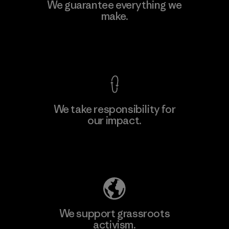
We guarantee everything we
make.
View Ironclad Guarantee
We take responsibility for
our impact.
Explore Our Footprint
We support grassroots
activism.