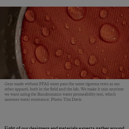
Gear made without PFAS must pass the same rigorous tests as our
other apparel, both in the field and the lab. We make it rain anytime
we want using the Bundesmann water permeability test, which
assesses water resistance. Photo: Tim Davis
Eight of our designers and materials experts gather around