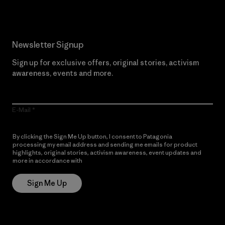
Newsletter Signup
Sign up for exclusive offers, original stories, activism
awareness, events and more.
E-Mail
By clicking the Sign Me Up button, I consent to Patagonia
processing my email address and sending me emails for product
highlights, original stories, activism awareness, event updates and
more in accordance with
Patagonia’s Privacy Notice
Sign Me Up