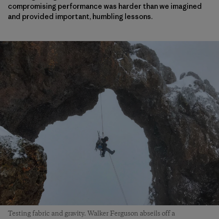
compromising performance was harder than we imagined
and provided important, humbling lessons.
Testing fabric and gravity. Walker Ferguson abseils off a