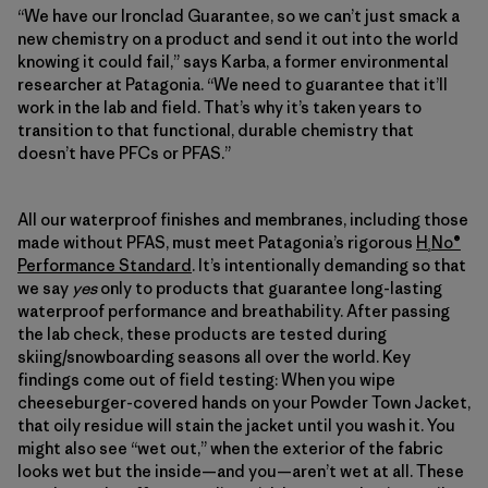
“We have our Ironclad Guarantee, so we can’t just smack a
new chemistry on a product and send it out into the world
knowing it could fail,” says Karba, a former environmental
researcher at Patagonia. “We need to guarantee that it’ll
work in the lab and field. That’s why it’s taken years to
transition to that functional, durable chemistry that
doesn’t have PFCs or PFAS.”
All our waterproof finishes and membranes, including those
made without PFAS, must meet Patagonia’s rigorous
H
No®
₂
Performance Standard
. It’s intentionally demanding so that
we say
yes
only to products that guarantee long-lasting
waterproof performance and breathability. After passing
the lab check, these products are tested during
skiing/snowboarding seasons all over the world. Key
findings come out of field testing: When you wipe
cheeseburger-covered hands on your Powder Town Jacket,
that oily residue will stain the jacket until you wash it. You
might also see “wet out,” when the exterior of the fabric
looks wet but the inside—and you—aren’t wet at all. These