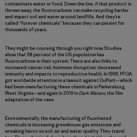
contaminate water or food. Down the line, if that product is
thrown away, the fluorocarbons can make recycling harder
and impact soil and water around landfills. And they’re
called “forever chemicals” because they can persist for
thousands of years.
They might be coursing through you right now. Studies
show that 98 percent of the US population has
fluorocarbons in their system. There are also links to
increased cancer risk, hormone disruption, decreased
immunity and impacts to reproductive health. In 1999, PFOA
got worldwide attention in a lawsuit against DuPont—which
had been manufacturing these chemicals in Parkersburg,
West Virginia—and again in 2019 in
Dark Waters
, the film
adaptation of the case.
Environmentally, the manufacturing of fluorinated
chemicals is increasing greenhouse gas emissions and
wreaking havoc on soil, air and water quality. They travel,