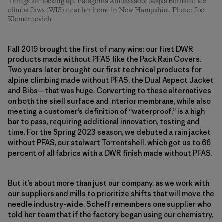
Things are looking up. Patagonia Ambassador Majka Burhardt ice
climbs Jaws (WI5) near her home in New Hampshire. Photo: Joe
Klementovich
Fall 2019 brought the first of many wins: our first DWR
products made without PFAS, like the Pack Rain Covers.
Two years later brought our first technical products for
alpine climbing made without PFAS, the Dual Aspect Jacket
and Bibs—that was huge. Converting to these alternatives
on both the shell surface and interior membrane, while also
meeting a customer’s definition of “waterproof,” is a high
bar to pass, requiring additional innovation, testing and
time. For the Spring 2023 season, we debuted a rain jacket
without PFAS, our stalwart Torrentshell, which got us to 66
percent of all fabrics with a DWR finish made without PFAS.
But it’s about more than just our company, as we work with
our suppliers and mills to prioritize shifts that will move the
needle industry-wide. Scheff remembers one supplier who
told her team that if the factory began using our chemistry,