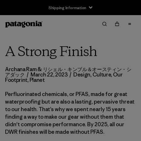
Shipping Information
A Strong Finish
Archana Ram & リシェル・キンブル＆オースティン・シ
アダック
/
March 22, 2023
/
Design
,
Culture
,
Our
Footprint
,
Planet
Perfluorinated chemicals, or PFAS, made for great
waterproofing but are also a lasting, pervasive threat
to our health. That’s why we spent nearly 15 years
finding a way to make our gear without them that
didn't compromise performance. By 2025, all our
DWR finishes will be made without PFAS.