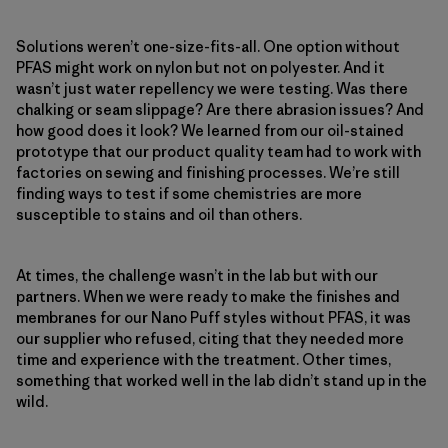
Solutions weren’t one-size-fits-all. One option without
PFAS might work on nylon but not on polyester. And it
wasn’t just water repellency we were testing. Was there
chalking or seam slippage? Are there abrasion issues? And
how good does it look? We learned from our oil-stained
prototype that our product quality team had to work with
factories on sewing and finishing processes. We’re still
finding ways to test if some chemistries are more
susceptible to stains and oil than others.
At times, the challenge wasn’t in the lab but with our
partners. When we were ready to make the finishes and
membranes for our Nano Puff styles without PFAS, it was
our supplier who refused, citing that they needed more
time and experience with the treatment. Other times,
something that worked well in the lab didn’t stand up in the
wild.