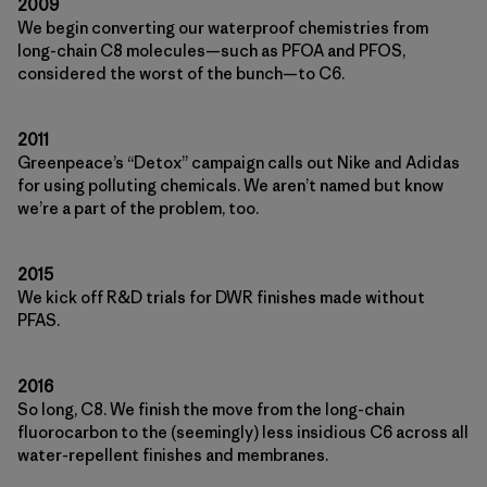
2009
We begin converting our waterproof chemistries from
long-chain C8 molecules—such as PFOA and PFOS,
considered the worst of the bunch—to C6.
2011
Greenpeace’s “Detox” campaign calls out Nike and Adidas
for using polluting chemicals. We aren’t named but know
we’re a part of the problem, too.
2015
We kick off R&D trials for DWR finishes made without
PFAS.
2016
So long, C8. We finish the move from the long-chain
fluorocarbon to the (seemingly) less insidious C6 across all
water-repellent finishes and membranes.