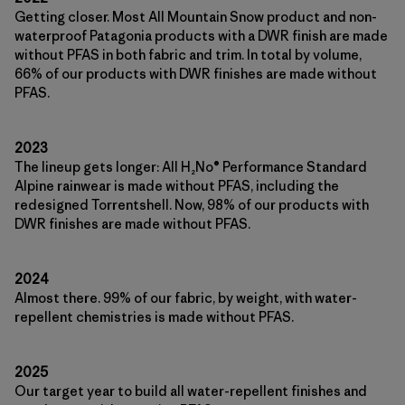
Getting closer. Most All Mountain Snow product and non-
waterproof Patagonia products with a DWR finish are made
without PFAS in both fabric and trim. In total by volume,
66% of our products with DWR finishes are made without
PFAS.
2023
The lineup gets longer: All H₂No® Performance Standard
Alpine rainwear is made without PFAS, including the
redesigned Torrentshell. Now, 98% of our products with
DWR finishes are made without PFAS.
2024
Almost there. 99% of our fabric, by weight, with water-
repellent chemistries is made without PFAS.
2025
Our target year to build all water-repellent finishes and