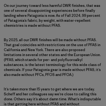
On our journey toward less harmful DWR finishes, that was
one of several disappointing experiences before finally
landing where Patagonia is now. As of Fall 2024, 99 percent
of Patagonia’s fabric, by weight, with water-repellent
chemistries is made without PFAS.
By 2025, all our DWR finishes will be made without PFAS.
That goal coincides with restrictions on the use of PFAS in
California and New York. There are also proposed
limitations in several other states and the European Union.
(PFAS, which stands for per- and polyfluoroalkyl
substances, is the latest terminology for this wide class of
chemicals. If your Patagonia gear is made without PFAS, it’s
also made without PFCs, PFOS and PFOA.)
It’s taken more than 15 years to get where we are today.
Scheff and her colleagues say we’re close to calling this
done. Others say it’s about damn time. What’s indisputable
is that getting here without PFAS and without