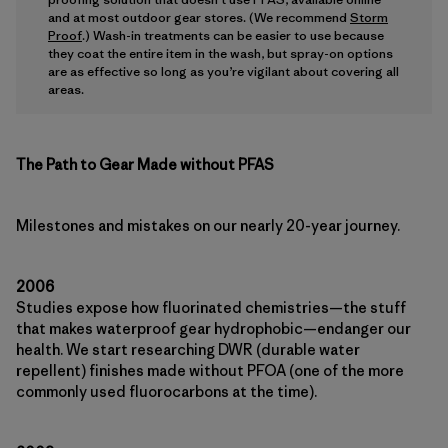
and at most outdoor gear stores. (We recommend
Storm
Proof
.) Wash-in treatments can be easier to use because
they coat the entire item in the wash, but spray-on options
are as effective so long as you’re vigilant about covering all
areas.
The Path to Gear Made without PFAS
Milestones and mistakes on our nearly 20-year journey.
2006
Studies expose how fluorinated chemistries—the stuff
that makes waterproof gear hydrophobic—endanger our
health. We start researching DWR (durable water
repellent) finishes made without PFOA (one of the more
commonly used fluorocarbons at the time).