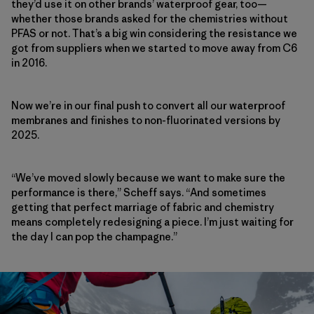
they’d use it on other brands’ waterproof gear, too—
whether those brands asked for the chemistries without
PFAS or not. That’s a big win considering the resistance we
got from suppliers when we started to move away from C6
in 2016.
Now we’re in our
final push to convert all our waterproof
membranes and finishes to non-fluorinated versions by
2025.
“We’ve moved slowly because we want to make sure the
performance is there,” Scheff says. “And sometimes
getting that perfect marriage of fabric and chemistry
means completely redesigning a piece. I’m just waiting for
the day I can pop the champagne.”