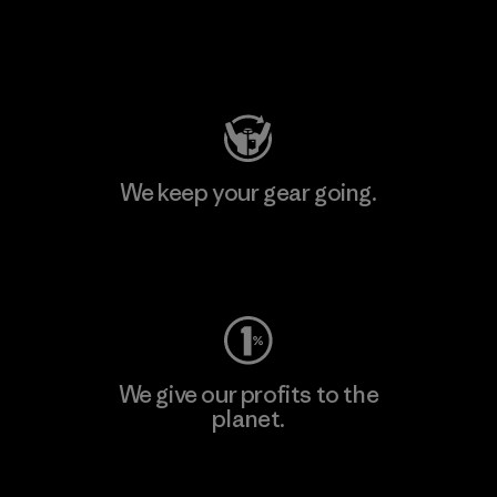
Visit Patagonia Action Works
We keep your gear going.
Visit Worn Wear
We give our profits to the
planet.
Read Our Commitment