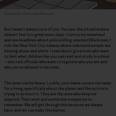
llustration: Alexandra Bowman
But I wasn’t always sure of you. You see, the situation here
doesn’t feel too great most days. I turn to my newsfeed
and see headlines about police killing unarmed Black men. I
ride the New York City subway where unhoused people are
missing shoes and shirts. I read about governors who want
to limit what children like you can read and study in school
—elected officials who want to regulate who you are and
who you’re allowed to become.
The news can be heavy. Luckily, your mama covers the news
for a living, specifically about the planet and the activists
trying to protect it. They are the ones who keep me
inspired. Their work and worldview compel me to
remember: We will get through this because we always
have, and we can make this better.