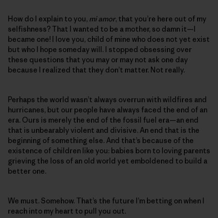
How do I explain to you,
mi amor
, that you’re here out of my
selfishness? That I wanted to be a mother, so damn it—I
became one! I love you, child of mine who does not yet exist
but who I hope someday will. I stopped obsessing over
these questions that you may or may not ask one day
because I realized that they don’t matter. Not really.
Perhaps the world wasn’t always overrun with wildfires and
hurricanes, but our people have always faced the end of an
era. Ours is merely the end of the fossil fuel era—an end
that is unbearably violent and divisive. An end that is the
beginning of something else. And that’s because of the
existence of children like you: babies born to loving parents
grieving the loss of an old world yet emboldened to build a
better one.
We must. Somehow. That’s the future I’m betting on when I
reach into my heart to pull you out.