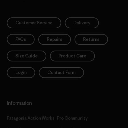
Customer Service
Delivery
FAQs
Repairs
Returns
Size Guide
Product Care
Login
Contact Form
Information
Patagonia Action Works
Pro Community