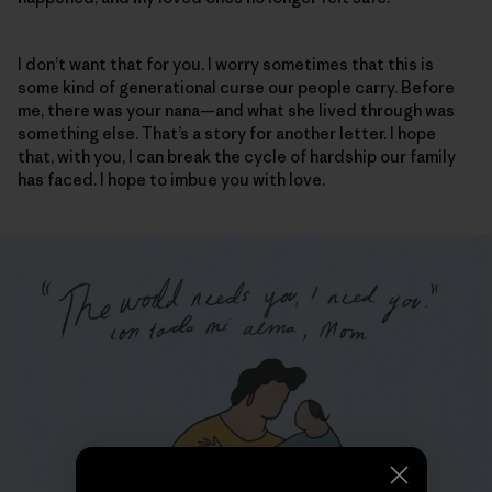
I don’t want that for you. I worry sometimes that this is
some kind of generational curse our people carry. Before
me, there was your nana—and what she lived through was
something else. That’s a story for another letter. I hope
that, with you, I can break the cycle of hardship our family
has faced. I hope to imbue you with love.