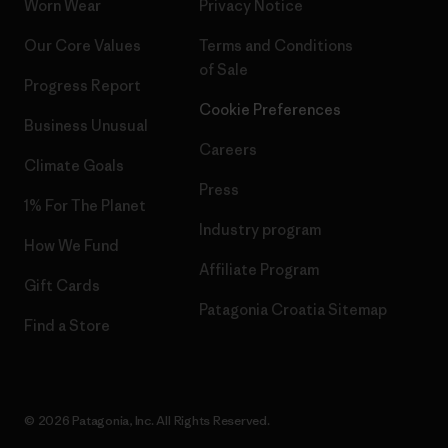
Worn Wear
Privacy Notice
Our Core Values
Terms and Conditions
of Sale
Progress Report
Cookie Preferences
Business Unusual
Careers
Climate Goals
Press
1% For The Planet
Industry program
How We Fund
Affiliate Program
Gift Cards
Patagonia Croatia Sitemap
Find a Store
© 2026 Patagonia, Inc. All Rights Reserved.