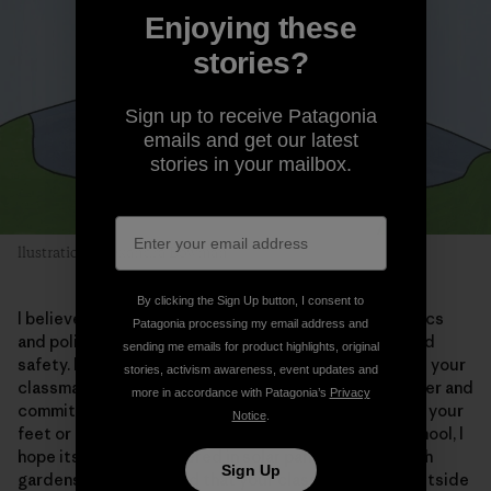
Enjoying these
stories?
Sign up to receive Patagonia
emails and get our latest
stories in your mailbox.
llustration: Alexandra Bowman
By clicking the Sign Up button, I consent to
I believe love will find its place in your world—in politics
Patagonia processing my email address and
and policing. I hope our leaders will invest in peace and
sending me emails for product highlights, original
safety. I dare to dream of communities where you and your
stories, activism awareness, event updates and
classmates judge one another based on your character and
more in accordance with Patagonia’s
Privacy
commitment to each another, rather than the kicks on your
Notice
.
feet or the colors you all rep. By the time you’re in school, I
hope its roofs are covered in solar panels, or alive with
Sign Up
gardens and plants, and that your class takes trips outside