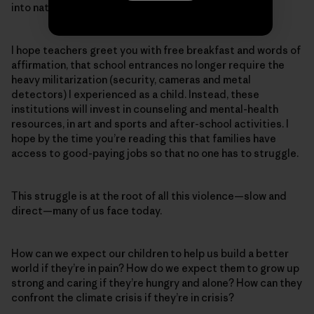
into nature without a worry about guns or shootings.
I hope teachers greet you with free breakfast and words of
affirmation, that school entrances no longer require the
heavy militarization (security, cameras and metal
detectors) I experienced as a child. Instead, these
institutions will invest in counseling and mental-health
resources, in art and sports and after-school activities. I
hope by the time you’re reading this that families have
access to good-paying jobs so that no one has to struggle.
This struggle is at the root of all this violence—slow and
direct—many of us face today.
How can we expect our children to help us build a better
world if they’re in pain? How do we expect them to grow up
strong and caring if they’re hungry and alone? How can they
confront the climate crisis if they’re in crisis?