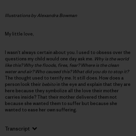
Illustrations by Alexandra Bowman
My little love,
I wasn’t always certain about you. I used to obsess over the
questions my child would one day ask me.
Why is the world
like this? Why the floods, fires, fear? Where is the clean
water and air? Who caused this? What did you do to stop it?
The thought used to terrify me. It still does. How does a
person look their
bebito
in the eye and explain that they are
here because they symbolize all the love their mother
carries inside? That their mother delivered them not
because she wanted them to suffer but because she
wanted to ease her own suffering.
Transcript