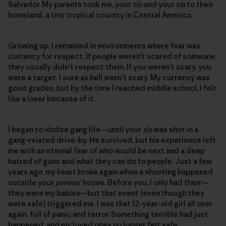
Salvador. My parents took me, your
tío
and your
tía
to their
homeland, a tiny tropical country in Central America.
Growing up, I remained in environments where fear was
currency for respect. If people weren’t scared of someone,
they usually didn’t respect them. If you weren’t scary, you
were a target. I sure as hell wasn’t scary. My currency was
good grades, but by the time I reached middle school, I felt
like a loser because of it.
I began to idolize gang life—until your
tío
was shot in a
gang-related drive-by. He survived, but his experience left
me with an eternal fear of who would be next and a deep
hatred of guns and what they can do to people. Just a few
years ago, my heart broke again when a shooting happened
outside your
primos’
house. Before you, I only had them—
they were my babies—but that event (even though they
were safe) triggered me. I was that 12-year-old girl all over
again, full of panic and terror. Something terrible had just
happened, and my loved ones no longer felt safe.