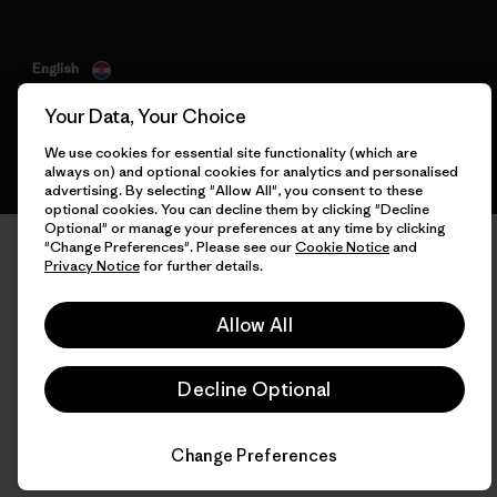
English
Your Data, Your Choice
We use cookies for essential site functionality (which are
always on) and optional cookies for analytics and personalised
advertising. By selecting "Allow All", you consent to these
optional cookies. You can decline them by clicking "Decline
Optional" or manage your preferences at any time by clicking
"Change Preferences". Please see our
Cookie Notice
and
Privacy Notice
for further details.
Allow All
Decline Optional
Change Preferences