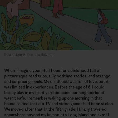
llustration: Alexandra Bowman
When I imagine your life, I hope for a childhood full of
picturesque road trips, silly bedtime stories, and strange
and surprising meals. My childhood was full of love, but it
was limited in experiences. Before the age of 6, I could
barely play in my front yard because our neighborhood
wasn’t safe. I remember waking up one morning in that
house to find that our TV and video games had been stolen.
We moved after that. In the fifth grade, I finally traveled
somewhere beyond my immediate Long Island enclave: El