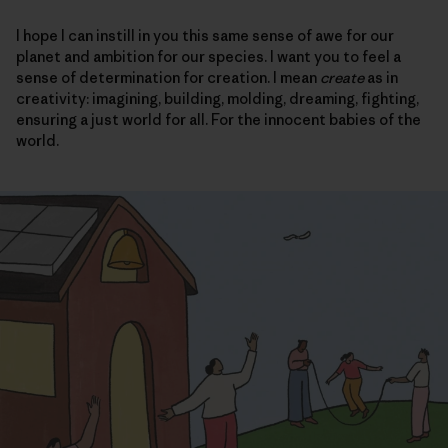
I hope I can instill in you this same sense of awe for our
planet and ambition for our species. I want you to feel a
sense of determination for creation. I mean
create
as in
creativity: imagining, building, molding, dreaming, fighting,
ensuring a just world for all. For the innocent babies of the
world.