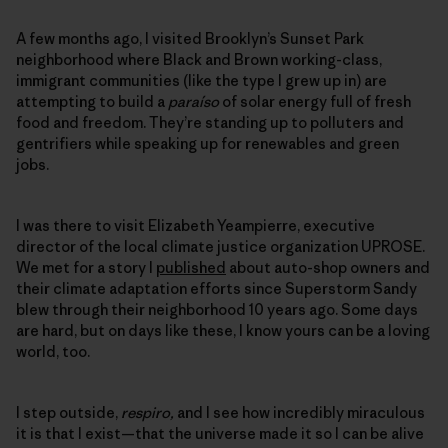
A few months ago, I visited Brooklyn’s Sunset Park
neighborhood where Black and Brown working-class,
immigrant communities (like the type I grew up in) are
attempting to build a
paraíso
of solar energy full of fresh
food and freedom. They’re standing up to polluters and
gentrifiers while speaking up for renewables and green
jobs.
I was there to visit Elizabeth Yeampierre, executive
director of the local climate justice organization UPROSE.
We met for a story I
published
about auto-shop owners and
their climate adaptation efforts since Superstorm Sandy
blew through their neighborhood 10 years ago. Some days
are hard, but on days like these, I know yours can be a loving
world, too.
I step outside,
respiro,
and I see how incredibly miraculous
it is that I exist—that the universe made it so I can be alive