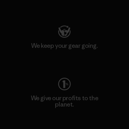
Visit Patagonia Action Works
We keep your gear going.
Visit Worn Wear
We give our profits to the
planet.
Read Our Commitment