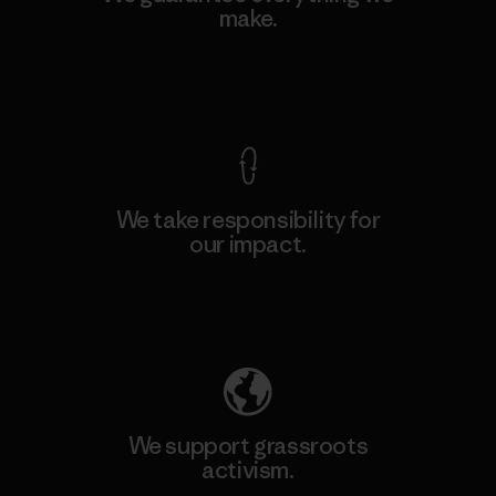
make.
View Ironclad Guarantee
We take responsibility for
our impact.
Explore Our Footprint
We support grassroots
activism.