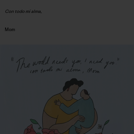
Con todo mi alma,
Mom