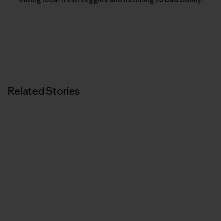
Related Stories