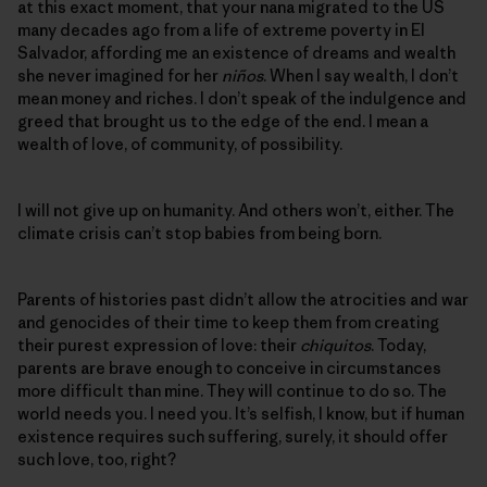
at this exact moment, that your nana migrated to the US
many decades ago from a life of extreme poverty in El
Salvador, affording me an existence of dreams and wealth
she never imagined for her
niños
. When I say wealth, I don’t
mean money and riches. I don’t speak of the indulgence and
greed that brought us to the edge of the end. I mean a
wealth of love, of community, of possibility.
I will not give up on humanity. And others won’t, either. The
climate crisis can’t stop babies from being born.
Parents of histories past didn’t allow the atrocities and war
and genocides of their time to keep them from creating
their purest expression of love: their
chiquitos
. Today,
parents are brave enough to conceive in circumstances
more difficult than mine. They will continue to do so. The
world needs you. I need you. It’s selfish, I know, but if human
existence requires such suffering, surely, it should offer
such love, too, right?