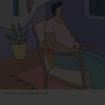
llustration: Alexandra Bowman