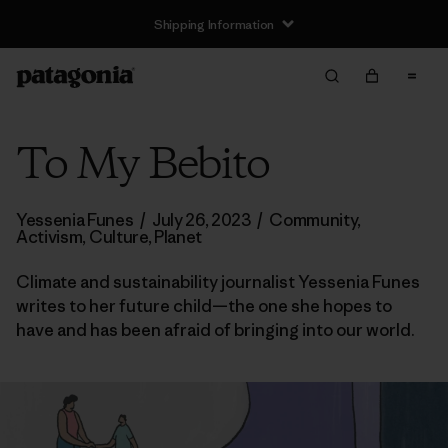
Shipping Information
To My Bebito
Yessenia Funes
/
July 26, 2023
/
Community
,
Activism
,
Culture
,
Planet
Climate and sustainability journalist Yessenia Funes
writes to her future child—the one she hopes to
have and has been afraid of bringing into our world.