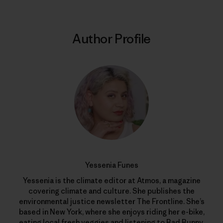
Author Profile
Yessenia Funes
Yessenia is the climate editor at Atmos, a magazine
covering climate and culture. She publishes the
environmental justice newsletter The Frontline. She’s
based in New York, where she enjoys riding her e-bike,
eating local fresh veggies and listening to Bad Bunny.