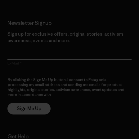
Newsletter Signup
Sign up for exclusive offers, original stories, activism
awareness, events and more.
E-Mail
By clicking the Sign Me Up button, I consent to Patagonia
processing my email address and sending me emails for product
highlights, original stories, activism awareness, event updates and
more in accordance with
Patagonia’s Privacy Notice
Sign Me Up
Get Help