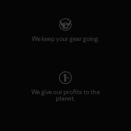
Visit Patagonia Action Works
We keep your gear going.
Visit Worn Wear
We give our profits to the
planet.
Read Our Commitment