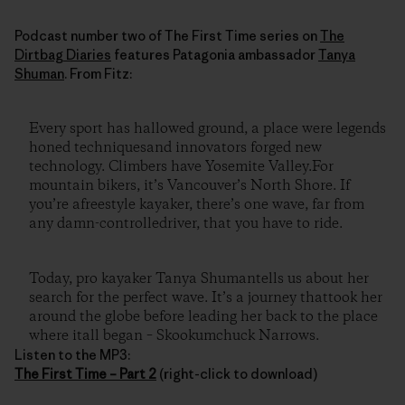
Podcast number two of The First Time series on
The
Dirtbag Diaries
features Patagonia ambassador
Tanya
Shuman
. From Fitz:
Every sport has hallowed ground, a place were legends
honed techniquesand innovators forged new
technology. Climbers have Yosemite Valley.For
mountain bikers, it’s Vancouver’s North Shore. If
you’re afreestyle kayaker, there’s one wave, far from
any damn-controlledriver, that you have to ride.
Today, pro kayaker Tanya Shumantells us about her
search for the perfect wave. It’s a journey thattook her
around the globe before leading her back to the place
where itall began – Skookumchuck Narrows.
Listen to the MP3:
The First Time – Part 2
(right-click to download)