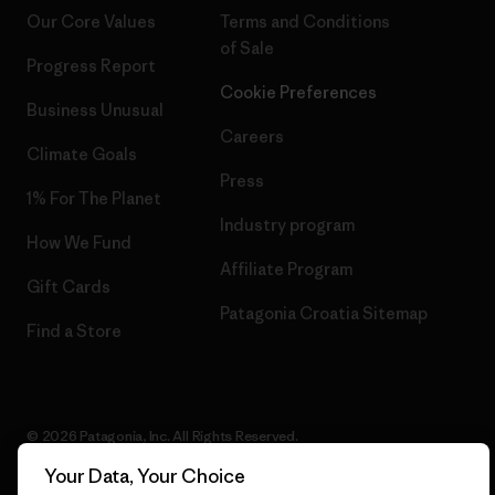
Our Core Values
Terms and Conditions
of Sale
Progress Report
Cookie Preferences
Business Unusual
Careers
Climate Goals
Press
1% For The Planet
Industry program
How We Fund
Affiliate Program
Gift Cards
Patagonia Croatia Sitemap
Find a Store
© 2026 Patagonia, Inc. All Rights Reserved.
Your Data, Your Choice