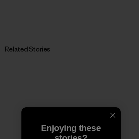
Related Stories
Enjoying these
stories?