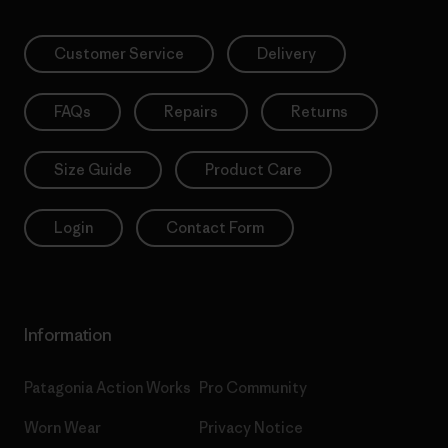
Customer Service
Delivery
FAQs
Repairs
Returns
Size Guide
Product Care
Login
Contact Form
Information
Patagonia Action Works
Pro Community
Worn Wear
Privacy Notice