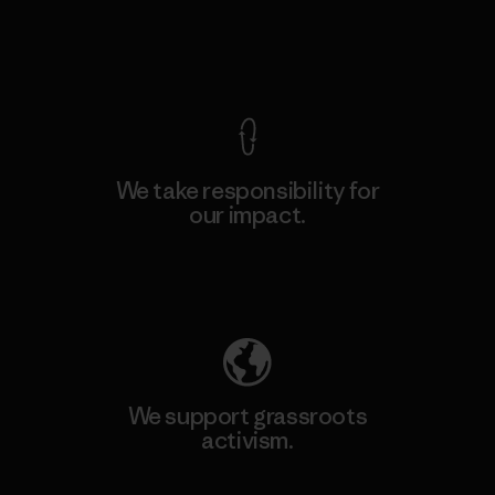
View Ironclad Guarantee
We take responsibility for
our impact.
Explore Our Footprint
We support grassroots
activism.