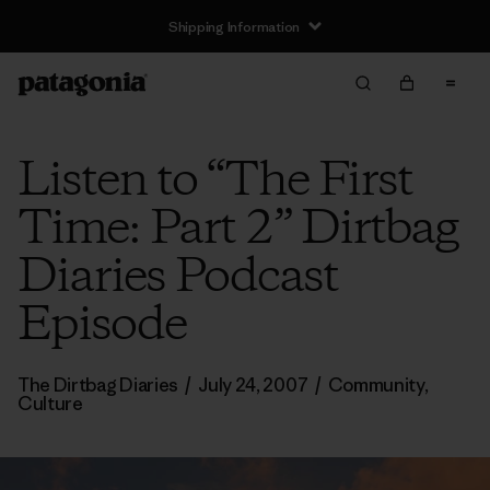
Shipping Information
Listen to “The First
Time: Part 2” Dirtbag
Diaries Podcast
Episode
The Dirtbag Diaries
/
July 24, 2007
/
Community
,
Culture