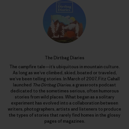
The Dirtbag Diaries
The campfire tale—it’s ubiquitous in mountain culture.
As long as we’ve climbed, skied, boated or traveled,
we’ve been telling stories. In March of 2007, Fitz Cahall
launched
The Dirtbag Diaries
, a grassroots podcast
dedicated to the sometimes serious, often humorous
stories from wild places. What began as a solitary
experiment has evolved into a collaboration between
writers, photographers, artists and listeners to produce
the types of stories that rarely find homes in the glossy
pages of magazines.