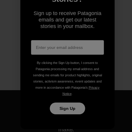
Sign up to receive Patagonia
emails and get our latest
stories in your mailbox.
By clicking the Sign Up button, I consent to
Patagonia processing my email address and
sending me emails for product highlights, original
stories, activism awareness, event updates and
more in accordance with Patagonia’s
Privacy
Notice
.
Sign Up
We guarantee everything we
make.