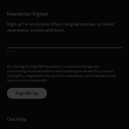
Newsletter Signup
Sign up for exclusive offers, original stories, activism
awareness, events and more.
E-Mail
By clicking the Sign Me Up button, I consent to Patagonia
processing my email address and sending me emails for product
highlights, original stories, activism awareness, event updates and
more in accordance with
Patagonia’s Privacy Notice
Sign Me Up
Get Help