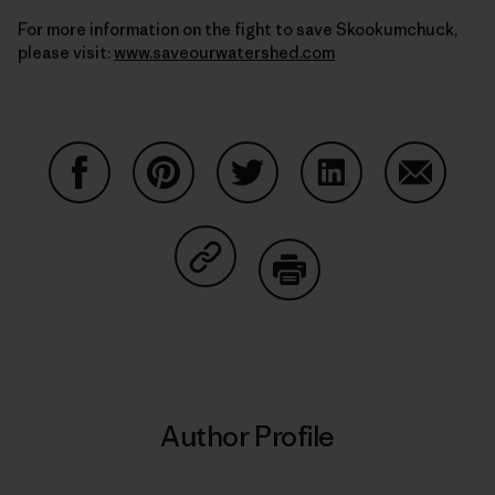
For more information on the fight to save Skookumchuck,
please visit:
www.saveourwatershed.com
Share on Facebook
Share on Pinterest
Share on Twitter
Share on LinkedIn
Share on
Share on Copy Link
Print
Author Profile