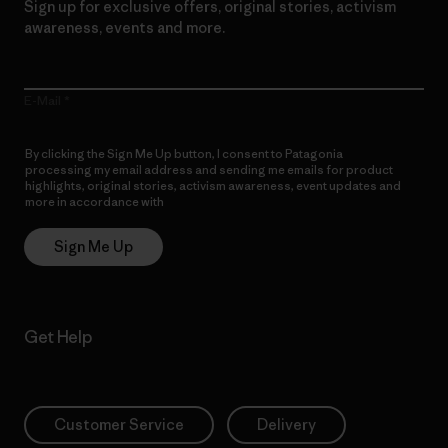
Sign up for exclusive offers, original stories, activism
awareness, events and more.
E-Mail
By clicking the Sign Me Up button, I consent to Patagonia
processing my email address and sending me emails for product
highlights, original stories, activism awareness, event updates and
more in accordance with
Patagonia’s Privacy Notice
Sign Me Up
Get Help
Customer Service
Delivery