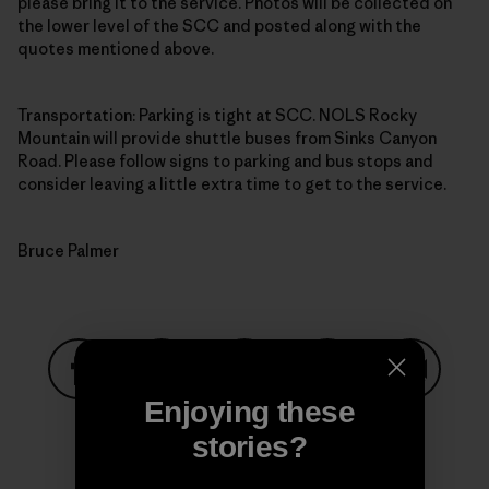
please bring it to the service. Photos will be collected on
the lower level of the SCC and posted along with the
quotes mentioned above.
Transportation: Parking is tight at SCC. NOLS Rocky
Mountain will provide shuttle buses from Sinks Canyon
Road. Please follow signs to parking and bus stops and
consider leaving a little extra time to get to the service.
Bruce Palmer
Enjoying these
Share on Facebook
Share on Pinterest
Share on Twitter
Share on LinkedIn
Share on
stories?