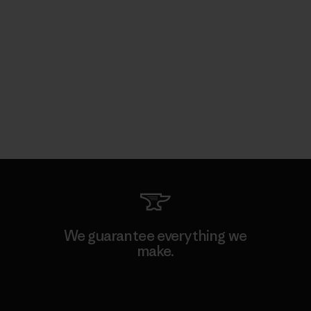
We guarantee everything we
make.
View Ironclad Guarantee