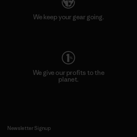
We keep your gear going.
Visit Worn Wear
We give our profits to the
planet.
Read Our Commitment
Newsletter Signup