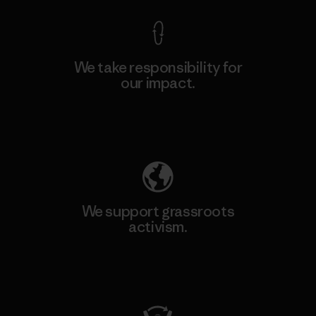
We take responsibility for
our impact.
Explore Our Footprint
We support grassroots
activism.
Visit Patagonia Action Works