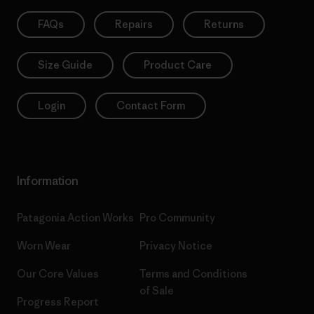
FAQs
Repairs
Returns
Size Guide
Product Care
Login
Contact Form
Information
Patagonia Action Works
Pro Community
Worn Wear
Privacy Notice
Our Core Values
Terms and Conditions
of Sale
Progress Report