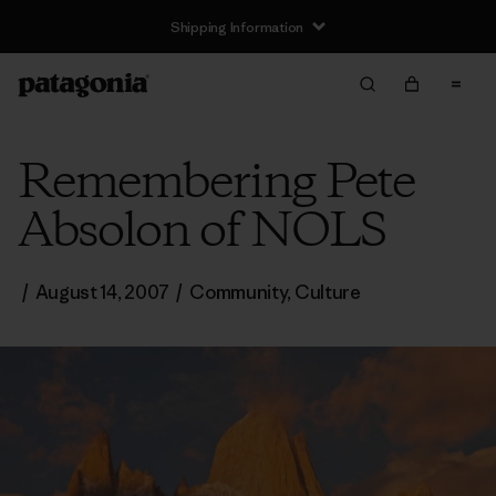
Shipping Information
Remembering Pete
Absolon of NOLS
/
August 14, 2007
/
Community
,
Culture