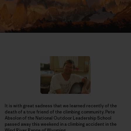
It is with great sadness that we learned recently of the
death of a true friend of the climbing community. Pete
Absolon of the National Outdoor Leadership School
passed away this weekend in a climbing accident in the
Wind River Range of Wyoming.