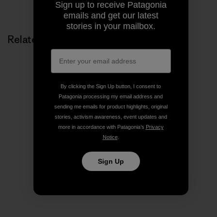
Share on Copy Link
Sign up to receive Patagonia
Print
emails and get our latest
stories in your mailbox.
Related Stories
By clicking the Sign Up button, I consent to
Patagonia processing my email address and
sending me emails for product highlights, original
stories, activism awareness, event updates and
more in accordance with Patagonia’s
Privacy
Notice
.
Sign Up