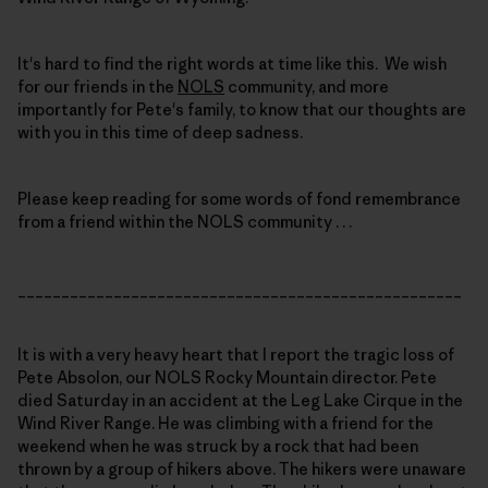
It's hard to find the right words at time like this. We wish
for our friends in the
NOLS
community, and more
importantly for Pete's family, to know that our thoughts are
with you in this time of deep sadness.
Please keep reading for some words of fond remembrance
from a friend within the NOLS community . . .
___________________________________________________
It is with a very heavy heart that I report the tragic loss of
Pete Absolon, our NOLS Rocky Mountain director. Pete
died Saturday in an accident at the Leg Lake Cirque in the
Wind River Range. He was climbing with a friend for the
weekend when he was struck by a rock that had been
thrown by a group of hikers above. The hikers were unaware