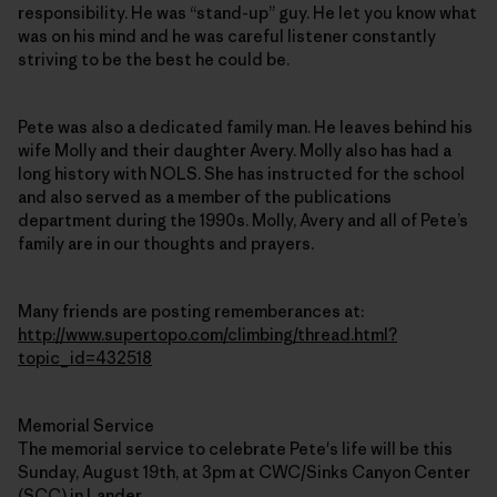
responsibility. He was “stand-up” guy. He let you know what
was on his mind and he was careful listener constantly
striving to be the best he could be.
Pete was also a dedicated family man. He leaves behind his
wife Molly and their daughter Avery. Molly also has had a
long history with NOLS. She has instructed for the school
and also served as a member of the publications
department during the 1990s. Molly, Avery and all of Pete’s
family are in our thoughts and prayers.
Many friends are posting rememberances at:
http://www.supertopo.com/climbing/thread.html?
topic_id=432518
Memorial Service
The memorial service to celebrate Pete's life will be this
Sunday, August 19th, at 3pm at CWC/Sinks Canyon Center
(SCC) in Lander.