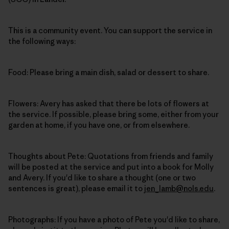
This is a community event. You can support the service in
the following ways:
Food: Please bring a main dish, salad or dessert to share.
Flowers: Avery has asked that there be lots of flowers at
the service. If possible, please bring some, either from your
garden at home, if you have one, or from elsewhere.
Thoughts about Pete: Quotations from friends and family
will be posted at the service and put into a book for Molly
and Avery. If you'd like to share a thought (one or two
sentences is great), please email it to
jen_lamb@nols.edu
.
Photographs: If you have a photo of Pete you'd like to share,