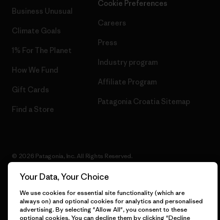
Cookie Preferences
Business Unusual
Careers
Climate Goals
Press
1% For The Planet
Industry program
How We Fund
Affiliate Program
Gift Cards
Patagonia Croatia Sitemap
Find a Store
© 2026 Patagonia, Inc. All Rights Reserved.
Your Data, Your Choice
We use cookies for essential site functionality (which are
English
always on) and optional cookies for analytics and personalised
advertising. By selecting "Allow All", you consent to these
optional cookies. You can decline them by clicking "Decline