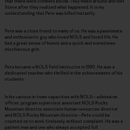
that there were climbers below. They hiked around and met
Steve after they realized what happened. It is my
understanding that Pete was killed instantly.
Pete was a close friend to many of us. He was a passionate
and enthusiastic guy who loved NOLS and loved life. He
had a great sense of humor and a quick and sometimes
mischievous grin.
Pete became a NOLS field instructor in 1990. He was a
dedicated teacher who thrilled in the achievements of his
students.
In his various in-town capacities with NOLS—admission
officer; program supervisor, assistant NOLS Rocky
Mountain director, associate human resources director
and NOLS Rocky Mountain director—Pete could be
counted on to work tirelessly, without complaint. He was a
patient man and one who always accepted full