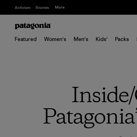
More
Activism
Stories
Featured
Women's
Men's
Kids'
Packs
Inside/
Patagonia’