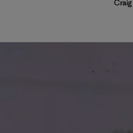
Craig