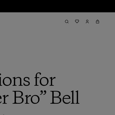
ions for
r Bro” Bell