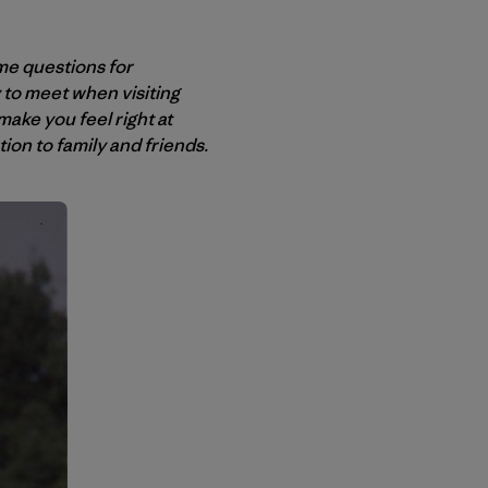
me questions for
ly to meet when visiting
ake you feel right at
on to family and friends.