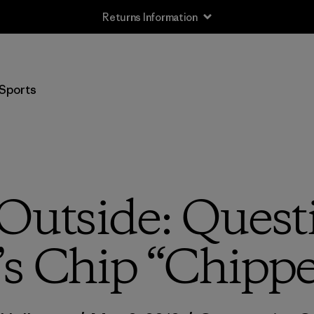
Returns Information
Sports
Outside: Quest
s Chip “Chippe