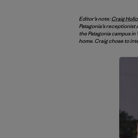
Editor’s note:
Craig Holl
Patagonia’s receptionist
the Patagonia campus in V
home. Craig chose to int