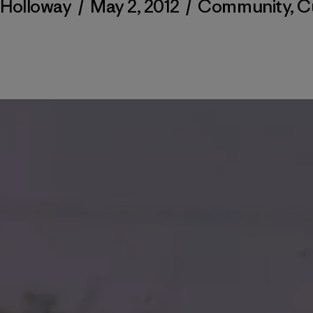
 Holloway
/
May 2, 2012
/
Community
,
C