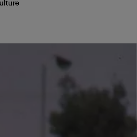
ulture