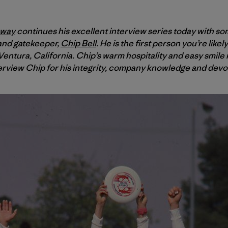
oway
continues his excellent interview series today with so
 and gatekeeper,
Chip Bell
. He is the first person you’re like
entura, California. Chip’s warm hospitality and easy smile m
erview Chip for his integrity, company knowledge and devoti