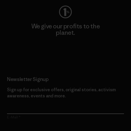
We give our profits to the
planet.
Read Our Commitment
Newsletter Signup
Sign up for exclusive offers, original stories, activism
awareness, events and more.
E-Mail