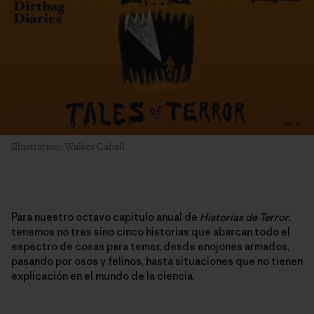
Illustration: Walker Cahall
Para nuestro octavo capitulo anual de
Historias de Terror
,
tenemos no tres sino cinco historias que abarcan todo el
espectro de cosas para temer, desde enojones armados,
pasando por osos y felinos, hasta situaciones que no tienen
explicación en el mundo de la ciencia.