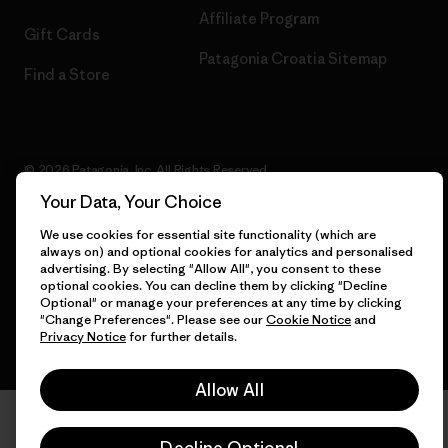
Affiliate Program
Gift Cards
Patagonia Croatia Sitemap
Find a Store
© 2026 Patagonia, Inc. All Rights Reserved.
Your Data, Your Choice
We use cookies for essential site functionality (which are
always on) and optional cookies for analytics and personalised
English
advertising. By selecting "Allow All", you consent to these
optional cookies. You can decline them by clicking "Decline
Optional" or manage your preferences at any time by clicking
"Change Preferences". Please see our
Cookie Notice
and
Privacy Notice
for further details.
Allow All