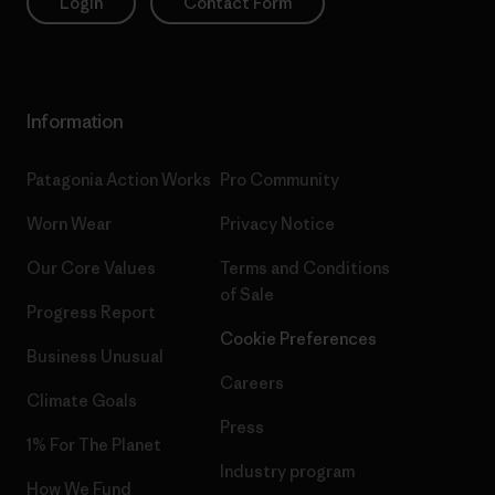
Login
Contact Form
Information
Patagonia Action Works
Pro Community
Worn Wear
Privacy Notice
Our Core Values
Terms and Conditions
of Sale
Progress Report
Cookie Preferences
Business Unusual
Careers
Climate Goals
Press
1% For The Planet
Industry program
How We Fund