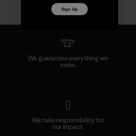
Sign Up
We guarantee everything we
make.
View Ironclad Guarantee
We take responsibility for
our impact.