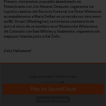
Primero, visitaremos un pueblo abandonado en
Pennsylvania con Joe Shearer. Después, vagaremos los
tupidos caminos del Servicio Forestal con Drew Villeneuve,
acompañaremos a Maria DeBari en un escabroso descenso
en Mt. Stuart (Washington), reviviremos una batería de
auto al inicio de un sendero en el Weminuche Wilderness
de Colorado con Sam Whitley y, finalmente, viajaremos sin
mapa por Islandia junto a Sal Zullo.
¡Feliz Halloween!