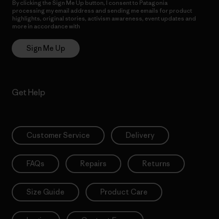
By clicking the Sign Me Up button, I consent to Patagonia
processing my email address and sending me emails for product
highlights, original stories, activism awareness, event updates and
more in accordance with
Patagonia’s Privacy Notice
Sign Me Up
Get Help
Customer Service
Delivery
FAQs
Repairs
Returns
Size Guide
Product Care