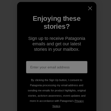
Enjoying these
stories?
Sign up to receive Patagonia
emails and get our latest
stories in your mailbox.
By clicking the Sign Up button, I consent to
Patagonia processing my email address and
sending me emails for product highlights, original
stories, activism awareness, event updates and
more in accordance with Patagonia’s
Privacy
Notice
.