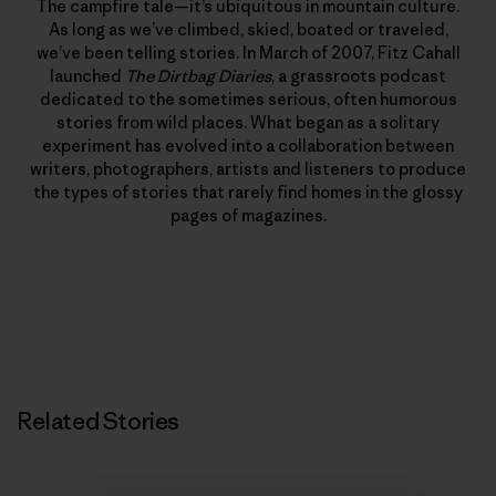
The campfire tale—it’s ubiquitous in mountain culture.
As long as we’ve climbed, skied, boated or traveled,
we’ve been telling stories. In March of 2007, Fitz Cahall
launched
The Dirtbag Diaries
, a grassroots podcast
dedicated to the sometimes serious, often humorous
stories from wild places. What began as a solitary
experiment has evolved into a collaboration between
writers, photographers, artists and listeners to produce
the types of stories that rarely find homes in the glossy
pages of magazines.
Related Stories