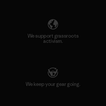
Explore Our Footprint
We support grassroots
activism.
Visit Patagonia Action Works
We keep your gear going.
Visit Worn Wear