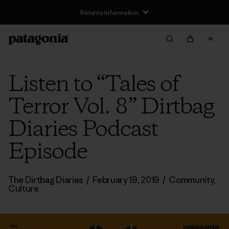
Returns Information
Listen to “Tales of
Terror Vol. 8” Dirtbag
Diaries Podcast
Episode
The Dirtbag Diaries
/
February 19, 2019
/
Community
,
Culture