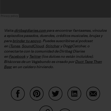
Visita
dirtbagdiaries.com
para encontrar fantasmas, vínculos
a episodios pasados, duendes, créditos musicales, brujas y
para
brindar tu apoyo
. Puedes suscribirse al podcast
en
iTunes
,
SoundCloud
,
Stitcher
y DoggCatcher, o
conectarte con la comunidad de Dirtbag Diaries
en
Facebook
y
Twitter
(los dulces no están incluidos).
Bitácoras de un Vagabundo es creado por
Duct Tape Then
Beer
en un caldero hirviendo.
Share on Facebook
Share on Pinterest
Share on Twitter
Share on LinkedIn
Share on