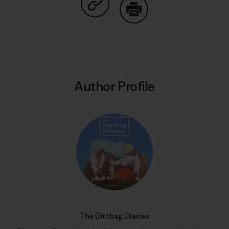
Share on Copy Link
Print
Author Profile
The Dirtbag Diaries