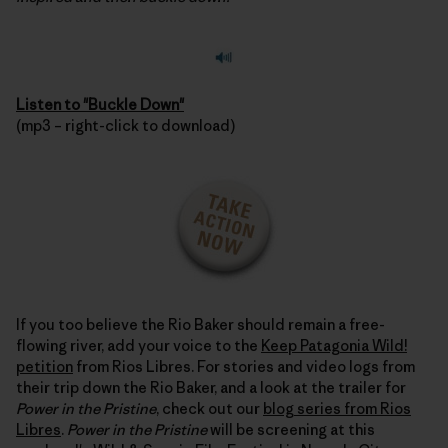
Listen to "Buckle Down"
(mp3 – right-click to download)
If you too believe the Rio Baker should remain a free-
flowing river, add your voice to the
Keep Patagonia Wild!
petition
from Rios Libres. For stories and video logs from
their trip down the Rio Baker, and a look at the trailer for
Power in the Pristine
, check out our
blog series from Rios
Libres
.
Power in the Pristine
will be screening at this