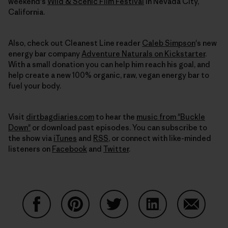
weekend's
Wild & Scenic Film Festival
in Nevada City,
California.
Also, check out Cleanest Line reader
Caleb Simpson
's new
energy bar company
Adventure Naturals on Kickstarter
.
With a small donation you can help him reach his goal, and
help create a new 100% organic, raw, vegan energy bar to
fuel your body.
Visit
dirtbagdiaries.com
to hear the
music from "Buckle
Down"
or download past episodes. You can subscribe to
the show via
iTunes
and
RSS
, or connect with like-minded
listeners on
Facebook
and
Twitter
.
Share on Facebook
Share on Pinterest
Share on Twitter
Share on LinkedIn
Share on