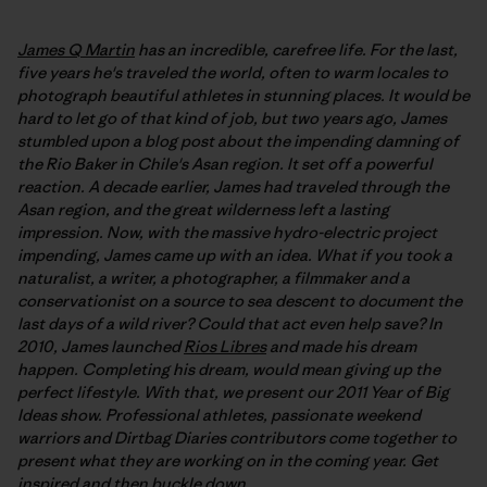
James Q Martin
has an incredible, carefree life. For the last,
five years he's traveled the world, often to warm locales to
photograph beautiful athletes in stunning places. It would be
hard to let go of that kind of job, but two years ago, James
stumbled upon a blog post about the impending damning of
the Rio Baker in Chile's Asan region. It set off a powerful
reaction. A decade earlier, James had traveled through the
Asan region, and the great wilderness left a lasting
impression. Now, with the massive hydro-electric project
impending, James came up with an idea. What if you took a
naturalist, a writer, a photographer, a filmmaker and a
conservationist on a source to sea descent to document the
last days of a wild river? Could that act even help save? In
2010, James launched
Rios Libres
and made his dream
happen. Completing his dream, would mean giving up the
perfect lifestyle. With that, we present our 2011 Year of Big
Ideas show. Professional athletes, passionate weekend
warriors and Dirtbag Diaries contributors come together to
present what they are working on in the coming year. Get
inspired and then buckle down.