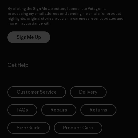
By clicking the Sign Me Up button, I consent to Patagonia
processing my email address and sending me emails for product
highlights, original stories, activism awareness, event updates and
more in accordance with
Patagonia’s Privacy Notice
Sign Me Up
Get Help
Customer Service
Delivery
FAQs
Repairs
Returns
Size Guide
Product Care