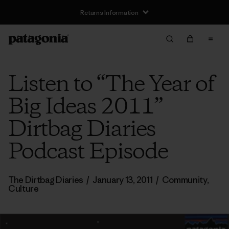
Returns Information
Listen to “The Year of
Big Ideas 2011”
Dirtbag Diaries
Podcast Episode
The Dirtbag Diaries
/
January 13, 2011
/
Community
,
Culture