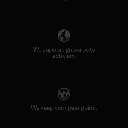
Explore Our Footprint
We support grassroots
activism.
Visit Patagonia Action Works
We keep your gear going.
Visit Worn Wear