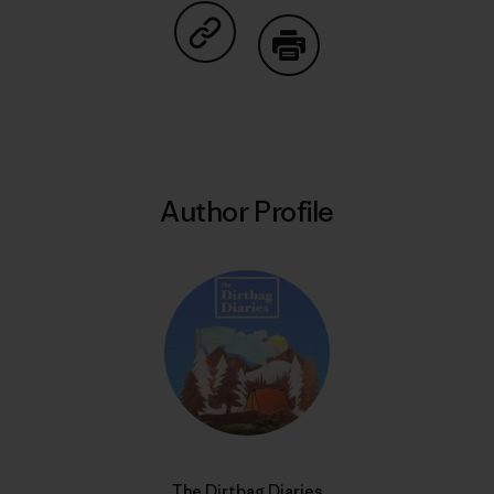
Share on Copy Link
Print
Author Profile
The Dirtbag Diaries