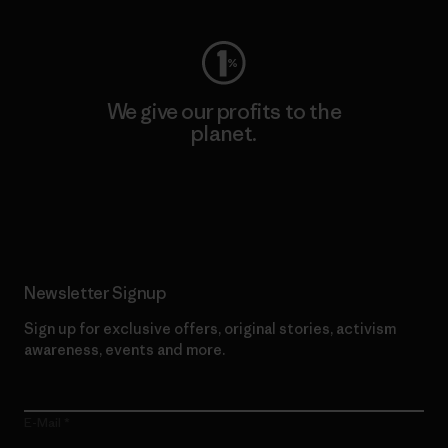
We give our profits to the
planet.
Read Our Commitment
Newsletter Signup
Sign up for exclusive offers, original stories, activism
awareness, events and more.
E-Mail