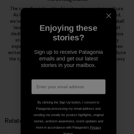
The campfire tale—it’s ubiquitous in mountain culture.
As long as we’ve climbed, skied, boated or traveled,
we’ve been telling stories. In March of 2007, Fitz Cahall
Enjoying these
launched
The Dirtbag Diaries
, a grassroots podcast
dedicated to the sometimes serious, often humorous
stories?
stories from wild places. What began as a solitary
experiment has evolved into a collaboration between
Sign up to receive Patagonia
writers, photographers, artists and listeners to produce
emails and get our latest
the types of stories that rarely find homes in the glossy
stories in your mailbox.
pages of magazines.
By clicking the Sign Up button, I consent to
Patagonia processing my email address and
sending me emails for product highlights, original
Related Stories
stories, activism awareness, event updates and
more in accordance with Patagonia’s
Privacy
Notice
.