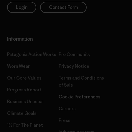
Login
Contact Form
Information
Patagonia Action Works
Pro Community
Worn Wear
Privacy Notice
Our Core Values
Terms and Conditions
of Sale
Progress Report
Cookie Preferences
Business Unusual
Careers
Climate Goals
Press
1% For The Planet