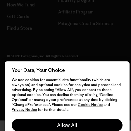
Industry program
How We Fund
Affiliate Program
Gift Cards
Patagonia Croatia Sitemap
Find a Store
© 2026 Patagonia, Inc. All Rights Reserved.
Your Data, Your Choice
We use cookies for essential site functionality (which are
English
always on) and optional cookies for analytics and personalised
advertising. By selecting "Allow All", you consent to these
optional cookies. You can decline them by clicking "Decline
Optional" or manage your preferences at any time by clicking
"Change Preferences". Please see our
Cookie Notice
and
Privacy Notice
for further details.
Allow All