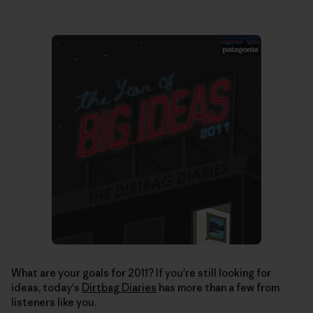
What are your goals for 2011? If you're still looking for
ideas, today's
Dirtbag Diaries
has more than a few from
listeners like you.