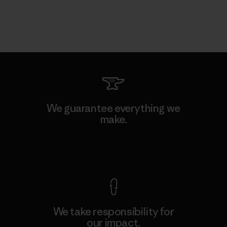
We guarantee everything we
make.
View Ironclad Guarantee
We take responsibility for
our impact.