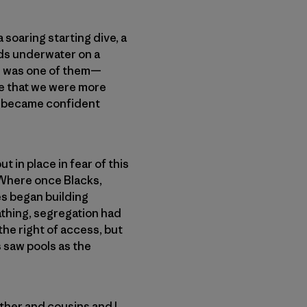
soaring starting dive, a
rds underwater on a
ne was one of them—
ge that we were more
 became confident
 in place in fear of this
 Where once Blacks,
es began building
athing, segregation had
 the right of access, but
s saw pools as the
ther and cousins and I