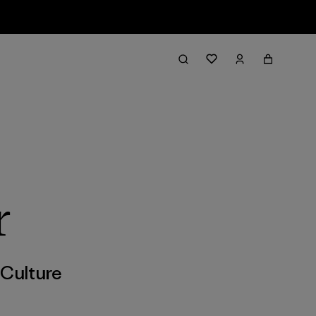
r
,
Culture