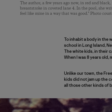
The author, a few years ago now, in red and black, 
breaststroke in coveted lane 4. In the pool, she wri
feel like mine in a way that was good." Photo court
To inhabit a body in the 
school in Long Island, N
The white kids, in their 
When I was 8 years old, 
Unlike our town, the Free
kids did not jam up the c
all those other kinds of 