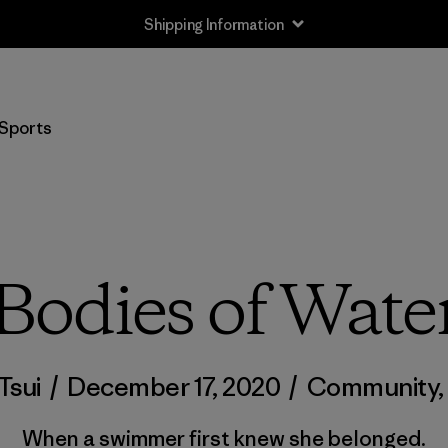
Shipping Information
Sports
Bodies of Wate
Tsui
/
December 17, 2020
/
Community
When a swimmer first knew she belonged.