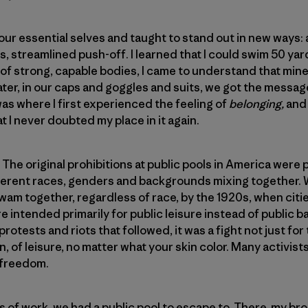
r essential selves and taught to stand out in new ways: a 
s, streamlined push-off. I learned that I could swim 50 ya
 of strong, capable bodies, I came to understand that mi
ater, in our caps and goggles and suits, we got the messa
was where I first experienced the feeling of
belonging,
and
 I never doubted my place in it again.
e original prohibitions at public pools in America were put
ifferent races, genders and backgrounds mixing together.
am together, regardless of race, by the 1920s, when citi
e intended primarily for public leisure instead of public b
protests and riots that followed, it was a fight not just for
on, of leisure, no matter what your skin color. Many activist
 freedom.
of work, we had a public pool to escape to. There, my bro