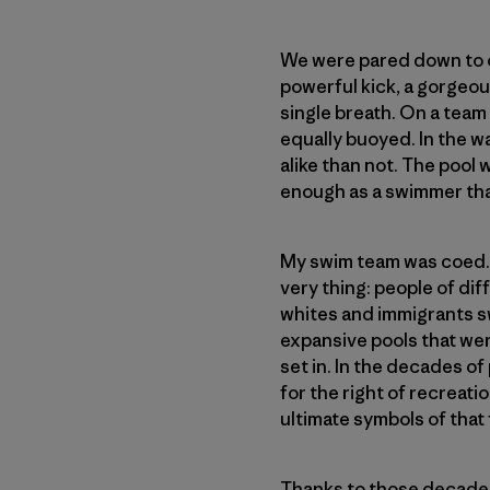
We were pared down to ou
powerful kick, a gorgeou
single breath. On a team
equally buoyed. In the w
alike than not. The pool 
enough as a swimmer that
My swim team was coed. Th
very thing: people of d
whites and immigrants sw
expansive pools that wer
set in. In the decades of 
for the right of recreati
ultimate symbols of that
Thanks to those decades 