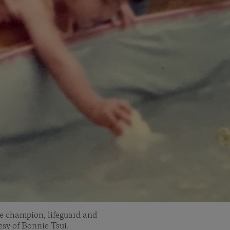
ke champion, lifeguard and
sy of Bonnie Tsui.