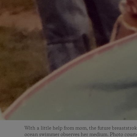
With a little help from mom, the future breaststro
ocean swimmer observes her medium. Photo courte