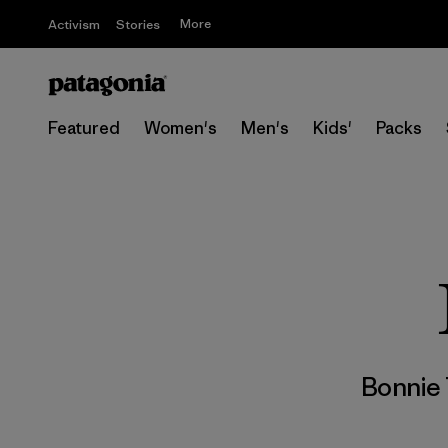
More
Activism
Stories
Featured
Women's
Men's
Kids'
Packs
Bonnie 