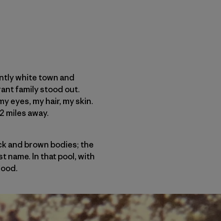
antly white town and
ant family stood out.
my eyes, my hair, my skin.
2 miles away.
ack and brown bodies; the
t name. In that pool, with
good.