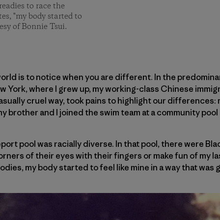
readies to race the
tes, "my body started to
esy of Bonnie Tsui.
world is to notice when you are different. In the predomin
ew York, where I grew up, my working-class Chinese immigr
casually cruel way, took pains to highlight our differences: 
my brother and I joined the swim team at a community pool 
port pool was racially diverse. In that pool, there were Bl
orners of their eyes with their fingers or make fun of my las
bodies, my body started to feel like mine in a way that was 