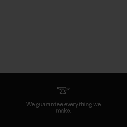
We guarantee everything we
make.