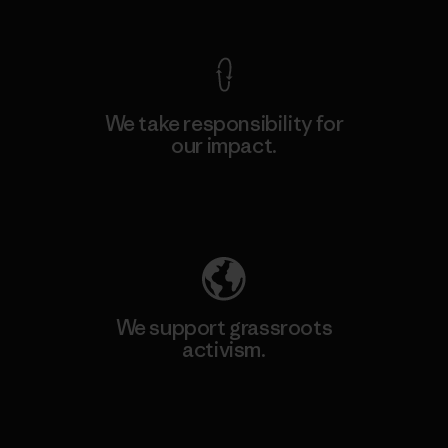
View Ironclad Guarantee
We take responsibility for
our impact.
Explore Our Footprint
We support grassroots
activism.
Visit Patagonia Action Works