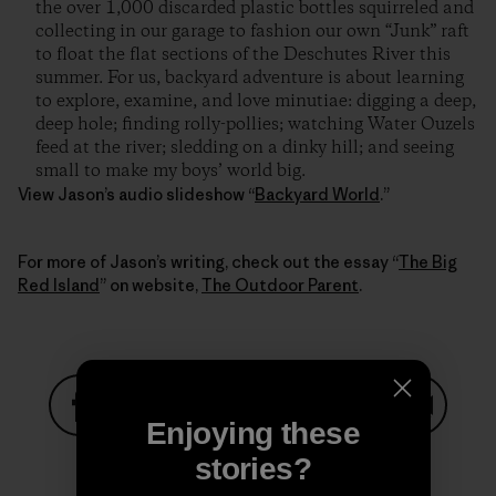
the over 1,000 discarded plastic bottles squirreled and
collecting in our garage to fashion our own “Junk” raft
to float the flat sections of the Deschutes River this
summer. For us, backyard adventure is about learning
to explore, examine, and love minutiae: digging a deep,
deep hole; finding rolly-pollies; watching Water Ouzels
feed at the river; sledding on a dinky hill; and seeing
small to make my boys’ world big.
View Jason’s audio slideshow “
Backyard World
.”
For more of Jason’s writing, check out the essay “
The Big
Red Island
” on website,
The Outdoor Parent
.
Enjoying these
Share on Facebook
Share on Pinterest
Share on Twitter
Share on LinkedIn
Share on
stories?