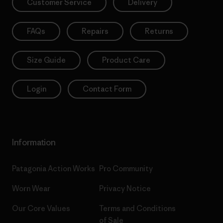
Customer Service
Delivery
FAQs
Repairs
Returns
Size Guide
Product Care
Login
Contact Form
Information
Patagonia Action Works
Pro Community
Worn Wear
Privacy Notice
Our Core Values
Terms and Conditions
of Sale