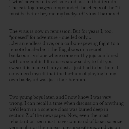
Twins’ powers to travel safe and fast in that terrain.
The catalog images compounded the effects of the “it
must be better beyond my backyard” virus I harbored.
The virus is now in remission. But for years I, too,
“jonesed” for adventure – quelled only…
…by an endless drive, or a carbon-spewing flight to a
remote locale: be it the Bugaboos or a secret
backcountry slope where some earthy juju combined
with orographic lift causes snow so dry to fall you
swear it is made of fairy dust. I just had to be there. I
convinced myself that the ho-hum of playing in my
own backyard was just that: ho-hum.
Two young boys later, and I now know I was very
wrong. I can recall a time when discussion of anything
we’d learn in a science class was buried deep in
section Z of the newspaper. Now, even the most
reluctant citizen must have command of basic science
vernacular or their ideas, presuppositions, and vision