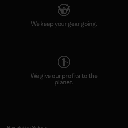
We keep your gear going.
Visit Worn Wear
We give our profits to the
planet.
Read Our Commitment
Newsletter Signup