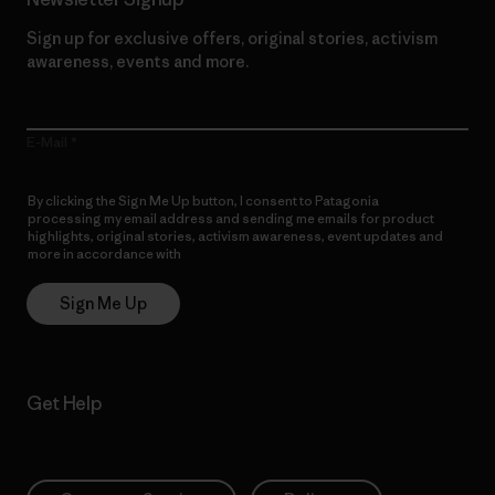
Sign up for exclusive offers, original stories, activism
awareness, events and more.
E-Mail
By clicking the Sign Me Up button, I consent to Patagonia
processing my email address and sending me emails for product
highlights, original stories, activism awareness, event updates and
more in accordance with
Patagonia’s Privacy Notice
Sign Me Up
Get Help