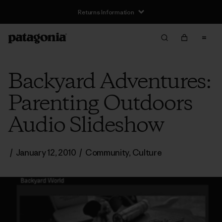
Returns Information
Backyard Adventures:
Parenting Outdoors
Audio Slideshow
/
January 12, 2010
/
Community
,
Culture