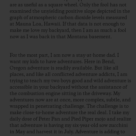
are as useful as a square wheel. Only the fool has not
examined the unyielding positive slope depicted in the
graph of atmospheric carbon dioxide levels measured
at Mauna Loa, Hawaii. If that data is not enough to
make me love my backyard, then I am as much a fool
now as I was back in that Montana basement.
For the most part, I am now a stay-at-home dad. I
want my kids to have adventures. Here in Bend,
Oregon adventure is readily available. But like all
places, and like all conflicted adventure addicts, I am
trying to teach my two boys good and wild adventure is
accessible in your backyard without the assistance of
the combustion engine sitting in the driveway. My
adventures now are at once, more complex, subtle, and
wrapped in penetrating challenge. The challenge is to
make close-to-home adventure the real deal. I take my
daily dose of Peter Pan and Pied Piper mojo and realize
that adventure is having my six-year-old sow zucchini
in May and harvest it in July. Adventure is adding to