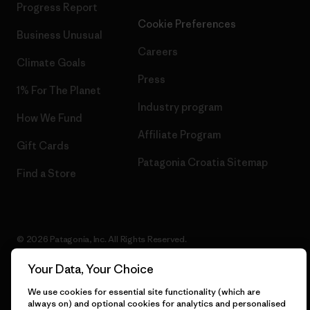
Progress Report
Cookie Preferences
Business Unusual
Careers
Climate Goals
Press
1% For The Planet
Industry program
How We Fund
Affiliate Program
Gift Cards
Patagonia Croatia Sitemap
Find a Store
© 2026 Patagonia, Inc. All Rights Reserved.
Your Data, Your Choice
We use cookies for essential site functionality (which are
English
always on) and optional cookies for analytics and personalised