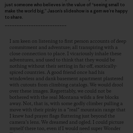
just someone who believes in the value of “seeing small to
make the world big,” Jason’s slideshow is a gem we’re happy
to share.
__________________________
I am keen on listening to first person accounts of deep
commitment and adventure; all transpiring with a
close connection to place. I vicariously inhale these
adventures, and used to think that they would be
nothing without their setting in far-off, exotically-
spiced countries. A good friend once had his
windowless and dank basement apartment plastered
with cutouts from climbing catalogs. We would drool
over these images. Regrettably, we could not be
bothered with the real Montana wilds a few blocks
away. Not, that is, with some godly climber pulling a
move with their pinky in a “real” mountain range that
I knew had prayer flags fluttering just beyond the
camera’s lens. We dreamed and ogled. I could picture
myself there too, even if I would need super Wonder