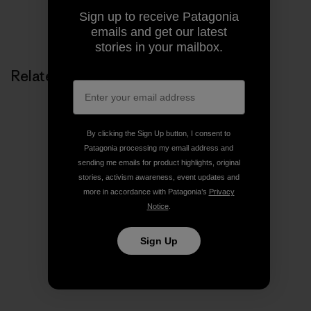
Sign up to receive Patagonia
Share on Copy Link
Print
emails and get our latest
stories in your mailbox.
Related Stories
By clicking the Sign Up button, I consent to
Patagonia processing my email address and
sending me emails for product highlights, original
stories, activism awareness, event updates and
more in accordance with Patagonia’s
Privacy
Notice
.
Sign Up