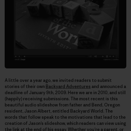
A little over a year ago, we invited readers to submit
stories of their own
Backyard Adventures
and announced a
deadline of January 9th, 2009. Here we are in 2010, and still
(happily) receiving submissions. The most recent is this
beautiful audio slideshow from father and Bend, Oregon
resident, Jason Albert, entitled Backyard World. The
words that follow speak to the motivations that lead to the
creation of Jason’s slideshow, which readers can view using
the link at the end of his essay. Whether you’re a parent, or