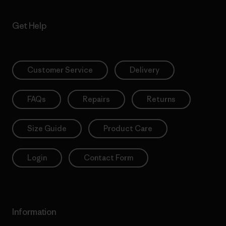
Get Help
Customer Service
Delivery
FAQs
Repairs
Returns
Size Guide
Product Care
Login
Contact Form
Information