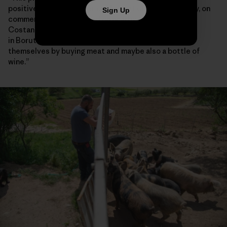
positive spillover effect on the rest of the community, on
Sign Up
commercial activities and on nearby towns,” said
Costanzo Demartis, a 45-year-old farmer who lives
in Borutta. “If somebody has cash, they can treat
themselves by buying meat and maybe also a bottle of
wine.”