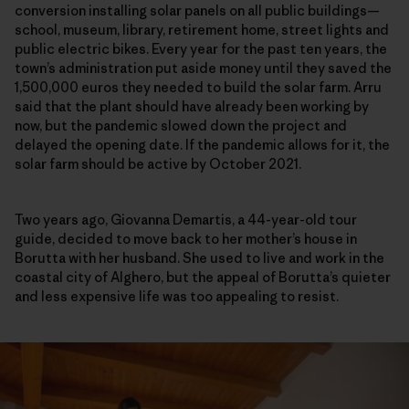
conversion installing solar panels on all public buildings—
school, museum, library, retirement home, street lights and
public electric bikes. Every year for the past ten years,
t
he
town’s administration put aside money until they saved the
1,500,000 euros they needed to build the solar farm
. Arru
said that the plant should have already been working by
now, but the pandemic slowed down the project and
delayed the opening date. If the pandemic allows for it, the
solar farm should be active by October 2021.
Two years ago, Giovanna Demartis, a 44-year-old tour
guide, decided to move back to her mother’s house in
Borutta with her husband. She used to live and work in the
coastal city of Alghero, but the appeal of Borutta’s quieter
and less expensive life was too appealing to resist.