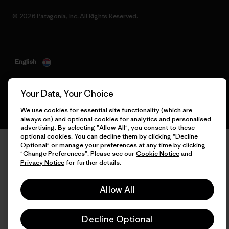
© 2026 Patagonia, Inc. All Rights Reserved.
English
Your Data, Your Choice
We use cookies for essential site functionality (which are
always on) and optional cookies for analytics and personalised
advertising. By selecting "Allow All", you consent to these
optional cookies. You can decline them by clicking "Decline
Optional" or manage your preferences at any time by clicking
"Change Preferences". Please see our
Cookie Notice
and
Privacy Notice
for further details.
Allow All
Decline Optional