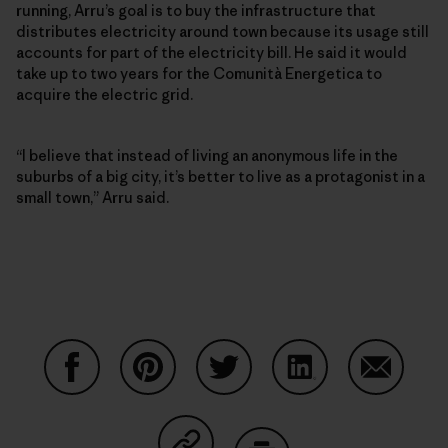
running, Arru’s goal is to buy the infrastructure that
distributes electricity around town because its usage still
accounts for part of the electricity bill. He said it would
take up to two years for the Comunità Energetica to
acquire the electric grid.
“I believe that instead of living an anonymous life in the
suburbs of a big city, it’s better to live as a protagonist in a
small town,” Arru said.
Share on Facebook
Share on Pinterest
Share on Twitter
Share on LinkedIn
Share on