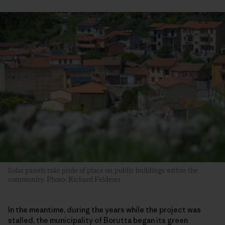
Solar panels take pride of place on public buildings within the
community. Photo: Richard Felderer
In the meantime, during the years while the project was
stalled, the municipality of Borutta began its green