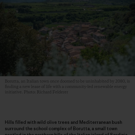
Borutta, an Italian town once doomed to be uninhabited by 2080, is
finding a new lease of life with a community-led renewable energy
initiative. Photo: Richard Felderer
Hills filled with wild olive trees and Mediterranean bush
surround the school complex of Borutta, a small town
nestled in the northern hills of the Italian island of Sardinia.