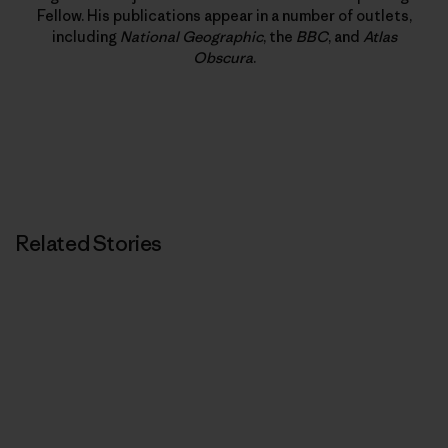
Fellow. His publications appear in a number of outlets,
including
National Geographic
, the
BBC
, and
Atlas
Obscura
.
Related Stories