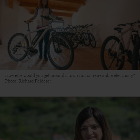
How else would you get around a town run on renewable electricity?
Photo: Richard Felderer