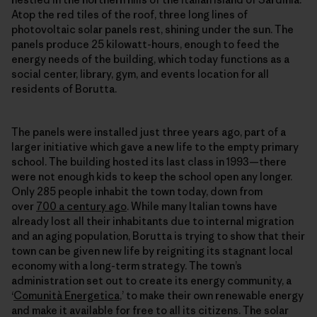
Atop the red tiles of the roof, three long lines of
photovoltaic solar panels rest, shining under the sun. The
panels produce 25 kilowatt-hours, enough to feed the
energy needs of the building, which today functions as a
social center, library, gym, and events location for all
residents of Borutta.
The panels were installed just three years ago, part of a
larger initiative which gave a new life to the empty primary
school. The building hosted its last class in 1993—there
were not enough kids to keep the school open any longer.
Only 285 people inhabit the town today, down from
over
700 a century ago
. While many Italian towns have
already lost all their inhabitants due to internal migration
and an aging population, Borutta is trying to show that their
town can be given new life by reigniting its stagnant local
economy with a long-term strategy. The town’s
administration set out to create its energy community, a
‘
Comunità Energetica
,’ to make their own
renewable energy
and make it available for free to all its citizens. The solar