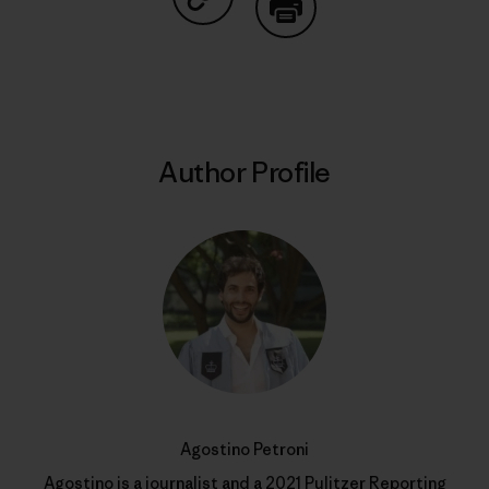
Share on Copy Link
Print
Author Profile
Agostino Petroni
Agostino is a journalist and a 2021 Pulitzer Reporting