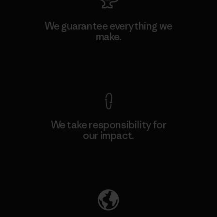
We guarantee everything we
make.
View Ironclad Guarantee
We take responsibility for
our impact.
Explore Our Footprint