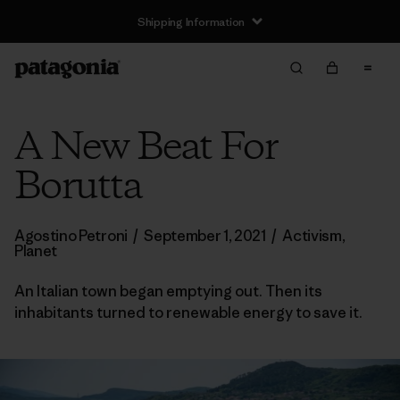
Shipping Information
A New Beat For
Borutta
Agostino Petroni
/
September 1, 2021
/
Activism
,
Planet
An Italian town began emptying out. Then its
inhabitants turned to renewable energy to save it.