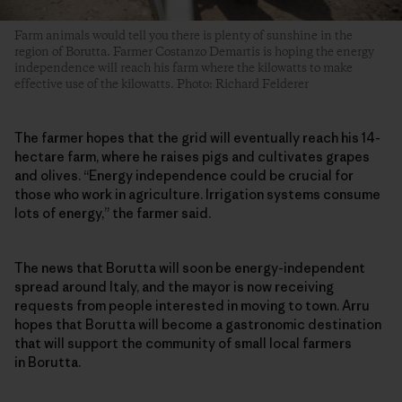
Farm animals would tell you there is plenty of sunshine in the
region of Borutta. Farmer Costanzo Demartis is hoping the energy
independence will reach his farm where the kilowatts to make
effective use of the kilowatts. Photo: Richard Felderer
The farmer hopes that the grid will eventually reach his 14-
hectare farm, where he raises pigs and cultivates grapes
and olives. “Energy independence could be crucial for
those who work in agriculture. Irrigation systems consume
lots of energy,” the farmer said.
The news that Borutta will soon be energy-independent
spread around Italy, and the mayor is now receiving
requests from people interested in moving to town. Arru
hopes that Borutta will become a gastronomic destination
that will support the community of small local farmers
in Borutta.