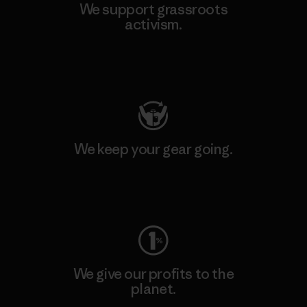
We support grassroots
activism.
Visit Patagonia Action Works
We keep your gear going.
Visit Worn Wear
We give our profits to the
planet.