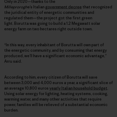
Only in 2020—thanks to the
Milleprorogh
e’s Italian
government decree
that recognized
the juridical entity of energetic communities and
regulated them—the project got the first green
light. Borutta was going to build a 1.2 Megawatt solar
energy farm on two hectares right outside town.
“In this way, every inhabitant of Borutta will own part of
the
energetic community
, and by consuming that energy
produced, we’ll have a significant economic advantage,”
Arru said.
According to him, every citizen of Borutta will save
between 3,000 and 4,000 euros a year, a significant slice of
an average 10,800 euros
yearly Italian household budget
.
Using solar energy for lighting, heating systems, cooking,
warming water, and many other activities that require
power, families will be relieved of a substantial economic
burden.