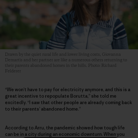
Drawn by the quiet rural life and lower living costs, Giovanna
Demartis and her partner are like a numerous others returning to
their parents abandoned homes in the hills. Photo: Richard
Felderer
“We won’t have to pay for electricity anymore, and this is a
great incentive to repopulate Borutta,” she told me
excitedly. “I saw that other people are already coming back
to their parents’ abandoned home.”
According to Arru, the pandemic showed how tough life
can be in a city during an economic downturn. When you