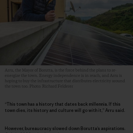
Arru, the Mayor of Borutta, is the force behind the plans to re-
energize the town. Energy independence is in reach, and Arru is
hoping to buy the infrastructure that distributes electricity around
the town too. Photo: Richard Felderer
“This town has a history that dates back millennia. If this
town dies, its history and culture will go with it,” Arru said.
However, bureaucracy slowed down Borutta’s aspirations.