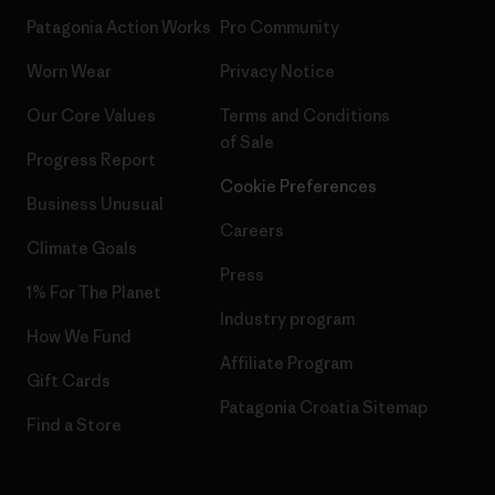
Patagonia Action Works
Pro Community
Worn Wear
Privacy Notice
Our Core Values
Terms and Conditions
of Sale
Progress Report
Cookie Preferences
Business Unusual
Careers
Climate Goals
Press
1% For The Planet
Industry program
How We Fund
Affiliate Program
Gift Cards
Patagonia Croatia Sitemap
Find a Store