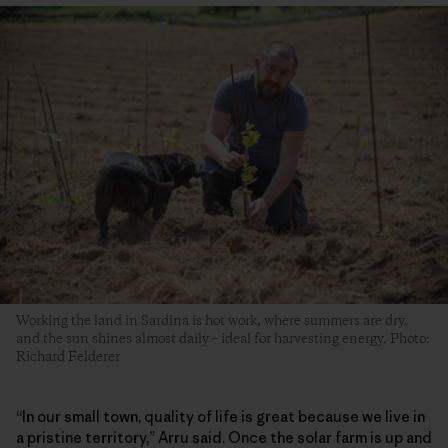
Working the land in Sardina is hot work, where summers are dry,
and the sun shines almost daily – ideal for harvesting energy. Photo:
Richard Felderer
“In our small town, quality of life is great because we live in
a pristine territory,” Arru said. Once the solar farm is up and