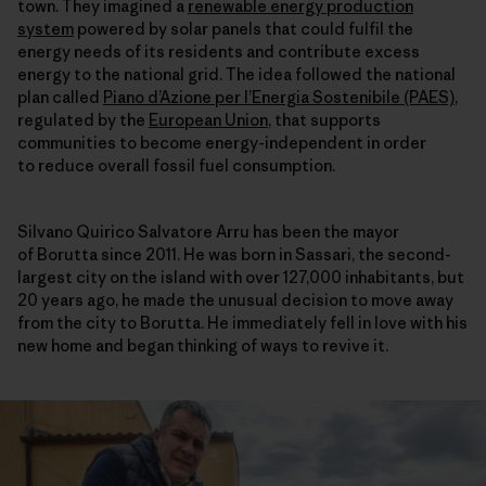
town. They imagined a
renewable energy production
system
powered by solar panels that could fulfil the
energy needs of its residents and contribute excess
energy to the national grid. The idea followed the national
plan called
Piano d’Azione per l’Energia Sostenibile (PAES)
,
regulated by the
European Union
, that supports
communities to become energy-independent in order
to reduce overall fossil fuel consumption.
Silvano Quirico Salvatore Arru has been the mayor
of Borutta since 2011. He was born in Sassari, the second-
largest city on the island with over 127,000 inhabitants, but
20 years ago, he made the unusual decision to move away
from the city to Borutta. He immediately fell in love with his
new home and began thinking of ways to revive it.