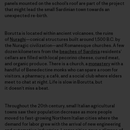
panels mounted on the school’s roof are part of the project
that might lead the small Sardinian town towards an
unexpected re-birth.
Borutta is located within ancient volcanoes, the ruins
of
Nuraghi
—conical structures built around 1,500 B.C. by
the Nuragic civilization—and Romanesque churches. A few
dozen kilometers from the
beaches of Sardinia
residents’
cellars are filled with local pecorino cheese, cured meat,
and organic produce. There is a church, a
monastery
with a
handful of Benedectine monks who can spare a room for
visitors, a pharmacy, a cafè, and a social club where elders
meet to chat at night. Life is slow in Borutta, but
it doesn’t miss a beat.
Throughout the 20th century, small Italian agricultural
towns saw their population decrease as more people
moved to fast-growing Northern Italian cities where the
demand for labor grew with the arrival of new engineering