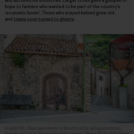
and automotive industries. Larger cities gave a glimpse of
hope to farmers who wanted to be part of the country’s
‘economic boom’. Those who stayed behind grew old,
and
towns soon turned to ghosts
.
A quiet life. Days pass slowly in Borutta as the aging population
wander and sit in the once bustling streets. Photo: Richard Felderer