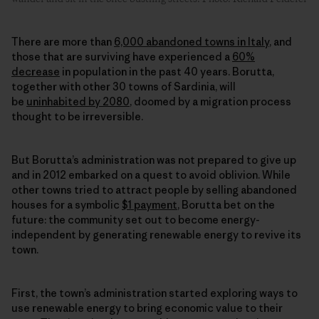
There are more than
6,000 abandoned towns in Italy
, and
those that are surviving have experienced a
60%
decrease
in population in the past 40 years. Borutta,
together with other 30 towns of Sardinia, will
be
uninhabited by 2080
, doomed by a migration process
thought to be irreversible.
But Borutta’s administration was not prepared to give up
and in 2012 embarked on a quest to avoid oblivion. While
other towns tried to attract people by selling abandoned
houses for a symbolic
$1 payment
, Borutta bet on the
future: the community set out to become energy-
independent by generating
renewable energy
to revive its
town.
First, the town’s administration started exploring ways to
use
renewable energy
to bring economic value to their