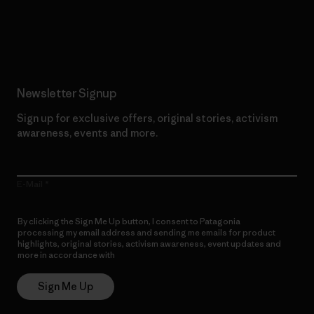
Read Our Commitment
Newsletter Signup
Sign up for exclusive offers, original stories, activism
awareness, events and more.
E-Mail
By clicking the Sign Me Up button, I consent to Patagonia
processing my email address and sending me emails for product
highlights, original stories, activism awareness, event updates and
more in accordance with
Patagonia’s Privacy Notice
Sign Me Up