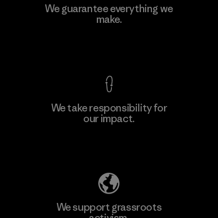
We guarantee everything we
make.
View Ironclad Guarantee
We take responsibility for
our impact.
Explore Our Footprint
We support grassroots
activism.