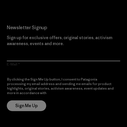
Newsletter Signup
Sign up for exclusive offers, original stories, activism
awareness, events and more.
E-Mail
By clicking the Sign Me Up button, I consent to Patagonia
processing my email address and sending me emails for product
highlights, original stories, activism awareness, event updates and
more in accordance with
Patagonia’s Privacy Notice
Sign Me Up