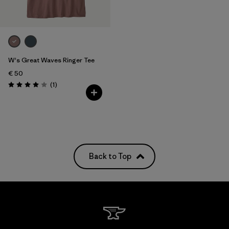
W's Great Waves Ringer Tee
€ 50
Reviews
(1
)
Rating: 4.0 / 5
Back to Top