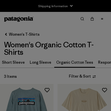
Shipping Information
Filter & Sort
Clear All
Sort By
Women's T-Shirts
Filter by
Size
Women's Organic Cotton T-
XS
(3)
Shirts
S
(3)
Short Sleeve
Long Sleeve
Organic Cotton Tees
Respons
M
(3)
Filter & Sort
3 Items
L
(3)
XL
(3)
XXL
(2)