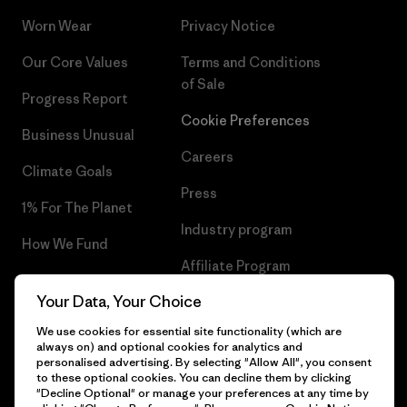
Worn Wear
Privacy Notice
Our Core Values
Terms and Conditions
of Sale
Progress Report
Cookie Preferences
Business Unusual
Careers
Climate Goals
Press
1% For The Planet
Industry program
How We Fund
Affiliate Program
Gift Cards
Your Data, Your Choice
Patagonia Croatia Sitemap
Find a Store
We use cookies for essential site functionality (which are
always on) and optional cookies for analytics and
personalised advertising. By selecting "Allow All", you consent
to these optional cookies. You can decline them by clicking
"Decline Optional" or manage your preferences at any time by
© 2026 Patagonia, Inc. All Rights Reserved.