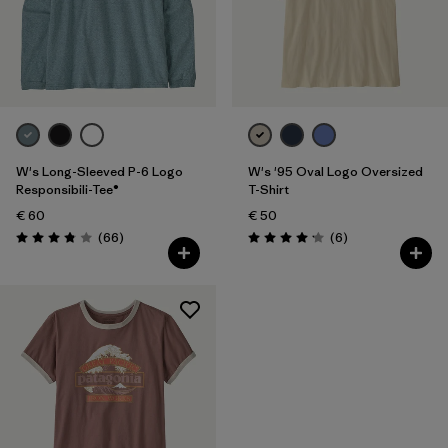
Filter by
Product Family
Filter by
Fit
Filter by
Color
W's Long-Sleeved P-6 Logo
W's '95 Oval Logo Oversized
Filter by
Price
Responsibili-Tee®
T-Shirt
€ 60
€ 50
Reviews
Reviews
Filter by
(66
)
(6
)
Features
Rating: 3.8 / 5
Rating: 4.2 / 5
Filter by
Materials & Our Footprint