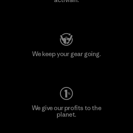
Visit Patagonia Action Works
We keep your gear going.
Visit Worn Wear
We give our profits to the
planet.
Read Our Commitment