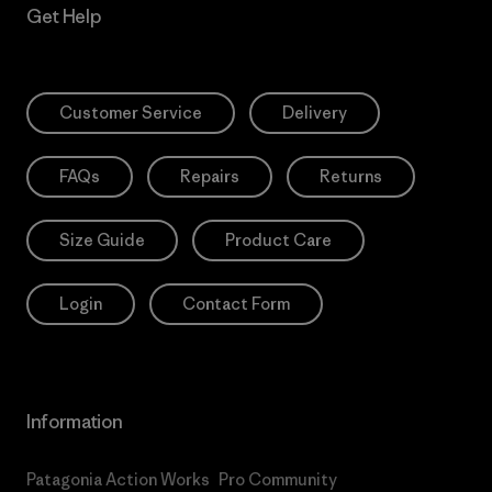
Get Help
Customer Service
Delivery
FAQs
Repairs
Returns
Size Guide
Product Care
Login
Contact Form
Information
Patagonia Action Works
Pro Community