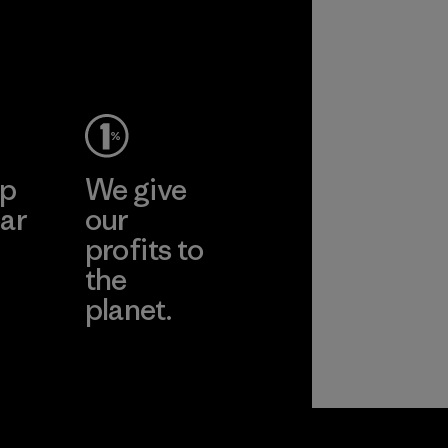
ep
We give
ar
our
profits to
the
planet.
ear
Read Our
Commitment