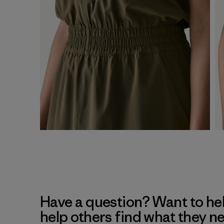
Have a question? Want to he
help others find what they n