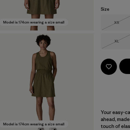
Size
Size
Model is 174cm wearing a size small
XS
Out of 
Size
XL
Out of 
Your easy-ca
ahead, made 
Model is 174cm wearing a size small
touch of elas