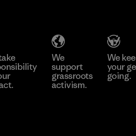
2025.
Singtex
Youngone
Material
Industrial
Namdinh
Co., Ltd.
Material-supplier
Factory
Learn More
Learn More
take
We
We ke
onsibility
support
your ge
our
grassroots
going.
act.
activism.
Visit Worn W
 Our Footprint
Visit Patagonia
Action Works