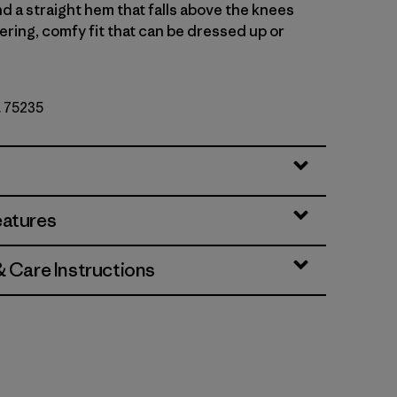
d a straight hem that falls above the knees
tering, comfy fit that can be dressed up or
. 75235
et
eatures
& Care Instructions