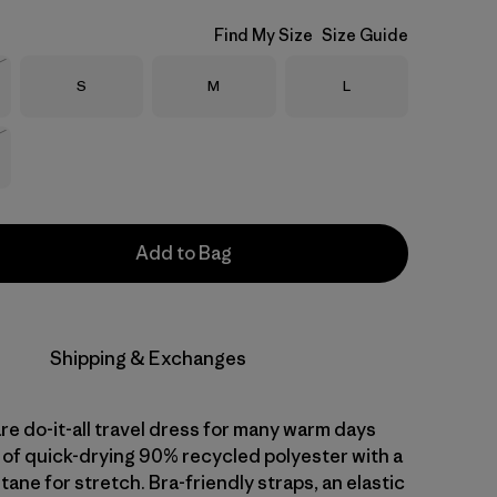
Find My Size
Size Guide
Size
Size
Size
S
M
L
Stock
Stock
Add to Bag
Shipping & Exchanges
re do-it-all travel dress for many warm days
of quick-drying 90% recycled polyester with a
tane for stretch. Bra-friendly straps, an elastic