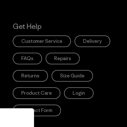
Get Help
Customer Service
Delivery
FAQs
Repairs
Returns
Size Guide
Product Care
Login
Contact Form