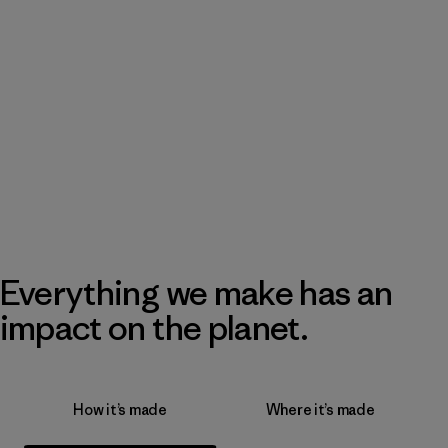
Everything we make has an
impact on the planet.
How it’s made
Where it’s made