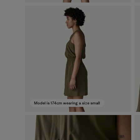
Model is 174cm wearing a size small