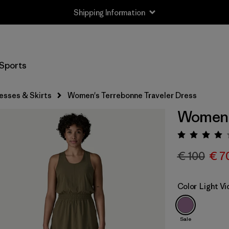
Shipping Information
Sports
esses & Skirts
Women's Terrebonne Traveler Dress
Women's
Rating:
€ 100
€ 7
Color
Light Vi
Sale