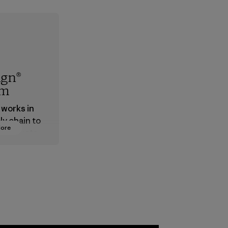
ign®
em
 works in
ly chain to
More
 products
safe for
ronment,
 and
rs.