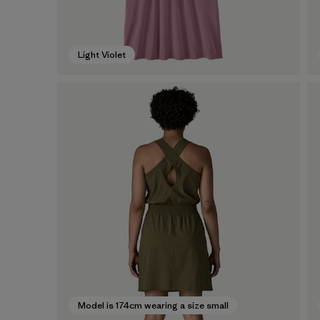
Light Violet
Model is 174cm wearing a size small