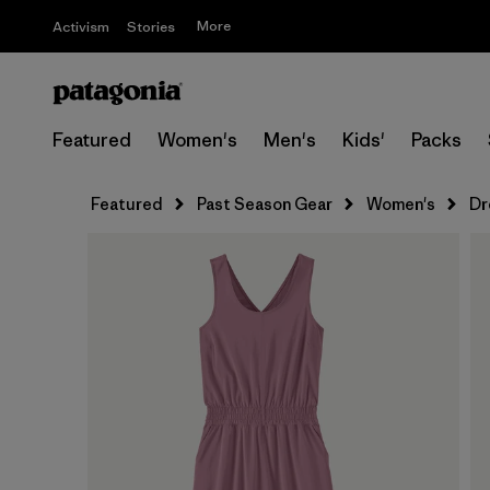
More
Activism
Stories
Featured
Women's
Men's
Kids'
Packs
Featured
Past Season Gear
Women's
Dr