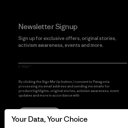
Newsletter Signup
Sign up for exclusive offers, original stories,
activism awareness, events and more.
E-Mail
By clicking the Sign Me Up button, I consent to Patagonia
processing my email address and sending me emails for
product highlights, original stories, activism awareness, event
updates and more in accordance with
Patagonia’s Privacy
Notice
Sign Me Up
Your Data, Your Choice