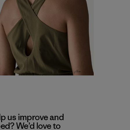
lp us improve and
eed? We’d love to