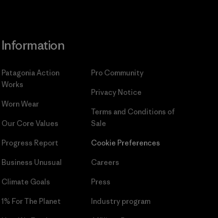
Information
Patagonia Action
Pro Community
Works
Privacy Notice
Worn Wear
Terms and Conditions
of
Our Core Values
Sale
Progress Report
Cookie Preferences
Business Unusual
Careers
Climate Goals
Press
1% For The Planet
Industry program