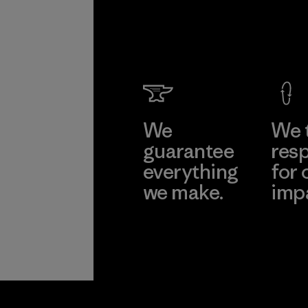
We
We 
guarantee
resp
everything
for 
we make.
imp
View Ironclad
Explore
Guarantee