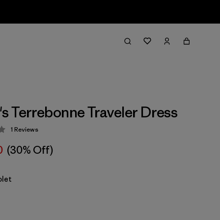
 Terrebonne Traveler Dress
1
Reviews
 4 / 5
0
(30% Off)
olet