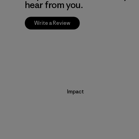
hear from you.
Write a Review
Impact