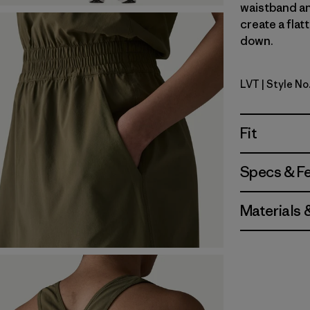
waistband an
create a flat
down.
LVT
| Style No
Light Viol
Fit
Specs & F
Materials 