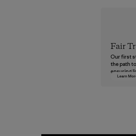
Fair T
Our first 
the path t
ensuring li
Learn Mor
wages in o
supply cha
Program