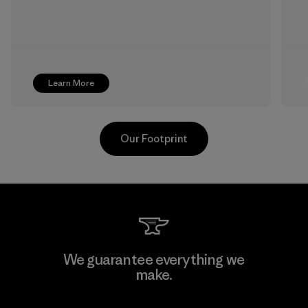
Learn More
Our Footprint
Singtex Industrial
We guarantee everything we
make.
Material-supplier
F