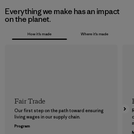
Everything we make has an impact
on the planet.
How it’s made
Where it’s made
Fair Trade
Our first step on the path toward ensuring
living wages in our supply chain.
m
Program
M