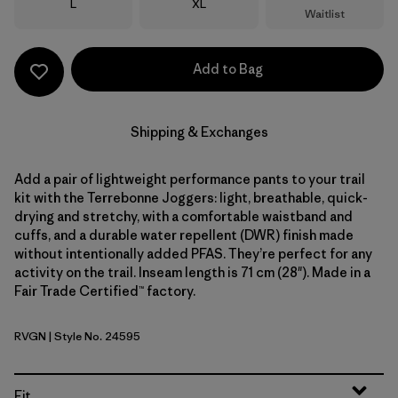
Size
Size
L
XL
Waitlist
Add to Bag
Shipping & Exchanges
Add a pair of lightweight performance pants to your trail
kit with the Terrebonne Joggers: light, breathable, quick-
drying and stretchy, with a comfortable waistband and
cuffs, and a durable water repellent (DWR) finish made
without intentionally added PFAS. They’re perfect for any
activity on the trail. Inseam length is 71 cm (28"). Made in a
Fair Trade Certified™ factory.
RVGN
| Style No. 24595
River Rock Green
Fit