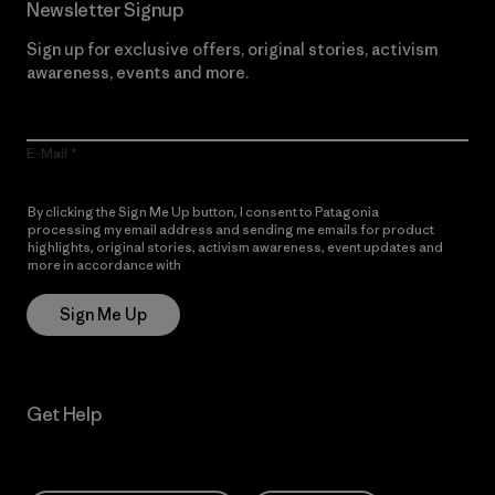
Newsletter Signup
Sign up for exclusive offers, original stories, activism
awareness, events and more.
E-Mail
By clicking the Sign Me Up button, I consent to Patagonia
processing my email address and sending me emails for product
highlights, original stories, activism awareness, event updates and
more in accordance with
Patagonia’s Privacy Notice
Sign Me Up
Get Help