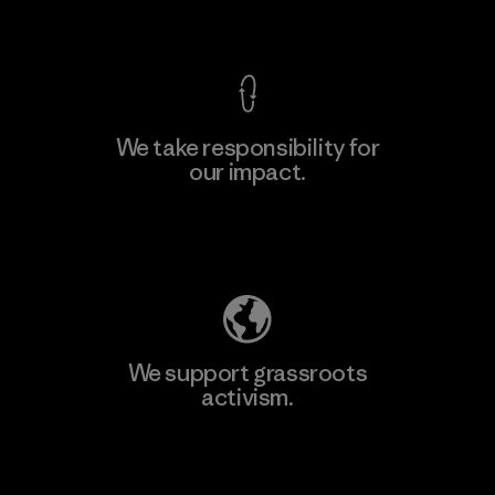
View Ironclad Guarantee
We take responsibility for
our impact.
Learn More
Explore Our Footprint
We support grassroots
activism.
Visit Patagonia Action Works