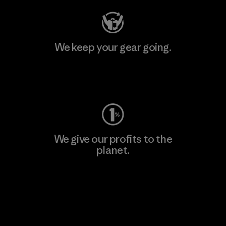
We keep your gear going.
Visit Worn Wear
We give our profits to the
planet.
Read Our Commitment