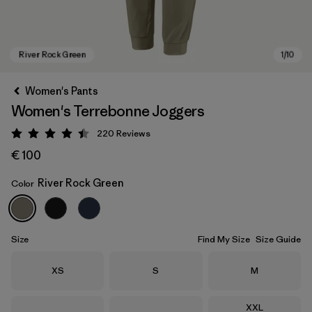
Women's Pants
Women's Terrebonne Joggers
220
Reviews
Rating: 4.5 / 5
€ 100
River Rock Green
Color
River Rock Green
Size
Find My Size
Size Guide
Size
Size
Size
XS
S
M
Size
XXL