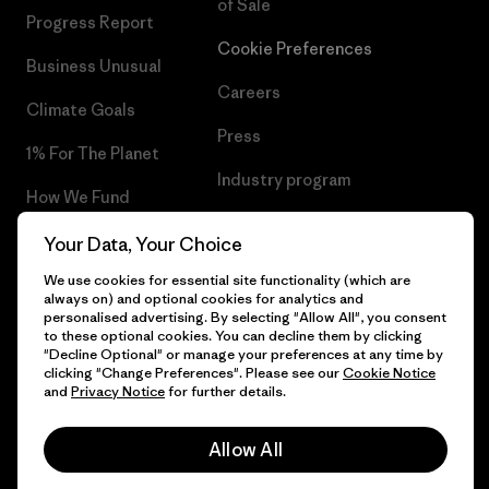
of Sale
Progress Report
Cookie Preferences
Business Unusual
Careers
Climate Goals
Press
1% For The Planet
Industry program
How We Fund
Affiliate Program
Gift Cards
Your Data, Your Choice
Patagonia Croatia Sitemap
We use cookies for essential site functionality (which are
Find a Store
always on) and optional cookies for analytics and
personalised advertising. By selecting "Allow All", you consent
to these optional cookies. You can decline them by clicking
"Decline Optional" or manage your preferences at any time by
clicking "Change Preferences". Please see our
Cookie Notice
© 2026 Patagonia, Inc. All Rights Reserved.
and
Privacy Notice
for further details.
Allow All
English