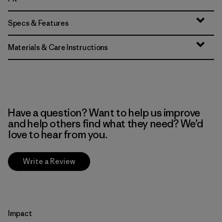
Specs & Features
Materials & Care Instructions
Have a question? Want to help us improve
and help others find what they need? We’d
love to hear from you.
Write a Review
Impact