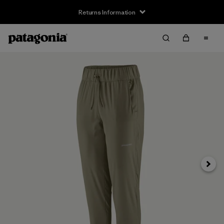
Returns Information
Next