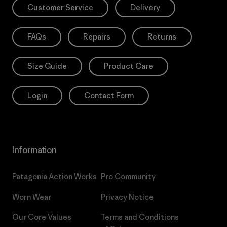
Customer Service
Delivery
FAQs
Repairs
Returns
Size Guide
Product Care
Login
Contact Form
Information
Patagonia Action Works
Pro Community
Worn Wear
Privacy Notice
Our Core Values
Terms and Conditions