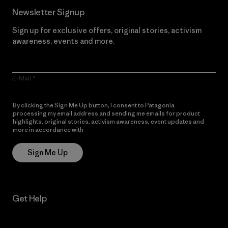
Newsletter Signup
Sign up for exclusive offers, original stories, activism
awareness, events and more.
E-Mail
By clicking the Sign Me Up button, I consent to Patagonia
processing my email address and sending me emails for product
highlights, original stories, activism awareness, event updates and
more in accordance with
Patagonia’s Privacy Notice
Sign Me Up
Get Help