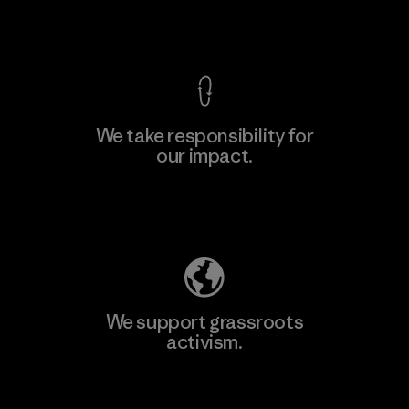
View Ironclad Guarantee
We take responsibility for
our impact.
Learn More
Explore Our Footprint
We support grassroots
activism.
Visit Patagonia Action Works