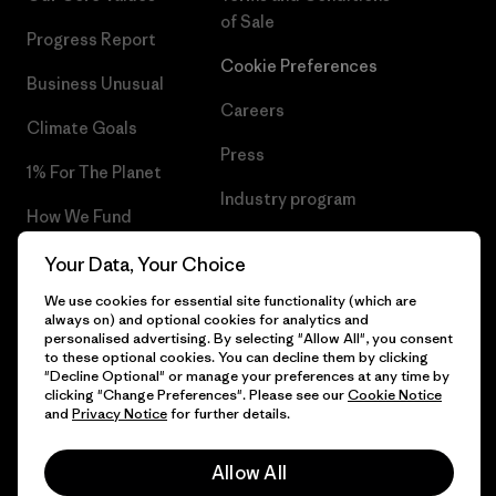
of Sale
Progress Report
Cookie Preferences
Business Unusual
Careers
Climate Goals
Press
1% For The Planet
Industry program
How We Fund
Affiliate Program
Gift Cards
Your Data, Your Choice
Patagonia Croatia Sitemap
We use cookies for essential site functionality (which are
Find a Store
always on) and optional cookies for analytics and
personalised advertising. By selecting "Allow All", you consent
to these optional cookies. You can decline them by clicking
"Decline Optional" or manage your preferences at any time by
clicking "Change Preferences". Please see our
Cookie Notice
© 2026 Patagonia, Inc. All Rights Reserved.
and
Privacy Notice
for further details.
Allow All