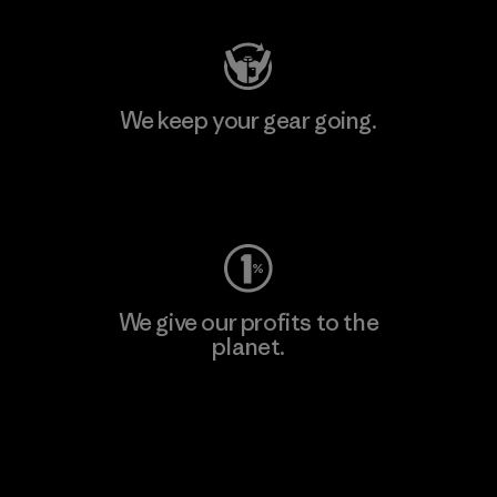
We keep your gear going.
Visit Worn Wear
We give our profits to the
planet.
Read Our Commitment