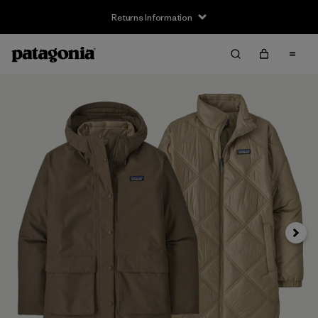
Returns Information
Next