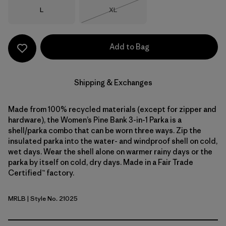
Size
Size
L
XL
Out of Stock
Add to Bag
Shipping & Exchanges
Made from 100% recycled materials (except for zipper and
hardware), the Women’s Pine Bank 3-in-1 Parka is a
shell/parka combo that can be worn three ways. Zip the
insulated parka into the water- and windproof shell on cold,
wet days. Wear the shell alone on warmer rainy days or the
parka by itself on cold, dry days. Made in a Fair Trade
Certified™ factory.
MRLB
| Style No. 21025
Marlow Brown