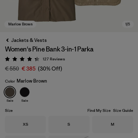
Jackets & Vests
Women's Pine Bank 3-in-1 Parka
127
Reviews
Rating: 4.3 / 5
€ 550
€ 385
(30% Off)
Marlow Brown
Color
Marlow Brown
Sale
Sale
Size
Find My Size
Size Guide
Size
Size
Size
XS
S
M