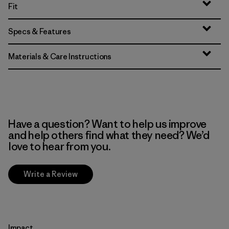
Fit
Specs & Features
Materials & Care Instructions
Have a question? Want to help us improve
and help others find what they need? We’d
love to hear from you.
Write a Review
Impact