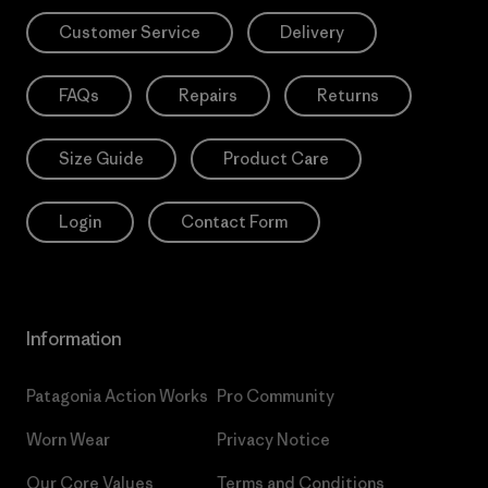
Customer Service
Delivery
FAQs
Repairs
Returns
Size Guide
Product Care
Login
Contact Form
Information
Patagonia Action Works
Pro Community
Worn Wear
Privacy Notice
Our Core Values
Terms and Conditions