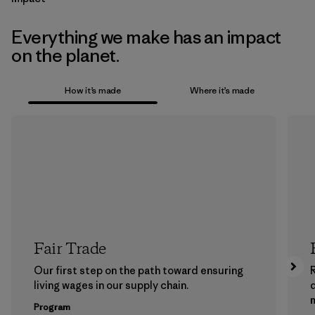
Everything we make has an impact
on the planet.
How it’s made
Where it’s made
Fair Trade
Our first step on the path toward ensuring
living wages in our supply chain.
m
Program