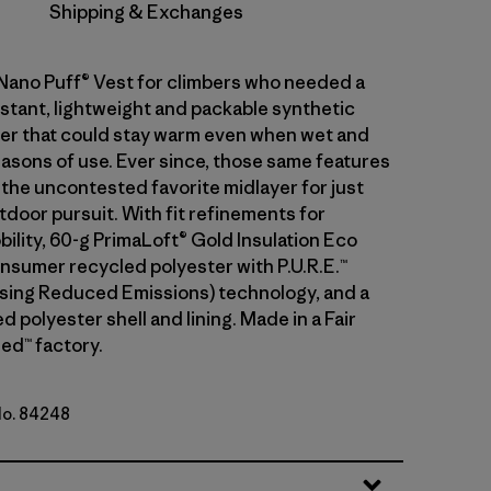
Shipping & Exchanges
 Nano Puff® Vest for climbers who needed a
stant, lightweight and packable synthetic
ayer that could stay warm even when wet and
asons of use. Ever since, those same features
 the uncontested favorite midlayer for just
tdoor pursuit. With fit refinements for
ility, 60-g PrimaLoft® Gold Insulation Eco
sumer recycled polyester with P.U.R.E.™
ing Reduced Emissions) technology, and a
 polyester shell and lining. Made in a Fair
ed™ factory.
No. 84248