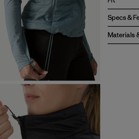
Fit
Specs & F
Materials 