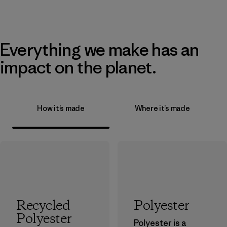
Everything we make has an
impact on the planet.
How it’s made
Where it’s made
Recycled
Polyester
Polyester
Polyester is a