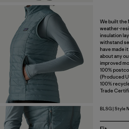
We built the
weather-resi
insulation l
withstand se
have made it
about any ou
improved mob
100% postcon
(Produced Us
100% recycled
Trade Certifi
BLSG
| Style 
Blue Sage