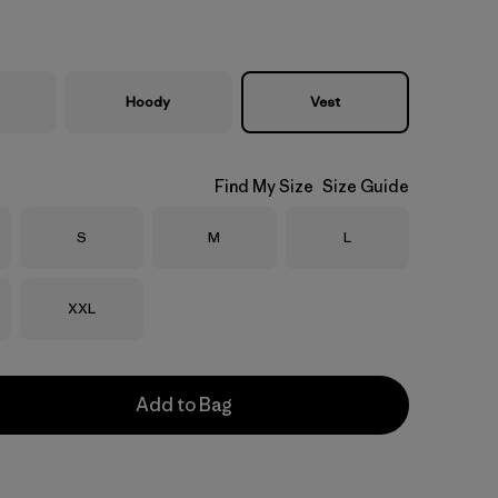
Hoody
Vest
Find My Size
Size Guide
Size
Size
Size
S
M
L
Size
XXL
Add to Bag