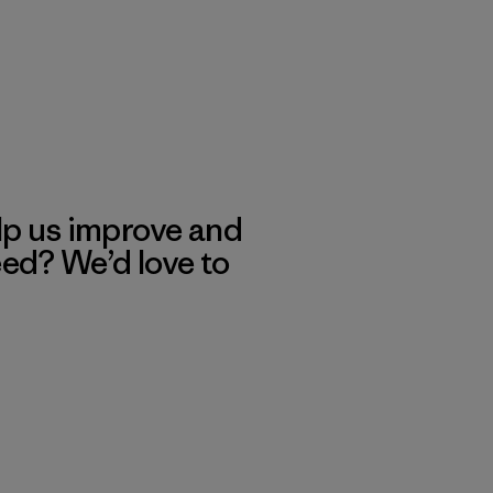
lp us improve and
eed? We’d love to