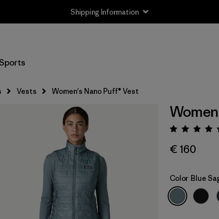
Shipping Information
Sports
s
Vests
Women's Nano Puff® Vest
Women's
Rating:
€ 160
Color
Blue Sa