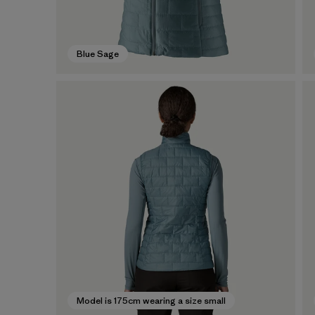
Blue Sage
Model is 175cm wearing a size small