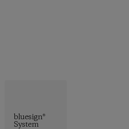
bluesign®
System