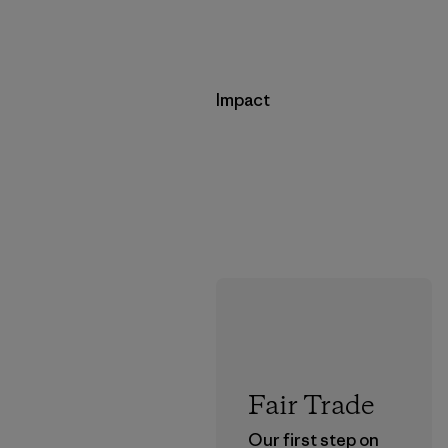
Impact
Fair Trade
Our first step on