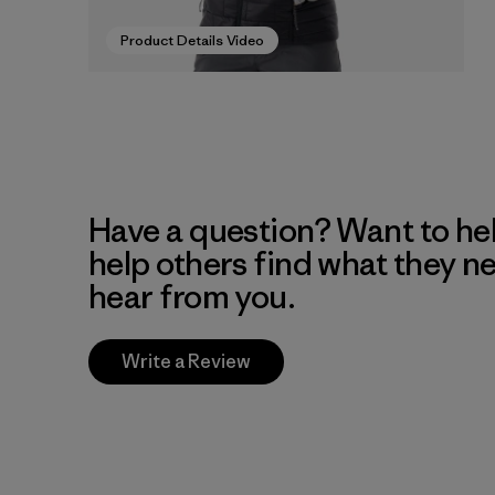
Product Details Video
Have a question? Want to he
help others find what they n
hear from you.
Write a Review