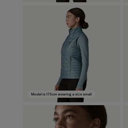
Model is 175cm wearing a size small