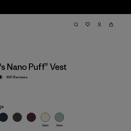
 Nano Puff® Vest
891
Reviews
 4.6 / 5
ge
Sale
Sale