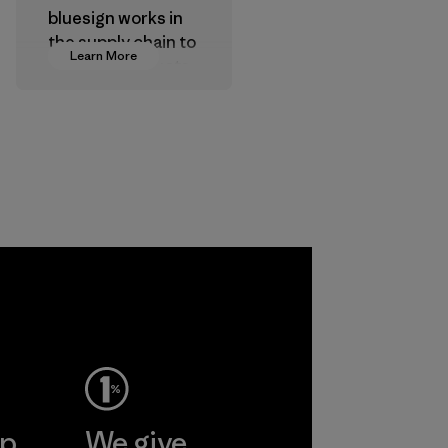
bluesign works in
the supply chain to
Learn More
approve products
that are safe for
the environment,
workers and
customers.
Program
a
ho
pplier
More
ep
We give