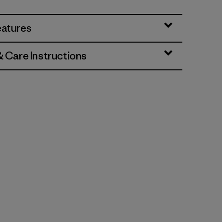
eatures
& Care Instructions