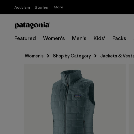
More
Activism
Stories
Featured
Women's
Men's
Kids'
Packs
Women's
Shop by Category
Jackets & Vest