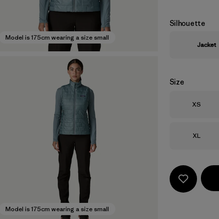
Silhouette
Model is 175cm wearing a size small
Jacket
Size
Size
XS
Size
XL
Model is 175cm wearing a size small