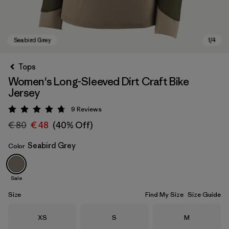
Tops
Women's Long-Sleeved Dirt Craft Bike
Jersey
9
Reviews
Rating: 4.8 / 5
€ 80
€ 48
(40% Off)
Seabird Grey
Color
Seabird Grey
Sale
Size
Find My Size
Size Guide
Size
Size
Size
XS
S
M