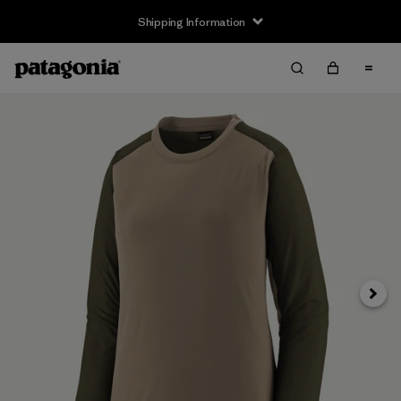
Shipping Information
Next