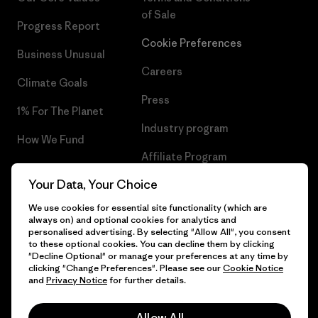
of Sale
Progress Report
Cookie Preferences
Business Unusual
Careers
Climate Goals
Press
1% For The Planet
Industry program
How We Fund
Affiliate Program
Gift Cards
Your Data, Your Choice
Patagonia Croatia Sitemap
Find a Store
We use cookies for essential site functionality (which are
always on) and optional cookies for analytics and
personalised advertising. By selecting "Allow All", you consent
to these optional cookies. You can decline them by clicking
"Decline Optional" or manage your preferences at any time by
© 2026 Patagonia, Inc. All Rights Reserved.
clicking "Change Preferences". Please see our
Cookie Notice
and
Privacy Notice
for further details.