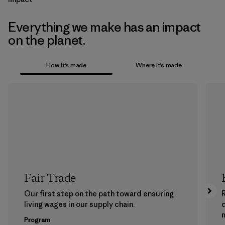
Everything we make has an impact
on the planet.
How it’s made
Where it’s made
Fair Trade
Our first step on the path toward ensuring
living wages in our supply chain.
m
Program