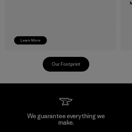
M
Learn More
Our Footprint
Toray International, Inc.
We guarantee everything we
make.
Material-supplier
F