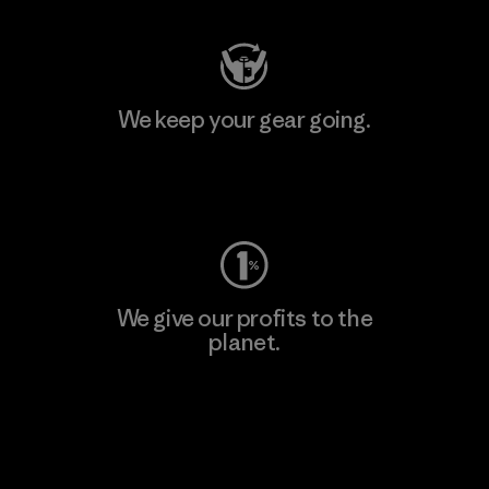
We keep your gear going.
Visit Worn Wear
We give our profits to the
planet.
Read Our Commitment