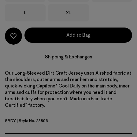
Size
Size
L
XL
Add to Bag
Shipping & Exchanges
Our Long-Sleeved Dirt Craft Jersey uses Airshed fabric at
the shoulders, outer arms and rear hem and stretchy,
quick-wicking Capilene® Cool Daily on the main body, inner
arms and cuffs for protection where you need it and
breathability where you don’t. Made in a Fair Trade
Certified™ factory.
SBDY
| Style No. 23896
Seabird Grey