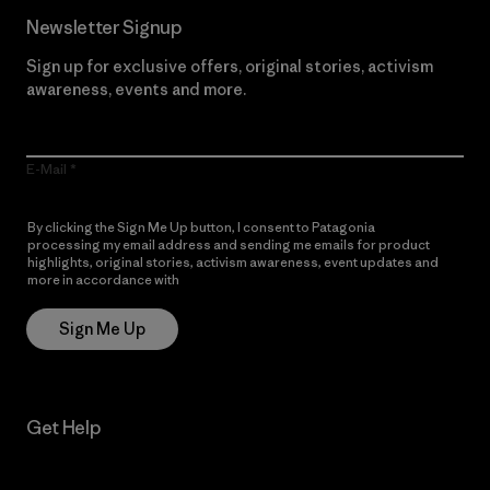
Newsletter Signup
Sign up for exclusive offers, original stories, activism
awareness, events and more.
E-Mail
By clicking the Sign Me Up button, I consent to Patagonia
processing my email address and sending me emails for product
highlights, original stories, activism awareness, event updates and
more in accordance with
Patagonia’s Privacy Notice
Sign Me Up
Get Help