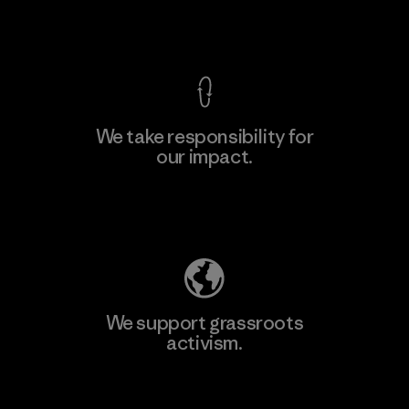
View Ironclad Guarantee
We take responsibility for
our impact.
Learn More
Explore Our Footprint
We support grassroots
activism.
Visit Patagonia Action Works