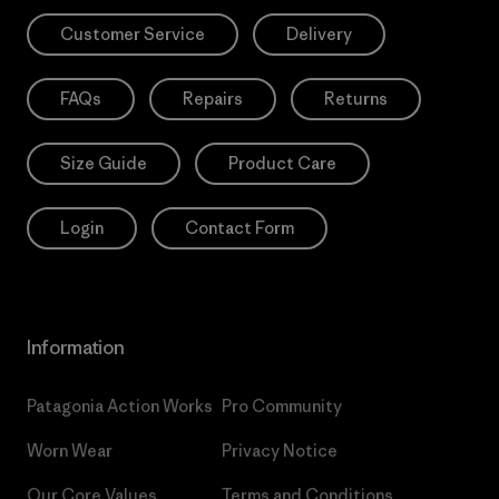
Customer Service
Delivery
FAQs
Repairs
Returns
Size Guide
Product Care
Login
Contact Form
Information
Patagonia Action Works
Pro Community
Worn Wear
Privacy Notice
Our Core Values
Terms and Conditions