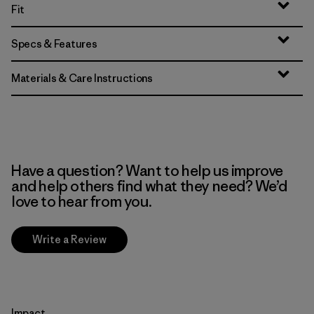
Fit
Specs & Features
Materials & Care Instructions
Have a question? Want to help us improve
and help others find what they need? We’d
love to hear from you.
Write a Review
Impact