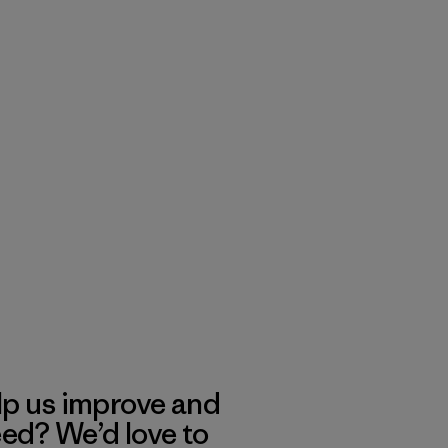
lp us improve and
eed? We’d love to