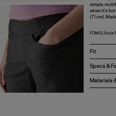
simple, multi
when it’s hot
(71 cm). Made
FDMG
| Style
Faded Ma
Fit
Specs & F
Materials 