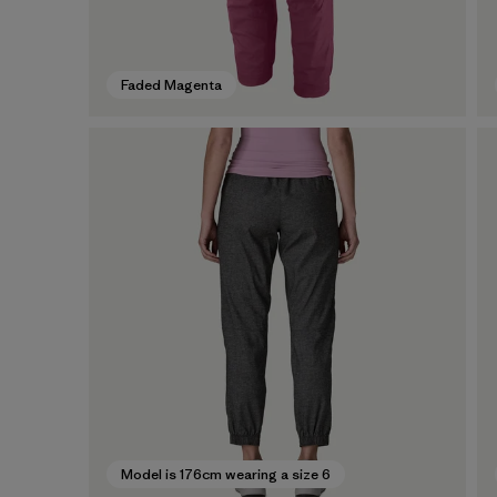
Faded Magenta
Model is 176cm wearing a size 6