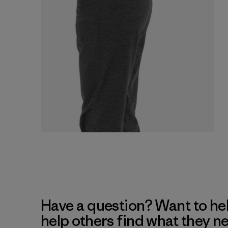
Have a question? Want to he
help others find what they n