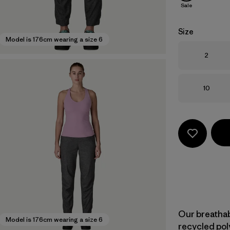
Sale
Size
Model is 176cm wearing a size 6
Size
2
Size
10
Our breatha
Model is 176cm wearing a size 6
recycled pol