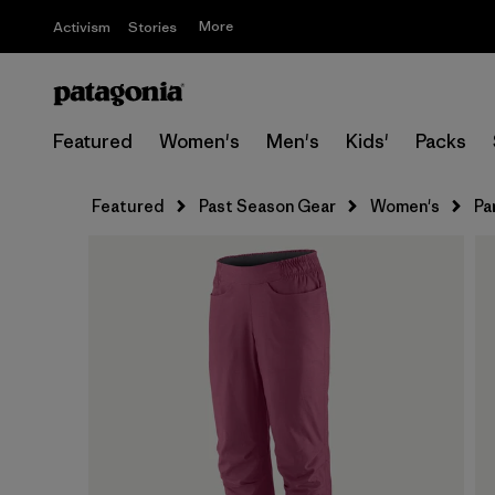
More
Activism
Stories
Featured
Women's
Men's
Kids'
Packs
Featured
Past Season Gear
Women's
Pa