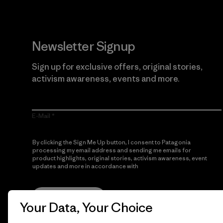
Newsletter Signup
Sign up for exclusive offers, original stories,
activism awareness, events and more.
E-Mail
By clicking the Sign Me Up button, I consent to Patagonia
processing my email address and sending me emails for
product highlights, original stories, activism awareness, event
updates and more in accordance with
Patagonia’s Privacy
Notice
Sign Me Up
Your Data, Your Choice