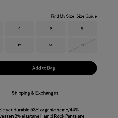
Find My Size
Size Guide
Size
Size
Size
4
6
8
Size
Size
Size
12
14
16
Out of Stock
Add to Bag
Shipping & Exchanges
ble yet durable 53% organic hemp/44%
yester/3% elastane Hampi Rock Pants are