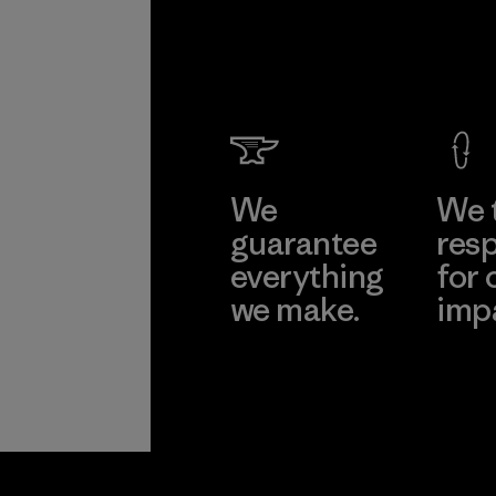
We
We 
guarantee
resp
everything
for 
we make.
imp
View Ironclad
Explore
Guarantee