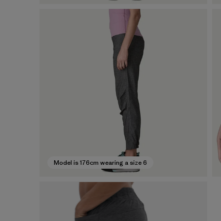
Model is 176cm wearing a size 6