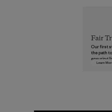
Fair T
Our first 
the path t
ensuring li
Learn Mor
wages in o
supply cha
Program