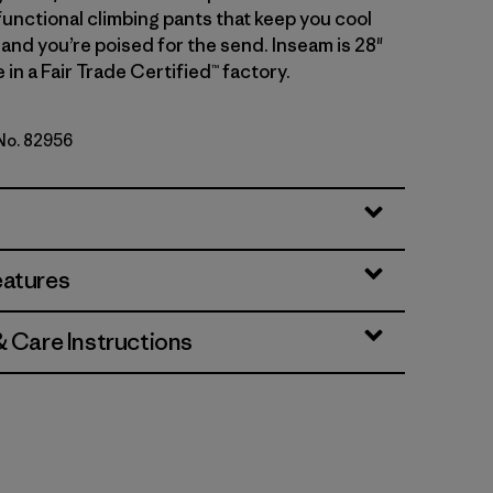
functional climbing pants that keep you cool
 and you’re poised for the send. Inseam is 28"
 in a Fair Trade Certified™ factory.
 No. 82956
genta
eatures
& Care Instructions