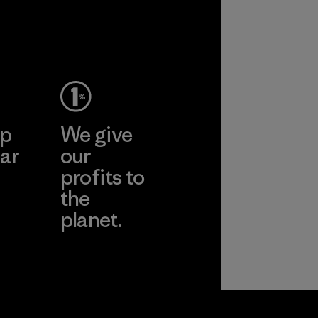
ep
We give
ar
our
profits to
the
planet.
ear
Read Our
Commitment