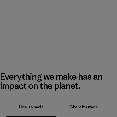
Everything we make has an
impact on the planet.
How it’s made
Where it’s made