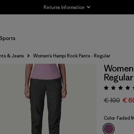
Returns Information
Sports
nts & Jeans
Women's Hampi Rock Pants - Regular
Women's
Regular
Rating:
€ 100
€ 6
Color
Faded 