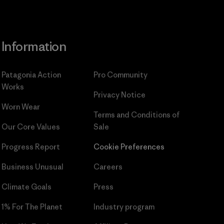
Information
Patagonia Action
Pro Community
Works
Privacy Notice
Worn Wear
Terms and Conditions
of
Our Core Values
Sale
Progress Report
Cookie Preferences
Business Unusual
Careers
Climate Goals
Press
1% For The Planet
Industry program