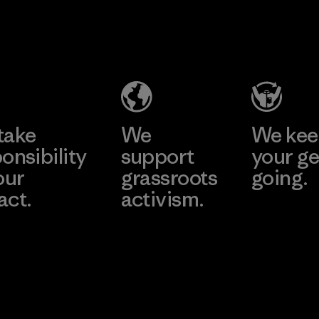
2025.
Youngone
Material
Namdinh
Co., Ltd.
Factory
Learn More
take
We
We ke
onsibility
support
your ge
our
grassroots
going.
act.
activism.
Visit Worn W
 Our Footprint
Visit Patagonia
Action Works