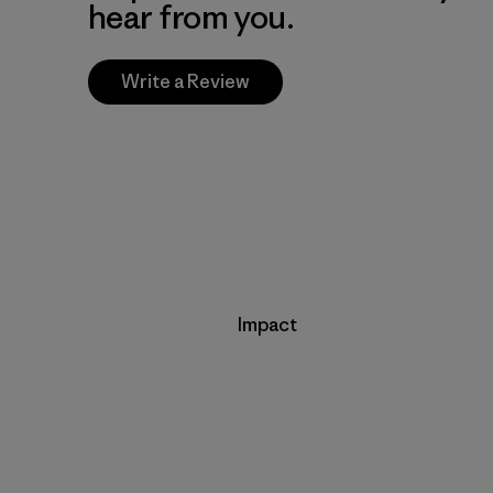
hear from you.
Write a Review
Impact