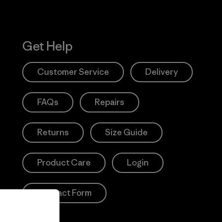
Get Help
Customer Service
Delivery
FAQs
Repairs
Returns
Size Guide
Product Care
Login
Contact Form