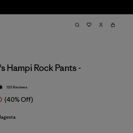
 Hampi Rock Pants -
133
Reviews
 4.7 / 5
0
(40% Off)
Magenta