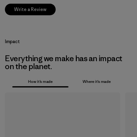
Write a Review
Impact
Everything we make has an impact
on the planet.
How it’s made
Where it’s made