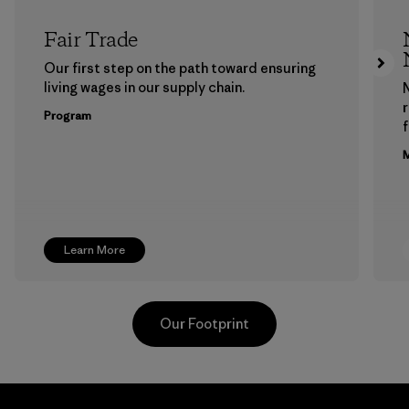
Fair Trade
Our first step on the path toward ensuring
living wages in our supply chain.
Program
f
M
Learn More
Our Footprint