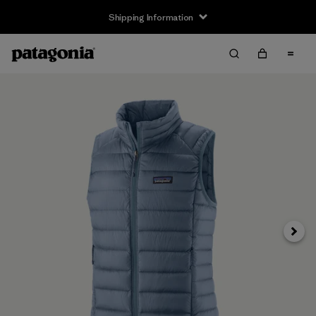
Shipping Information
Next