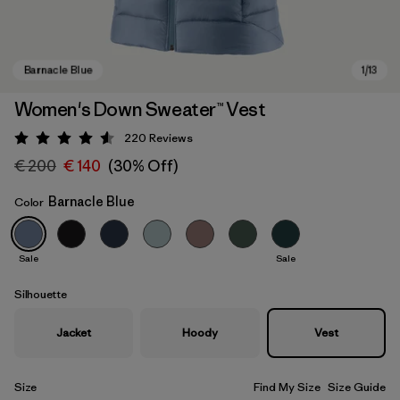
Women's Down Sweater™ Vest
220
Reviews
Rating: 4.6 / 5
€ 200
€ 140
(30% Off)
Barnacle Blue
Color
Sale
Sale
Barnacle Blue
Silhouette
Jacket
Hoody
Vest
Size
Find My Size
Size Guide