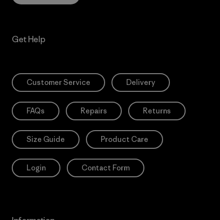
Get Help
Customer Service
Delivery
FAQs
Repairs
Returns
Size Guide
Product Care
Login
Contact Form