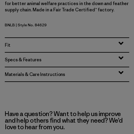
for better animal welfare practices in the down and feather
supply chain. Made in a Fair Trade Certified™ factory.
BNLB
| Style No. 84629
Barnacle Blue
Fit
Specs & Features
Materials & Care Instructions
Have a question? Want to help us improve
and help others find what they need? We’d
love to hear from you.