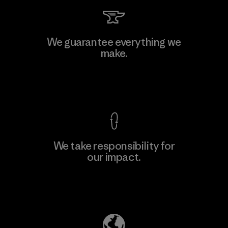
Kwang Viet Garment Co., Ltd
We guarantee everything we
make.
Factory
M
View Ironclad Guarantee
We take responsibility for
our impact.
Learn More
Explore Our Footprint