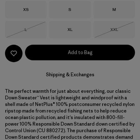
Size
Size
Size
XS
S
M
Size
Size
Size
L
XL
XXL
Out of Stock
Out of Stock
Add to Bag
Shipping & Exchanges
The perfect warmth for just about everything, our classic
Down Sweater™ Vest is lightweight and windproof with a
shell made of NetPlus® 100% postconsumer recycled nylon
ripstop made from recycled fishing nets to help reduce
ocean plastic pollution, and it's insulated with 800-fill-
power 100% Responsible Down Standard down certified by
Control Union (CU 880272). The purchase of Responsible
Down Standard certified products demonstrates demand