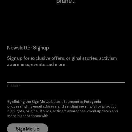
planet.
Read Our Commitment
Newsletter Signup
Sign up for exclusive offers, original stories, activism
awareness, events and more.
E-Mail
By clicking the Sign Me Up button, I consent to Patagonia
processing my email address and sending me emails for product
highlights, original stories, activism awareness, event updates and
more in accordance with
Patagonia’s Privacy Notice
Sign Me Up