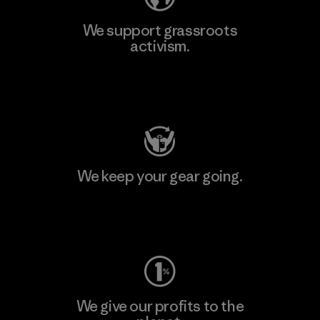
We support grassroots
activism.
Visit Patagonia Action Works
We keep your gear going.
Visit Worn Wear
We give our profits to the