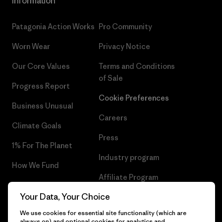
Information
Patagonia Action Works
Pro Community
Worn Wear
Privacy Notice
Our Core Values
Terms and Conditions
of Sale
Progress Report
Cookie Preferences
Business Unusual
Careers
Climate Goals
Press
1% For The Planet
Industry program
How We Fund
Affiliate Program
Gift Cards
Your Data, Your Choice
Patagonia Croatia Sitemap
Find a Store
We use cookies for essential site functionality (which are
always on) and optional cookies for analytics and