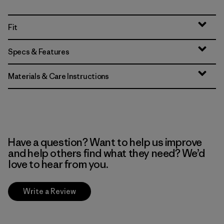
Fit
Specs & Features
Materials & Care Instructions
Have a question? Want to help us improve
and help others find what they need? We’d
love to hear from you.
Write a Review