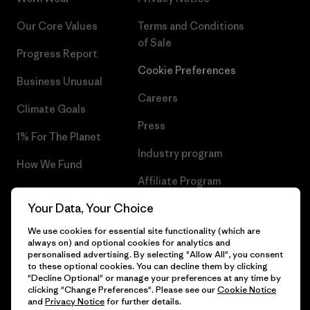
Our Core Values
Terms and Conditions
of Sale
Progress Report
Cookie Preferences
Business Unusual
Careers
Climate Goals
Press
1% For The Planet
Industry program
How We Fund
Affiliate Program
Gift Cards
Your Data, Your Choice
Patagonia Croatia Sitemap
Find a Store
We use cookies for essential site functionality (which are
always on) and optional cookies for analytics and
personalised advertising. By selecting "Allow All", you consent
to these optional cookies. You can decline them by clicking
"Decline Optional" or manage your preferences at any time by
© 2026 Patagonia, Inc. All Rights Reserved.
clicking "Change Preferences". Please see our
Cookie Notice
and
Privacy Notice
for further details.