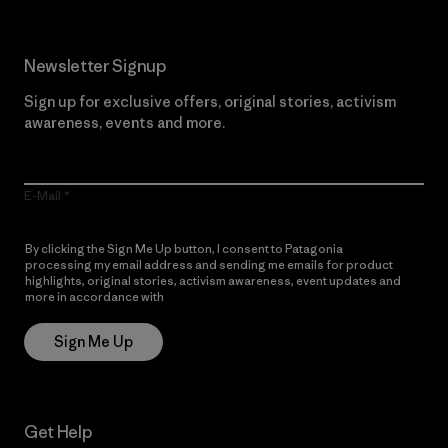
Newsletter Signup
Sign up for exclusive offers, original stories, activism
awareness, events and more.
E-Mail
By clicking the Sign Me Up button, I consent to Patagonia
processing my email address and sending me emails for product
highlights, original stories, activism awareness, event updates and
more in accordance with
Patagonia’s Privacy Notice
Sign Me Up
Get Help