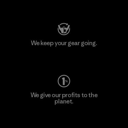
Visit Patagonia Action Works
We keep your gear going.
Visit Worn Wear
We give our profits to the
planet.
Read Our Commitment