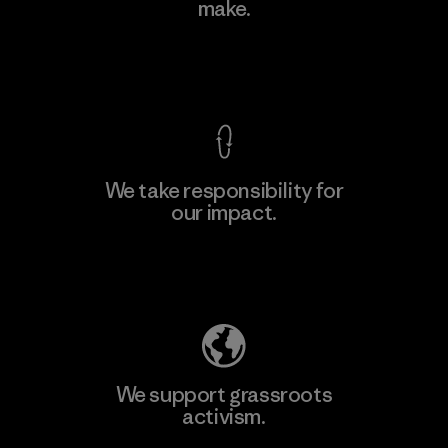
make.
Factory
View Ironclad Guarantee
We take responsibility for
our impact.
Learn More
Explore Our Footprint
We support grassroots
activism.