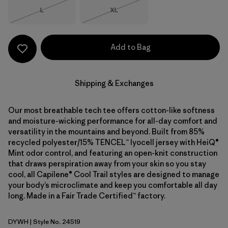
Size
Size
L
XL
Out of Stock
Out of Stock
Add to Bag
Shipping & Exchanges
Our most breathable tech tee offers cotton-like softness
and moisture-wicking performance for all-day comfort and
versatility in the mountains and beyond. Built from 85%
recycled polyester/15% TENCEL™ lyocell jersey with HeiQ®
Mint odor control, and featuring an open-knit construction
that draws perspiration away from your skin so you stay
cool, all Capilene® Cool Trail styles are designed to manage
your body’s microclimate and keep you comfortable all day
long. Made in a Fair Trade Certified™ factory.
DYWH
| Style No. 24519
Dyno White