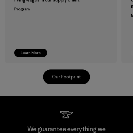
m
Program
M
Learn More
Our Footprint
Youngone Namdinh Co., Ltd.
We guarantee everything we