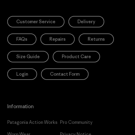
Customer Service
Delivery
FAQs
Repairs
Returns
Size Guide
Product Care
Login
Contact Form
Information
Patagonia Action Works
Pro Community
Worn Wear
Privacy Notice