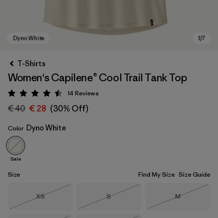
T-Shirts
Women's Capilene® Cool Trail Tank Top
14
Reviews
Rating: 4.5 / 5
€ 40
€ 28
(30% Off)
Dyno White
Color
Dyno White
Sale
Size
Find My Size
Size Guide
Size
Size
Size
XS
S
M
Out of Stock
Out of Stock
Out of Stock