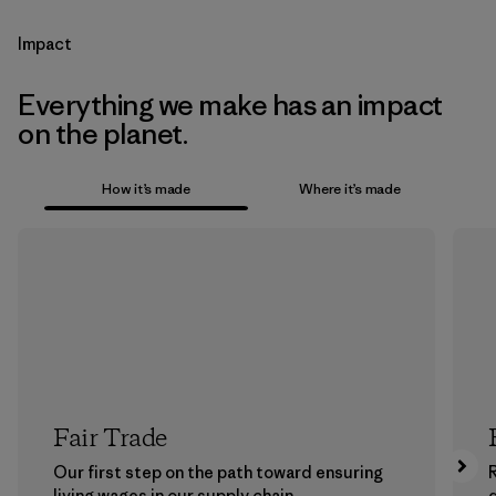
Impact
Everything we make has an impact
on the planet.
How it’s made
Where it’s made
Fair Trade
Our first step on the path toward ensuring
living wages in our supply chain.