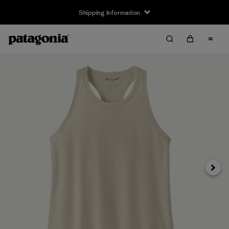
Shipping Information
Next