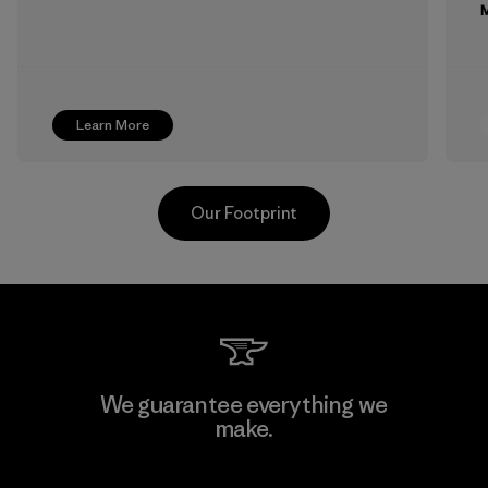
M
Learn More
Our Footprint
Supertex S.A.
We guarantee everything we
make.
Factory