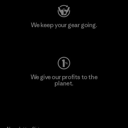
We keep your gear going.
Visit Worn Wear
We give our profits to the
planet.
Read Our Commitment