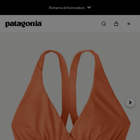
Returns Information
Next