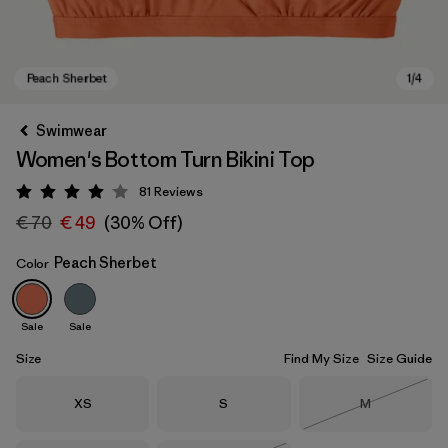
Swimwear
Women's Bottom Turn Bikini Top
81
Reviews
Rating: 4 / 5
€ 70
€ 49
(30% Off)
Peach Sherbet
Color
Peach Sherbet
Sale
Sale
Size
Find My Size
Size Guide
Size
Size
Size
XS
S
M
Out of Stock