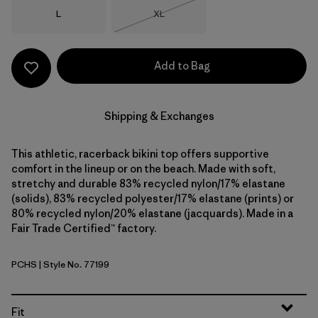
Size
Size
L
XL
Out of Stock
Add to Bag
Shipping & Exchanges
This athletic, racerback bikini top offers supportive
comfort in the lineup or on the beach. Made with soft,
stretchy and durable 83% recycled nylon/17% elastane
(solids), 83% recycled polyester/17% elastane (prints) or
80% recycled nylon/20% elastane (jacquards). Made in a
Fair Trade Certified™ factory.
PCHS
| Style No. 77199
Peach Sherbet
Fit