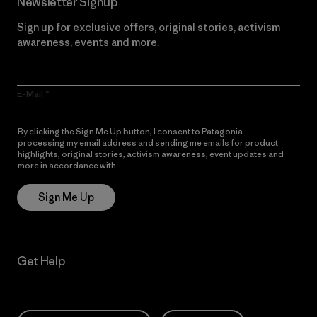
Newsletter Signup
Sign up for exclusive offers, original stories, activism
awareness, events and more.
E-Mail
By clicking the Sign Me Up button, I consent to Patagonia
processing my email address and sending me emails for product
highlights, original stories, activism awareness, event updates and
more in accordance with
Patagonia’s Privacy Notice
Sign Me Up
Get Help