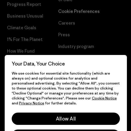
Progress Report
Cookie Preferences
Business Unusual
Careers
Climate Goals
Press
1% For The Planet
Industry program
How We Fund
Affiliate Program
Gift Cards
Your Data, Your Choice
Patagonia Croatia Sitemap
We use cookies for essential site functionality (which are
Find a Store
always on) and optional cookies for analytics and
personalised advertising. By selecting "Allow All", you consent
to these optional cookies. You can decline them by clicking
"Decline Optional" or manage your preferences at any time by
clicking "Change Preferences". Please see our
Cookie Notice
© 2026 Patagonia, Inc. All Rights Reserved.
and
Privacy Notice
for further details.
Allow All
English