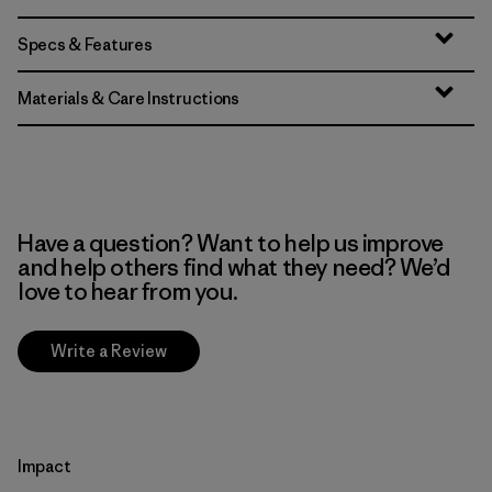
Specs & Features
Materials & Care Instructions
Have a question? Want to help us improve
and help others find what they need? We’d
love to hear from you.
Write a Review
Impact