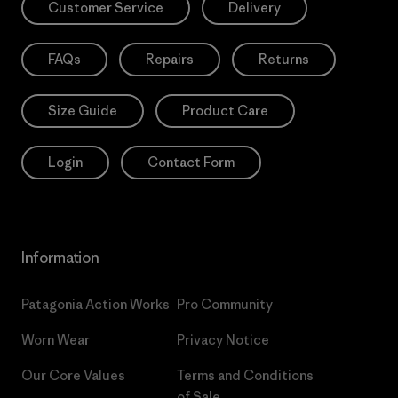
Customer Service
Delivery
FAQs
Repairs
Returns
Size Guide
Product Care
Login
Contact Form
Information
Patagonia Action Works
Pro Community
Worn Wear
Privacy Notice
Our Core Values
Terms and Conditions
of Sale