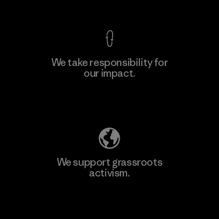
View Ironclad Guarantee
We take responsibility for
our impact.
Learn More
Explore Our Footprint
We support grassroots
activism.
Visit Patagonia Action Works