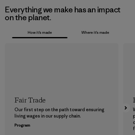
Everything we make has an impact
on the planet.
How it’s made
Where it’s made
Fair Trade
Our first step on the path toward ensuring
living wages in our supply chain.
p
Program
f