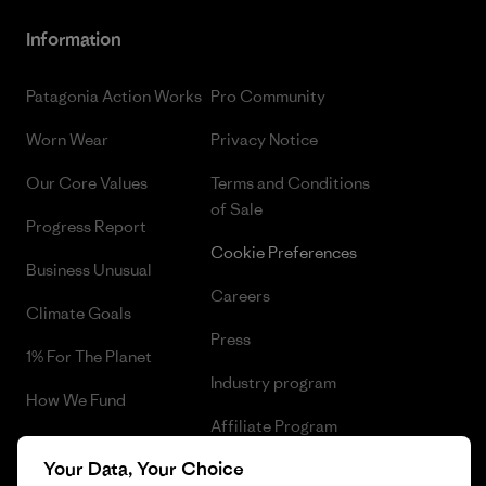
Information
Patagonia Action Works
Pro Community
Worn Wear
Privacy Notice
Our Core Values
Terms and Conditions
of Sale
Progress Report
Cookie Preferences
Business Unusual
Careers
Climate Goals
Press
1% For The Planet
Industry program
How We Fund
Affiliate Program
Gift Cards
Your Data, Your Choice
Patagonia Croatia Sitemap