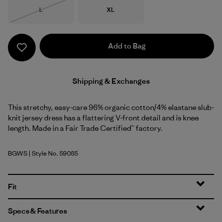
Size
Size
L
XL
Out of Stock
Add to Bag
Shipping & Exchanges
This stretchy, easy-care 96% organic cotton/4% elastane slub-
knit jersey dress has a flattering V-front detail and is knee
length. Made in a Fair Trade Certified™ factory.
BGWS
| Style No. 59085
Butterfly Geo: Weathered Stone
Fit
Specs & Features