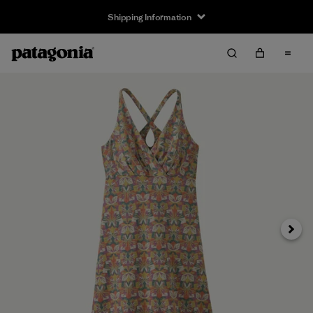
Shipping Information
Next