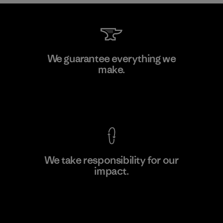
CKT Apparel (Pvt) Ltd. -
We guarantee everything we
Agalawatte
make.
Factory
View Ironclad Guarantee
We take responsibility for our
impact.
Learn More
Explore Our Footprint