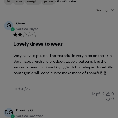
Show more
fit
size
weight
price
Sort by
:
Gwen
G
Verified Buyer
Lovely dress to wear
Very easy to put on. The material is very nice on the skin.
Very happy with the product. Lovely pattern. It is the
second dress that i am buying with that shape. Hopefully
pantagonia will continue to make more of them🤞🤞🤞
Published
07/20/26
Helpful?
0
date
0
Dorothy G.
DG
Verified Reviewer