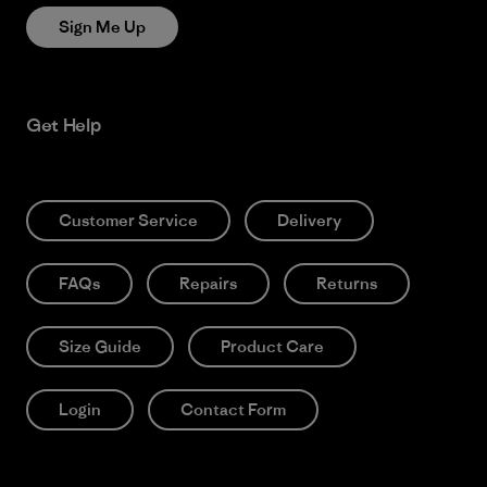
Sign Me Up
Get Help
Customer Service
Delivery
FAQs
Repairs
Returns
Size Guide
Product Care
Login
Contact Form