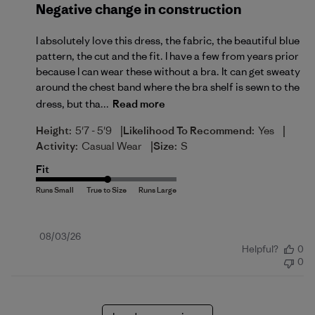
Negative change in construction
I absolutely love this dress, the fabric, the beautiful blue
pattern, the cut and the fit. I have a few from years prior
because I can wear these without a bra. It can get sweaty
around the chest band where the bra shelf is sewn to the
dress, but tha...
Read more
|
|
Height:
5'7 - 5'9
Likelihood To Recommend:
Yes
|
Activity:
Casual Wear
Size:
S
Fit
Published
08/03/26
Helpful?
0
date
0