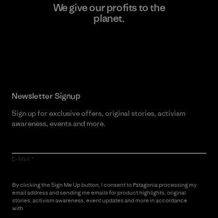
We give our profits to the
planet.
Read Our Commitment
Newsletter Signup
Sign up for exclusive offers, original stories, activism
awareness, events and more.
E-Mail
By clicking the Sign Me Up button, I consent to Patagonia processing my
email address and sending me emails for product highlights, original
stories, activism awareness, event updates and more in accordance
with
Patagonia’s Privacy Notice