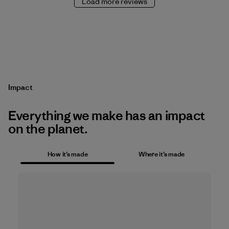
Load more reviews
Impact
Everything we make has an impact
on the planet.
How it’s made
Where it’s made