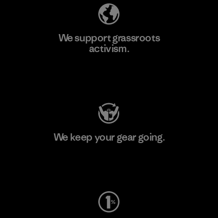
We support grassroots
activism.
Visit Patagonia Action Works
We keep your gear going.
Visit Worn Wear