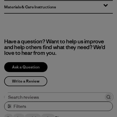
Materials & Care Instructions
Have a question? Want to help us improve
and help others find what they need? We’d
love to hear from you.
Ask a Question
Write a Review
Search reviews
Filters