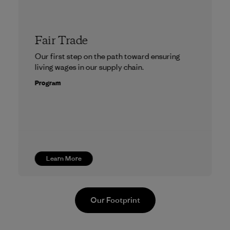
Fair Trade
Our first step on the path toward ensuring
living wages in our supply chain.
Program
Learn More
Our Footprint