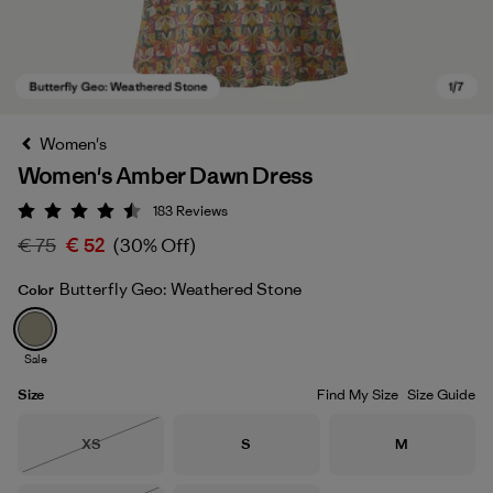
Women's
Women's Amber Dawn Dress
183
Reviews
Rating: 4.5 / 5
€ 75
€ 52
(30% Off)
Butterfly Geo: Weathered Stone
Color
Butterfly Geo: Weathered Stone
Sale
Size
Find My Size
Size Guide
Size
Size
Size
XS
S
M
Out of Stock