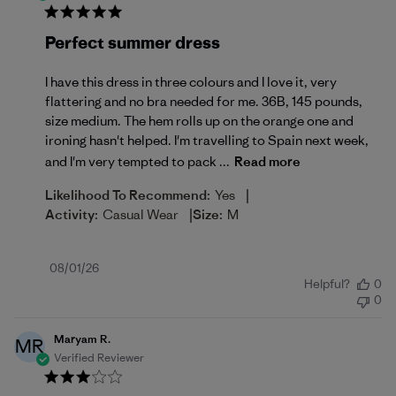
Perfect summer dress
I have this dress in three colours and I love it, very
flattering and no bra needed for me. 36B, 145 pounds,
size medium. The hem rolls up on the orange one and
ironing hasn't helped. I'm travelling to Spain next week,
and I'm very tempted to pack ...
Read more
|
Likelihood To Recommend:
Yes
|
Activity:
Casual Wear
Size:
M
Published
08/01/26
Helpful?
0
date
0
Maryam R.
MR
Verified Reviewer