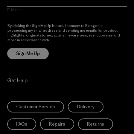
E-Mail
By clicking the Sign Me Up button, I consent to Patagonia
processing my email address and sending me emails for product
highlights, original stories, activism awareness, event updates and
more in accordance with
Patagonia’s Privacy Notice
Sign Me Up
Get Help
Customer Service
Delivery
FAQs
Repairs
Returns