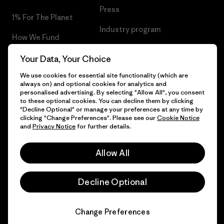
Press
1% For The Planet
Industry program
How We Fund
Affiliate Program
Gift Cards
Your Data, Your Choice
Patagonia Croatia Sitemap
We use cookies for essential site functionality (which are
Find a Store
always on) and optional cookies for analytics and
personalised advertising. By selecting "Allow All", you consent
to these optional cookies. You can decline them by clicking
"Decline Optional" or manage your preferences at any time by
clicking "Change Preferences". Please see our
Cookie Notice
© 2026 Patagonia, Inc. All Rights Reserved.
and
Privacy Notice
for further details.
Allow All
English
Decline Optional
Change Preferences