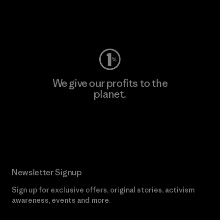
Visit Worn Wear
We give our profits to the
planet.
Read Our Commitment
Newsletter Signup
Sign up for exclusive offers, original stories, activism
awareness, events and more.