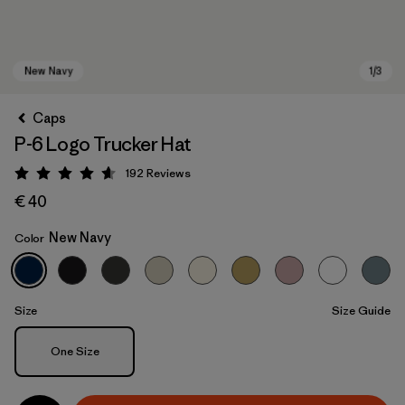
Caps
P-6 Logo Trucker Hat
192
Reviews
Rating: 4.7 / 5
€ 40
New Navy
Color
New Navy
Size
Size Guide
Size
One Size