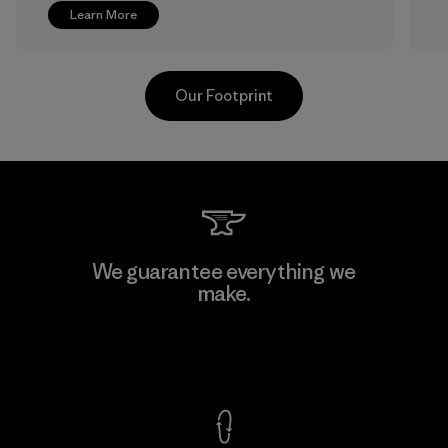
Learn More
Our Footprint
Greentech Headgear Company
We guarantee everything we
Limited - Chau Duc
make.
Factory
View Ironclad Guarantee