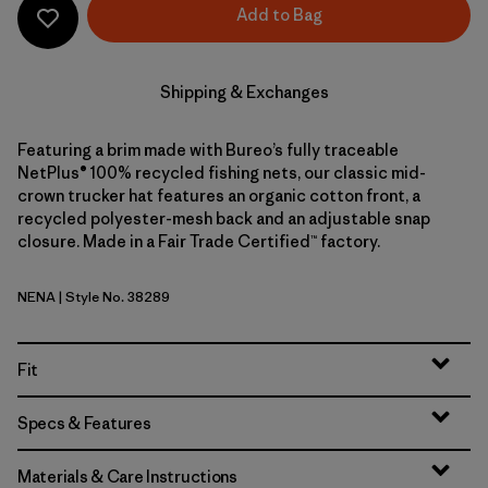
Add to Bag
Shipping & Exchanges
Featuring a brim made with Bureo’s fully traceable
NetPlus® 100% recycled fishing nets, our classic mid-
crown trucker hat features an organic cotton front, a
recycled polyester-mesh back and an adjustable snap
closure. Made in a Fair Trade Certified™ factory.
NENA
| Style No. 38289
New Navy
Fit
Specs & Features
Materials & Care Instructions