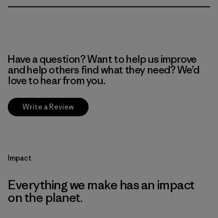
Have a question? Want to help us improve
and help others find what they need? We’d
love to hear from you.
Write a Review
Impact
Everything we make has an impact
on the planet.