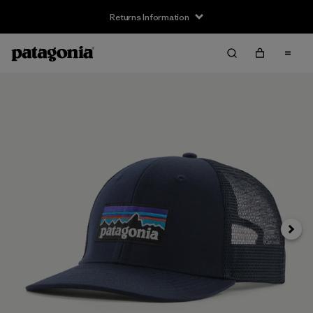
Returns Information
Next