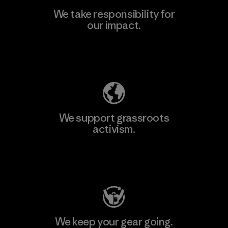
We take responsibility for
our impact.
Learn More
Explore Our Footprint
We support grassroots
activism.
Visit Patagonia Action Works
We keep your gear going.