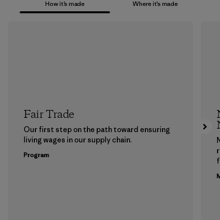
How it’s made
Where it’s made
Fair Trade
Our first step on the path toward ensuring
living wages in our supply chain.
Program
f
M