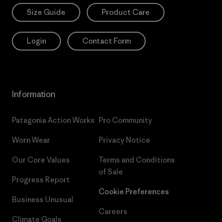
Size Guide
Product Care
Login
Contact Form
Information
Patagonia Action Works
Pro Community
Worn Wear
Privacy Notice
Our Core Values
Terms and Conditions
of Sale
Progress Report
Cookie Preferences
Business Unusual
Careers
Climate Goals