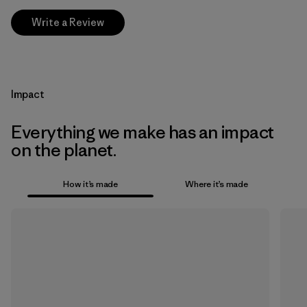
Write a Review
Impact
Everything we make has an impact
on the planet.
How it’s made
Where it’s made