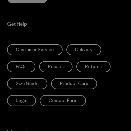
Get Help
Customer Service
Delivery
FAQs
Repairs
Returns
Size Guide
Product Care
Login
Contact Form