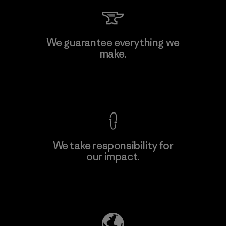
Arvind Limited (Shirting and
We guarantee everything we
Khaki Divisions)
make.
F
Material-supplier
View Ironclad Guarantee
We take responsibility for
our impact.
Learn More
Explore Our Footprint