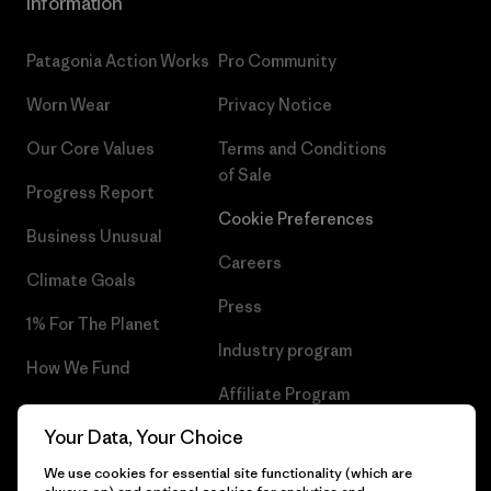
Information
Patagonia Action Works
Pro Community
Worn Wear
Privacy Notice
Our Core Values
Terms and Conditions
of Sale
Progress Report
Cookie Preferences
Business Unusual
Careers
Climate Goals
Press
1% For The Planet
Industry program
How We Fund
Affiliate Program
Gift Cards
Your Data, Your Choice
Patagonia Croatia Sitemap
Find a Store
We use cookies for essential site functionality (which are