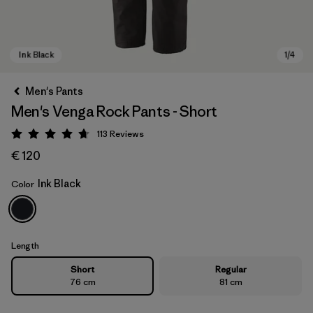
Men's Pants
Men's Venga Rock Pants - Short
113
Reviews
Rating: 4.7 / 5
€ 120
Ink Black
Color
Ink Black
Length
Short
Regular
76 cm
81 cm