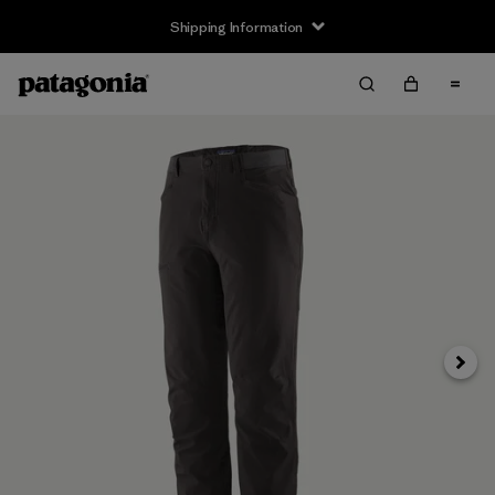
Shipping Information
Next