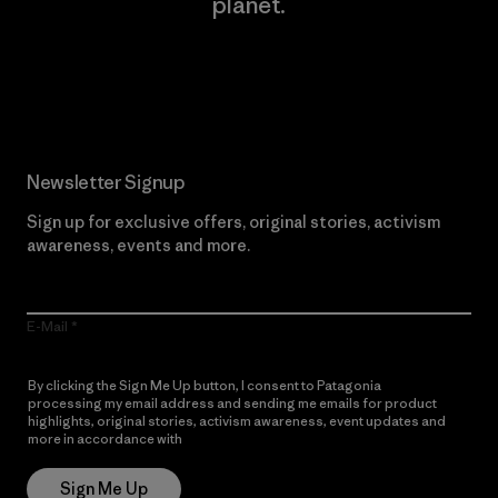
planet.
Read Our Commitment
Newsletter Signup
Sign up for exclusive offers, original stories, activism
awareness, events and more.
E-Mail
By clicking the Sign Me Up button, I consent to Patagonia
processing my email address and sending me emails for product
highlights, original stories, activism awareness, event updates and
more in accordance with
Patagonia’s Privacy Notice
Sign Me Up