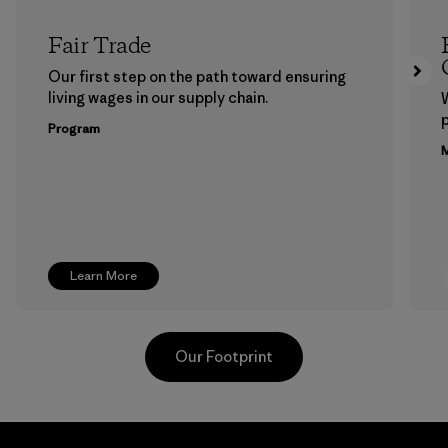
Fair Trade
Our first step on the path toward ensuring
living wages in our supply chain.
p
Program
M
Learn More
Our Footprint