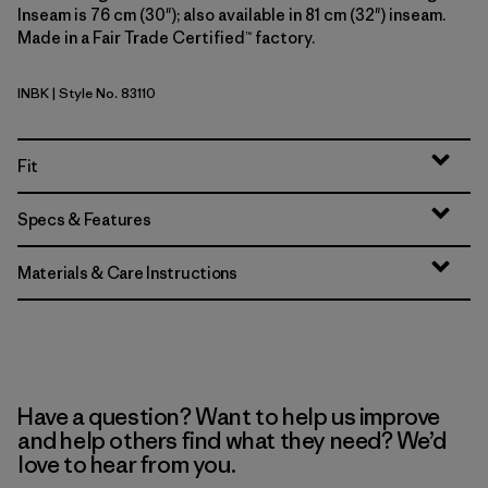
Inseam is 76 cm (30"); also available in 81 cm (32") inseam.
Made in a Fair Trade Certified™ factory.
INBK
| Style No. 83110
Ink Black
Fit
Specs & Features
Materials & Care Instructions
Have a question? Want to help us improve
and help others find what they need? We’d
love to hear from you.