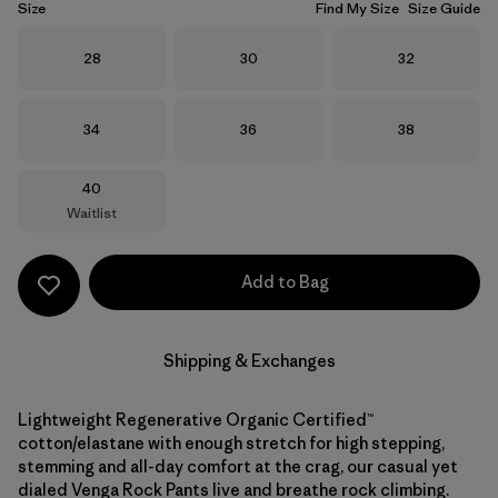
Size
Find My Size
Size Guide
Size
Size
Size
28
30
32
Size
Size
Size
34
36
38
Size
40
Waitlist
Add to Bag
Shipping & Exchanges
Lightweight Regenerative Organic Certified™
cotton/elastane with enough stretch for high stepping,
stemming and all-day comfort at the crag, our casual yet
dialed Venga Rock Pants live and breathe rock climbing.