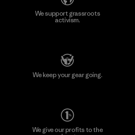
We support grassroots
activism.
Visit Patagonia Action Works
We keep your gear going.
Visit Worn Wear
We give our profits to the