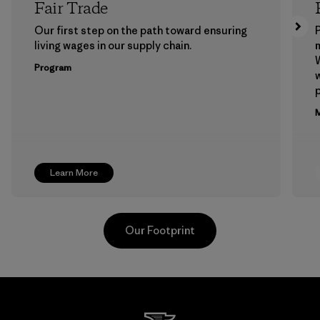
Fair Trade
Our first step on the path toward ensuring
P
living wages in our supply chain.
m
W
Program
w
p
M
Learn More
Our Footprint