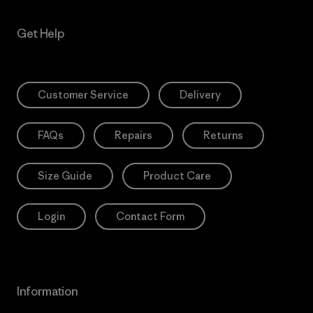
Get Help
Customer Service
Delivery
FAQs
Repairs
Returns
Size Guide
Product Care
Login
Contact Form
Information