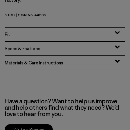
factory.
STBO
| Style No. 44585
Strata Stripe: Bobcat Brown
Fit
Specs & Features
Materials & Care Instructions
Have a question? Want to help us improve
and help others find what they need? We’d
love to hear from you.
Write a Review