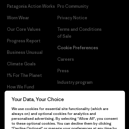
Patagonia Action Works
Pro Community
Worn Wear
Privacy Notice
Our Core Values
Terms and Conditions
of Sale
Progress Report
Cookie Preferences
Business Unusual
Careers
Climate Goals
Press
1% For The Planet
Industry program
How We Fund
Affiliate Program
Gift Cards
Your Data, Your Choice
Patagonia Croatia Sitemap
We use cookies for essential site functionality (which are
Find a Store
always on) and optional cookies for analytics and
personalised advertising. By selecting "Allow All", you consent
to these optional cookies. You can decline them by clicking
"Decline Optional" or manage your preferences at any time by