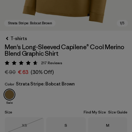
T-shirts
Men's Long-Sleeved Capilene® Cool Merino
Blend Graphic Shirt
217
Reviews
Rating: 4.7 / 5
€ 90
€ 63
(30% Off)
Strata Stripe: Bobcat Brown
Color
Strata Stripe: Bobcat Brown
Sale
Size
Find My Size
Size Guide
Size
Size
Size
XS
S
M
Out of Stock