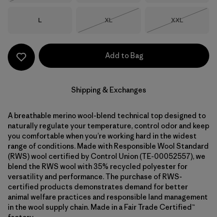
Size
Size
Size
L
XL
XXL
Out of Stock
Out of Stock
Add to Bag
Shipping & Exchanges
A breathable merino wool-blend technical top designed to
naturally regulate your temperature, control odor and keep
you comfortable when you’re working hard in the widest
range of conditions. Made with Responsible Wool Standard
(RWS) wool certified by Control Union (TE-00052557), we
blend the RWS wool with 35% recycled polyester for
versatility and performance. The purchase of RWS-
certified products demonstrates demand for better
animal welfare practices and responsible land management
in the wool supply chain. Made in a Fair Trade Certified™