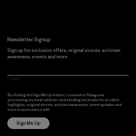
Read Our Commitment
Newsletter Signup
Sign up for exclusive offers, original stories, activism
awareness, events and more.
E-Mail
By clicking the Sign Me Up button, I consent to Patagonia
processing my email address and sending me emails for product
highlights, original stories, activism awareness, event updates and
more in accordance with
Patagonia’s Privacy Notice
Sign Me Up