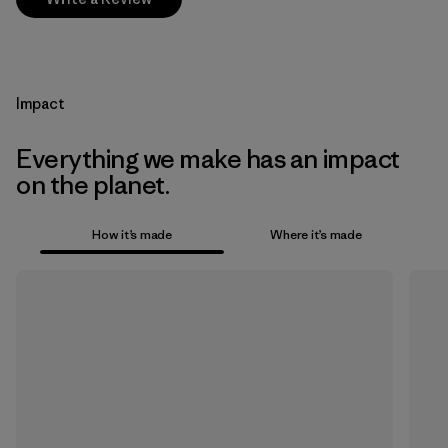
Impact
Everything we make has an impact
on the planet.
How it’s made
Where it’s made