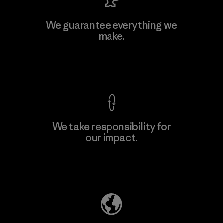
MAS Active (Pvt) Ltd. - Asialine
We guarantee everything we
make.
Factory
View Ironclad Guarantee
We take responsibility for
our impact.
Learn More
Explore Our Footprint