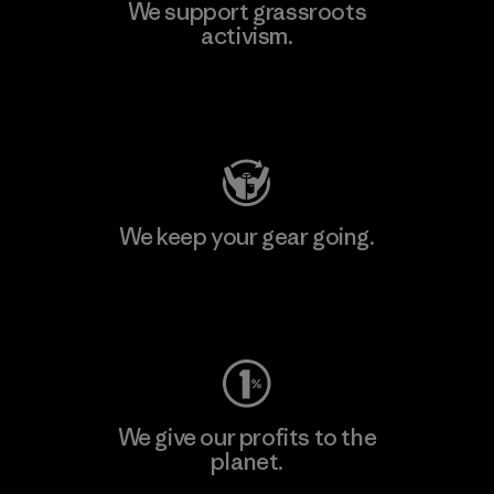
We support grassroots
activism.
Visit Patagonia Action Works
We keep your gear going.
Visit Worn Wear
We give our profits to the
planet.