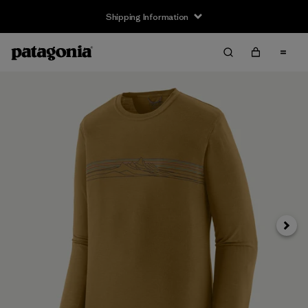
Shipping Information
Next