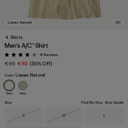
Shirts
Men's A/C™ Shirt
19
Reviews
Rating: 3.8 / 5
€ 90
€ 63
(30% Off)
Lianas: Natural
Color
Lianas: Natural
Sale
Sale
Size
Find My Size
Size Guide
Size
Size
Size
S
M
L
Out of Stock
Out of Stock