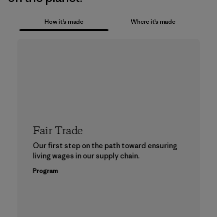
How it’s made
Where it’s made
Fair Trade
Our first step on the path toward ensuring
living wages in our supply chain.
Program