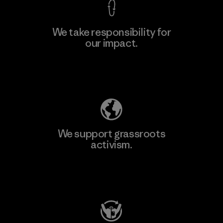
We take responsibility for
our impact.
Learn More
Explore Our Footprint
We support grassroots
activism.
Visit Patagonia Action Works