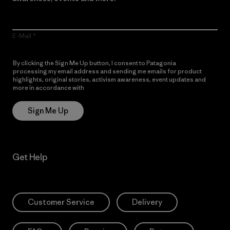
E-Mail
By clicking the Sign Me Up button, I consent to Patagonia
processing my email address and sending me emails for product
highlights, original stories, activism awareness, event updates and
more in accordance with
Patagonia’s Privacy Notice
Sign Me Up
Get Help
Customer Service
Delivery