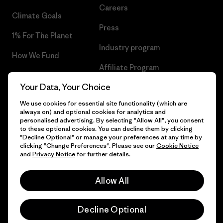
Careers
Climate Goals
Press
1% For The Planet
Industry program
How We Fund
Affiliate Program
Gift Cards
Your Data, Your Choice
Patagonia Croatia Sitemap
Find a Store
We use cookies for essential site functionality (which are
always on) and optional cookies for analytics and
personalised advertising. By selecting "Allow All", you consent
to these optional cookies. You can decline them by clicking
"Decline Optional" or manage your preferences at any time by
© 2026 Patagonia, Inc. All Rights Reserved.
clicking "Change Preferences". Please see our
Cookie Notice
and
Privacy Notice
for further details.
Allow All
English
Decline Optional