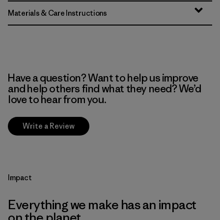
Materials & Care Instructions
Have a question? Want to help us improve
and help others find what they need? We’d
love to hear from you.
Write a Review
Impact
Everything we make has an impact
on the planet.