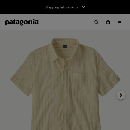
Shipping Information
Next