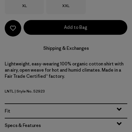
Size
Size
XL
XXL
Add to Bag
Shipping & Exchanges
Lightweight, easy-wearing 100% organic cotton shirt with
an airy, open weave for hot and humid climates. Made in a
Fair Trade Certified™ factory.
LNTL
| Style No. 52923
Lianas: Natural
Fit
Specs & Features