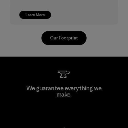
Learn More
Our Footprint
TAV Limited
We guarantee everything we
make.
Factory
View Ironclad Guarantee