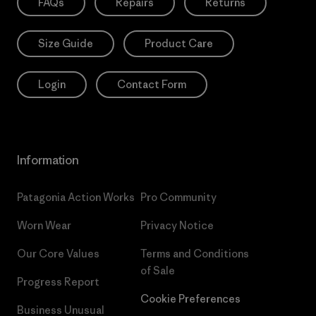
FAQs
Repairs
Returns
Size Guide
Product Care
Login
Contact Form
Information
Patagonia Action Works
Pro Community
Worn Wear
Privacy Notice
Our Core Values
Terms and Conditions
of Sale
Progress Report
Cookie Preferences
Business Unusual