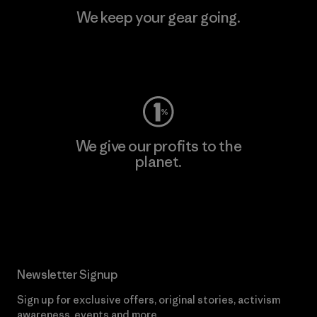
We keep your gear going.
Visit Worn Wear
We give our profits to the
planet.
Read Our Commitment
Newsletter Signup
Sign up for exclusive offers, original stories, activism
awareness, events and more.