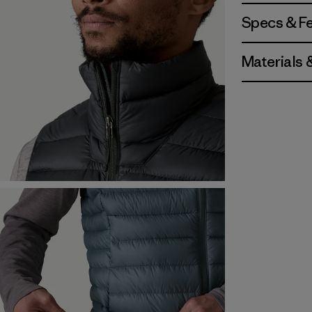
Specs & F
Materials 