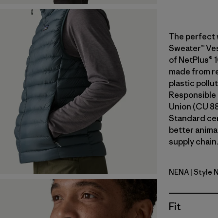
The perfect 
Sweater™ Vest
of NetPlus® 
made from re
plastic pollu
Responsible
Union (CU 8
Standard ce
better anima
supply chain.
NENA
| Style 
New Navy
Fit