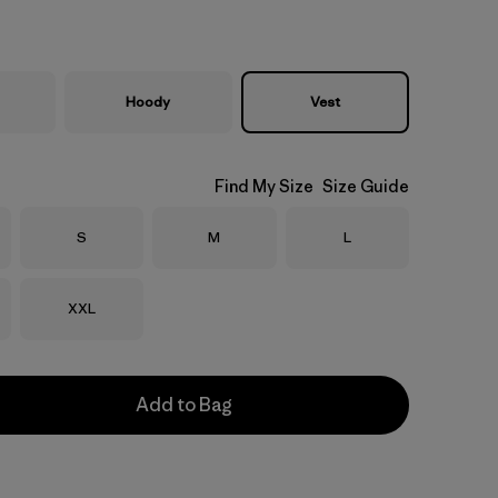
Hoody
Vest
Find My Size
Size Guide
Size
Size
Size
S
M
L
Size
XXL
Add to Bag