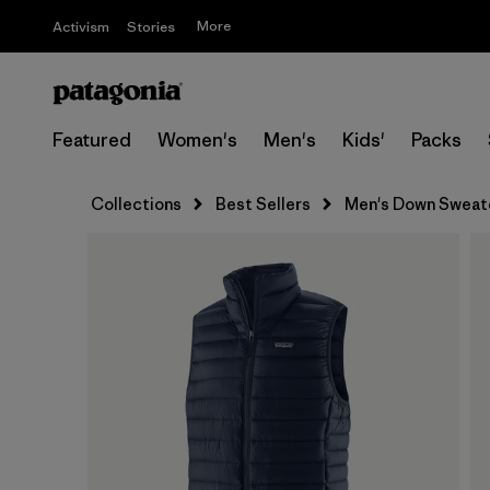
More
Activism
Stories
Featured
Women's
Men's
Kids'
Packs
Collections
Best Sellers
Men's Down Sweat