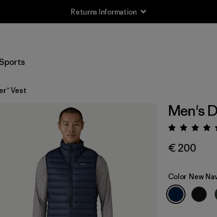
Returns Information
Sports
er™ Vest
Men's D
Rating:
€ 200
Color
New Na