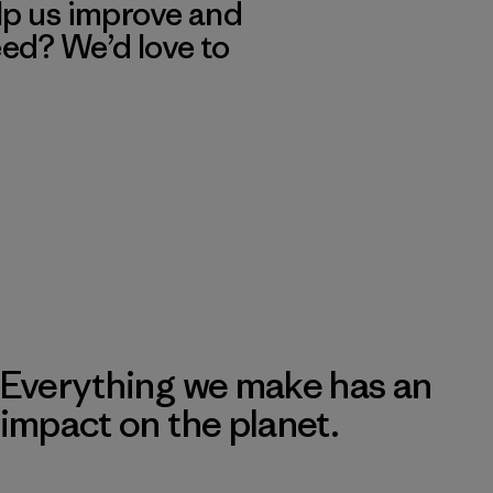
lp us improve and
eed? We’d love to
Everything we make has an
impact on the planet.