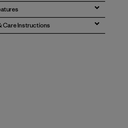
eatures
& Care Instructions