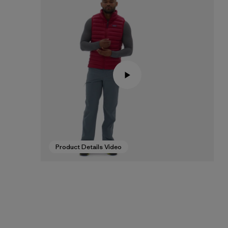
Product Details Video