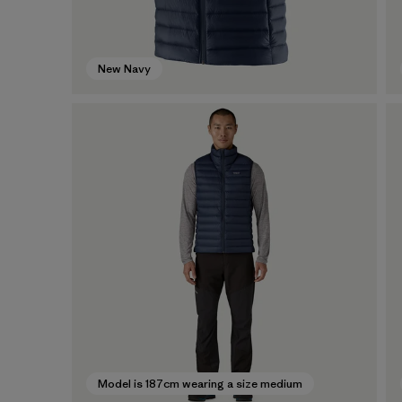
New Navy
Model is 187cm wearing a size medium