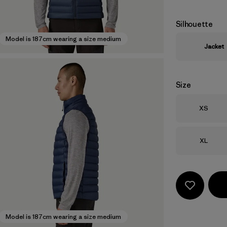
Silhouette
Model is 187cm wearing a size medium
Jacket
Size
Size
XS
Size
XL
Model is 187cm wearing a size medium