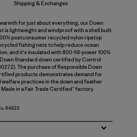
Shipping & Exchanges
warmth for just about everything, our Down
 is lightweight and windproof with a shell built
100% postconsumer recycled nylon ripstop
cycled fishing nets to help reduce ocean
tion, and it's insulated with 800-fill-power 100%
 Down Standard down certified by Control
80272). The purchase of Responsible Down
rtified products demonstrates demand for
l welfare practices in the down and feather
 Made in a Fair Trade Certified™ factory.
No. 84623