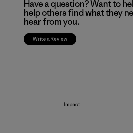
Have a question? Want to he
help others find what they n
hear from you.
Write a Review
Impact