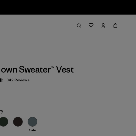
own Sweater™ Vest
342
Reviews
 4.5 / 5
vy
Sale