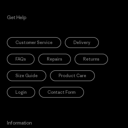
Get Help
Customer Service
Delivery
FAQs
Repairs
Returns
Size Guide
Product Care
Login
Contact Form
Information