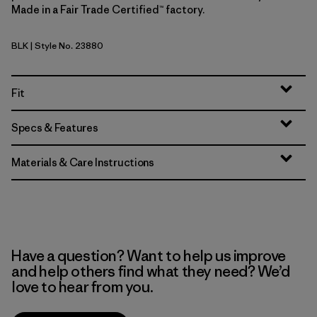
Made in a Fair Trade Certified™ factory.
BLK
| Style No. 23880
Black
Fit
Specs & Features
Materials & Care Instructions
Have a question? Want to help us improve
and help others find what they need? We’d
love to hear from you.