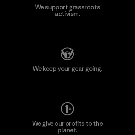
We support grassroots
activism.
Visit Patagonia Action Works
We keep your gear going.
Visit Worn Wear
We give our profits to the
planet.