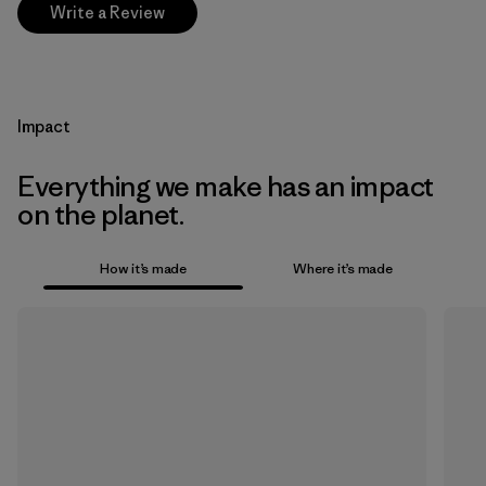
Write a Review
Impact
Everything we make has an impact
on the planet.
How it’s made
Where it’s made