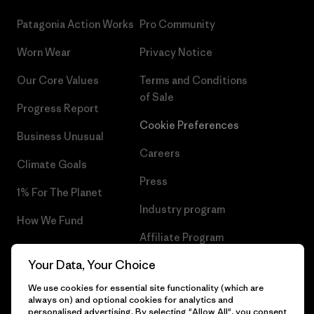
Patagonia Action Works
Pro Community
Worn Wear
Privacy Notice
Our Core Values
Terms and Conditions
of Sale
Progress Report
Cookie Preferences
Business Unusual
Careers
Climate Goals
Press
1% For The Planet
Industry program
How We Fund
Affiliate Program
Gift Cards
Your Data, Your Choice
Patagonia Croatia Sitemap
Find a Store
We use cookies for essential site functionality (which are
always on) and optional cookies for analytics and
personalised advertising. By selecting "Allow All", you consent