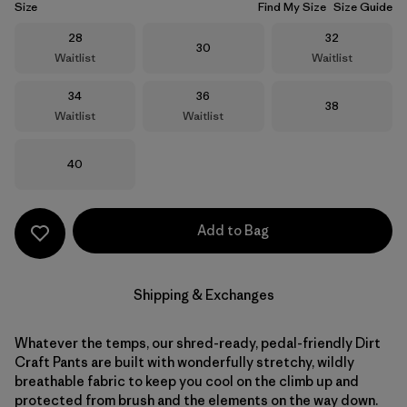
Size
Find My Size
Size Guide
Size
Size
28
32
Size
30
Waitlist
Waitlist
Size
Size
34
36
Size
38
Waitlist
Waitlist
Size
40
Add to Bag
Shipping & Exchanges
Whatever the temps, our shred-ready, pedal-friendly Dirt
Craft Pants are built with wonderfully stretchy, wildly
breathable fabric to keep you cool on the climb up and
protected from brush and the elements on the way down.