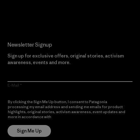
Read Our Commitment
Newsletter Signup
Sign up for exclusive offers, original stories, activism
awareness, events and more.
E-Mail
By clicking the Sign Me Up button, I consent to Patagonia
processing my email address and sending me emails for product
highlights, original stories, activism awareness, event updates and
more in accordance with
Patagonia’s Privacy Notice
Sign Me Up