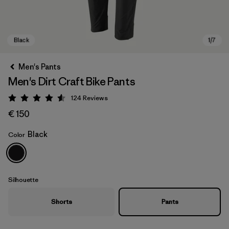
Men's Pants
Men's Dirt Craft Bike Pants
124
Reviews
Rating: 4.6 / 5
€ 150
Black
Color
Black
Silhouette
Shorts
Pants