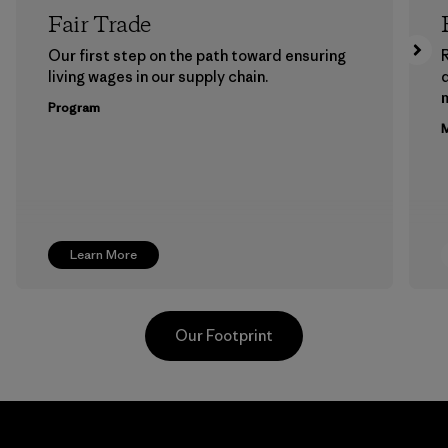
Fair Trade
Our first step on the path toward ensuring
living wages in our supply chain.
m
Program
M
Learn More
Our Footprint