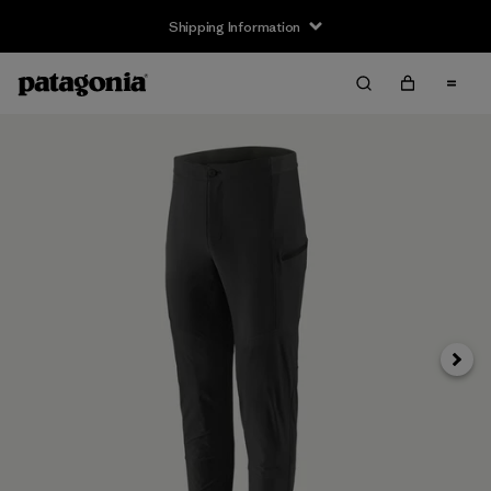
Shipping Information
Next