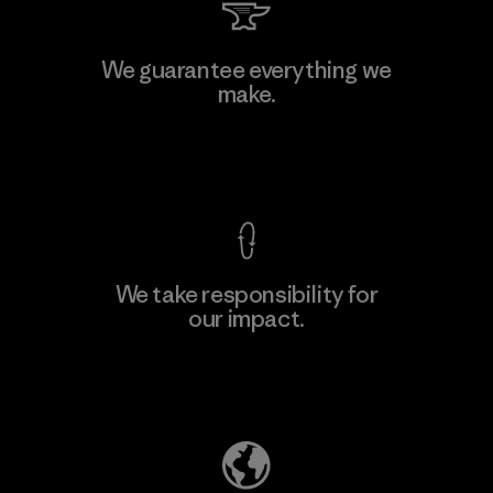
Li Peng Enterprise Co., Ltd.
We guarantee everything we
make.
Material-supplier
F
View Ironclad Guarantee
We take responsibility for
our impact.
Learn More
Explore Our Footprint