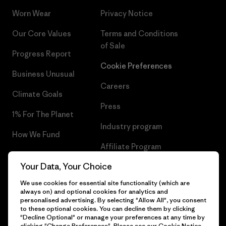
Worn Wear
Privacy Notice
Our Core Values
Terms and Conditions
of Sale
Progress Report
Cookie Preferences
Business Unusual
Careers
Climate Goals
Press
1% For The Planet
Industry program
How We Fund
Affiliate Program
Gift Cards
Your Data, Your Choice
Patagonia Croatia Sitemap
Find a Store
We use cookies for essential site functionality (which are
always on) and optional cookies for analytics and
personalised advertising. By selecting "Allow All", you consent
to these optional cookies. You can decline them by clicking
"Decline Optional" or manage your preferences at any time by
© 2026 Patagonia, Inc. All Rights Reserved.
clicking "Change Preferences". Please see our
Cookie Notice