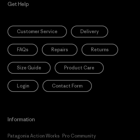
Get Help
Customer Service
Delivery
FAQs
Repairs
Returns
Size Guide
Product Care
Login
Contact Form
Information
Patagonia Action Works
Pro Community