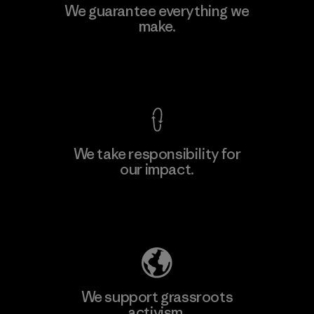
Polartec, LLC
We guarantee everything we
make.
Material-supplier
F
View Ironclad Guarantee
We take responsibility for
our impact.
Learn More
Explore Our Footprint
We support grassroots
activism.