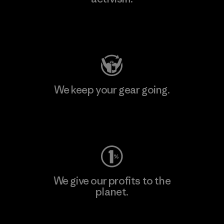
Visit Patagonia Action Works
We keep your gear going.
Visit Worn Wear
We give our profits to the
planet.
Read Our Commitment