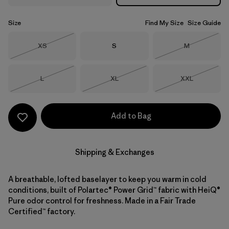
Size
Find My Size
Size Guide
Size
Size
Size
XS
S
M
Out of Stock
Out of Stock
Size
Size
Size
L
XL
XXL
Out of Stock
Out of Stock
Out of Stock
Add to Bag
Shipping & Exchanges
A breathable, lofted baselayer to keep you warm in cold
conditions, built of Polartec® Power Grid™ fabric with HeiQ®
Pure odor control for freshness. Made in a Fair Trade
Certified™ factory.