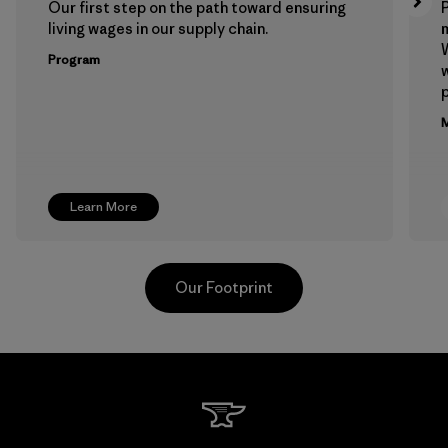
Our first step on the path toward ensuring
P
living wages in our supply chain.
m
W
Program
w
p
M
Learn More
Our Footprint