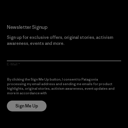
Newsletter Signup
Sign up for exclusive offers, original stories, activism
awareness, events and more.
E-Mail
By clicking the Sign Me Up button, I consent to Patagonia
processing my email address and sending me emails for product
highlights, original stories, activism awareness, event updates and
more in accordance with
Patagonia’s Privacy Notice
Sign Me Up