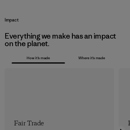
Impact
Everything we make has an impact
on the planet.
How it’s made
Where it’s made
Fair Trade