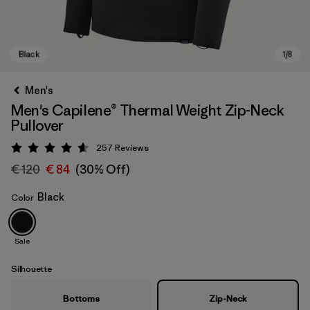
Men's
Men's Capilene® Thermal Weight Zip-Neck
Pullover
257
Reviews
Rating: 4.6 / 5
€ 120
€ 84
(30% Off)
Black
Color
Black
Sale
Silhouette
Bottoms
Zip-Neck