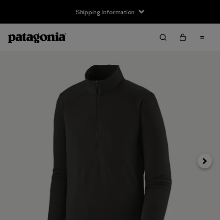
Shipping Information
Next