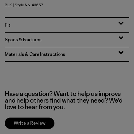
BLK
| Style No. 43657
Black
Fit
Specs & Features
Materials & Care Instructions
Have a question? Want to help us improve
and help others find what they need? We’d
love to hear from you.
Write a Review